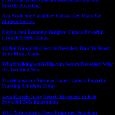
Smarter Investing
Asu Academic Calendar: Unlock Key Dates for
Student Success
Coyyn.com Economy Insights: Unlock Powerful
Growth Secrets Today
12.8kk Dump Mix Secrets Revealed: How To Boost
Your Music Game
WhatUtalkingboutWillis.com Secrets Revealed: Why
It’s Trending Now
Traceloans.com Business Loans: Unlock Powerful
Funding Solutions Today
www.Entretech.org Secrets Revealed: Unlock
Powerful Tech Innovations
WETA To Share 3 News Programs Newshour