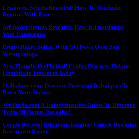
Lessinvest Secrets Revealed: How To Maximize
Returns With Ease
Atf Borru Secrets Revealed: How It Transforms
Your Experience
Prince Harry Settles With NG News Over Past
Wrongdoings
Arts ThunderOnTheGulf Crafts: Discover Unique
Handmade Treasures Today
Skillsclone.com: Discover Powerful Techniques To
Boost Your Success
Myliberla.com A Comprehensive Guide To Different
Types Of Games Revealed!
Crypto30x.com Ethereum Insights: Unlock Powerful
Investment Secrets