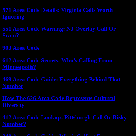
571 Area Code Details: Virginia Calls Worth
Ignoring
551 Area Code Warning: NJ Overlay Call Or
Scam?
903 Area Code
612 Area Code Secrets: Who’s Calling From
Minneapolis?
469 Area Code Guide: Everything Behind That
Number
How The 626 Area Code Represents Cultural
Diversity
412 Area Code Lookup: Pittsburgh Call Or Risky
Number?