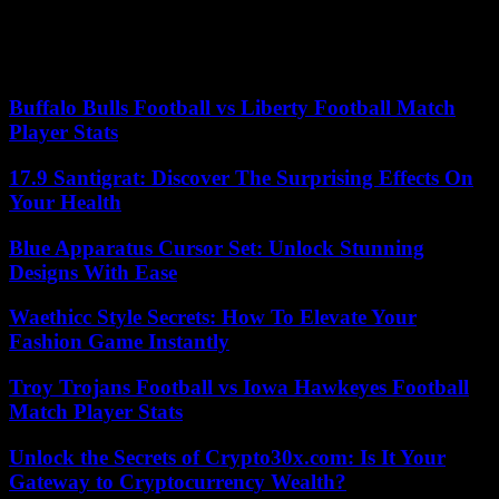
Overall, the first company in the world requesting patents covering
Europe is the Chinese Huawei (with 5,071 files filed, or almost a
quarter of the requests coming from China), which is ahead of the
two Korean giants Samsung (4,760 files) and LG (3,498 files).
Buffalo Bulls Football vs Liberty Football Match
Player Stats
17.9 Santigrat: Discover The Surprising Effects On
Your Health
Blue Apparatus Cursor Set: Unlock Stunning
Designs With Ease
Waethicc Style Secrets: How To Elevate Your
Fashion Game Instantly
Troy Trojans Football vs Iowa Hawkeyes Football
Match Player Stats
Unlock the Secrets of Crypto30x.com: Is It Your
Gateway to Cryptocurrency Wealth?