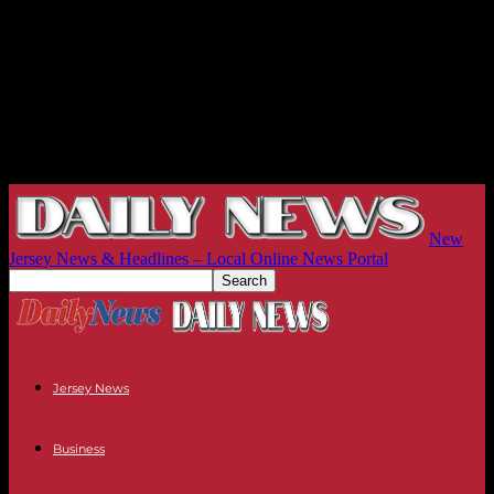
New
Jersey News & Headlines – Local Online News Portal
Jersey News
Business