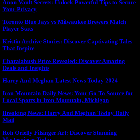
Anon Vault Secrets: Unlock Powerful Tips to Secure
Your Privacy
Toronto Blue Jays vs Milwaukee Brewers Match
Player Stats
Kristin Archive Stories: Discover Captivating Tales
That Inspire
Charalabush Price Revealed: Discover Amazing
Deals and Insights
Harry And Meghan Latest News Today 2024
Iron Mountain Daily News: Your Go-To Source for
Local Sports in Iron Mountain, Michigan
Breaking News: Harry And Meghan Today Daily
Mail
Roh Orielly Filsinger Art: Discover Stunning
Masterpieces Today