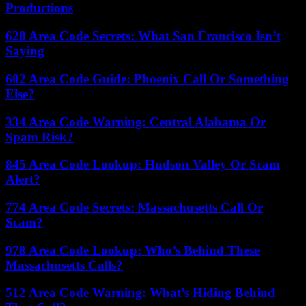
Productions
628 Area Code Secrets: What San Francisco Isn’t
Saying
602 Area Code Guide: Phoenix Call Or Something
Else?
334 Area Code Warning: Central Alabama Or
Spam Risk?
845 Area Code Lookup: Hudson Valley Or Scam
Alert?
774 Area Code Secrets: Massachusetts Call Or
Scam?
978 Area Code Lookup: Who’s Behind These
Massachusetts Calls?
512 Area Code Warning: What’s Hiding Behind