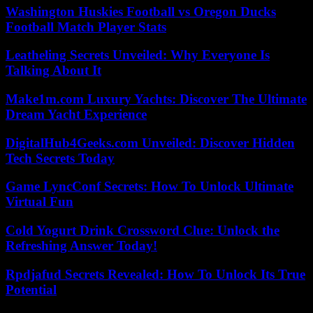
Washington Huskies Football vs Oregon Ducks
Football Match Player Stats
Leatheling Secrets Unveiled: Why Everyone Is
Talking About It
Make1m.com Luxury Yachts: Discover The Ultimate
Dream Yacht Experience
DigitalHub4Geeks.com Unveiled: Discover Hidden
Tech Secrets Today
Game LyncConf Secrets: How To Unlock Ultimate
Virtual Fun
Cold Yogurt Drink Crossword Clue: Unlock the
Refreshing Answer Today!
Rpdjafud Secrets Revealed: How To Unlock Its True
Potential