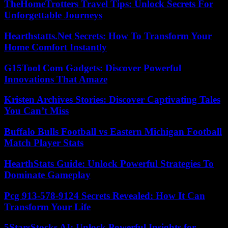
TheHomeTrotters Travel Tips: Unlock Secrets For
Unforgettable Journeys
Hearthstatts.Net Secrets: How To Transform Your
Home Comfort Instantly
G15Tool Com Gadgets: Discover Powerful
Innovations That Amaze
Kristen Archives Stories: Discover Captivating Tales
You Can’t Miss
Buffalo Bulls Football vs Eastern Michigan Football
Match Player Stats
HearthStats Guide: Unlock Powerful Strategies To
Dominate Gameplay
Pcg 913-578-9124 Secrets Revealed: How It Can
Transform Your Life
5StarsStocks AI: Unlock Powerful Insights for