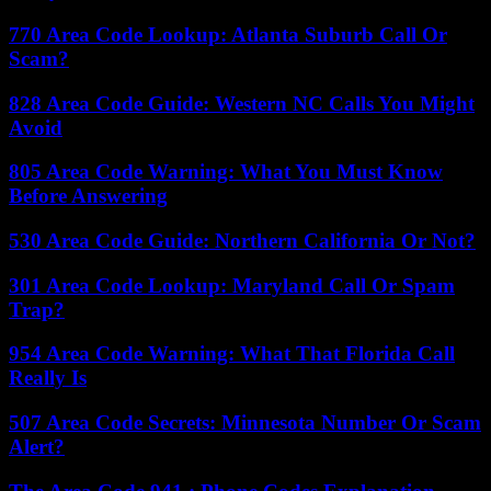
770 Area Code Lookup: Atlanta Suburb Call Or
Scam?
828 Area Code Guide: Western NC Calls You Might
Avoid
805 Area Code Warning: What You Must Know
Before Answering
530 Area Code Guide: Northern California Or Not?
301 Area Code Lookup: Maryland Call Or Spam
Trap?
954 Area Code Warning: What That Florida Call
Really Is
507 Area Code Secrets: Minnesota Number Or Scam
Alert?