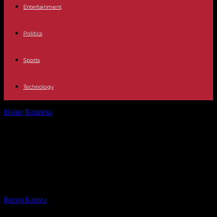
Entertainment
Politics
Sports
Technology
Home
Business
In a context of an increase in patent applications in
2023, France...
In a context of an increase in patent
applications in 2023, France shows
a decline of 1.5%
By
Recep Karaca
-