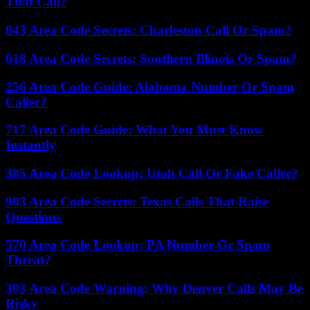
That Call?
843 Area Code Secrets: Charleston Call Or Spam?
618 Area Code Secrets: Southern Illinois Or Spam?
256 Area Code Guide: Alabama Number Or Spam
Caller?
717 Area Code Guide: What You Must Know
Instantly
385 Area Code Lookup: Utah Call Or Fake Caller?
903 Area Code Secrets: Texas Calls That Raise
Questions
570 Area Code Lookup: PA Number Or Spam
Threat?
303 Area Code Warning: Why Denver Calls May Be
Risky