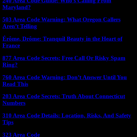
240 Area Code Guide: Who’s Calling From
Maryland?
503 Area Code Warning: What Oregon Callers
Aren’t Telling
Érôme, Drôme: Tranquil Beauty in the Heart of
France
877 Area Code Secrets: Free Call Or Risky Spam
Ring?
760 Area Code Warning: Don’t Answer Until You
Read This
203 Area Code Secrets: Truth About Connecticut
Numbers
310 Area Code Details: Location, Risks, And Safety
Tips
323 Area Code