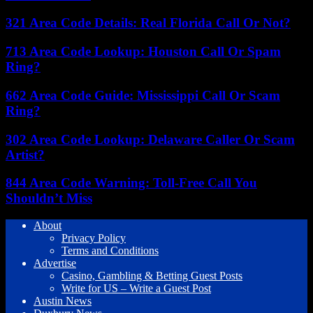
321 Area Code Details: Real Florida Call Or Not?
713 Area Code Lookup: Houston Call Or Spam
Ring?
662 Area Code Guide: Mississippi Call Or Scam
Ring?
302 Area Code Lookup: Delaware Caller Or Scam
Artist?
844 Area Code Warning: Toll-Free Call You
Shouldn’t Miss
About
Privacy Policy
Terms and Conditions
Advertise
Casino, Gambling & Betting Guest Posts
Write for US – Write a Guest Post
Austin News