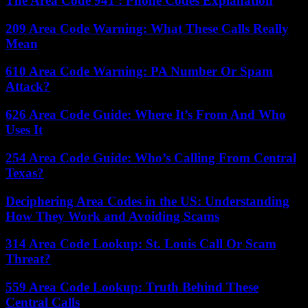
The Area Code 941 : Phone Codes Explanation
209 Area Code Warning: What These Calls Really
Mean
610 Area Code Warning: PA Number Or Spam
Attack?
626 Area Code Guide: Where It’s From And Who
Uses It
254 Area Code Guide: Who’s Calling From Central
Texas?
Deciphering Area Codes in the US: Understanding
How They Work and Avoiding Scams
314 Area Code Lookup: St. Louis Call Or Scam
Threat?
559 Area Code Lookup: Truth Behind These
Central Calls