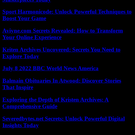
Sport Harmonicode: Unlock Powerful Techniques to
Boost Your Game
Aviyne.com Secrets Revealed: How to Transform
Your Online Experience
Kriten Archives Uncovered: Secrets You Need to
Explore Today
July 8 2022 BBC World News America
Balmain Obituaries In Atwood: Discover Stories
That Inspire
Exploring the Depth of Kristen Archives: A
Comprehensive Guide
Severedbytes.net Secrets: Unlock Powerful Digital
Insights Today