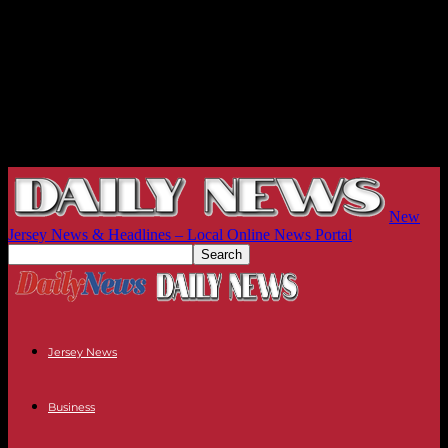
New
Jersey News & Headlines – Local Online News Portal
Jersey News
Business