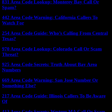
831 Area Code Lookup: Monterey Bay Call Or
Spam?
442 Area Code Warning: California Callers To
Watch For
254 Area Code Guide: Who’s Calling From Central
Texas?
970 Area Code Lookup: Colorado Call Or Scam
Threat?
925 Area Code Secrets: Truth About Bay Area
Numbers
669 Area Code Warning: San Jose Number Or
Something Else?
217 Area Code Guide: Illinois Callers To Be Aware
Of
413 Area Code Secrets: Western MA Call Or Scam