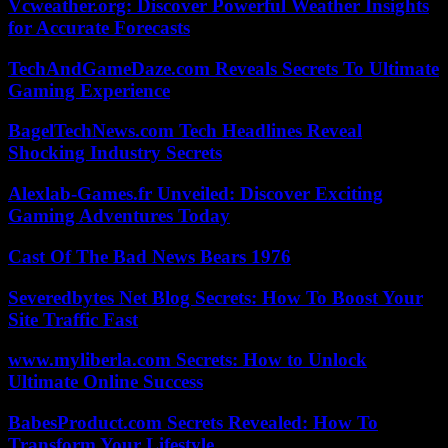
Vcweather.org: Discover Powerful Weather Insights
for Accurate Forecasts
TechAndGameDaze.com Reveals Secrets To Ultimate
Gaming Experience
BagelTechNews.com Tech Headlines Reveal
Shocking Industry Secrets
Alexlab-Games.fr Unveiled: Discover Exciting
Gaming Adventures Today
Cast Of The Bad News Bears 1976
Severedbytes Net Blog Secrets: How To Boost Your
Site Traffic Fast
www.myliberla.com Secrets: How to Unlock
Ultimate Online Success
BabesProduct.com Secrets Revealed: How To
Transform Your Lifestyle