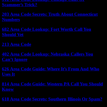
Scammer’s Trick?
203 Area Code Secrets: Truth About Connecticut
Numbers
682 Area Code Lookup: Fort Worth Call You
Should Vet
213 Area Code
402 Area Code Lookup: Nebraska Callers You
Can’t Ignore
626 Area Code Guide: Where It’s From And Who
Uses It
814 Area Code Guide: Western PA Call You Should
Know
618 Area Code Secrets: Southern Illinois Or Spam?