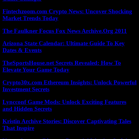
Fintechzoom.com Crypto News: Uncover Shocking
Market Trends Today
The Faulkner Focus Fox News Archive.Org 2011
Arizona State Calendar: Ultimate Guide To Key
Dates & Events
TheSportsHouse.net Secrets Revealed: How To
Elevate Your Game Today
Crypto30x.com Ethereum Insights: Unlock Powerful
Investment Secrets
Lyncconf Game Mods: Unlock Exciting Features
and Hidden Secrets
Kristin Archive Stories: Discover Captivating Tales
That Inspire