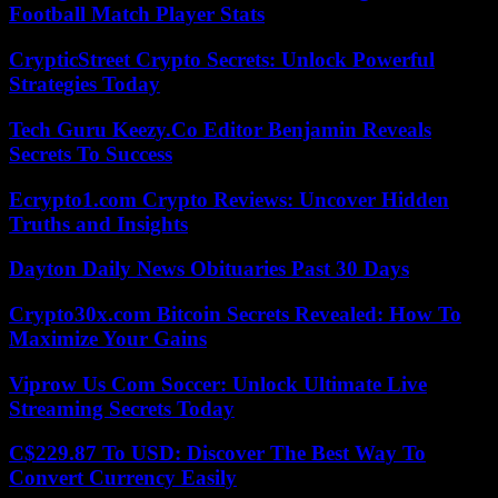
Football Match Player Stats
CrypticStreet Crypto Secrets: Unlock Powerful
Strategies Today
Tech Guru Keezy.Co Editor Benjamin Reveals
Secrets To Success
Ecrypto1.com Crypto Reviews: Uncover Hidden
Truths and Insights
Dayton Daily News Obituaries Past 30 Days
Crypto30x.com Bitcoin Secrets Revealed: How To
Maximize Your Gains
Viprow Us Com Soccer: Unlock Ultimate Live
Streaming Secrets Today
C$229.87 To USD: Discover The Best Way To
Convert Currency Easily