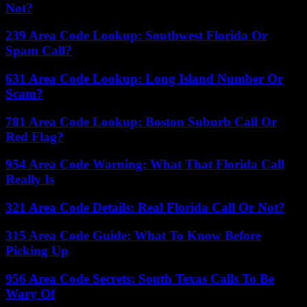
Not?
239 Area Code Lookup: Southwest Florida Or
Spam Call?
631 Area Code Lookup: Long Island Number Or
Scam?
781 Area Code Lookup: Boston Suburb Call Or
Red Flag?
954 Area Code Warning: What That Florida Call
Really Is
321 Area Code Details: Real Florida Call Or Not?
315 Area Code Guide: What To Know Before
Picking Up
956 Area Code Secrets: South Texas Calls To Be
Wary Of