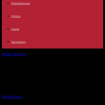
Entertainment
Politics
Sports
Technology
Home
Breaking
In Australia, thousands of people demonstrated in
support of Aboriginal law reform
In Australia, thousands of people
demonstrated in support of
Aboriginal law reform
By
Recep Karaca
-