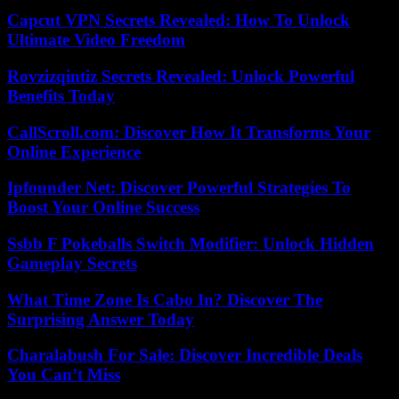
Capcut VPN Secrets Revealed: How To Unlock
Ultimate Video Freedom
Rovzizqintiz Secrets Revealed: Unlock Powerful
Benefits Today
CallScroll.com: Discover How It Transforms Your
Online Experience
Ipfounder Net: Discover Powerful Strategies To
Boost Your Online Success
Ssbb F Pokeballs Switch Modifier: Unlock Hidden
Gameplay Secrets
What Time Zone Is Cabo In? Discover The
Surprising Answer Today
Charalabush For Sale: Discover Incredible Deals
You Can’t Miss