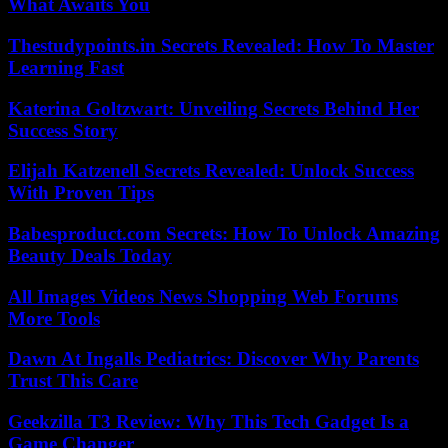
What Awaits You
Thestudypoints.in Secrets Revealed: How To Master
Learning Fast
Katerina Goltzwart: Unveiling Secrets Behind Her
Success Story
Elijah Katzenell Secrets Revealed: Unlock Success
With Proven Tips
Babesproduct.com Secrets: How To Unlock Amazing
Beauty Deals Today
All Images Videos News Shopping Web Forums
More Tools
Dawn At Ingalls Pediatrics: Discover Why Parents
Trust This Care
Geekzilla T3 Review: Why This Tech Gadget Is a
Game Changer