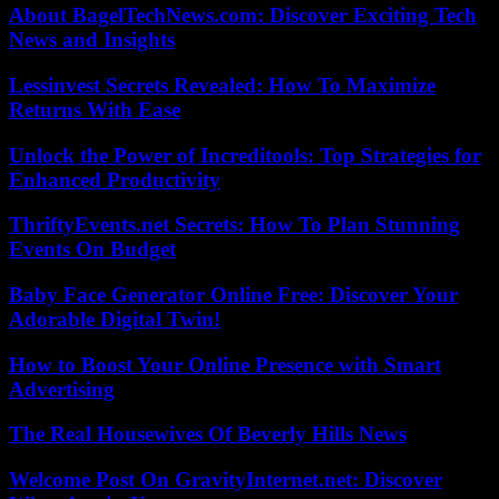
About BagelTechNews.com: Discover Exciting Tech
News and Insights
Lessinvest Secrets Revealed: How To Maximize
Returns With Ease
Unlock the Power of Increditools: Top Strategies for
Enhanced Productivity
ThriftyEvents.net Secrets: How To Plan Stunning
Events On Budget
Baby Face Generator Online Free: Discover Your
Adorable Digital Twin!
How to Boost Your Online Presence with Smart
Advertising
The Real Housewives Of Beverly Hills News
Welcome Post On GravityInternet.net: Discover