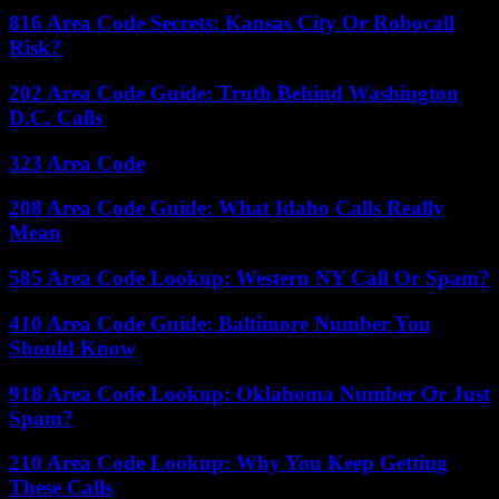
816 Area Code Secrets: Kansas City Or Robocall
Risk?
202 Area Code Guide: Truth Behind Washington
D.C. Calls
323 Area Code
208 Area Code Guide: What Idaho Calls Really
Mean
585 Area Code Lookup: Western NY Call Or Spam?
410 Area Code Guide: Baltimore Number You
Should Know
918 Area Code Lookup: Oklahoma Number Or Just
Spam?
210 Area Code Lookup: Why You Keep Getting
These Calls