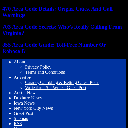
470 Area Code Details: Origin, Cities, And Call
Warnings
703 Area Code Secrets: Who’s Really Calling From
Virginia?
855 Area Code Guide: Toll-Free Number Or
Robocall?
About
Privacy Policy
Terms and Conditions
Advertise
Casino, Gambling & Betting Guest Posts
Write for US – Write a Guest Post
Austin News
Duxbury News
Iowa News
New York City News
Guest Post
Sitemap
RSS