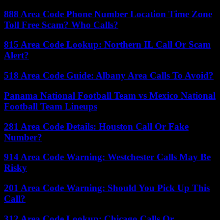
888 Area Code Phone Number Location Time Zone
Toll Free Scam? Who Calls?
815 Area Code Lookup: Northern IL Call Or Scam
Alert?
518 Area Code Guide: Albany Area Calls To Avoid?
Panama National Football Team vs Mexico National
Football Team Lineups
281 Area Code Details: Houston Call Or Fake
Number?
914 Area Code Warning: Westchester Calls May Be
Risky
201 Area Code Warning: Should You Pick Up This
Call?
312 Area Code Lookup: Chicago Calls Or