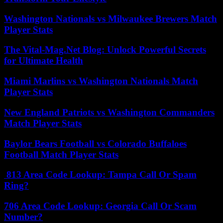
Washington Nationals vs Milwaukee Brewers Match
Player Stats
The Vital-Mag.Net Blog: Unlock Powerful Secrets
for Ultimate Health
Miami Marlins vs Washington Nationals Match
Player Stats
New England Patriots vs Washington Commanders
Match Player Stats
Baylor Bears Football vs Colorado Buffaloes
Football Match Player Stats
813 Area Code Lookup: Tampa Call Or Spam
Ring?
706 Area Code Lookup: Georgia Call Or Scam
Number?