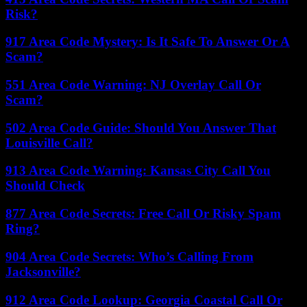
Risk?
917 Area Code Mystery: Is It Safe To Answer Or A
Scam?
551 Area Code Warning: NJ Overlay Call Or
Scam?
502 Area Code Guide: Should You Answer That
Louisville Call?
913 Area Code Warning: Kansas City Call You
Should Check
877 Area Code Secrets: Free Call Or Risky Spam
Ring?
904 Area Code Secrets: Who’s Calling From
Jacksonville?
912 Area Code Lookup: Georgia Coastal Call Or