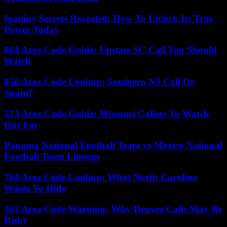
Iganiny Secrets Revealed: How To Unlock Its True
Power Today
864 Area Code Guide: Upstate SC Call You Should
Watch
856 Area Code Lookup: Southern NJ Call Or
Spam?
573 Area Code Guide: Missouri Callers To Watch
Out For
Panama National Football Team vs Mexico National
Football Team Lineups
704 Area Code Lookup: What North Carolina
Wants To Hide
303 Area Code Warning: Why Denver Calls May Be
Risky