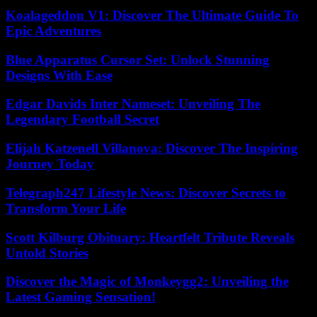
Koalageddon V1: Discover The Ultimate Guide To
Epic Adventures
Blue Apparatus Cursor Set: Unlock Stunning
Designs With Ease
Edgar Davids Inter Nameset: Unveiling The
Legendary Football Secret
Elijah Katzenell Villanova: Discover The Inspiring
Journey Today
Telegraph247 Lifestyle News: Discover Secrets to
Transform Your Life
Scott Kilburg Obituary: Heartfelt Tribute Reveals
Untold Stories
Discover the Magic of Monkeygg2: Unveiling the
Latest Gaming Sensation!