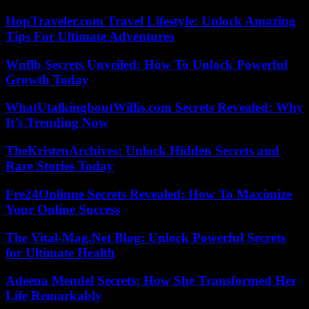
HopTraveler.com Travel Lifestyle: Unlock Amazing
Tips For Ultimate Adventures
Wnflb Secrets Unveiled: How To Unlock Powerful
Growth Today
WhatUtalkingboutWillis.com Secrets Revealed: Why
It’s Trending Now
TheKristenArchives: Unlock Hidden Secrets and
Rare Stories Today
Fre24Onlinne Secrets Revealed: How To Maximize
Your Online Success
The Vital-Mag.Net Blog: Unlock Powerful Secrets
for Ultimate Health
Adeena Mendel Secrets: How She Transformed Her
Life Remarkably