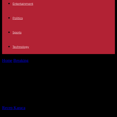
Entertainment
Politics
Sports
Technology
Home
Breaking
In Bangladesh, Emmanuel Macron defends his
"third way" and evokes the sale...
In Bangladesh, Emmanuel Macron
defends his "third way" and evokes
the sale of a dozen A350 planes
By
Recep Karaca
-