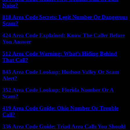
Noise?
818 Area Code Secrets: Legit Number Or Dangerous
Scam?
424 Area Code Explained: Know The Caller Before
You Answer
512 Area Code Warning: What’s Hiding Behind
That Call?
845 Area Code Lookup: Hudson Valley Or Scam
Alert?
352 Area Code Lookup: Florida Number Or A
Scam?
419 Area Code Guide: Ohio Number Or Trouble
Call?
336 Area Code Guide: Triad Area Calls You Should