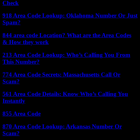
Check
918 Area Code Lookup: Oklahoma Number Or Just
Spam?
844 area code Location? What are the Area Codes
& How they work
213 Area Code Lookup: Who’s Calling You From
This Number?
774 Area Code Secrets: Massachusetts Call Or
Scam?
561 Area Code Details: Know Who’s Calling You
Instantly
855 Area Code
870 Area Code Lookup: Arkansas Number Or
Scam?