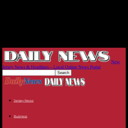
New
Jersey News & Headlines – Local Online News Portal
Jersey News
Business