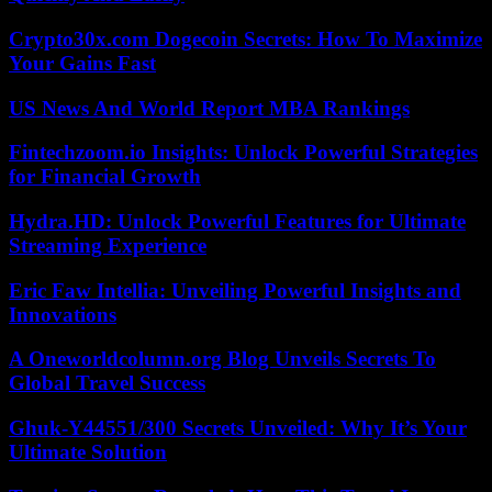
Crypto30x.com Dogecoin Secrets: How To Maximize
Your Gains Fast
US News And World Report MBA Rankings
Fintechzoom.io Insights: Unlock Powerful Strategies
for Financial Growth
Hydra.HD: Unlock Powerful Features for Ultimate
Streaming Experience
Eric Faw Intellia: Unveiling Powerful Insights and
Innovations
A Oneworldcolumn.org Blog Unveils Secrets To
Global Travel Success
Ghuk-Y44551/300 Secrets Unveiled: Why It’s Your
Ultimate Solution