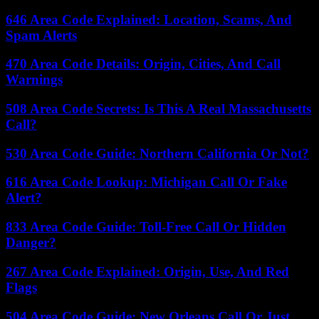
646 Area Code Explained: Location, Scams, And
Spam Alerts
470 Area Code Details: Origin, Cities, And Call
Warnings
508 Area Code Secrets: Is This A Real Massachusetts
Call?
530 Area Code Guide: Northern California Or Not?
616 Area Code Lookup: Michigan Call Or Fake
Alert?
833 Area Code Guide: Toll-Free Call Or Hidden
Danger?
267 Area Code Explained: Origin, Use, And Red
Flags
504 Area Code Guide: New Orleans Call Or Just