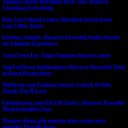
Tsunino Secrets Revealed: How This Trend Is
Changing Everything
Rob Love Island Leaks: Shocking Secrets Fans
Can’t Miss Today
Electrax Sounds: Discover Powerful Audio Secrets
for Ultimate Experience
Good News For Triple-Negative Breast Cancer
AppForDown Applications: Discover Powerful Tools
to Boost Productivity
Webfreen.com Fashion Secrets: Unlock Stylish
Trends You’ll Love
Fintechzoom.com DAX40 Today: Discover Powerful
Market Insights Now
Massive debris pile emerges from water near
troubled Oroville Dam