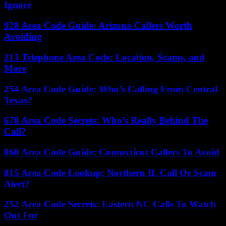
Ignore
928 Area Code Guide: Arizona Callers Worth
Avoiding
213 Telephone Area Code: Location, Scams, and
More
254 Area Code Guide: Who’s Calling From Central
Texas?
678 Area Code Secrets: Who’s Really Behind The
Call?
860 Area Code Guide: Connecticut Callers To Avoid
815 Area Code Lookup: Northern IL Call Or Scam
Alert?
252 Area Code Secrets: Eastern NC Calls To Watch
Out For