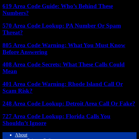
619 Area Code Guide: Who’s Behind These
Numbers?
570 Area Code Lookup: PA Number Or Spam
Threat?
805 Area Code Warning: What You Must Know
Before Answering
408 Area Code Secrets: What These Calls Could
Mean
401 Area Code Warning: Rhode Island Call Or
Scam Risk?
248 Area Code Lookup: Detroit Area Call Or Fake?
727 Area Code Lookup: Florida Calls You
Shouldn’t Ignore
About