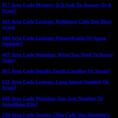
917 Area Code Mystery: Is It Safe To Answer Or A
Scam?
443 Area Code Lookup: Baltimore Calls You Must
Avoid
484 Area Code Lookup: Pennsylvania Or Spam
Number?
407 Area Code Warning: What You Need To Know
Today
803 Area Code Details: South Carolina Or Spam?
631 Area Code Lookup: Long Island Number Or
Scam?
669 Area Code Warning: San Jose Number Or
Something Else?
330 Area Code Secrets: Ohio Calls You Shouldn’t