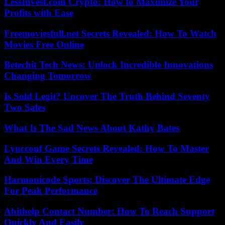
LessInvest.com Crypto: How to Maximize Your
Profits with Ease
Freemoviesfull.net Secrets Revealed: How To Watch
Movies Free Online
Betechit Tech News: Unlock Incredible Innovations
Changing Tomorrow
Is Sold Legit? Uncover The Truth Behind Seventy
Two Sales
What Is The Sad News About Kathy Bates
Lyncconf Game Secrets Revealed: How To Master
And Win Every Time
Harmonicode Sports: Discover The Ultimate Edge
For Peak Performance
Abithelp Contact Number: How To Reach Support
Quickly And Easily