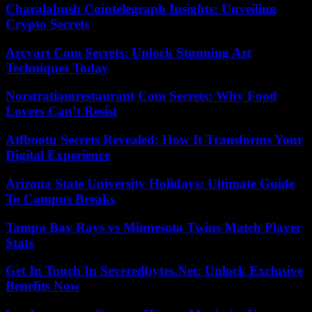
Charalabush Cointelegraph Insights: Unveiling
Crypto Secrets
Arcyart Com Secrets: Unlock Stunning Art
Techniques Today
Norstratiamrestaurant Com Secrets: Why Food
Lovers Can’t Resist
Atfbootu Secrets Revealed: How It Transforms Your
Digital Experience
Arizona State University Holidays: Ultimate Guide
To Campus Breaks
Tampa Bay Rays vs Minnesota Twins Match Player
Stats
Get In Touch In Severedbytes.Net: Unlock Exclusive
Benefits Now