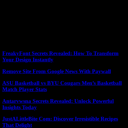
The French president also said he wanted to strengthen cultural
exchanges, cooperation in the field of space, and wanted to assist
Bangladesh in its efforts to adapt to “the phenomena of rising water
levels” and “extreme climatic events” to which it is “particularly
vulnerable.” Sheikh Hasina thanked France for its “confidence” in
the country’s “constant and spectacular economic progress” and for
its “support” for its “policy of sovereign independence, particularly
in the context of persistent geopolitical instability.” .
FreakyFont Secrets Revealed: How To Transform
Your Design Instantly
Remove Site From Google News With Paywall
ASU Basketball vs BYU Cougars Men’s Basketball
Match Player Stats
Antarvwsna Secrets Revealed: Unlock Powerful
Insights Today
JustALittleBite Com: Discover Irresistible Recipes
That Delight