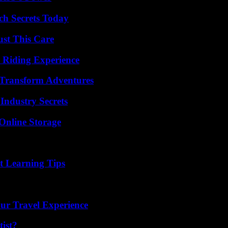
ch Secrets Today
ust This Care
 Riding Experience
 Transform Adventures
Industry Secrets
Online Storage
t Learning Tips
ur Travel Experience
ist?