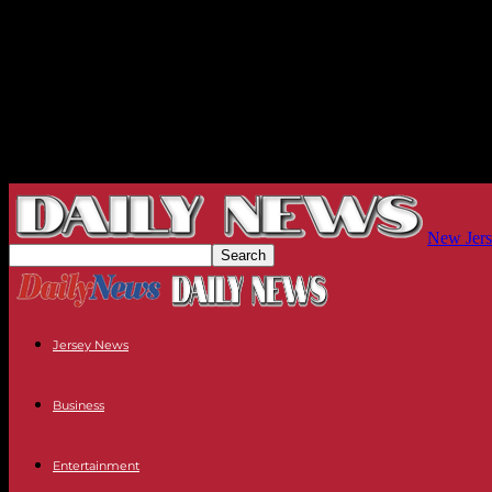
New Jers
Jersey News
Business
Entertainment