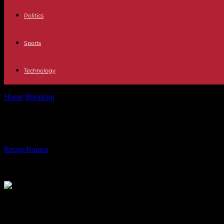
Politics
Sports
Technology
Home
Breaking
In Germany, the former mayor of Berlin is the victim 
In Germany, the former mayor of Berli
By
Recep Karaca
-
07.05.2024
3754