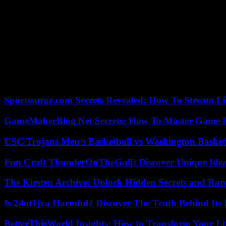
Several political leaders have been threatened or attacked recently i
The most serious case at this stage concerns Matthias Ecke, an MEP 
posters in the city of Dresden, Saxony , in the former communist GDR
Since the indignation aroused this weekend by the attack on MEP Mr. 
violence.
According to provisional police figures, 2,790 crimes were committed 
elections.
Sportssurge.com Secrets Revealed: How To Stream Liv
GameMakerBlog Net Secrets: How To Master Game D
USC Trojans Men’s Basketball vs Washington Basketb
Fun Craft ThunderOnTheGulf: Discover Unique Ideas
The Kirsten Archive: Unlock Hidden Secrets and Rare
Is 24ot1jxa Harmful? Discover The Truth Behind Its E
BetterThisWorld Insights: How to Transform Your Li