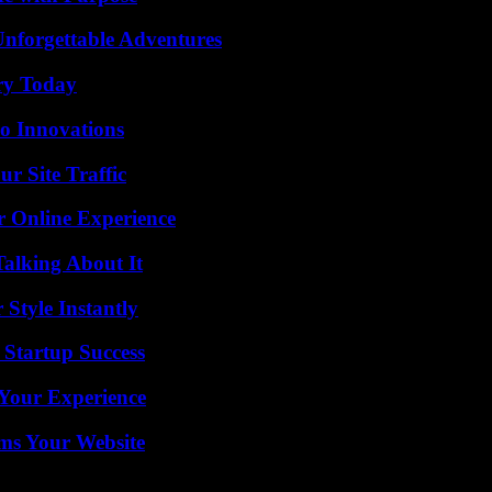
Unforgettable Adventures
ry Today
o Innovations
r Site Traffic
r Online Experience
Talking About It
Style Instantly
 Startup Success
Your Experience
ms Your Website