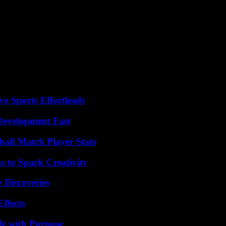
n Germany in a tense electoral campaign context ahead of the European v
from Chancellor Olaf Scholz’s Social Democratic Party, who was seriou
. He required surgery for facial injuries. The attack was denounced by 
Ecke, many German officials have questioned the responsibility of the f
against politicians in Germany in 2023, up from 1,806 in 2023, but few
e Sports Effortlessly
evelopment Fast
all Match Player Stats
 to Spark Creativity
 Discoveries
ffects
fe with Purpose