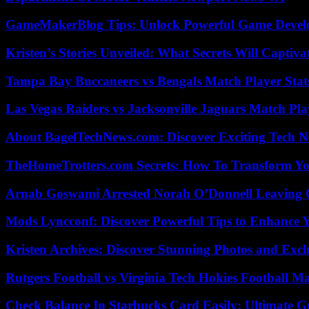
GameMakerBlog Tips: Unlock Powerful Game Develo
Kristen’s Stories Unveiled: What Secrets Will Captiv
Tampa Bay Buccaneers vs Bengals Match Player Stat
Las Vegas Raiders vs Jacksonville Jaguars Match Pla
About BagelTechNews.com: Discover Exciting Tech N
TheHomeTrotters.com Secrets: How To Transform Yo
Arnab Goswami Arrested Norah O’Donnell Leaving
Mods Lyncconf: Discover Powerful Tips to Enhance 
Kristen Archives: Discover Stunning Photos and Excl
Rutgers Football vs Virginia Tech Hokies Football Ma
Check Balance In Starbucks Card Easily: Ultimate 