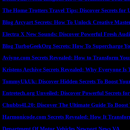
The Home Trotters Travel Tips: Discover Secrets for 
Blog Arcyart Secrets: How To Unlock Creative Maste
Electra X New Sounds: Discover Powerful Fresh Audi
Blog TurboGeekOrg Secrets: How To Supercharge You
Aviyne.com Secrets Revealed: How to Transform You
Kristens Archive Secrets Revealed: Why Everyone Is 
TommyUkUk: Discover Hidden Secrets To Boost Your 
Entretech.org Unveiled: Discover Powerful Secrets for
Chubbs4L20: Discover The Ultimate Guide To Boost 
Harmonicode.com Secrets Revealed: How It Transfor
Department Of Motor Vehicles Newport News VA