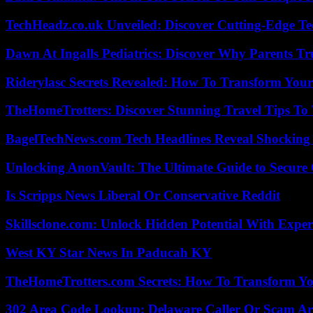
TechHeadz.co.uk Unveiled: Discover Cutting-Edge Te
Dawn At Ingalls Pediatrics: Discover Why Parents Tr
Riderylasc Secrets Revealed: How To Transform Your
TheHomeTrotters: Discover Stunning Travel Tips To
BagelTechNews.com Tech Headlines Reveal Shocking 
Unlocking AnonVault: The Ultimate Guide to Secure 
Is Scripps News Liberal Or Conservative Reddit
Skillsclone.com: Unlock Hidden Potential With Exper
West KY Star News In Paducah KY
TheHomeTrotters.com Secrets: How To Transform Yo
302 Area Code Lookup: Delaware Caller Or Scam Art