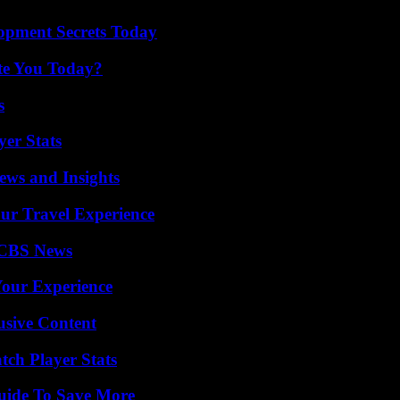
pment Secrets Today
ate You Today?
s
yer Stats
ews and Insights
ur Travel Experience
 CBS News
Your Experience
usive Content
tch Player Stats
Guide To Save More