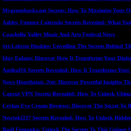
Mygreenbucks.net Secrets: How To Maximize Your O
Ashley Fontera Colorado Secrets Revealed: What Yo
Coachella Valley Music And Arts Festival News
Srt-Lebron Huskies: Unveiling The Secrets Behind 
Iday Eolane: Discover How It Transforms Your Digita
Amikaf16 Secrets Revealed: How It Transforms Your 
News Hearthstats .Net: Discover Powerful Insights 
Capcut VPN Secrets Revealed: How To Unlock Ultim
Ceylan Eye Cream Reviews: Discover The Secret To 
Newtoki337 Secrets Revealed: How To Unlock Hidde
Basil Fomanka: Unlock The Secrets To This Unique 