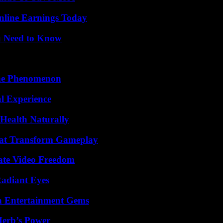
nline Earnings Today
u Need to Know
The Phenomenon
l Experience
Health Naturally
That Transform Gameplay
ate Video Freedom
Radiant Eyes
n Entertainment Gems
Herb’s Power