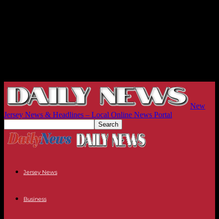
New
Jersey News & Headlines – Local Online News Portal
Jersey News
Business