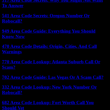
317 Area Code Secrets: Why You Might Not Want
To Answer
541 Area Code Secrets: Oregon Number Or
Robocall?
949 Area Code Guide: Everything You Should
Know Now
470 Area Code Details: Origin, Cities, And Call
Warnings
770 Area Code Lookup: Atlanta Suburb Call Or
Scam?
702 Area Code Guide: Las Vegas Or A Scam Call?
332 Area Code Lookup: New York Number Or
Robocall?
682 Area Code Lookup: Fort Worth Call You
Should Vet