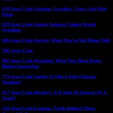
510 Area Code Lookup: Location, Users, And Red
Flags
928 Area Code Guide: Arizona Callers Worth
Avoiding
480 Area Code Secrets: What You’re Not Being Told
786 Area Code
805 Area Code Warning: What You Must Know
Before Answering
773 Area Code Guide: Is This A Safe Chicago
Number?
917 Area Code Mystery: Is It Safe To Answer Or A
Scam?
559 Area Code Lookup: Truth Behind These