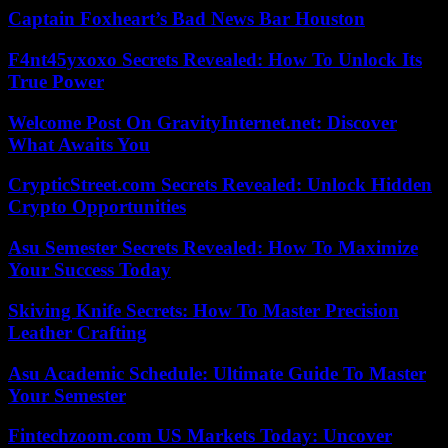
Captain Foxheart’s Bad News Bar Houston
F4nt45yxoxo Secrets Revealed: How To Unlock Its
True Power
Welcome Post On GravityInternet.net: Discover
What Awaits You
CrypticStreet.com Secrets Revealed: Unlock Hidden
Crypto Opportunities
Asu Semester Secrets Revealed: How To Maximize
Your Success Today
Skiving Knife Secrets: How To Master Precision
Leather Crafting
Asu Academic Schedule: Ultimate Guide To Master
Your Semester
Fintechzoom.com US Markets Today: Uncover