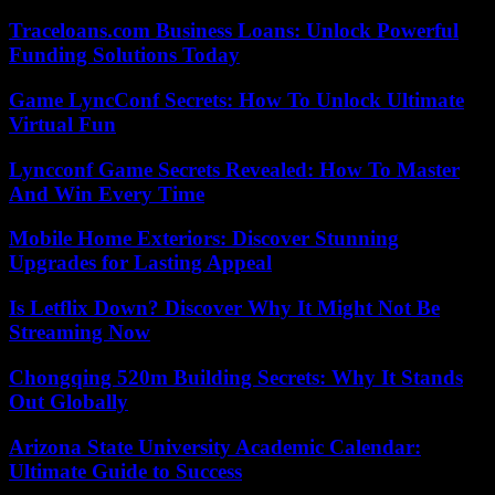
Traceloans.com Business Loans: Unlock Powerful
Funding Solutions Today
Game LyncConf Secrets: How To Unlock Ultimate
Virtual Fun
Lyncconf Game Secrets Revealed: How To Master
And Win Every Time
Mobile Home Exteriors: Discover Stunning
Upgrades for Lasting Appeal
Is Letflix Down? Discover Why It Might Not Be
Streaming Now
Chongqing 520m Building Secrets: Why It Stands
Out Globally
Arizona State University Academic Calendar:
Ultimate Guide to Success