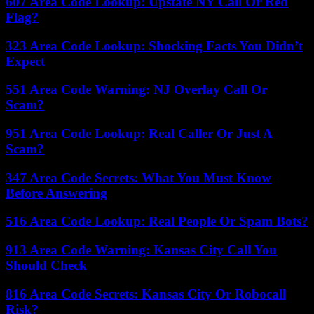
607 Area Code Lookup: Upstate NY Call Or Red
Flag?
323 Area Code Lookup: Shocking Facts You Didn’t
Expect
551 Area Code Warning: NJ Overlay Call Or
Scam?
951 Area Code Lookup: Real Caller Or Just A
Scam?
347 Area Code Secrets: What You Must Know
Before Answering
516 Area Code Lookup: Real People Or Spam Bots?
913 Area Code Warning: Kansas City Call You
Should Check
816 Area Code Secrets: Kansas City Or Robocall
Risk?