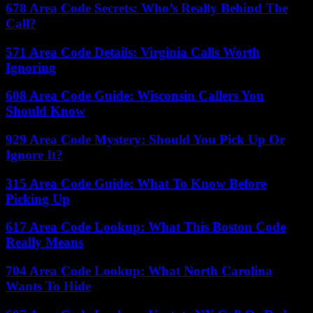
678 Area Code Secrets: Who’s Really Behind The
Call?
571 Area Code Details: Virginia Calls Worth
Ignoring
608 Area Code Guide: Wisconsin Callers You
Should Know
929 Area Code Mystery: Should You Pick Up Or
Ignore It?
315 Area Code Guide: What To Know Before
Picking Up
617 Area Code Lookup: What This Boston Code
Really Means
704 Area Code Lookup: What North Carolina
Wants To Hide