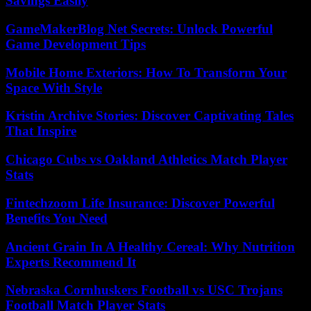
Savings Easily
GameMakerBlog Net Secrets: Unlock Powerful
Game Development Tips
Mobile Home Exteriors: How To Transform Your
Space With Style
Kristin Archive Stories: Discover Captivating Tales
That Inspire
Chicago Cubs vs Oakland Athletics Match Player
Stats
Fintechzoom Life Insurance: Discover Powerful
Benefits You Need
Ancient Grain In A Healthy Cereal: Why Nutrition
Experts Recommend It
Nebraska Cornhuskers Football vs USC Trojans
Football Match Player Stats