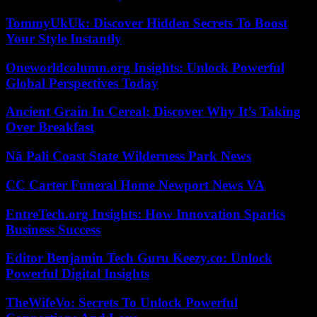
TommyUkUk: Discover Hidden Secrets To Boost
Your Style Instantly
Oneworldcolumn.org Insights: Unlock Powerful
Global Perspectives Today
Ancient Grain In Cereal: Discover Why It’s Taking
Over Breakfast
Nā Pali Coast State Wilderness Park News
CC Carter Funeral Home Newport News VA
EntreTech.org Insights: How Innovation Sparks
Business Success
Editor Benjamin Tech Guru Keezy.co: Unlock
Powerful Digital Insights
TheWifeVo: Secrets To Unlock Powerful