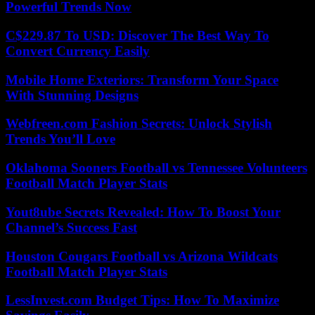
Powerful Trends Now
C$229.87 To USD: Discover The Best Way To
Convert Currency Easily
Mobile Home Exteriors: Transform Your Space
With Stunning Designs
Webfreen.com Fashion Secrets: Unlock Stylish
Trends You’ll Love
Oklahoma Sooners Football vs Tennessee Volunteers
Football Match Player Stats
Yout8ube Secrets Revealed: How To Boost Your
Channel’s Success Fast
Houston Cougars Football vs Arizona Wildcats
Football Match Player Stats
LessInvest.com Budget Tips: How To Maximize