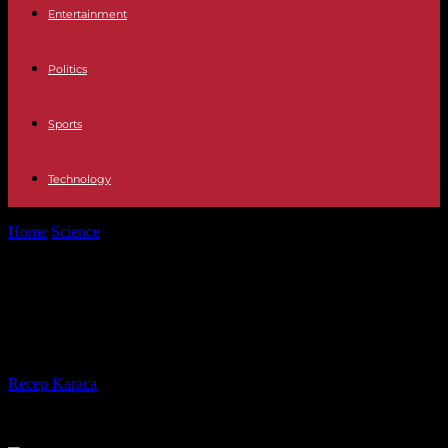
Entertainment
Politics
Sports
Technology
Home
Science
In Rwanda, farmers “going against the grain of
official policy”
In Rwanda, farmers “going against
the grain of official policy”
By
Recep Karaca
-
11.04.2024
828