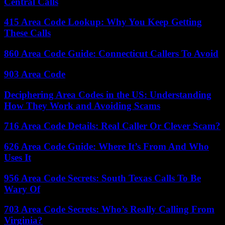
Central Calls
415 Area Code Lookup: Why You Keep Getting
These Calls
860 Area Code Guide: Connecticut Callers To Avoid
903 Area Code
Deciphering Area Codes in the US: Understanding
How They Work and Avoiding Scams
716 Area Code Details: Real Caller Or Clever Scam?
626 Area Code Guide: Where It’s From And Who
Uses It
956 Area Code Secrets: South Texas Calls To Be
Wary Of
703 Area Code Secrets: Who’s Really Calling From
Virginia?