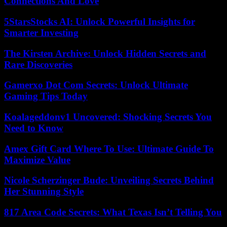
Connections And Love
5StarsStocks AI: Unlock Powerful Insights for
Smarter Investing
The Kirsten Archive: Unlock Hidden Secrets and
Rare Discoveries
Gamerxo Dot Com Secrets: Unlock Ultimate
Gaming Tips Today
Koalageddonv1 Uncovered: Shocking Secrets You
Need to Know
Amex Gift Card Where To Use: Ultimate Guide To
Maximize Value
Nicole Scherzinger Bude: Unveiling Secrets Behind
Her Stunning Style
817 Area Code Secrets: What Texas Isn’t Telling You