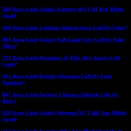
509 Area Code Guide: Eastern WA Call You Might
Avoid
248 Area Code Lookup: Detroit Area Call Or Fake?
801 Area Code Guide: Salt Lake City Call Or Fake
Alert?
732 Area Code Warning: Is This New Jersey Call
Legit?
281 Area Code Details: Houston Call Or Fake
Number?
847 Area Code Secrets: Chicago Suburb Call Or
Risk?
828 Area Code Guide: Western NC Calls You Might
Avoid