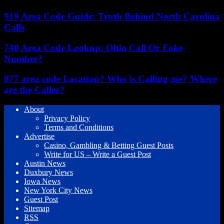
919 Area Code Guide: Truth Behind North Carolina
Calls
740 Area Code Lookup: Ohio Call Or Fake
Number?
877 area code Location? Who is Calling me? Where
are the Caller?
About
Privacy Policy
Terms and Conditions
Advertise
Casino, Gambling & Betting Guest Posts
Write for US – Write a Guest Post
Austin News
Duxbury News
Iowa News
New York City News
Guest Post
Sitemap
RSS