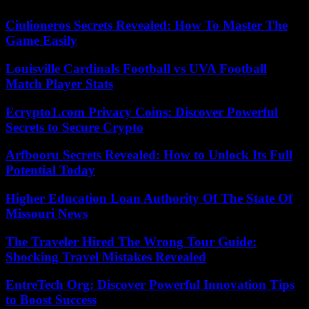
Ciulioneros Secrets Revealed: How To Master The
Game Easily
Louisville Cardinals Football vs UVA Football
Match Player Stats
Ecrypto1.com Privacy Coins: Discover Powerful
Secrets to Secure Crypto
Arfbooru Secrets Revealed: How to Unlock Its Full
Potential Today
Higher Education Loan Authority Of The State Of
Missouri News
The Traveler Hired The Wrong Tour Guide:
Shocking Travel Mistakes Revealed
EntreTech Org: Discover Powerful Innovation Tips
to Boost Success