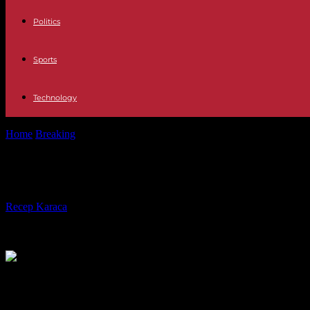
Politics
Sports
Technology
Home
Breaking
In the west of Côte d'Ivoire, women's difficult access
In the west of Côte d'Ivoire, women's 
By
Recep Karaca
-
27.08.2023
423