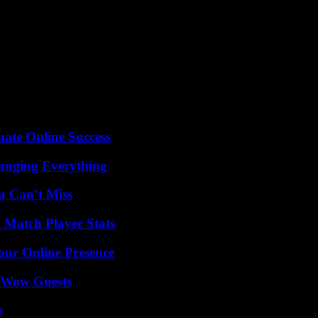
n. “We opted for mediation,” explains the director of the N’Guettia Kos
five hectares and that she had worked alongside him for fifteen years. 
production. But his case is still rare: only three land disputes have been
can agency for international development (USAID) with a budget of more 
024, and the actors of the project hope then to be able to extend it to t
y farmers of the thirty targeted villages will have been only a handful o
mate Online Success
anging Everything
u Can’t Miss
l Match Player Stats
our Online Presence
o Wow Guests
s