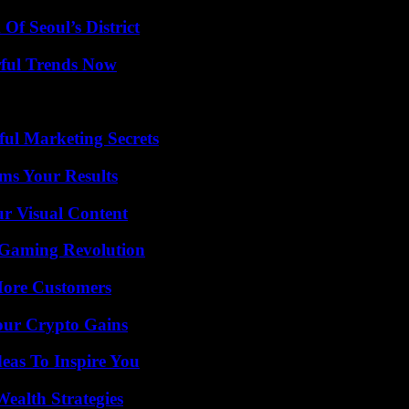
Of Seoul’s District
ful Trends Now
ul Marketing Secrets
ms Your Results
r Visual Content
 Gaming Revolution
More Customers
our Crypto Gains
eas To Inspire You
ealth Strategies