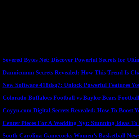
As for Ms. Guei, she took her case to Guiglo’s “legal clinic”, and wo
recognized that she had helped her husband to create a plantation of 
able to recover her share of the inheritance, two hectares of rubber in 
the AFPF, which hopes to reach 100 resolutions by 2024.
But its future is uncertain. Because the AFPF, financed by the Ameri
three years for the moment. The pilot phase will end on September 30, 2
They still do not know if they will have the means, or if the beneficiar
Severed Bytes Net: Discover Powerful Secrets for Ulti
Dannicumm Secrets Revealed: How This Trend Is Ch
New Software 418dsg7: Unlock Powerful Features Yo
Colorado Buffaloes Football vs Baylor Bears Footbal
Coyyn.com Digital Secrets Revealed: How To Boost Y
Center Pieces For A Wedding Nyt: Stunning Ideas T
South Carolina Gamecocks Women’s Basketball New