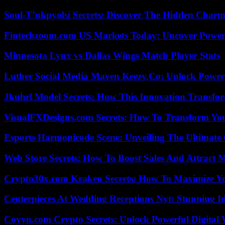
Soul-T’ukpyolsi Secrets: Discover The Hidden Charm 
Fintechzoom.com US Markets Today: Uncover Power
Minnesota Lynx vs Dallas Wings Match Player Stats
Luther Social Media Maven Keezy.Co: Unlock Powerf
Jkuhrl Model Secrets: How This Innovation Transfor
VisualFXDesigns.com Secrets: How To Transform You
Esports Harmonicode Scene: Unveiling The Ultimate
Web Store Secrets: How To Boost Sales And Attract 
Crypto30x.com Kraken Secrets: How To Maximize Y
Centerpieces At Wedding Receptions Nyt: Stunning Id
Coyyn.com Crypto Secrets: Unlock Powerful Digital W