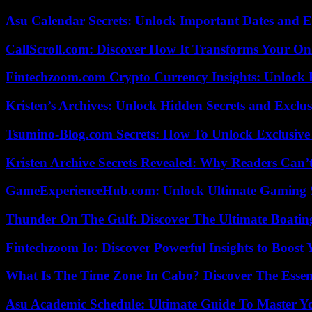
Asu Calendar Secrets: Unlock Important Dates and 
CallScroll.com: Discover How It Transforms Your On
Fintechzoom.com Crypto Currency Insights: Unlock 
Kristen’s Archives: Unlock Hidden Secrets and Exclus
Tsumino-Blog.com Secrets: How To Unlock Exclusiv
Kristen Archive Secrets Revealed: Why Readers Can’
GameExperienceHub.com: Unlock Ultimate Gaming S
Thunder On The Gulf: Discover The Ultimate Boati
Fintechzoom Io: Discover Powerful Insights to Boost
What Is The Time Zone In Cabo? Discover The Essent
Asu Academic Schedule: Ultimate Guide To Master Y