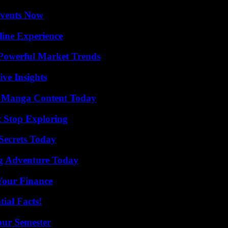
Events Now
line Experience
Powerful Market Trends
ive Insights
e Manga Content Today
t Stop Exploring
ecrets Today
ng Adventure Today
 Your Finance
ial Facts!
our Semester