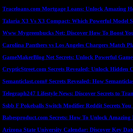
Traceloans.com Mortgage Loans: Unlock Amazing H
Talaria X3 Vs X3 Compact: Which Powerful Model Su
Www Mygreenbucks Net: Discover How To Boost You
Carolina Panthers vs Los Angeles Chargers Match Pla
GameMakerBlog Net Secrets: Unlock Powerful Game
CrypticStreet.com Secrets Revealed: Unlock Hidden 
Semanticlast.com# Secrets Revealed: How Semanticl
Telegraph247 Lifestyle News: Discover Secrets to Tra
Ssbb F Pokeballs Switch Modifier Reddit Secrets Yo
Babesproduct.com Secrets: How To Unlock Amazing 
Arizona State University Calendar: Discover Key Dat