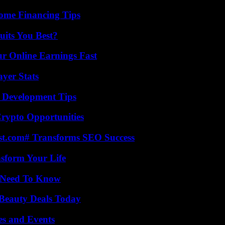
ome Financing Tips
its You Best?
r Online Earnings Fast
yer Stats
 Development Tips
Crypto Opportunities
ast.com# Transforms SEO Success
nsform Your Life
u Need To Know
Beauty Deals Today
es and Events