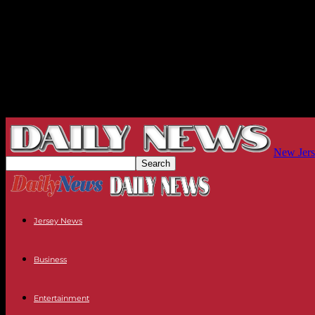
New Jers
Jersey News
Business
Entertainment