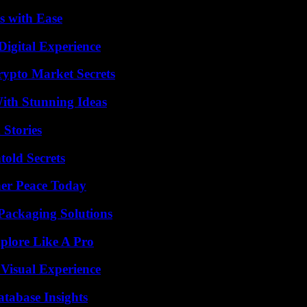
s with Ease
Digital Experience
ypto Market Secrets
ith Stunning Ideas
 Stories
old Secrets
ner Peace Today
Packaging Solutions
plore Like A Pro
 Visual Experience
tabase Insights