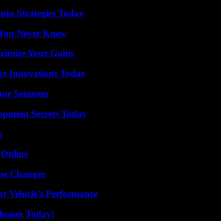
pto Strategies Today
s You Never Knew
ximize Your Gains
ge Innovations Today
our Semester
pment Secrets Today
s
 Online
ame Changer
r Vehicle’s Performance
losion Today!