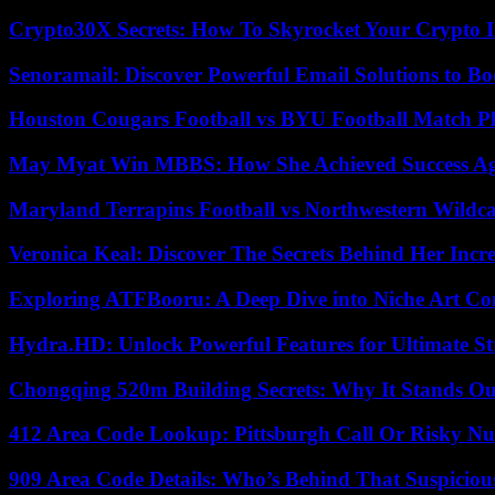
Crypto30X Secrets: How To Skyrocket Your Crypto I
Senoramail: Discover Powerful Email Solutions to Bo
Houston Cougars Football vs BYU Football Match Pl
May Myat Win MBBS: How She Achieved Success Aga
Maryland Terrapins Football vs Northwestern Wildcat
Veronica Keal: Discover The Secrets Behind Her Incre
Exploring ATFBooru: A Deep Dive into Niche Art Co
Hydra.HD: Unlock Powerful Features for Ultimate S
Chongqing 520m Building Secrets: Why It Stands Ou
412 Area Code Lookup: Pittsburgh Call Or Risky N
909 Area Code Details: Who’s Behind That Suspiciou