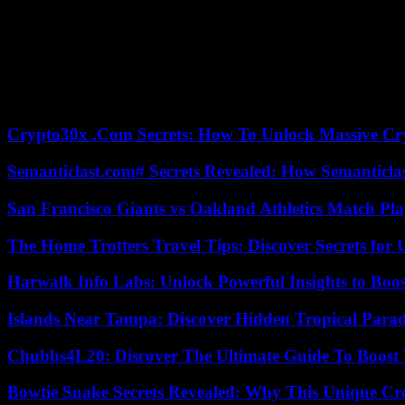
have a lot of privileges compared to other companies. In theory we’re
banner at the head of the procession, the inscription: “From Gaza to 
In the processions, salary inequalities, such as the defense of the ri
people marched. Carole, a 35-year-old school teacher, participated for
A thousand demonstrators also met in Lille, where the Planned Paren
Crypto30x .Com Secrets: How To Unlock Massive Cr
Semanticlast.com# Secrets Revealed: How Semanticl
San Francisco Giants vs Oakland Athletics Match Pla
The Home Trotters Travel Tips: Discover Secrets for 
Harwalk Info Labs: Unlock Powerful Insights to Boos
Islands Near Tampa: Discover Hidden Tropical Parad
Chubbs4L20: Discover The Ultimate Guide To Boost 
Bowtie Snake Secrets Revealed: Why This Unique Cre