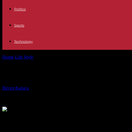
Politics
Sports
Technology
Home
Life Style
International Women's Rights Day: thousands of wome
International Women's Rights Day: th
By
Recep Karaca
-
07.03.2024
774