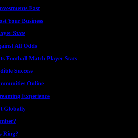
nvestments Fast
ost Your Business
ayer Stats
inst All Odds
s Football Match Player Stats
dible Success
mmunities Online
treaming Experience
t Globally
umber?
s Ring?