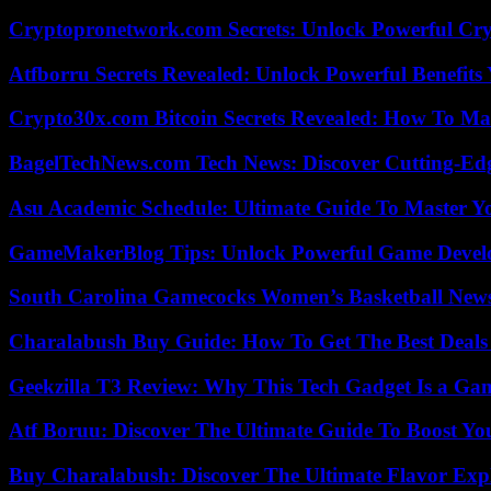
Cryptopronetwork.com Secrets: Unlock Powerful Cry
Atfborru Secrets Revealed: Unlock Powerful Benefit
Crypto30x.com Bitcoin Secrets Revealed: How To Ma
BagelTechNews.com Tech News: Discover Cutting-Ed
Asu Academic Schedule: Ultimate Guide To Master Y
GameMakerBlog Tips: Unlock Powerful Game Develo
South Carolina Gamecocks Women’s Basketball New
Charalabush Buy Guide: How To Get The Best Deals
Geekzilla T3 Review: Why This Tech Gadget Is a G
Atf Boruu: Discover The Ultimate Guide To Boost You
Buy Charalabush: Discover The Ultimate Flavor Exp