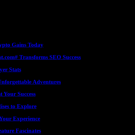
 not too bad but we’re not equal with men,” she said. In Bordeaux again
Gironde, with or without papers, we keep society going.”
ght to abortion, were also among the subjects denounced. “Look for penis
 the first time in the March 8 demonstration to “try to make things happ
thood premises were sprayed on Friday, for the second time this week.
ypto Gains Today
ast.com# Transforms SEO Success
yer Stats
Unforgettable Adventures
t Your Success
ises to Explore
Your Experience
ature Fascinates