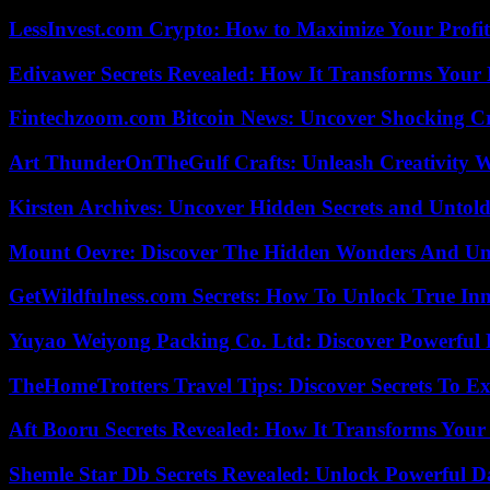
LessInvest.com Crypto: How to Maximize Your Profit
Edivawer Secrets Revealed: How It Transforms Your 
Fintechzoom.com Bitcoin News: Uncover Shocking Cr
Art ThunderOnTheGulf Crafts: Unleash Creativity W
Kirsten Archives: Uncover Hidden Secrets and Untold
Mount Oevre: Discover The Hidden Wonders And Unt
GetWildfulness.com Secrets: How To Unlock True In
Yuyao Weiyong Packing Co. Ltd: Discover Powerful 
TheHomeTrotters Travel Tips: Discover Secrets To Ex
Aft Booru Secrets Revealed: How It Transforms Your
Shemle Star Db Secrets Revealed: Unlock Powerful Da