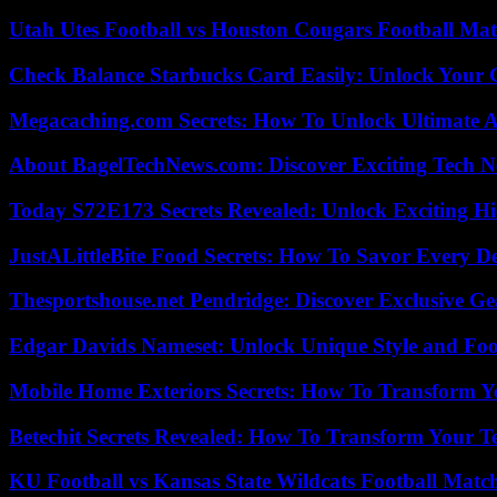
Utah Utes Football vs Houston Cougars Football Mat
Check Balance Starbucks Card Easily: Unlock Your Gi
Megacaching.com Secrets: How To Unlock Ultimate 
About BagelTechNews.com: Discover Exciting Tech N
Today S72E173 Secrets Revealed: Unlock Exciting H
JustALittleBite Food Secrets: How To Savor Every D
Thesportshouse.net Pendridge: Discover Exclusive Ge
Edgar Davids Nameset: Unlock Unique Style and Foo
Mobile Home Exteriors Secrets: How To Transform 
Betechit Secrets Revealed: How To Transform Your T
KU Football vs Kansas State Wildcats Football Match