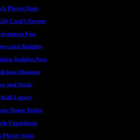
ch Player Stats
ft Card’s Secrets
Adventure Fun
ews and Insights
idden Insights Now
elicious Moment
ar and Deals
tball Legacy
Your Home Today
ech Experience
 Player Stats