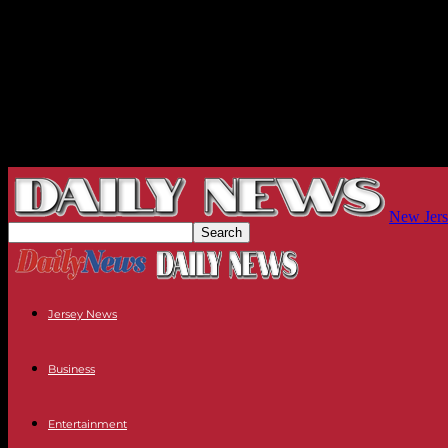
New Jers
Jersey News
Business
Entertainment