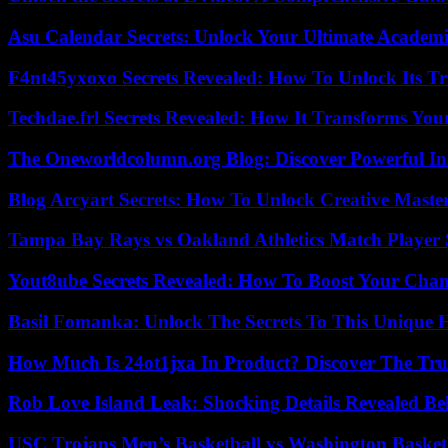
Asu Calendar Secrets: Unlock Your Ultimate Academ
F4nt45yxoxo Secrets Revealed: How To Unlock Its T
Techdae.frl Secrets Revealed: How It Transforms Your
The Oneworldcolumn.org Blog: Discover Powerful Ins
Blog Arcyart Secrets: How To Unlock Creative Maste
Tampa Bay Rays vs Oakland Athletics Match Player 
Yout8ube Secrets Revealed: How To Boost Your Chann
Basil Fomanka: Unlock The Secrets To This Unique 
How Much Is 24ot1jxa In Product? Discover The Tr
Rob Love Island Leak: Shocking Details Revealed Be
USC Trojans Men’s Basketball vs Washington Basketb