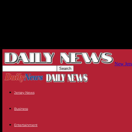
New Jers
Jersey News
Business
Entertainment