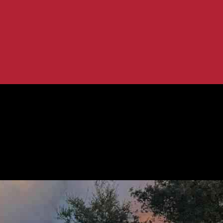
s from a Popular Hiking...
es Fire: Insights from a Popular Hikin