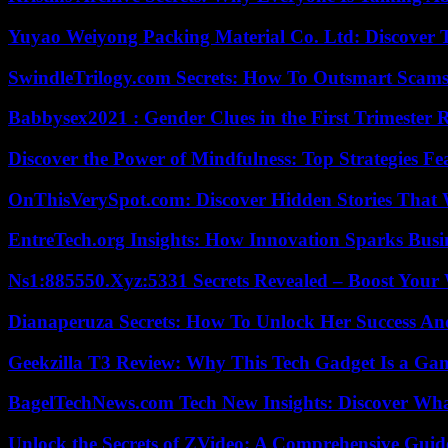
Yuyao Weiyong Packing Material Co. Ltd: Discover 
SwindleTrilogy.com Secrets: How To Outsmart Scams
Babbysex2021 : Gender Clues in the First Trimester 
Discover the Power of Mindfulness: Top Strategies Fea
OnThisVerySpot.com: Discover Hidden Stories That 
EntreTech.org Insights: How Innovation Sparks Busin
Ns1:885550.Xyz:5331 Secrets Revealed – Boost Your
Dianaperuza Secrets: How To Unlock Her Success And
Geekzilla T3 Review: Why This Tech Gadget Is a G
BagelTechNews.com Tech New Insights: Discover Wh
Unlock the Secrets of ZVideo: A Comprehensive Guid