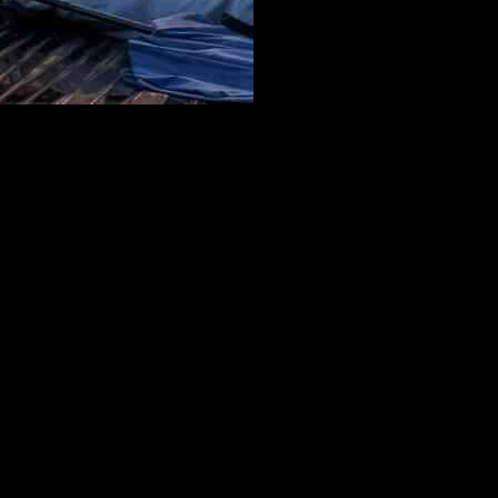
 the Temescal Ridge trail reveals the skeletal-shaped Skull Rock and
 thousands of structures last week. It’s unclear where the fire started,
ficials said they snuffed it out with help from a water-dropping
the Palisades fire. They are looking into whether that could be the
r fire appears to be sparked by fireworks, officials said. As for the
to have human origins, but that the investigation is ongoing. They
ves is arriving in L.A. and will begin processing the scene on
tal chaparral hillsides as you ascend on the Temescal Ridge trail