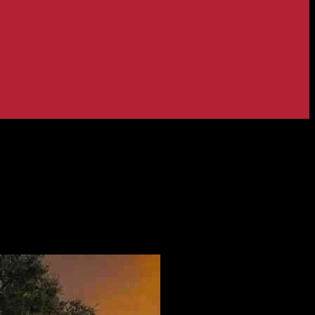
g Trail