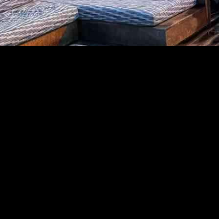
Hiking Trail
th of Sunset Boulevard in Pacific Palisades. A relatively short hike on
igation as a potential starting point for the Palisades fire, which burned
a small fire on New Year’s Eve that burned for a few hours before fire of
hat officials are aware of the earlier fire and its general proximity to 
t’s possible a new fire was somehow sparked there on Tuesday. The earlie
 because they were not authorized to speak publicly — said it appears 
ialized team from the Bureau of Alcohol, Tobacco, Firearms, and Explosi
bing it this way: “Enjoy heavily shaded switchbacks under oaks and coas