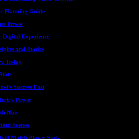
ic Planning Guide
rue Power
 Digital Experience
ights and Stories
ry Today
Stats
el’s Success Fast
Herb’s Power
uth Now
hind Scenes
all Match Player Stats