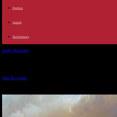
Politics
Sports
Technology
Home
Breaking
Investigating the Cause of the Palisades Fire: Insight
Investigating the Cause of the Palisad
By
John Reynolds
-
13.01.2025
2422