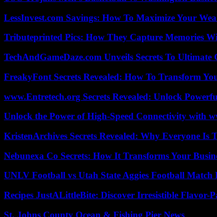
LessInvest.com Savings: How To Maximize Your Wea
Tributeprinted Pics: How They Capture Memories Wi
TechAndGameDaze.com Unveils Secrets To Ultimate 
FreakyFont Secrets Revealed: How To Transform You
www.Entretech.org Secrets Revealed: Unlock Powerfu
Unlock the Power of High-Speed Connectivity with ww
KristenArchives Secrets Revealed: Why Everyone Is T
Nebunexa Co Secrets: How It Transforms Your Busin
UNLV Football vs Utah State Aggies Football Match P
Recipes JustALittleBite: Discover Irresistible Flavor-
St. Johns County Ocean & Fishing Pier News