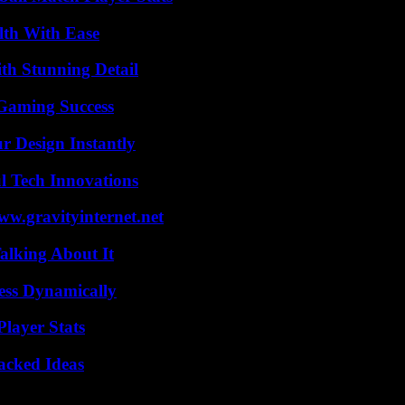
lth With Ease
th Stunning Detail
Gaming Success
r Design Instantly
l Tech Innovations
w.gravityinternet.net
alking About It
ess Dynamically
layer Stats
Packed Ideas