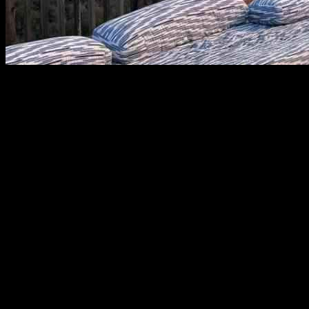
Investigating the Cause of the Palisades Fire: Insights from a Popular 
Hikers and outdoor enthusiasts have long been drawn to Skull Rock nor
dramatic Pacific Ocean views. Now, this area is the subject of an invest
and its cause is under investigation. The general area was the site of 
helicopter. Sources with knowledge of the investigation told The Times t
cause. Because the area is frequented by the public, the sources said i
Palisades fire, the sources — who spoke on the condition of anonymity
noted that area is frequented by hikers, teenagers, and others. A spec
Monday.
Skull Rock: A Popular Hiking Destination
The Times listed Skull Rock as a top Southern California hike, descri