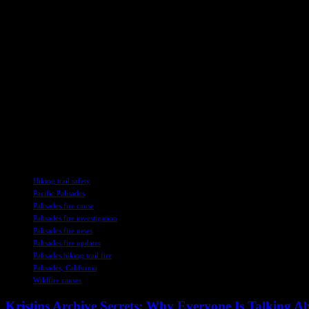
toward panoramic viewpoints that stretch from Santa Monica to the Cha
rock scrambling to a picnic perch.”
Firsthand Account of the Palisades Fire
The fire was first reported from the address on North Piedra Morada D
that he went to alert his neighbors to the fire. When Libonati and his 
plants and the wind blew the water back into his face. Libonati realize
As the investigation into the cause of the Palisades fire continues, 
enthusiasts, now stands as a potential point of interest in a devastating
together to prevent such disasters in the future.
TAGS
Hiking trail safety
Pacific Palisades
Palisades fire cause
Palisades fire investigation
Palisades fire news
Palisades fire updates
Palisades hiking trail fire
Palisades, California
Wildfire causes
Kristins Archive Secrets: Why Everyone Is Talking A