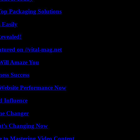
Top Packaging Solutions
 Easily
Revealed!
tured on //vital-mag.net
Will Amaze You
ess Success
 Website Performance Now
 Influence
ame Changer
at’s Changing Now
e to Mastering Video Content