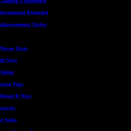
 Gaming Experience
nvestment Potential
Enhancements Today
layer Stats
uth Now
tising
ccess Tips
 About It Now
Success
o Sales