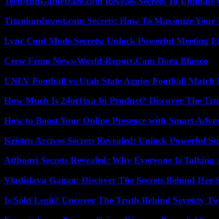
TechAndGameDaze.com Reveals Secrets To Ultimate
TitaniumInvest.com Secrets: How To Maximize Your I
Lync Conf Mods Secrets: Unlock Powerful Meeting 
Crew From News-World-Report.Com Dora Blanco
UNLV Football vs Utah State Aggies Football Match P
How Much Is 24ot1jxa In Product? Discover The Tr
How to Boost Your Online Presence with Smart Adver
Kristen Arcives Secrets Revealed: Unlock Powerful Su
Atfboori Secrets Revealed: Why Everyone Is Talking
Vladislava Gagan: Discover The Secrets Behind Her 
Is Sold Legit? Uncover The Truth Behind Seventy Tw