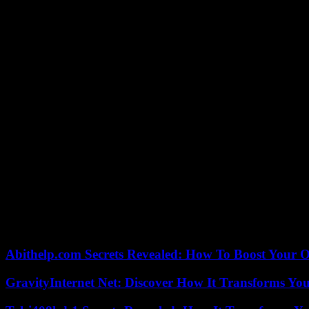
The Israeli offensive has displaced 1.9 million people, or 85% of the
“simply become uninhabitable”, it is “a place of death and despair”, l
threaten “more than 1.1 million children” in this small, overpopulated
“Israel has proclaimed its goal of eradicating Hamas. There must be
visiting Lebanon.
Preventing “escalation”
“One of the real concerns is the border between Israel and Lebanon an
In a video message to the secretary of state, Hamas political bureau c
land.”
“The future of the Gaza Strip” will be “determined by the Palestinian 
Palestinian Authority official in the occupied West Bank, in response
This plan, which has yet to be considered by a divided government, p
Abithelp.com Secrets Revealed: How To Boost Your O
GravityInternet Net: Discover How It Transforms Yo