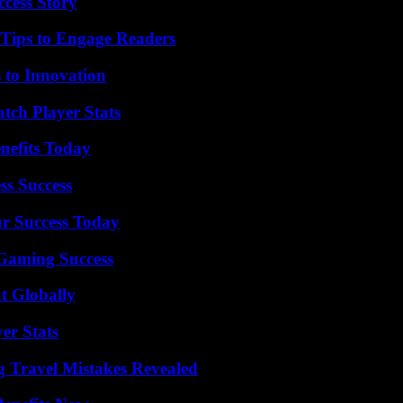
ccess Story
 Tips to Engage Readers
 to Innovation
tch Player Stats
nefits Today
ss Success
ur Success Today
Gaming Success
t Globally
er Stats
 Travel Mistakes Revealed