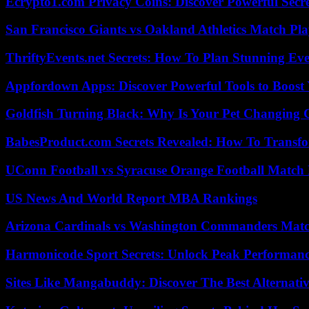
Ecrypto1.com Privacy Coins: Discover Powerful Secre
San Francisco Giants vs Oakland Athletics Match Pla
ThriftyEvents.net Secrets: How To Plan Stunning Ev
Appfordown Apps: Discover Powerful Tools to Boost 
Goldfish Turning Black: Why Is Your Pet Changing 
BabesProduct.com Secrets Revealed: How To Transfo
UConn Football vs Syracuse Orange Football Match P
US News And World Report MBA Rankings
Arizona Cardinals vs Washington Commanders Match
Harmonicode Sport Secrets: Unlock Peak Performan
Sites Like Mangabuddy: Discover The Best Alternat