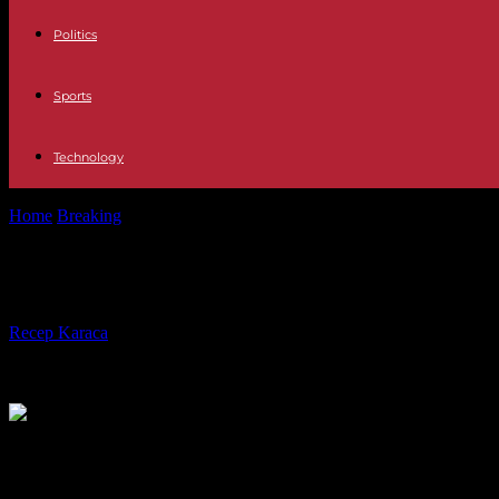
Politics
Sports
Technology
Home
Breaking
Israel-Hamas War: Benjamin Netanyahu promises to c
Israel-Hamas War: Benjamin Netanya
By
Recep Karaca
-
05.01.2024
335