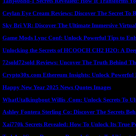
Tahj408hd-1 Secrets Revealed: How It Transforms Yo
Ceylan Eye Cream Reviews: Discover The Secret To 
Sky Bri VR: Discover The Ultimate Immersive Virtual
Game Mods Lync Conf: Unlock Powerful Tips to Enh
Unlocking the Secrets of HCOOCH CH2 H2O: A Deep D
72sold72sold Reviews: Uncover The Truth Behind Th
Crypto30x.com Ethereum Insights: Unlock Powerful I
Happy New Year 2025 News Quotes Images
WhatUtalkingbout Willis .Com: Unlock Secrets To Ul
Ashley Fontera Sterling Co: Discover The Secrets Behi
Xai770k Secrets Revealed: How To Unlock Its True 