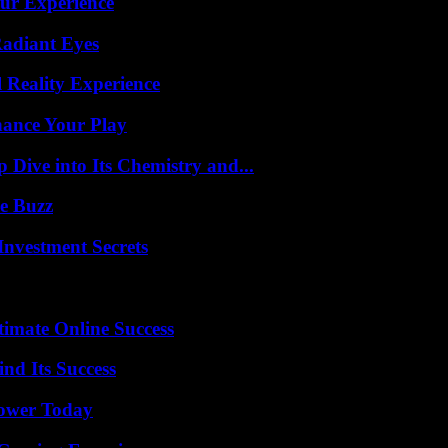
ur Experience
Radiant Eyes
 Reality Experience
ance Your Play
ive into Its Chemistry and...
e Buzz
nvestment Secrets
timate Online Success
nd Its Success
Power Today