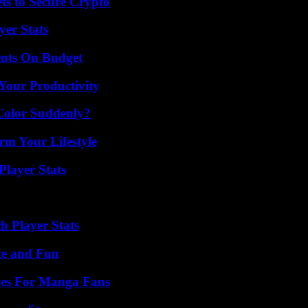
ts to Secure Crypto
yer Stats
ents On Budget
Your Productivity
Color Suddenly?
rm Your Lifestyle
layer Stats
 Player Stats
ce and Fun
ives For Manga Fans