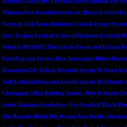
Katerina Goltzwart: Unveiling Secrets Behind Her Su
Welcome Post Gravityinternet.net: Discover Powerful
Keezy.co Tech Guru Benjamin: Unlock Expert Secrets
Troy Trojans Football vs Iowa Hawkeyes Football Ma
What Is AMS69X? Discover Its Power and Unique Be
EntreTech.org Secrets: How Innovation Drives Busine
Dozmixsiw154: Unlock Powerful Secrets To Boost Yo
TechAndGameDaze.com Unveils Secrets To Ultimate 
Chongqing 520m Building Secrets: Why It Stands Ou
South Alabama Football vs Troy Football Match Play
The Traveler Hired The Wrong Tour Guide: Shocking