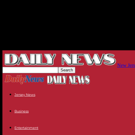
New Jers
Jersey News
Business
Entertainment