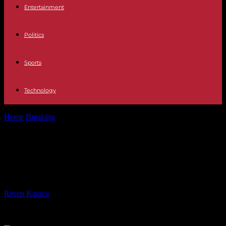
Entertainment
Politics
Sports
Technology
Home
Breaking
Israel-Hamas war, day 144: Qatar works for truce
before Ramadan
Israel-Hamas war, day 144: Qatar
works for truce before Ramadan
By
Recep Karaca
-
26.02.2024
482