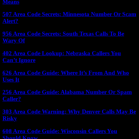
Means
507 Area Code Secrets: Minnesota Number Or Scam
Alert?
956 Area Code Secrets: South Texas Calls To Be
Wary Of
402 Area Code Lookup: Nebraska Callers You
Can’t Ignore
626 Area Code Guide: Where It’s From And Who
Uses It
256 Area Code Guide: Alabama Number Or Spam
Caller?
303 Area Code Warning: Why Denver Calls May Be
Risky
608 Area Code Guide: Wisconsin Callers You
Should Know