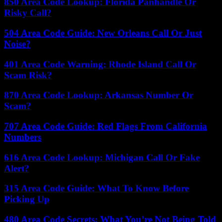
850 Area Code Lookup: Florida Panhandle Or
Risky Call?
504 Area Code Guide: New Orleans Call Or Just
Noise?
401 Area Code Warning: Rhode Island Call Or
Scam Risk?
870 Area Code Lookup: Arkansas Number Or
Scam?
707 Area Code Guide: Red Flags From California
Numbers
616 Area Code Lookup: Michigan Call Or Fake
Alert?
315 Area Code Guide: What To Know Before
Picking Up
480 Area Code Secrets: What You’re Not Being Told