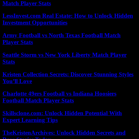
Match Player Stats
LessInvest.com Real Estate: How to Unlock Hidden
Investment Opportunities
Army Football vs North Texas Football Match
Player Stats
Seattle Storm vs New York Liberty Match Player
Stats
Kristen Collection Secrets: Discover Stunning Styles
You’ll Love
Charlotte 49ers Football vs Indiana Hoosiers
Football Match Player Stats
Skillsclone.com: Unlock Hidden Potential With
Expert Learning Tips
TheKristenArchives: Unlock Hidden Secrets and