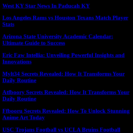
West KY Star News In Paducah KY
Los Angeles Rams vs Houston Texans Match Player
Stats
Arizona State University Academic Calendar:
Ultimate Guide to Success
Eric Faw Intellia: Unveiling Powerful Insights and
Innovations
Mylt34 Secrets Revealed: How It Transforms Your
Daily Routine
Atfboory Secrets Revealed: How It Transforms Your
Daily Routine
Ffbooru Secrets Revealed: How To Unlock Stunning
Anime Art Today
USC Trojans Football vs UCLA Bruins Football