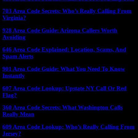
703 Area Code Secrets: Who’s Really Calling From
Virginia?
928 Area Code Guide: Arizona Callers Worth
Avoiding
646 Area Code Explained: Location, Scams, And
Spam Alerts
901 Area Code Guide: What You Need To Know
Instantly
607 Area Code Lookup: Upstate NY Call Or Red
Flag?
360 Area Code Secrets: What Washington Calls
Really Mean
609 Area Code Lookup: Who’s Really Calling From
Jersey?