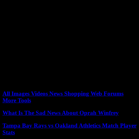
amount of emergency aid provided by the United States to the
Palestinians since the start of the war.
Hezbollah announced on Tuesday that it had launched, for the
second day in a row, a new salvo of rockets against “the Meron air
control base”, in response to Israeli air strikes the day before on
eastern Lebanon. .
For the first time since the start of the war in Gaza, the Israeli army
on Monday targeted Hezbollah positions in Baalbek, a Hezbollah
stronghold located in the east of the country of Cedar, killing two
fighters, well beyond the regions borders usually targeted. The UN
special coordinator in Lebanon, Joanna Wronecka, responded on
Tuesday by “urging an immediate end to this dangerous cycle of
violence.”
All Images Videos News Shopping Web Forums
More Tools
What Is The Sad News About Oprah Winfrey
Tampa Bay Rays vs Oakland Athletics Match Player
Stats