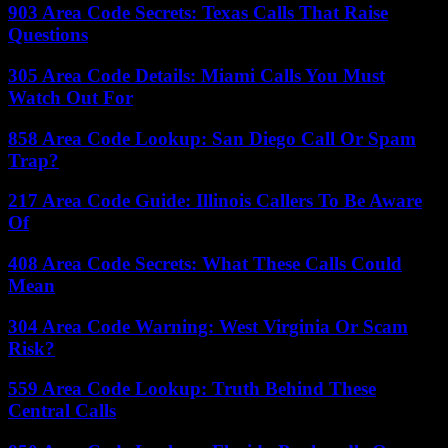
903 Area Code Secrets: Texas Calls That Raise
Questions
305 Area Code Details: Miami Calls You Must
Watch Out For
858 Area Code Lookup: San Diego Call Or Spam
Trap?
217 Area Code Guide: Illinois Callers To Be Aware
Of
408 Area Code Secrets: What These Calls Could
Mean
304 Area Code Warning: West Virginia Or Scam
Risk?
559 Area Code Lookup: Truth Behind These
Central Calls