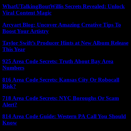
WhatUTalkingBoutWillis Secrets Revealed: Unlock
Viral Content Magic
Arcyart Blog: Uncover Amazing Creative Tips To
Boost Your Artistry
Taylor Swift’s Producer Hints at New Album Release
This Year
925 Area Code Secrets: Truth About Bay Area
Numbers
816 Area Code Secrets: Kansas City Or Robocall
Risk?
718 Area Code Secrets: NYC Boroughs Or Scam
Alert?
814 Area Code Guide: Western PA Call You Should
Know