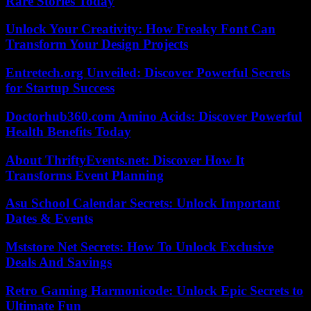
Rare Stories Today
Unlock Your Creativity: How Freaky Font Can
Transform Your Design Projects
Entretech.org Unveiled: Discover Powerful Secrets
for Startup Success
Doctorhub360.com Amino Acids: Discover Powerful
Health Benefits Today
About ThriftyEvents.net: Discover How It
Transforms Event Planning
Asu School Calendar Secrets: Unlock Important
Dates & Events
Mststore Net Secrets: How To Unlock Exclusive
Deals And Savings
Retro Gaming Harmonicode: Unlock Epic Secrets to
Ultimate Fun