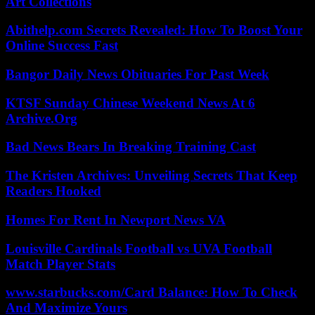
Art Collections
Abithelp.com Secrets Revealed: How To Boost Your
Online Success Fast
Bangor Daily News Obituaries For Past Week
KTSF Sunday Chinese Weekend News At 6
Archive.Org
Bad News Bears In Breaking Training Cast
The Kristen Archives: Unveiling Secrets That Keep
Readers Hooked
Homes For Rent In Newport News VA
Louisville Cardinals Football vs UVA Football
Match Player Stats
www.starbucks.com/Card Balance: How To Check
And Maximize Yours