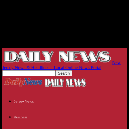
New
Jersey News & Headlines – Local Online News Portal
Jersey News
Business