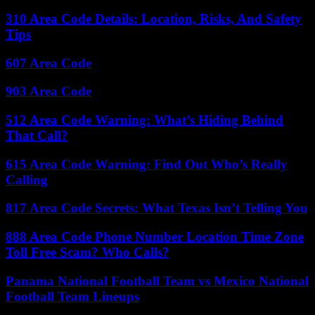
310 Area Code Details: Location, Risks, And Safety
Tips
607 Area Code
903 Area Code
512 Area Code Warning: What’s Hiding Behind
That Call?
615 Area Code Warning: Find Out Who’s Really
Calling
817 Area Code Secrets: What Texas Isn’t Telling You
888 Area Code Phone Number Location Time Zone
Toll Free Scam? Who Calls?
Panama National Football Team vs Mexico National
Football Team Lineups