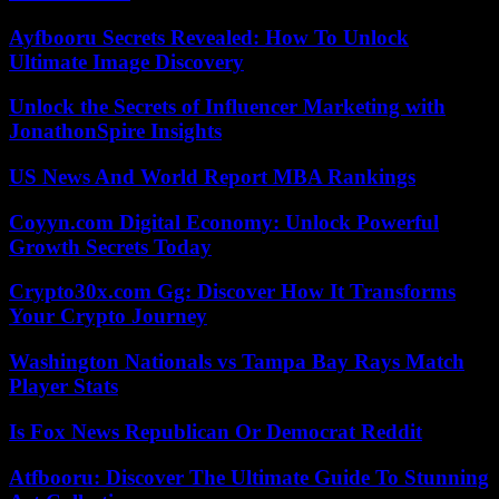
Ayfbooru Secrets Revealed: How To Unlock
Ultimate Image Discovery
Unlock the Secrets of Influencer Marketing with
JonathonSpire Insights
US News And World Report MBA Rankings
Coyyn.com Digital Economy: Unlock Powerful
Growth Secrets Today
Crypto30x.com Gg: Discover How It Transforms
Your Crypto Journey
Washington Nationals vs Tampa Bay Rays Match
Player Stats
Is Fox News Republican Or Democrat Reddit
Atfbooru: Discover The Ultimate Guide To Stunning