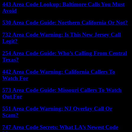
443 Area Code Lookup: Baltimore Calls You Must
Avoid
530 Area Code Guide: Northern California Or Not?
732 Area Code Warning: Is This New Jersey Call
Legit?
254 Area Code Guide: Who’s Calling From Central
Texas?
442 Area Code Warning: California Callers To
Watch For
573 Area Code Guide: Missouri Callers To Watch
Out For
551 Area Code Warning: NJ Overlay Call Or
Scam?
747 Area Code Secrets: What LA’s Newest Code