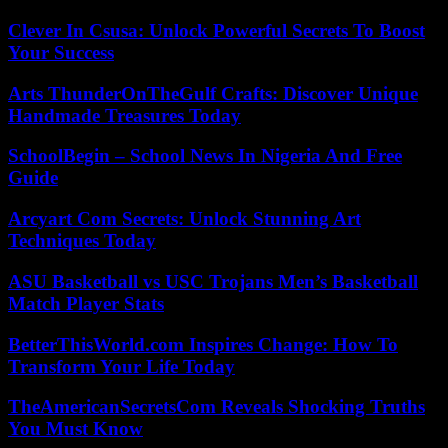
Clever In Csusa: Unlock Powerful Secrets To Boost
Your Success
Arts ThunderOnTheGulf Crafts: Discover Unique
Handmade Treasures Today
SchoolBegin – School News In Nigeria And Free
Guide
Arcyart Com Secrets: Unlock Stunning Art
Techniques Today
ASU Basketball vs USC Trojans Men’s Basketball
Match Player Stats
BetterThisWorld.com Inspires Change: How To
Transform Your Life Today
TheAmericanSecretsCom Reveals Shocking Truths
You Must Know