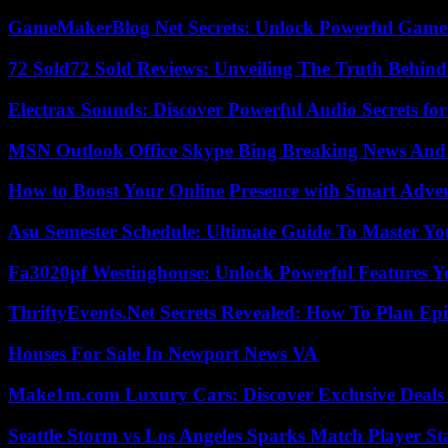
GameMakerBlog Net Secrets: Unlock Powerful Game
72 Sold72 Sold Reviews: Unveiling The Truth Behin
Electrax Sounds: Discover Powerful Audio Secrets for
MSN Outlook Office Skype Bing Breaking News And 
How to Boost Your Online Presence with Smart Adver
Asu Semester Schedule: Ultimate Guide To Master Y
Fa3020pf Westinghouse: Unlock Powerful Features 
ThriftyEvents.Net Secrets Revealed: How To Plan Epi
Houses For Sale In Newport News VA
Make1m.com Luxury Cars: Discover Exclusive Deals
Seattle Storm vs Los Angeles Sparks Match Player St