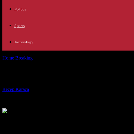
Politics
Sports
Technology
Home
Breaking
Israel-Hamas War, Day 212: Cairo meeting ended with
Israel-Hamas War, Day 212: Cairo me
By
Recep Karaca
-
04.05.2024
379