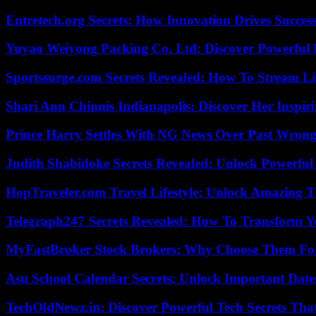
Entretech.org Secrets: How Innovation Drives Succes
Yuyao Weiyong Packing Co. Ltd: Discover Powerful 
Sportssurge.com Secrets Revealed: How To Stream Liv
Shari Ann Chinnis Indianapolis: Discover Her Inspi
Prince Harry Settles With NG News Over Past Wron
Judith Shabidoke Secrets Revealed: Unlock Powerful 
HopTraveler.com Travel Lifestyle: Unlock Amazing T
Telegraph247 Secrets Revealed: How To Transform Y
MyFastBroker Stock Brokers: Why Choose Them For
Asu School Calendar Secrets: Unlock Important Date
TechOldNewz.in: Discover Powerful Tech Secrets Tha