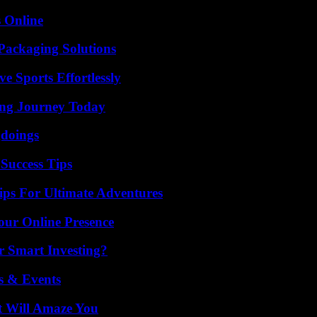
s Online
Packaging Solutions
e Sports Effortlessly
ring Journey Today
gdoings
Success Tips
ips For Ultimate Adventures
our Online Presence
 Smart Investing?
s & Events
t Will Amaze You