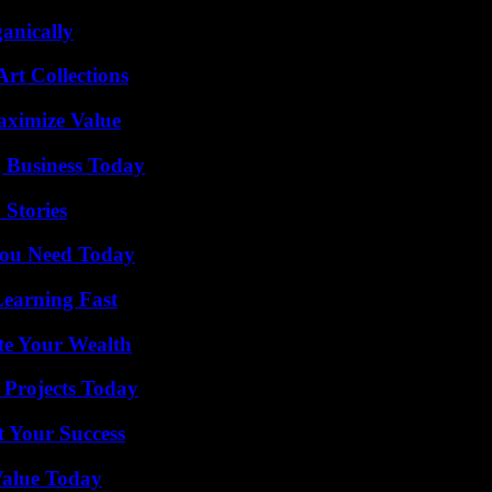
anically
rt Collections
aximize Value
 Business Today
 Stories
You Need Today
Learning Fast
te Your Wealth
 Projects Today
t Your Success
Value Today