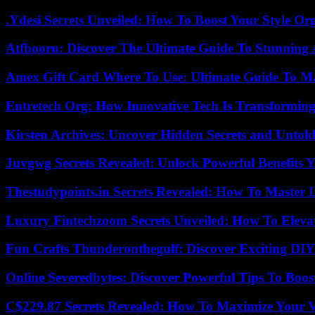
.Ydesi Secrets Unveiled: How To Boost Your Style Org
Atfbooru: Discover The Ultimate Guide To Stunning A
Amex Gift Card Where To Use: Ultimate Guide To M
Entretech Org: How Innovative Tech Is Transforming
Kirsten Archives: Uncover Hidden Secrets and Untold
Juvgwg Secrets Revealed: Unlock Powerful Benefits 
Thestudypoints.in Secrets Revealed: How To Master 
Luxury Fintechzoom Secrets Unveiled: How To Eleva
Fun Crafts Thunderonthegulf: Discover Exciting DIY
Online Severedbytes: Discover Powerful Tips To Boos
C$229.87 Secrets Revealed: How To Maximize Your 