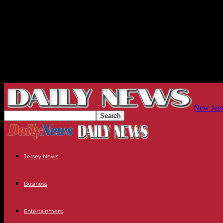
New Jers
Jersey News
Business
Entertainment