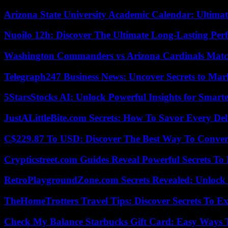
Arizona State University Academic Calendar: Ultimat
Nuoilo 12h: Discover The Ultimate Long-Lasting Per
Washington Commanders vs Arizona Cardinals Match
Telegraph247 Business News: Uncover Secrets to Mar
5StarsStocks AI: Unlock Powerful Insights for Smarte
JustALittleBite.com Secrets: How To Savor Every De
C$229.87 To USD: Discover The Best Way To Conver
Crypticstreet.com Guides Reveal Powerful Secrets To
RetroPlaygroundZone.com Secrets Revealed: Unlock 
TheHomeTrotters Travel Tips: Discover Secrets To Ex
Check My Balance Starbucks Gift Card: Easy Ways T