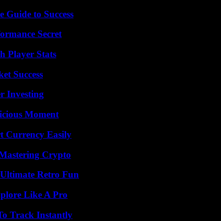
e Guide to Success
formance Secret
 Player Stats
ket Success
r Investing
licious Moment
t Currency Easily
 Mastering Crypto
Ultimate Retro Fun
plore Like A Pro
o Track Instantly