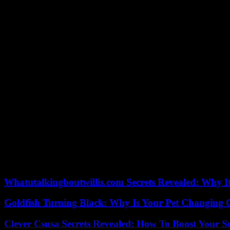
Israeli Prime Minister Benjamin Netanyahu also announced his governm
Gaza, stopped broadcasting in Israel in the afternoon.
Al-Jazeera denounced a “criminal” decision, and Hamas denounced a “b
If the threat of closing the Al-Jazeera offices is brandished with each 
equipment.
The official Lebanese news agency ANI announced that four people fr
and their children aged 12 and 21, according to ANI, which specified 
Shortly after, Hezbollah said in a statement that it had fired “dozens
El -Jabal.” The Israeli army explained to AFP that it had spotted aro
The head of the UN agency for Palestinian refugees (UNRWA), Philip
against a possible famine after nearly seven months of war.
“Just this week, they refused – for the second time – for me to ente
Whatutalkingboutwillis.com Secrets Revealed: Why I
Goldfish Turning Black: Why Is Your Pet Changing 
Clever Csusa Secrets Revealed: How To Boost Your S