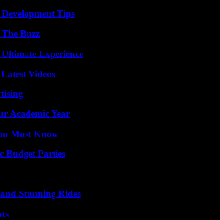
 Development Tips
d The Buzz
 Ultimate Experience
Latest Videos
tising
our Academic Year
You Must Know
c Budget Parties
 and Stunning Rides
ats