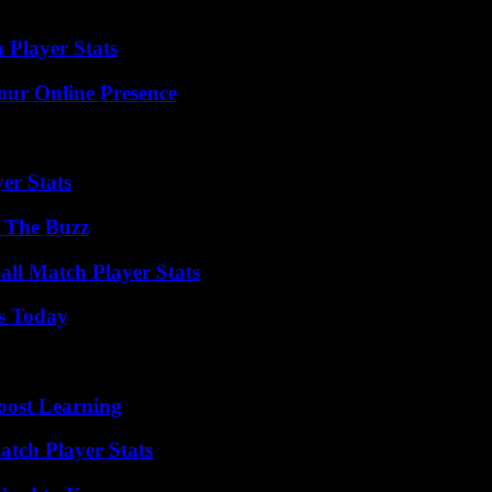
 Player Stats
our Online Presence
er Stats
d The Buzz
all Match Player Stats
ps Today
oost Learning
tch Player Stats