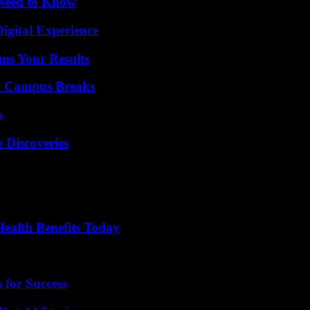
 Need to Know
igital Experience
ms Your Results
To Campus Breaks
s
 Discoveries
ealth Benefits Today
 for Success