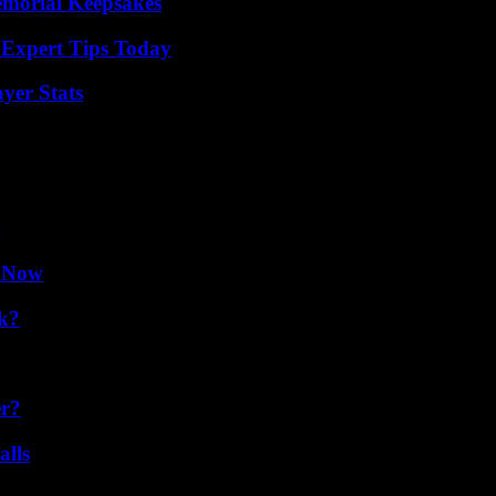
emorial Keepsakes
 Expert Tips Today
yer Stats
g
w Now
k?
er?
alls