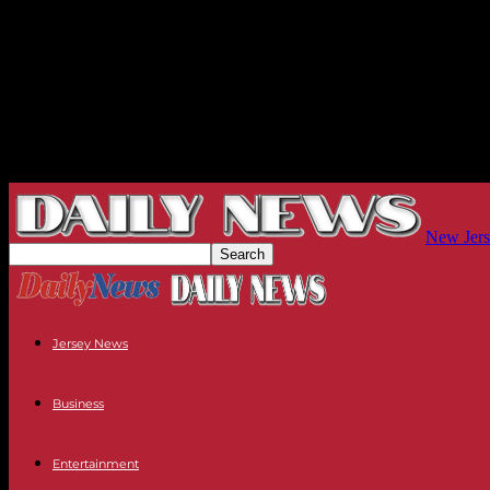
New Jers
Jersey News
Business
Entertainment