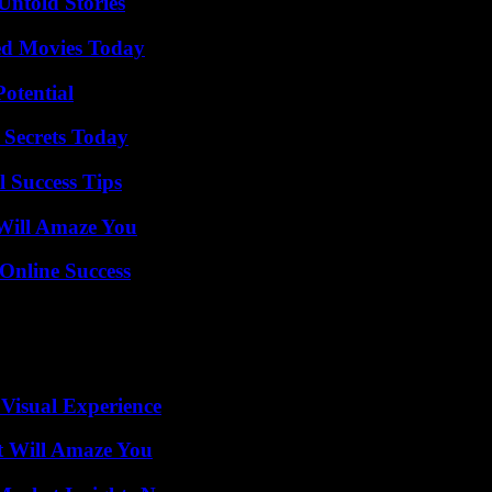
Untold Stories
ted Movies Today
otential
 Secrets Today
l Success Tips
Will Amaze You
Online Success
 Visual Experience
t Will Amaze You