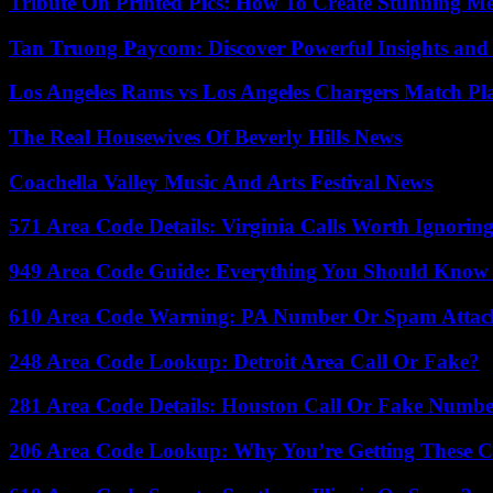
Tribute On Printed Pics: How To Create Stunning M
Tan Truong Paycom: Discover Powerful Insights and
Los Angeles Rams vs Los Angeles Chargers Match Pla
The Real Housewives Of Beverly Hills News
Coachella Valley Music And Arts Festival News
571 Area Code Details: Virginia Calls Worth Ignorin
949 Area Code Guide: Everything You Should Kno
610 Area Code Warning: PA Number Or Spam Attac
248 Area Code Lookup: Detroit Area Call Or Fake?
281 Area Code Details: Houston Call Or Fake Numb
206 Area Code Lookup: Why You’re Getting These C