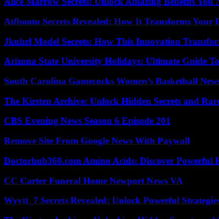
Alice Marrow Secrets: Unlock Amazing Benefits You
Atfbootu Secrets Revealed: How It Transforms Your D
Jkuhrl Model Secrets: How This Innovation Transfor
Arizona State University Holidays: Ultimate Guide 
South Carolina Gamecocks Women’s Basketball New
The Kirsten Archive: Unlock Hidden Secrets and Rare
CBS Evening News Season 6 Episode 201
Remove Site From Google News With Paywall
Doctorhub360.com Amino Acids: Discover Powerful H
CC Carter Funeral Home Newport News VA
Wyvtt_7 Secrets Revealed: Unlock Powerful Strategies