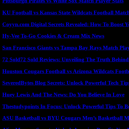
Pittsburgh Pirates vs White Sox Match Player Stats
KU Football vs Kansas State Wildcats Football Match
Coyyn.com Digital Secrets Revealed: How To Boost Y
Hy-Vee To-Go Cookies & Cream Mix News
San Francisco Giants vs Tampa Bay Rays Match Play
72 Sold72 Sold Reviews: Unveiling The Truth Behin
Houston Cougars Football vs Arizona Wildcats Footb
SeveredBytes Blog Secrets: Unlock Powerful Tech Ti
Huey Lewis And The News: Do You Believe In Love
Thestudypoints In Focus: Unlock Powerful Tips To B
ASU Basketball vs BYU Cougars Men’s Basketball Ma