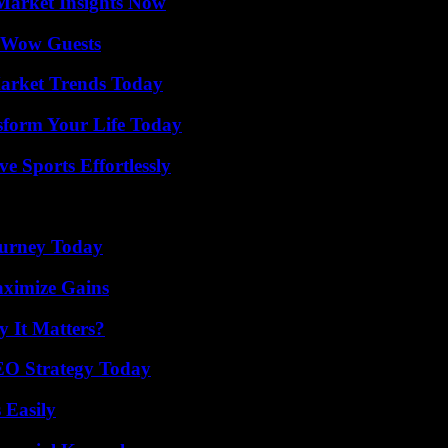
Market Insights Now
o Wow Guests
arket Trends Today
sform Your Life Today
e Sports Effortlessly
Journey Today
aximize Gains
 It Matters?
SEO Strategy Today
 Easily