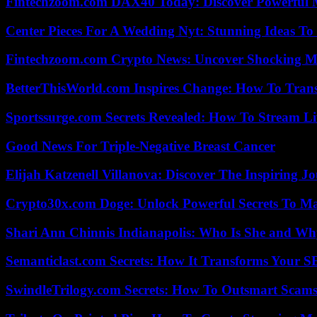
Fintechzoom.com DAX40 Today: Discover Powerful 
Center Pieces For A Wedding Nyt: Stunning Ideas T
Fintechzoom.com Crypto News: Uncover Shocking M
BetterThisWorld.com Inspires Change: How To Tran
Sportssurge.com Secrets Revealed: How To Stream Liv
Good News For Triple-Negative Breast Cancer
Elijah Katzenell Villanova: Discover The Inspiring 
Crypto30x.com Doge: Unlock Powerful Secrets To M
Shari Ann Chinnis Indianapolis: Who Is She and Why
Semanticlast.com Secrets: How It Transforms Your 
SwindleTrilogy.com Secrets: How To Outsmart Scams