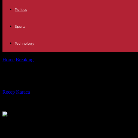
Politics
Sports
Technology
Home
Breaking
Istanbul Erdogan takes a step and presents Sweden's
Istanbul Erdogan takes a step and p
By
Recep Karaca
-
23.10.2023
394