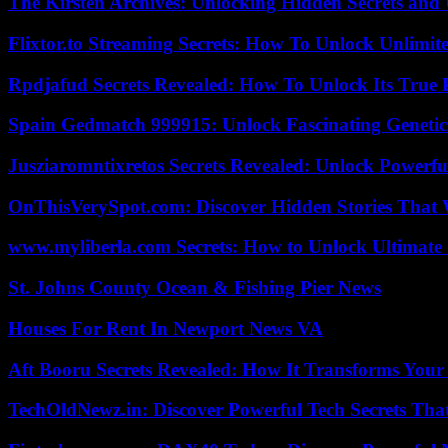
The Kirsten Archives: Unlocking Hidden Secrets and 
Flixtor.to Streaming Secrets: How To Unlock Unlimi
Rpdjafud Secrets Revealed: How To Unlock Its True P
Spain Gedmatch 999915: Unlock Fascinating Genetic
Jusziaromntixretos Secrets Revealed: Unlock Powerfu
OnThisVerySpot.com: Discover Hidden Stories That 
www.myliberla.com Secrets: How to Unlock Ultimate 
St. Johns County Ocean & Fishing Pier News
Houses For Rent In Newport News VA
Aft Booru Secrets Revealed: How It Transforms Your
TechOldNewz.in: Discover Powerful Tech Secrets Tha