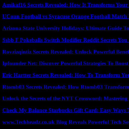
Amikaf16 Secrets Revealed: How It Transforms Your 
UConn Football vs Syracuse Orange Football Match P
Arizona State University Holidays: Ultimate Guide 
Ssbb F Pokeballs Switch Modifier Reddit Secrets Yo
Rovzizqintiz Secrets Revealed: Unlock Powerful Benef
Ipfounder Net: Discover Powerful Strategies To Boost
Eric Hartter Secrets Revealed: How To Transform Yo
Rtomb03 Secrets Revealed: How Rtomb03 Transfor
Unlock the Secrets of the NYT Crossword: Mastering
Check My Balance Starbucks Gift Card: Easy Ways T
www.Techheadz.co.uk Blog Reveals Powerful Tech S