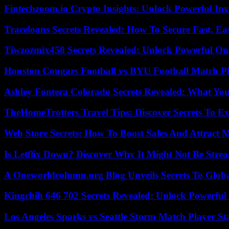
Fintechzoom.io Crypto Insights: Unlock Powerful Inv
Traceloans Secrets Revealed: How To Secure Fast, E
Tiwzozmix458 Secrets Revealed: Unlock Powerful Onl
Houston Cougars Football vs BYU Football Match Pl
Ashley Fontera Colorado Secrets Revealed: What Yo
TheHomeTrotters Travel Tips: Discover Secrets To Ex
Web Store Secrets: How To Boost Sales And Attract 
Is Letflix Down? Discover Why It Might Not Be Str
A Oneworldcolumn.org Blog Unveils Secrets To Globa
Kingchih 646 702 Secrets Revealed: Unlock Powerful
Los Angeles Sparks vs Seattle Storm Match Player St