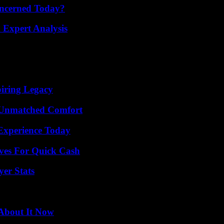
oncerned Today?
 Expert Analysis
iring Legacy
 Unmatched Comfort
Experience Today
ives For Quick Cash
yer Stats
 About It Now