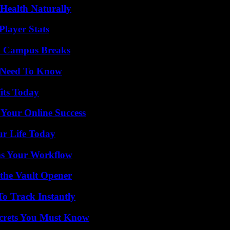
Health Naturally
layer Stats
To Campus Breaks
u Need To Know
its Today
 Your Online Success
ur Life Today
ms Your Workflow
 the Vault Opener
o Track Instantly
ecrets You Must Know