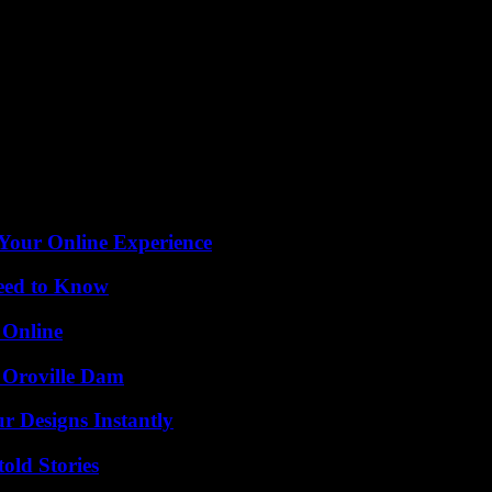
.2% according to government estimates), I have not increased taxes and
int of view, featured the representative of his own party Emanuele Poz
 Pozzolo appear before the ethics committee of the Brothers of Italy an
stol, to a party organized on the premises of a cultural association in 
 the attendees, Afp reported. “I confirm that the shot was fired acciden
he health passport during the pandemic.
 Your Online Experience
Need to Know
 Online
d Oroville Dam
r Designs Instantly
old Stories