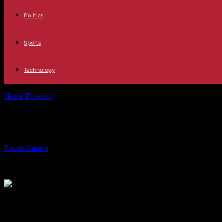
Politics
Sports
Technology
Home
Breaking
Italy Giorgia Meloni, "dissatisfied" with migration da
Italy Giorgia Meloni, "dissatisfied" w
By
Recep Karaca
-
04.01.2024
398