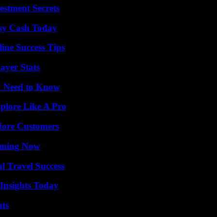
estment Secrets
asy Cash Today
ine Success Tips
ayer Stats
u Need to Know
plore Like A Pro
More Customers
eaming Now
l Travel Success
 Insights Today
ats