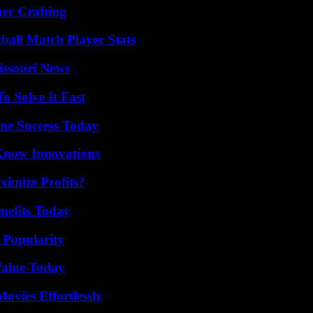
her Crafting
ball Match Player Stats
issouri News
 Solve It Fast
ine Success Today
Know Innovations
imize Profits?
nefits Today
 Popularity
Value Today
vies Effortlessly