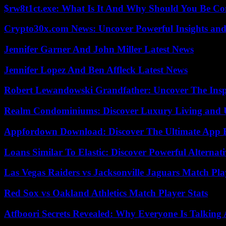
$rw8t1ct.exe: What Is It And Why Should You Be C
Crypto30x.com News: Uncover Powerful Insights and
Jennifer Garner And John Miller Latest News
Jennifer Lopez And Ben Affleck Latest News
Robert Lewandowski Grandfather: Uncover The Insp
Realm Condominiums: Discover Luxury Living and
Appfordown Download: Discover The Ultimate App 
Loans Similar To Elastic: Discover Powerful Alternat
Las Vegas Raiders vs Jacksonville Jaguars Match Pla
Red Sox vs Oakland Athletics Match Player Stats
Atfboori Secrets Revealed: Why Everyone Is Talking