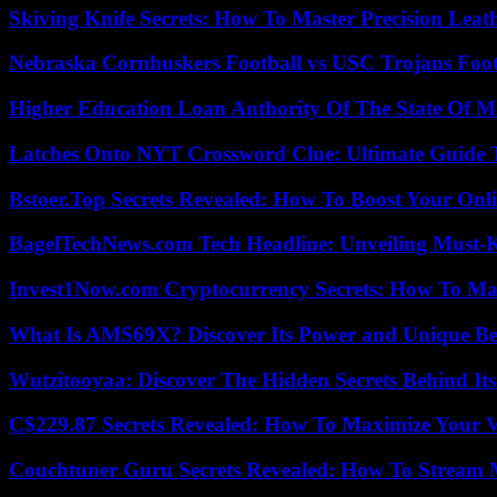
Skiving Knife Secrets: How To Master Precision Leat
Nebraska Cornhuskers Football vs USC Trojans Foot
Higher Education Loan Authority Of The State Of M
Latches Onto NYT Crossword Clue: Ultimate Guide To
Bstoer.Top Secrets Revealed: How To Boost Your Onl
BagelTechNews.com Tech Headline: Unveiling Must-
Invest1Now.com Cryptocurrency Secrets: How To Max
What Is AMS69X? Discover Its Power and Unique Be
Wutzitooyaa: Discover The Hidden Secrets Behind Its
C$229.87 Secrets Revealed: How To Maximize Your 
Couchtuner Guru Secrets Revealed: How To Stream Mo