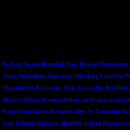
“Italian growth is expected to be higher than the European average (1
One of the juiciest news of the press conference, from a political po
causing someone to be injured by a gunshot. “I have asked that Deputy
announced forcefully.
Pozzolo, 38, admitted having gone with a weapon, a 22-caliber mini-pi
(northwest).
The 31-year-old victim, who was slightly injured in the leg, was one of
shot,” defended the deputy, known for having opposed vaccines and t
Tex9.net Secrets Revealed: How Tex9.net Transforms
Justin Timberlake Toxicology: Shocking Facts You 
Charalabush Buy Guide: How To Get The Best Deals
Massive debris pile emerges from water near trouble
Freakt Font Secrets Revealed: How To Transform You
Scott Kilburg Obituary: Heartfelt Tribute Reveals Unt