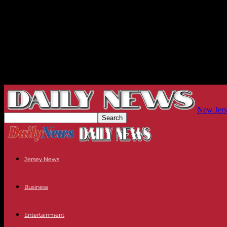
New Jers
Jersey News
Business
Entertainment