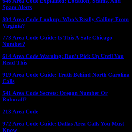
646 Area Code Explained: Location, Scams, And
Spam Alerts
804 Area Code Lookup: Who’s Really Calling From
Virginia?
773 Area Code Guide: Is This A Safe Chicago
Number?
614 Area Code Warning: Don’t Pick Up Until You
Read This
919 Area Code Guide: Truth Behind North Carolina
Calls
541 Area Code Secrets: Oregon Number Or
Robocall?
213 Area Code
972 Area Code Guide: Dallas Area Calls You Must
Know