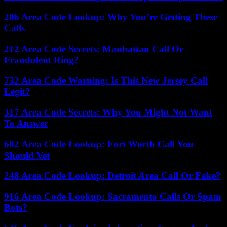
206 Area Code Lookup: Why You’re Getting These
Calls
212 Area Code Secrets: Manhattan Call Or
Fraudulent Ring?
732 Area Code Warning: Is This New Jersey Call
Legit?
317 Area Code Secrets: Why You Might Not Want
To Answer
682 Area Code Lookup: Fort Worth Call You
Should Vet
248 Area Code Lookup: Detroit Area Call Or Fake?
916 Area Code Lookup: Sacramento Calls Or Spam
Bots?