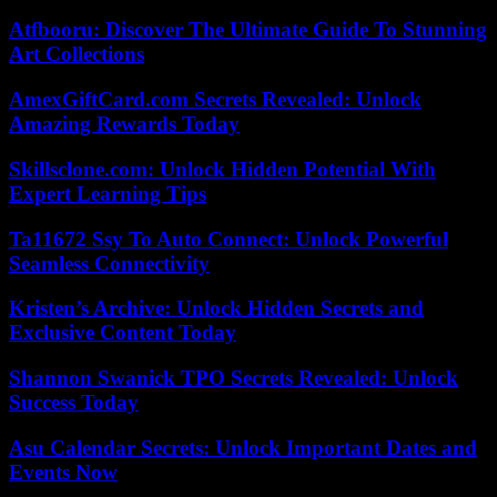
Atfbooru: Discover The Ultimate Guide To Stunning
Art Collections
AmexGiftCard.com Secrets Revealed: Unlock
Amazing Rewards Today
Skillsclone.com: Unlock Hidden Potential With
Expert Learning Tips
Ta11672 Ssy To Auto Connect: Unlock Powerful
Seamless Connectivity
Kristen’s Archive: Unlock Hidden Secrets and
Exclusive Content Today
Shannon Swanick TPO Secrets Revealed: Unlock
Success Today
Asu Calendar Secrets: Unlock Important Dates and
Events Now