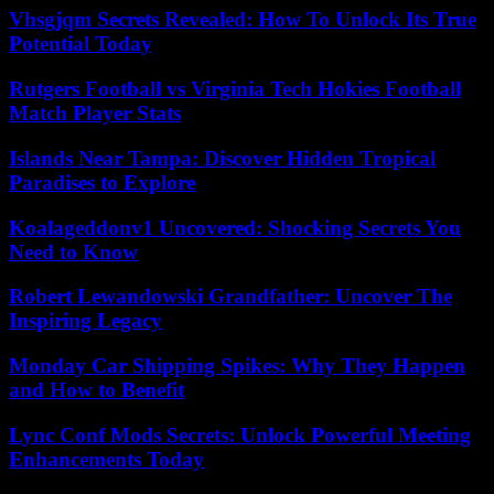
Vhsgjqm Secrets Revealed: How To Unlock Its True
Potential Today
Rutgers Football vs Virginia Tech Hokies Football
Match Player Stats
Islands Near Tampa: Discover Hidden Tropical
Paradises to Explore
Koalageddonv1 Uncovered: Shocking Secrets You
Need to Know
Robert Lewandowski Grandfather: Uncover The
Inspiring Legacy
Monday Car Shipping Spikes: Why They Happen
and How to Benefit
Lync Conf Mods Secrets: Unlock Powerful Meeting
Enhancements Today