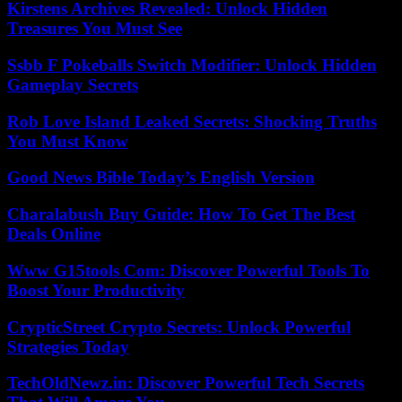
Kirstens Archives Revealed: Unlock Hidden
Treasures You Must See
Ssbb F Pokeballs Switch Modifier: Unlock Hidden
Gameplay Secrets
Rob Love Island Leaked Secrets: Shocking Truths
You Must Know
Good News Bible Today’s English Version
Charalabush Buy Guide: How To Get The Best
Deals Online
Www G15tools Com: Discover Powerful Tools To
Boost Your Productivity
CrypticStreet Crypto Secrets: Unlock Powerful
Strategies Today
TechOldNewz.in: Discover Powerful Tech Secrets