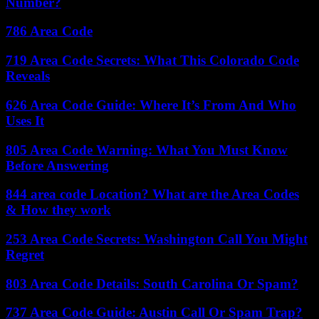
Number?
786 Area Code
719 Area Code Secrets: What This Colorado Code
Reveals
626 Area Code Guide: Where It’s From And Who
Uses It
805 Area Code Warning: What You Must Know
Before Answering
844 area code Location? What are the Area Codes
& How they work
253 Area Code Secrets: Washington Call You Might
Regret
803 Area Code Details: South Carolina Or Spam?
737 Area Code Guide: Austin Call Or Spam Trap?