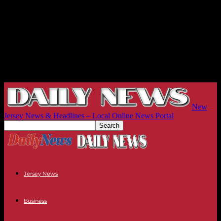
New
Jersey News & Headlines – Local Online News Portal
Jersey News
Business