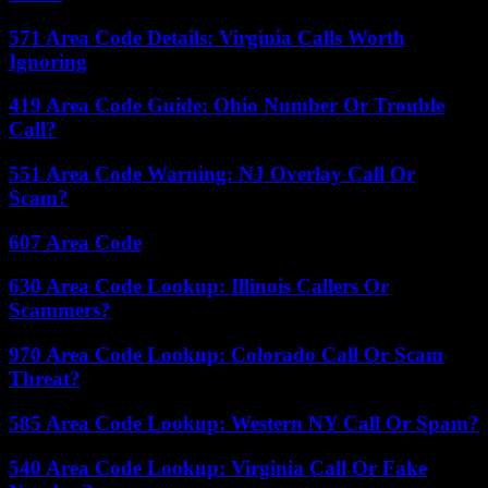
571 Area Code Details: Virginia Calls Worth
Ignoring
419 Area Code Guide: Ohio Number Or Trouble
Call?
551 Area Code Warning: NJ Overlay Call Or
Scam?
607 Area Code
630 Area Code Lookup: Illinois Callers Or
Scammers?
970 Area Code Lookup: Colorado Call Or Scam
Threat?
585 Area Code Lookup: Western NY Call Or Spam?
540 Area Code Lookup: Virginia Call Or Fake