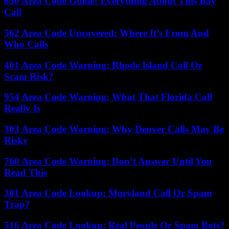
650 Area Code Guide: Everything About This Bay
Call
562 Area Code Uncovered: Where It’s From And
Who Calls
401 Area Code Warning: Rhode Island Call Or
Scam Risk?
954 Area Code Warning: What That Florida Call
Really Is
303 Area Code Warning: Why Denver Calls May Be
Risky
760 Area Code Warning: Don’t Answer Until You
Read This
301 Area Code Lookup: Maryland Call Or Spam
Trap?
516 Area Code Lookup: Real People Or Spam Bots?