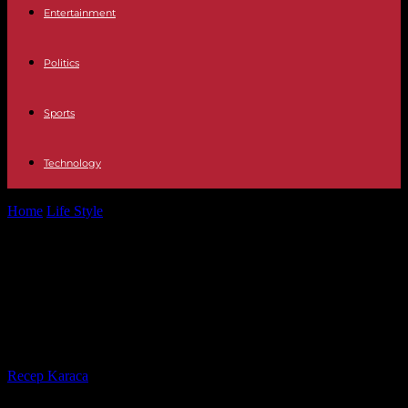
Entertainment
Politics
Sports
Technology
Home
Life Style
Jewelery and other world treasures stolen from
British museum collection
Jewelery and other world treasures
stolen from British museum
collection
By
Recep Karaca
-