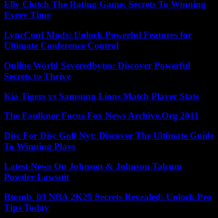
Elly Clutch The Rating Game: Secrets To Winning
Every Time
LyncConf Mods: Unlock Powerful Features for
Ultimate Conference Control
Online World Severedbytes: Discover Powerful
Secrets to Thrive
Kia Tigers vs Samsung Lions Match Player Stats
The Faulkner Focus Fox News Archive.Org 2011
Disc For Disc Golf Nyt: Discover The Ultimate Guide
To Winning Plays
Latest News On Johnson & Johnson Talcum
Powder Lawsuit
Rtomb_03 NBA 2K25 Secrets Revealed: Unlock Pro
Tips Today