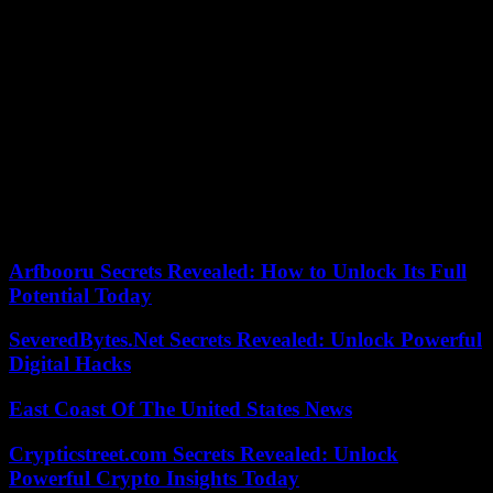
treasures and many fear that the gold jewelery and other precious
objects have been melted down or are already on the chain of the
obscure antiques market.
Unusual but not unprecedented. A diamond ring, by Cartier, was
“lost” in 2011 but the museum reported the incident six years later.
Of equal or greater importance was the theft of fifteen Chinese
relics, dating from the year 700 to the 14th century, among which
there were hairpins, earrings and other delicate jewelry. It happened
in 2004 and with the sumptuous Bloomsbury building open to the
public. Two years earlier, a visitor appropriated a marble head, about
12 centimeters, when the guard left the room where it was exhibited.
Arfbooru Secrets Revealed: How to Unlock Its Full
Potential Today
SeveredBytes.Net Secrets Revealed: Unlock Powerful
Digital Hacks
East Coast Of The United States News
Crypticstreet.com Secrets Revealed: Unlock
Powerful Crypto Insights Today