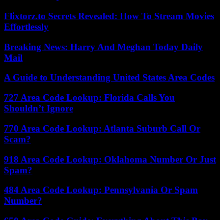
Flixtorz.to Secrets Revealed: How To Stream Movies
Effortlessly
Breaking News: Harry And Meghan Today Daily
Mail
A Guide to Understanding United States Area Codes
727 Area Code Lookup: Florida Calls You
Shouldn’t Ignore
770 Area Code Lookup: Atlanta Suburb Call Or
Scam?
918 Area Code Lookup: Oklahoma Number Or Just
Spam?
484 Area Code Lookup: Pennsylvania Or Spam
Number?