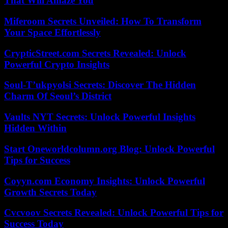
That Will Amaze You
Miferoom Secrets Unveiled: How To Transform
Your Space Effortlessly
CrypticStreet.com Secrets Revealed: Unlock
Powerful Crypto Insights
Soul-T’ukpyolsi Secrets: Discover The Hidden
Charm Of Seoul’s District
Vaults NYT Secrets: Unlock Powerful Insights
Hidden Within
Start Oneworldcolumn.org Blog: Unlock Powerful
Tips for Success
Coyyn.com Economy Insights: Unlock Powerful
Growth Secrets Today
Cvcvoov Secrets Revealed: Unlock Powerful Tips for
Success Today