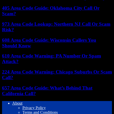
405 Area Code Guide: Oklahoma City Call Or
Scam?
973 Area Code Lookup: Northern NJ Call Or Scam
Risk?
608 Area Code Guide: Wisconsin Callers You
Should Know
610 Area Code Warning: PA Number Or Spam
Attack?
224 Area Code Warning: Chicago Suburbs Or Scam
Call?
657 Area Code Guide: What’s Behind That
California Call?
About
Privacy Policy
Terms and Conditions