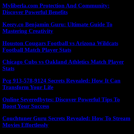
Myliberla.com Protection And Community:
Discover Powerful Benefits
Keezy.co Benjamin Guru: Ultimate Guide To
Mastering Creativity
Houston Cougars Football vs Arizona Wildcats
Football Match Player Stats
Chicago Cubs vs Oakland Athletics Match Player
Stats
Pcg 913-578-9124 Secrets Revealed: How It Can
Transform Your Life
Online Severedbytes: Discover Powerful Tips To
Boost Your Success
Couchtuner Guru Secrets Revealed: How To Stream
Movies Effortlessly