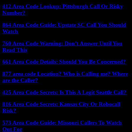
412 Area Code Lookup: Pittsburgh Call Or Risky
Number?
864 Area Code Guide: Upstate SC Call You Should
Watch
760 Area Code Warning: Don’t Answer Until You
Read This
661 Area Code Details: Should You Be Concerned?
877 area code Location? Who is Calling me? Where
are the Caller?
425 Area Code Secrets: Is This A Legit Seattle Call?
816 Area Code Secrets: Kansas City Or Robocall
Risk?
573 Area Code Guide: Missouri Callers To Watch
Out For