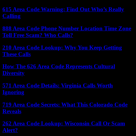
615 Area Code Warning: Find Out Who’s Really
Calling
888 Area Code Phone Number Location Time Zone
Toll Free Scam? Who Calls?
210 Area Code Lookup: Why You Keep Getting
These Calls
How The 626 Area Code Represents Cultural
Diversity
571 Area Code Details: Virginia Calls Worth
Ignoring
719 Area Code Secrets: What This Colorado Code
Reveals
262 Area Code Lookup: Wisconsin Call Or Scam
Alert?