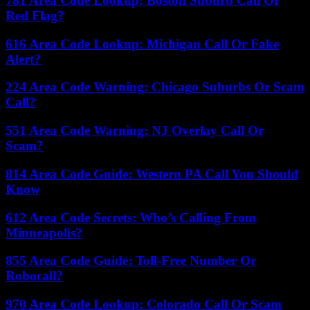
781 Area Code Lookup: Boston Suburb Call Or
Red Flag?
616 Area Code Lookup: Michigan Call Or Fake
Alert?
224 Area Code Warning: Chicago Suburbs Or Scam
Call?
551 Area Code Warning: NJ Overlay Call Or
Scam?
814 Area Code Guide: Western PA Call You Should
Know
612 Area Code Secrets: Who’s Calling From
Minneapolis?
855 Area Code Guide: Toll-Free Number Or
Robocall?
970 Area Code Lookup: Colorado Call Or Scam