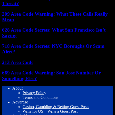
Threat?
209 Area Code Warning: What These Calls Really
Mean
628 Area Code Secrets: What San Francisco Isn’t
Saying
718 Area Code Secrets: NYC Boroughs Or Scam
Alert?
213 Area Code
669 Area Code Warning: San Jose Number Or
Something Else?
About
Privacy Policy
Terms and Conditions
Advertise
Casino, Gambling & Betting Guest Posts
Write for US – Write a Guest Post