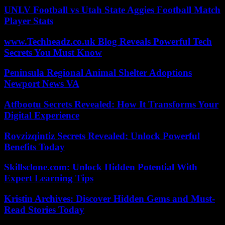
UNLV Football vs Utah State Aggies Football Match
Player Stats
www.Techheadz.co.uk Blog Reveals Powerful Tech
Secrets You Must Know
Peninsula Regional Animal Shelter Adoptions
Newport News VA
Atfbootu Secrets Revealed: How It Transforms Your
Digital Experience
Rovzizqintiz Secrets Revealed: Unlock Powerful
Benefits Today
Skillsclone.com: Unlock Hidden Potential With
Expert Learning Tips
Kristin Archives: Discover Hidden Gems and Must-
Read Stories Today