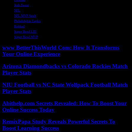
Josh Sweat
NFL
NFL MVP Snub
Philadelphia Eagles
Robbed
Super Bowl LIII
Super Bowl MVP
www BetterThisWorld Com: How It Transforms
Your Online Experience
Arizona Diamondbacks vs Colorado Rockies Match
Player Stats
NIU Football vs NC State Wolfpack Football Match
Player Stats
Abithelp.com Secrets Revealed: How To Boost Your
Online Success Today
RemixPapa Study Reveals Powerful Secrets To
Boost Learning Success