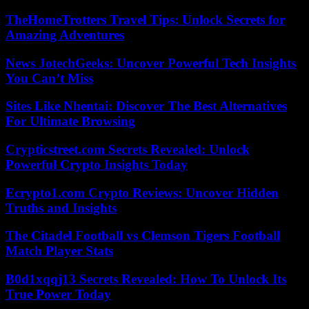
TheHomeTrotters Travel Tips: Unlock Secrets for
Amazing Adventures
News JotechGeeks: Uncover Powerful Tech Insights
You Can’t Miss
Sites Like Nhentai: Discover The Best Alternatives
For Ultimate Browsing
Crypticstreet.com Secrets Revealed: Unlock
Powerful Crypto Insights Today
Ecrypto1.com Crypto Reviews: Uncover Hidden
Truths and Insights
The Citadel Football vs Clemson Tigers Football
Match Player Stats
B0d1xqqj13 Secrets Revealed: How To Unlock Its
True Power Today