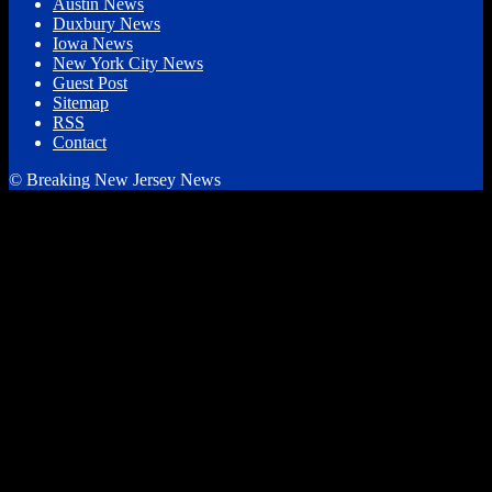
Austin News
Duxbury News
Iowa News
New York City News
Guest Post
Sitemap
RSS
Contact
© Breaking New Jersey News