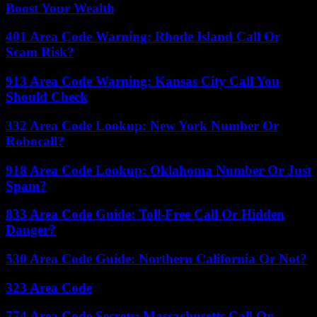
Boost Your Wealth
401 Area Code Warning: Rhode Island Call Or
Scam Risk?
913 Area Code Warning: Kansas City Call You
Should Check
332 Area Code Lookup: New York Number Or
Robocall?
918 Area Code Lookup: Oklahoma Number Or Just
Spam?
833 Area Code Guide: Toll-Free Call Or Hidden
Danger?
530 Area Code Guide: Northern California Or Not?
323 Area Code
774 Area Code Secrets: Massachusetts Call Or