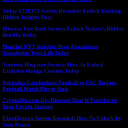
Today S72E173 Secrets Revealed: Unlock Exciting
Hidden Insights Now
Mimosa Tree Bark Secrets: Unlock Nature’s Hidden
Benefits Today
Plentiful NYT Insights: How Abundance
Transforms Your Life Today
Tsumino-Blog.com Secrets: How To Unlock
Exclusive Manga Content Today
Nebraska Cornhuskers Football vs USC Trojans
Football Match Player Stats
Crypto30x.com Gg: Discover How It Transforms
Your Crypto Journey
F4nt45yxoxo Secrets Revealed: How To Unlock Its
True Power