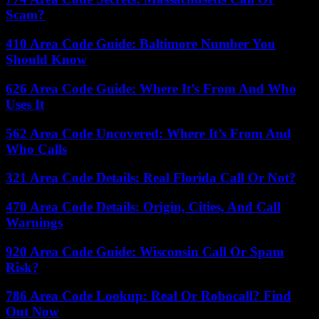
Scam?
410 Area Code Guide: Baltimore Number You
Should Know
626 Area Code Guide: Where It’s From And Who
Uses It
562 Area Code Uncovered: Where It’s From And
Who Calls
321 Area Code Details: Real Florida Call Or Not?
470 Area Code Details: Origin, Cities, And Call
Warnings
920 Area Code Guide: Wisconsin Call Or Spam
Risk?
786 Area Code Lookup: Real Or Robocall? Find
Out Now