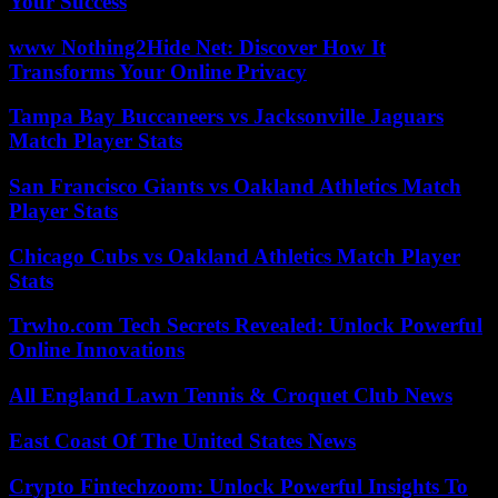
Your Success
www Nothing2Hide Net: Discover How It
Transforms Your Online Privacy
Tampa Bay Buccaneers vs Jacksonville Jaguars
Match Player Stats
San Francisco Giants vs Oakland Athletics Match
Player Stats
Chicago Cubs vs Oakland Athletics Match Player
Stats
Trwho.com Tech Secrets Revealed: Unlock Powerful
Online Innovations
All England Lawn Tennis & Croquet Club News
East Coast Of The United States News
Crypto Fintechzoom: Unlock Powerful Insights To