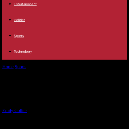
Entertainment
Politics
Sports
Technology
Home
Sports
Josh Sweat Deserved Super Bowl MVP: Eagles
Robbed
Josh Sweat Deserved Super Bowl
MVP: Eagles Robbed
By
Emily Collins
-
09.02.2025
991