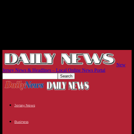
New
Jersey News & Headlines – Local Online News Portal
Jersey News
Business