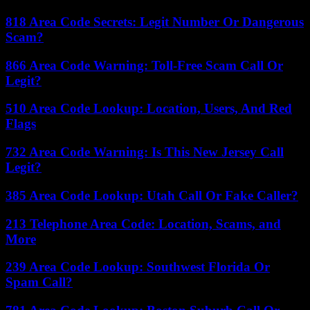
818 Area Code Secrets: Legit Number Or Dangerous
Scam?
866 Area Code Warning: Toll-Free Scam Call Or
Legit?
510 Area Code Lookup: Location, Users, And Red
Flags
732 Area Code Warning: Is This New Jersey Call
Legit?
385 Area Code Lookup: Utah Call Or Fake Caller?
213 Telephone Area Code: Location, Scams, and
More
239 Area Code Lookup: Southwest Florida Or
Spam Call?