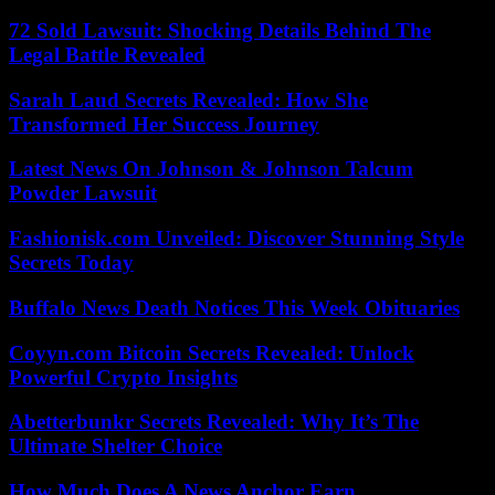
72 Sold Lawsuit: Shocking Details Behind The
Legal Battle Revealed
Sarah Laud Secrets Revealed: How She
Transformed Her Success Journey
Latest News On Johnson & Johnson Talcum
Powder Lawsuit
Fashionisk.com Unveiled: Discover Stunning Style
Secrets Today
Buffalo News Death Notices This Week Obituaries
Coyyn.com Bitcoin Secrets Revealed: Unlock
Powerful Crypto Insights
Abetterbunkr Secrets Revealed: Why It’s The
Ultimate Shelter Choice
How Much Does A News Anchor Earn