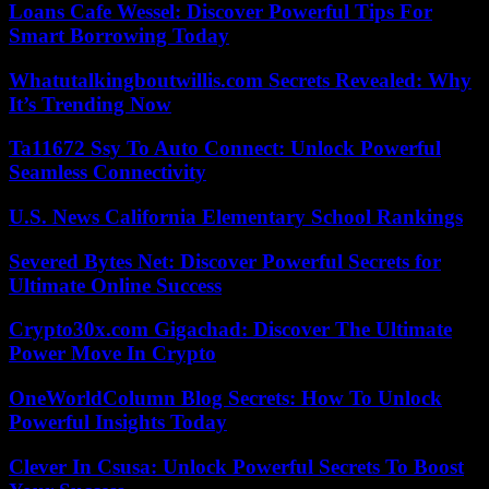
Loans Cafe Wessel: Discover Powerful Tips For
Smart Borrowing Today
Whatutalkingboutwillis.com Secrets Revealed: Why
It’s Trending Now
Ta11672 Ssy To Auto Connect: Unlock Powerful
Seamless Connectivity
U.S. News California Elementary School Rankings
Severed Bytes Net: Discover Powerful Secrets for
Ultimate Online Success
Crypto30x.com Gigachad: Discover The Ultimate
Power Move In Crypto
OneWorldColumn Blog Secrets: How To Unlock
Powerful Insights Today
Clever In Csusa: Unlock Powerful Secrets To Boost