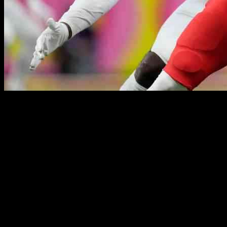
Eagles’ Josh Sweat Shines Bright in Super Bowl LIX Victory: A
Tale of Redemption and Resilience
As the clock ticked closer to kickoff on the biggest stage in football,
all eyes were on Eagles’ edge rusher Josh Sweat. The 27-year-old
was facing the 2024 season with the weight of a contract year on his
shoulders, knowing that his performance could make or break his
future in the league. With the departure of Haason Reddick, Sweat
had stepped into the role of the Eagles’ top pass rusher, a position
that would require him to deliver under the intense scrutiny of
opposing defenses.