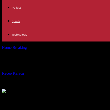
Politics
Sports
Technology
Home
Breaking
Justice The majority of the Fiscal Council requests an
Justice The majority of the Fiscal C
By
Recep Karaca
-
15.11.2023
282