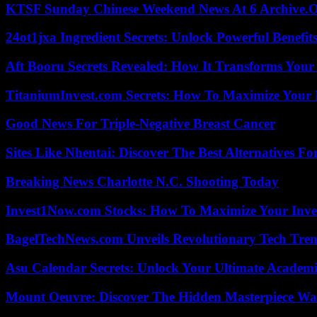
KTSF Sunday Chinese Weekend News At 6 Archive.
24ot1jxa Ingredient Secrets: Unlock Powerful Benef
Aft Booru Secrets Revealed: How It Transforms Your
TitaniumInvest.com Secrets: How To Maximize Your I
Good News For Triple-Negative Breast Cancer
Sites Like Nhentai: Discover The Best Alternatives F
Breaking News Charlotte N.C. Shooting Today
Invest1Now.com Stocks: How To Maximize Your Inves
BagelTechNews.com Unveils Revolutionary Tech Tr
Asu Calendar Secrets: Unlock Your Ultimate Academ
Mount Oeuvre: Discover The Hidden Masterpiece Wa