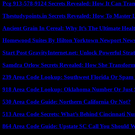
Pcg 913-578-9124 Secrets Revealed: How It Can Tran
Thestudypoints.in Secrets Revealed: How To Master 
Ancient Grain In Cereal: Why It’s The Ultimate Heal
Homewood Suites By Hilton Yorktown Newport New
Start Post GravityInternet.net: Unlock Powerful Strat
Samdra Orlow Secrets Revealed: How She Transform
239 Area Code Lookup: Southwest Florida Or Spam 
918 Area Code Lookup: Oklahoma Number Or Just
530 Area Code Guide: Northern California Or Not?
513 Area Code Secrets: What’s Behind Cincinnati N
864 Area Code Guide: Upstate SC Call You Should 