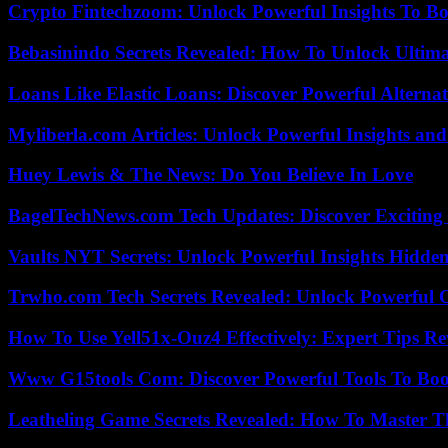
Crypto Fintechzoom: Unlock Powerful Insights To Bo
Bebasinindo Secrets Revealed: How To Unlock Ultim
Loans Like Elastic Loans: Discover Powerful Alternativ
Myliberla.com Articles: Unlock Powerful Insights and
Huey Lewis & The News: Do You Believe In Love
BagelTechNews.com Tech Updates: Discover Exciting
Vaults NYT Secrets: Unlock Powerful Insights Hidde
Trwho.com Tech Secrets Revealed: Unlock Powerful O
How To Use Yell51x-Ouz4 Effectively: Expert Tips Re
Www G15tools Com: Discover Powerful Tools To Boos
Leatheling Game Secrets Revealed: How To Master T