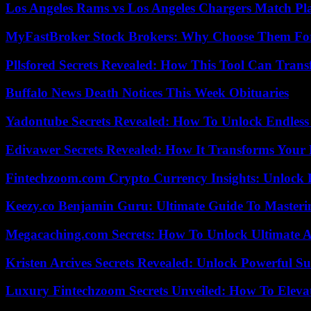
Los Angeles Rams vs Los Angeles Chargers Match Pla
MyFastBroker Stock Brokers: Why Choose Them For
Pllsfored Secrets Revealed: How This Tool Can Tra
Buffalo News Death Notices This Week Obituaries
Yadontube Secrets Revealed: How To Unlock Endless
Edivawer Secrets Revealed: How It Transforms Your 
Fintechzoom.com Crypto Currency Insights: Unlock 
Keezy.co Benjamin Guru: Ultimate Guide To Masterin
Megacaching.com Secrets: How To Unlock Ultimate 
Kristen Arcives Secrets Revealed: Unlock Powerful Su
Luxury Fintechzoom Secrets Unveiled: How To Eleva