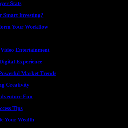
yer Stats
 Smart Investing?
nsform Your Workflow
 Video Entertainment
Digital Experience
Powerful Market Trends
g Creativity
Adventure Fun
ccess Tips
te Your Wealth