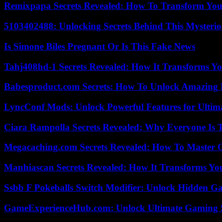
Remixpapa Secrets Revealed: How To Transform Your
5103402488: Unlocking Secrets Behind This Myster
Is Simone Biles Pregnant Or Is This Fake News
Tahj408hd-1 Secrets Revealed: How It Transforms Yo
Babesproduct.com Secrets: How To Unlock Amazing 
LyncConf Mods: Unlock Powerful Features for Ultim
Ciara Rampolla Secrets Revealed: Why Everyone Is 
Megacaching.com Secrets Revealed: How To Master 
Manhiascan Secrets Revealed: How It Transforms Yo
Ssbb F Pokeballs Switch Modifier: Unlock Hidden Ga
GameExperienceHub.com: Unlock Ultimate Gaming S