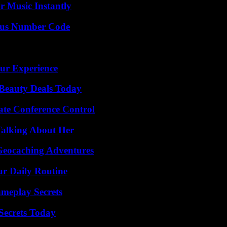
 Music Instantly
ious Number Code
ur Experience
Beauty Deals Today
ate Conference Control
Talking About Her
Geocaching Adventures
ur Daily Routine
meplay Secrets
ecrets Today