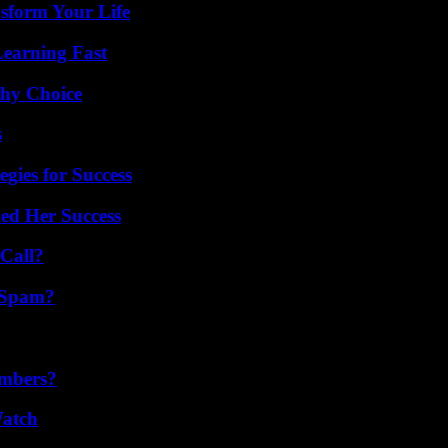
sform Your Life
Learning Fast
thy Choice
s
egies for Success
ed Her Success
Call?
 Spam?
umbers?
Watch