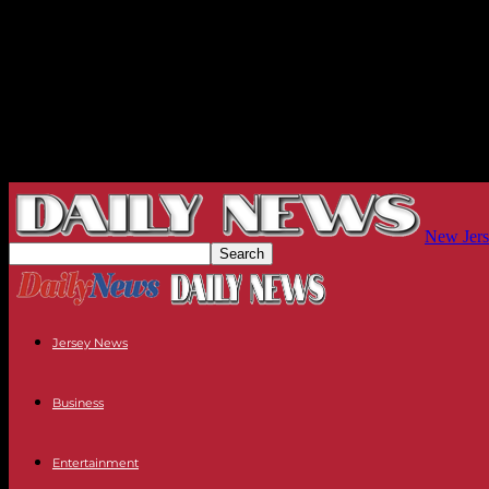
New Jers
Jersey News
Business
Entertainment