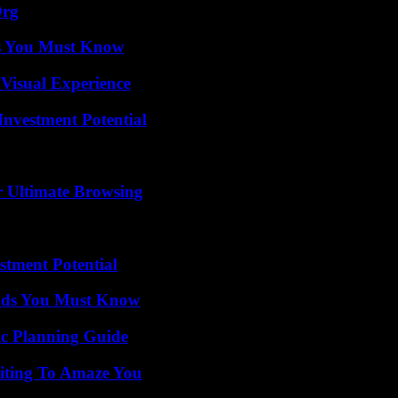
Org
its You Must Know
 Visual Experience
nvestment Potential
or Ultimate Browsing
tment Potential
ends You Must Know
ic Planning Guide
iting To Amaze You