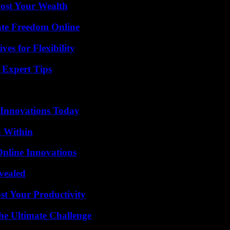
ost Your Wealth
ate Freedom Online
es for Flexibility
 Expert Tips
 Innovations Today
n Within
nline Innovations
vealed
t Your Productivity
he Ultimate Challenge