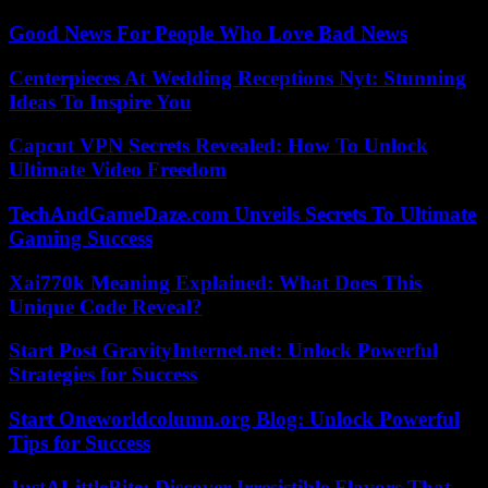
Good News For People Who Love Bad News
Centerpieces At Wedding Receptions Nyt: Stunning
Ideas To Inspire You
Capcut VPN Secrets Revealed: How To Unlock
Ultimate Video Freedom
TechAndGameDaze.com Unveils Secrets To Ultimate
Gaming Success
Xai770k Meaning Explained: What Does This
Unique Code Reveal?
Start Post GravityInternet.net: Unlock Powerful
Strategies for Success
Start Oneworldcolumn.org Blog: Unlock Powerful
Tips for Success
JustALittleBite: Discover Irresistible Flavors That