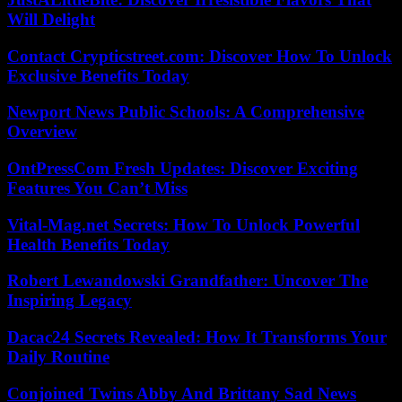
Will Delight
Contact Crypticstreet.com: Discover How To Unlock
Exclusive Benefits Today
Newport News Public Schools: A Comprehensive
Overview
OntPressCom Fresh Updates: Discover Exciting
Features You Can’t Miss
Vital-Mag.net Secrets: How To Unlock Powerful
Health Benefits Today
Robert Lewandowski Grandfather: Uncover The
Inspiring Legacy
Dacac24 Secrets Revealed: How It Transforms Your
Daily Routine
Conjoined Twins Abby And Brittany Sad News