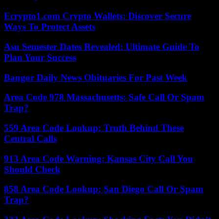
Ecrypto1.com Crypto Wallets: Discover Secure
Ways To Protect Assets
Asu Semester Dates Revealed: Ultimate Guide To
Plan Your Success
Bangor Daily News Obituaries For Past Week
Area Code 978 Massachusetts: Safe Call Or Spam
Trap?
559 Area Code Lookup: Truth Behind These
Central Calls
913 Area Code Warning: Kansas City Call You
Should Check
858 Area Code Lookup: San Diego Call Or Spam
Trap?