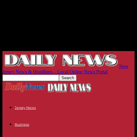
New
Jersey News & Headlines – Local Online News Portal
Jersey News
Business