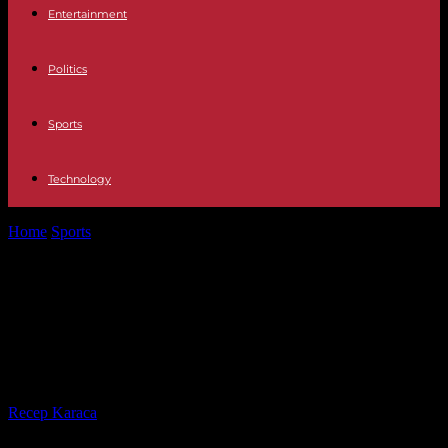
Entertainment
Politics
Sports
Technology
Home
Sports
Kylian Mbappé and Real Madrid in negotiations?
“Categorically false information”, according to...
Kylian Mbappé and Real Madrid in
negotiations? “Categorically false
information”, according to the club
By
Recep Karaca
-