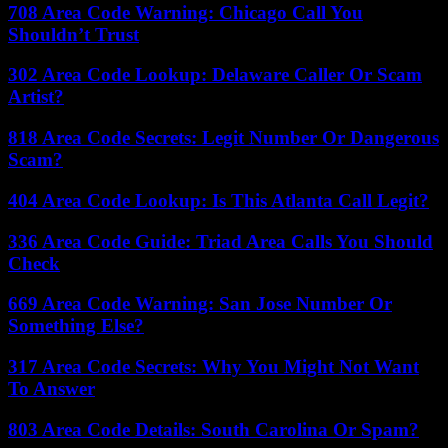
708 Area Code Warning: Chicago Call You
Shouldn’t Trust
302 Area Code Lookup: Delaware Caller Or Scam
Artist?
818 Area Code Secrets: Legit Number Or Dangerous
Scam?
404 Area Code Lookup: Is This Atlanta Call Legit?
336 Area Code Guide: Triad Area Calls You Should
Check
669 Area Code Warning: San Jose Number Or
Something Else?
317 Area Code Secrets: Why You Might Not Want
To Answer
803 Area Code Details: South Carolina Or Spam?