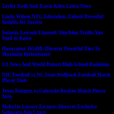
Taylor Swift And Travis Kelce Latest News
Linda Wilson NYC Education: Unlock Powerful
Insights for Success
Isotonix Lawsuit Exposed: Shocking Truths You
Need to Know
Husqvarna 161488: Discover Powerful Tips To
Maximize Performance
US News And World Report High School Rankings
NIU Football vs NC State Wolfpack Football Match
Player Stats
Texas Rangers vs Colorado Rockies Match Player
Stats
Make1m Luxury Escapes: Discover Exclusive
Getaways You Crave