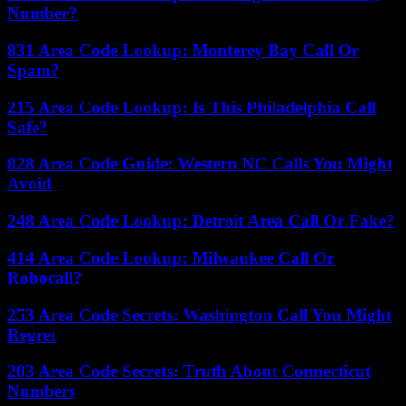
Number?
831 Area Code Lookup: Monterey Bay Call Or
Spam?
215 Area Code Lookup: Is This Philadelphia Call
Safe?
828 Area Code Guide: Western NC Calls You Might
Avoid
248 Area Code Lookup: Detroit Area Call Or Fake?
414 Area Code Lookup: Milwaukee Call Or
Robocall?
253 Area Code Secrets: Washington Call You Might
Regret
203 Area Code Secrets: Truth About Connecticut
Numbers