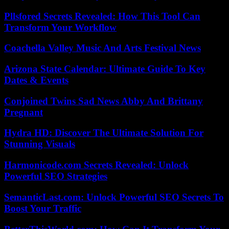
Pllsfored Secrets Revealed: How This Tool Can
Transform Your Workflow
Coachella Valley Music And Arts Festival News
Arizona State Calendar: Ultimate Guide To Key
Dates & Events
Conjoined Twins Sad News Abby And Brittany
Pregnant
Hydra HD: Discover The Ultimate Solution For
Stunning Visuals
Harmonicode.com Secrets Revealed: Unlock
Powerful SEO Strategies
SemanticLast.com: Unlock Powerful SEO Secrets To
Boost Your Traffic