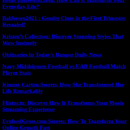
BetterThisWorld.com: How Can It Transform Your
Everyday Life?
Babbysex2021 : Gender Clues in the First Trimester
Revealed!
Kristen’s Collection: Discover Stunning Styles That
Wow Instantly
Obituaries In Today’s Bangor Daily News
Navy Midshipmen Football vs UAB Football Match
Player Stats
Kimmy Carton Secrets: How She Transformed Her
Life Remarkably
Flixtor.to: Discover How It Transforms Your Movie
Streaming Experience
EvolvedGross.com Secrets: How To Transform Your
Online Growth Fast