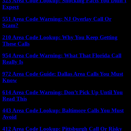
323 Area Code Lookup: Shocking Facts You Didn’t
Expect
551 Area Code Warning: NJ Overlay Call Or
Scam?
210 Area Code Lookup: Why You Keep Getting
These Calls
954 Area Code Warning: What That Florida Call
Really Is
972 Area Code Guide: Dallas Area Calls You Must
Know
614 Area Code Warning: Don’t Pick Up Until You
Read This
443 Area Code Lookup: Baltimore Calls You Must
Avoid
412 Area Code Lookup: Pittsburgh Call Or Risky