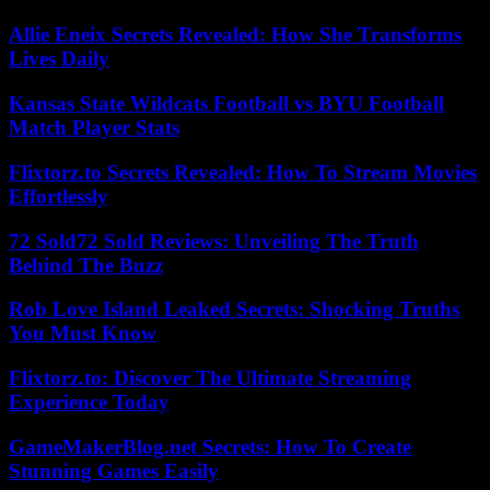
Allie Eneix Secrets Revealed: How She Transforms
Lives Daily
Kansas State Wildcats Football vs BYU Football
Match Player Stats
Flixtorz.to Secrets Revealed: How To Stream Movies
Effortlessly
72 Sold72 Sold Reviews: Unveiling The Truth
Behind The Buzz
Rob Love Island Leaked Secrets: Shocking Truths
You Must Know
Flixtorz.to: Discover The Ultimate Streaming
Experience Today
GameMakerBlog.net Secrets: How To Create
Stunning Games Easily