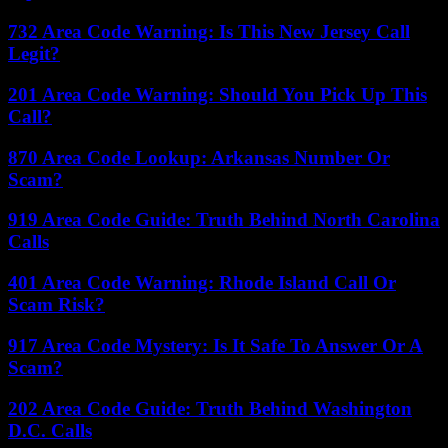
732 Area Code Warning: Is This New Jersey Call
Legit?
201 Area Code Warning: Should You Pick Up This
Call?
870 Area Code Lookup: Arkansas Number Or
Scam?
919 Area Code Guide: Truth Behind North Carolina
Calls
401 Area Code Warning: Rhode Island Call Or
Scam Risk?
917 Area Code Mystery: Is It Safe To Answer Or A
Scam?
202 Area Code Guide: Truth Behind Washington
D.C. Calls