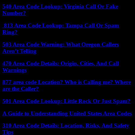
540 Area Code Lookup: Virginia Call Or Fake
Number?
813 Area Code Lookup: Tampa Call Or Spam
Ring?
503 Area Code Warning: What Oregon Callers
Aren’t Telling
470 Area Code Details: Origin, Cities, And Call
Warnings
877 area code Location? Who is Calling me? Where
are the Caller?
501 Area Code Lookup: Little Rock Or Just Spam?
A Guide to Understanding United States Area Codes
310 Area Code Details: Location, Risks, And Safety
Tips