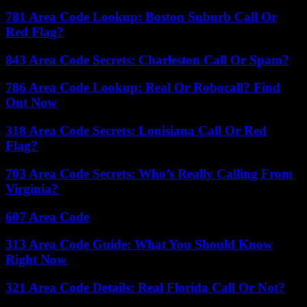
781 Area Code Lookup: Boston Suburb Call Or
Red Flag?
843 Area Code Secrets: Charleston Call Or Spam?
786 Area Code Lookup: Real Or Robocall? Find
Out Now
318 Area Code Secrets: Louisiana Call Or Red
Flag?
703 Area Code Secrets: Who’s Really Calling From
Virginia?
607 Area Code
313 Area Code Guide: What You Should Know
Right Now
321 Area Code Details: Real Florida Call Or Not?