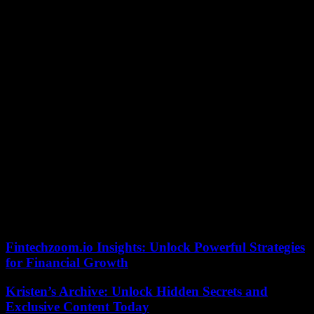
“He can’t leave for free.”
In France, L’Equipe, for its part, had mentioned “a future in
suspense” for the 24-year-old French international, who, according
to the daily, would not rule out staying in Paris to this day. Kylian
Mbappé returned to PSG’s first team on August 13, after being
sidelined by management unhappy with his decision to play the
season for the club without extending his contract beyond June
2024.
“We want it to stay, we can repeat it two or three times. But he can’t
leave for free. It’s non-negotiable,” President Nasser Al-Khelaïfi said
on July 5, during the presentation of Spanish coach Luis Enrique.
Tensions have since eased and the striker has regained his starting
place, as well as his status as leader within the group. He scored ten
goals in ten Ligue 1 matches.
Fintechzoom.io Insights: Unlock Powerful Strategies
for Financial Growth
Kristen’s Archive: Unlock Hidden Secrets and
Exclusive Content Today