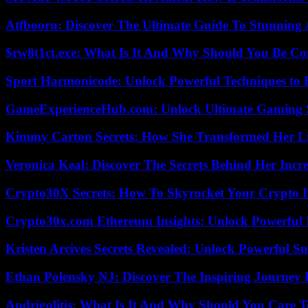
Atfbooru: Discover The Ultimate Guide To Stunning A
$rw8t1ct.exe: What Is It And Why Should You Be C
Sport Harmonicode: Unlock Powerful Techniques to
GameExperienceHub.com: Unlock Ultimate Gaming S
Kimmy Carton Secrets: How She Transformed Her L
Veronica Keal: Discover The Secrets Behind Her Incre
Crypto30X Secrets: How To Skyrocket Your Crypto I
Crypto30x.com Ethereum Insights: Unlock Powerful I
Kristen Arcives Secrets Revealed: Unlock Powerful Su
Ethan Polensky NJ: Discover The Inspiring Journey 
Andrigolitis: What Is It And Why Should You Care 