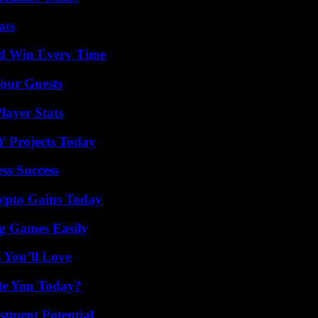
ats
nd Win Every Time
our Guests
ayer Stats
Y Projects Today
ss Success
ypto Gains Today
g Games Easily
 You’ll Love
ate You Today?
tment Potential