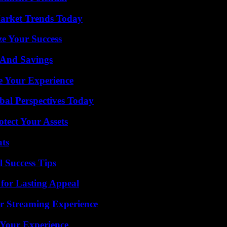
arket Trends Today
e Your Success
s And Savings
e Your Experience
al Perspectives Today
tect Your Assets
ats
l Success Tips
for Lasting Appeal
r Streaming Experience
 Your Experience