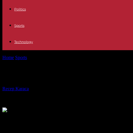
Politics
Sports
Technology
Home
Sports
League of Nations: the French football team inherits a 
League of Nations: the French footb
By
Recep Karaca
-
07.02.2024
383