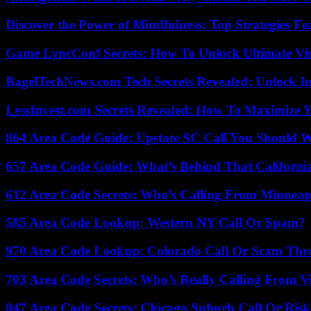
Discover the Power of Mindfulness: Top Strategies Fea
Game LyncConf Secrets: How To Unlock Ultimate Vi
BagelTechNews.com Tech Secrets Revealed: Unlock I
LessInvest.com Secrets Revealed: How To Maximize 
864 Area Code Guide: Upstate SC Call You Should 
657 Area Code Guide: What’s Behind That Californi
612 Area Code Secrets: Who’s Calling From Minneap
585 Area Code Lookup: Western NY Call Or Spam?
970 Area Code Lookup: Colorado Call Or Scam Thr
703 Area Code Secrets: Who’s Really Calling From V
847 Area Code Secrets: Chicago Suburb Call Or Ris