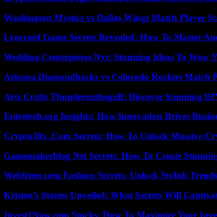
Washington Mystics vs Dallas Wings Match Player St
Lyncconf Game Secrets Revealed: How To Master A
Wedding Centerpieces Nyt: Stunning Ideas To Wow Y
Arizona Diamondbacks vs Colorado Rockies Match Pl
Arts Crafts Thunderonthegulf: Discover Stunning DI
Entretech.org Insights: How Innovation Drives Busine
Crypto30x .Com Secrets: How To Unlock Massive Cr
Gamemakerblog Net Secrets: How To Create Stunnin
Webfreen.com Fashion Secrets: Unlock Stylish Trends
Kristen’s Stories Unveiled: What Secrets Will Captiv
Invest1Now.com Stocks: How To Maximize Your Inves