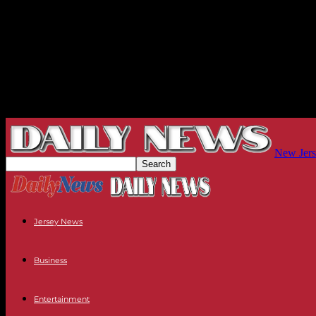
New Jers
Jersey News
Business
Entertainment