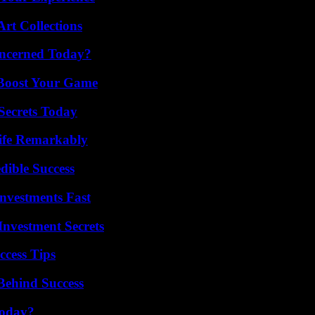
rt Collections
oncerned Today?
 Boost Your Game
ecrets Today
ife Remarkably
dible Success
nvestments Fast
nvestment Secrets
ccess Tips
Behind Success
Today?