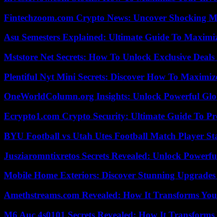
Fintechzoom.com Crypto News: Uncover Shocking M
Asu Semesters Explained: Ultimate Guide To Maximiz
Mststore Net Secrets: How To Unlock Exclusive Deal
Plentiful Nyt Mini Secrets: Discover How To Maximiz
OneWorldColumn.org Insights: Unlock Powerful Glob
Ecrypto1.com Crypto Security: Ultimate Guide To Pro
BYU Football vs Utah Utes Football Match Player St
Jusziaromntixretos Secrets Revealed: Unlock Powerfu
Mobile Home Exteriors: Discover Stunning Upgrades 
Amethstreams.com Revealed: How It Transforms You
M6 Auc 4s0101 Secrets Revealed: How It Transforms