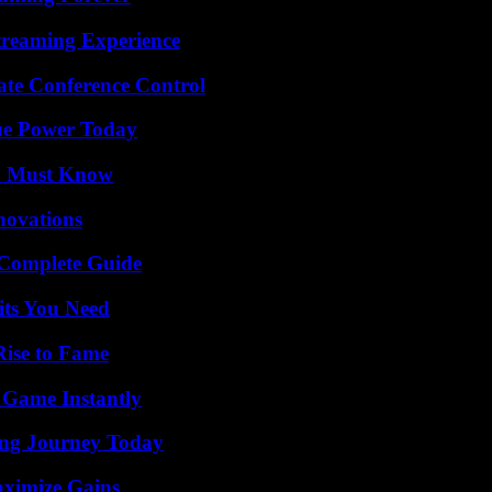
Streaming Experience
ate Conference Control
ue Power Today
ou Must Know
nnovations
A Complete Guide
its You Need
Rise to Fame
 Game Instantly
ring Journey Today
aximize Gains