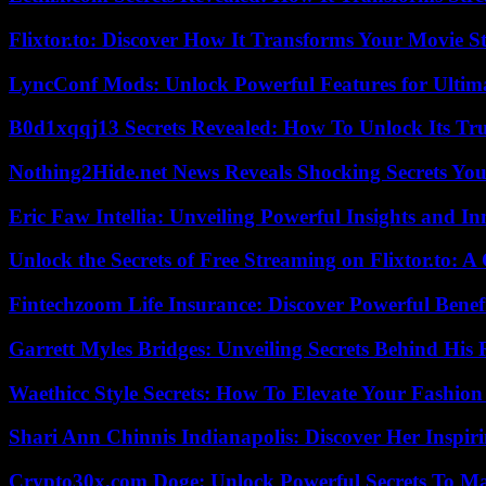
Flixtor.to: Discover How It Transforms Your Movie 
LyncConf Mods: Unlock Powerful Features for Ultim
B0d1xqqj13 Secrets Revealed: How To Unlock Its Tr
Nothing2Hide.net News Reveals Shocking Secrets Y
Eric Faw Intellia: Unveiling Powerful Insights and I
Unlock the Secrets of Free Streaming on Flixtor.to: 
Fintechzoom Life Insurance: Discover Powerful Benef
Garrett Myles Bridges: Unveiling Secrets Behind His 
Waethicc Style Secrets: How To Elevate Your Fashion
Shari Ann Chinnis Indianapolis: Discover Her Inspi
Crypto30x.com Doge: Unlock Powerful Secrets To M