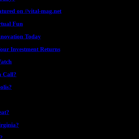
tured on //vital-mag.net
rtual Fun
nnovation Today
Your Investment Returns
Watch
a Call?
olis?
eat?
irginia?
k?