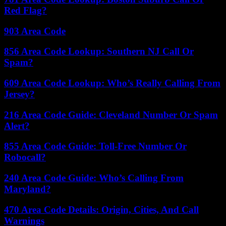
Red Flag?
903 Area Code
856 Area Code Lookup: Southern NJ Call Or
Spam?
609 Area Code Lookup: Who’s Really Calling From
Jersey?
216 Area Code Guide: Cleveland Number Or Spam
Alert?
855 Area Code Guide: Toll-Free Number Or
Robocall?
240 Area Code Guide: Who’s Calling From
Maryland?
470 Area Code Details: Origin, Cities, And Call
Warnings