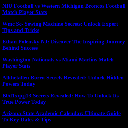
NIU Football vs Western Michigan Broncos Football
Match Player Stats
Wmc Sc- Sewing Machine Secrets: Unlock Expert
Tips and Tricks
Ethan Polensky NJ: Discover The Inspiring Journey
Behind Success
Washington Nationals vs Miami Marlins Match
Player Stats
Allthefallen Borru Secrets Revealed: Unlock Hidden
Powers Today
B0d1xqqj13 Secrets Revealed: How To Unlock Its
True Power Today
Arizona State Academic Calendar: Ultimate Guide
To Key Dates & Tips