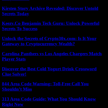
Kirsten Story Archive Revealed: Discover Untold
Secrets Today
Keezy.Co Benjamin Tech Guru: Unlock Powerful
Secrets To Success
Unlock the Secrets of Crypto30x.com: Is It Your
Gateway to Cryptocurrency Wealth?
Carolina Panthers vs Los Angeles Chargers Match
Player Stats
Discover the Best Cold Yogurt Drink Crossword
Clue Solver!
844 Area Code Warning: Toll-Free Call You
Shouldn’t Miss
313 Area Code Guide: What You Should Know
Right Now