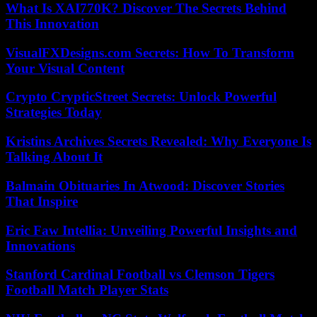
What Is XAI770K? Discover The Secrets Behind
This Innovation
VisualFXDesigns.com Secrets: How To Transform
Your Visual Content
Crypto CrypticStreet Secrets: Unlock Powerful
Strategies Today
Kristins Archives Secrets Revealed: Why Everyone Is
Talking About It
Balmain Obituaries In Atwood: Discover Stories
That Inspire
Eric Faw Intellia: Unveiling Powerful Insights and
Innovations
Stanford Cardinal Football vs Clemson Tigers
Football Match Player Stats