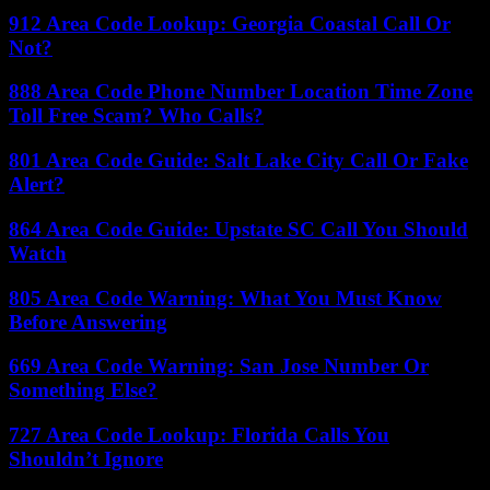
912 Area Code Lookup: Georgia Coastal Call Or
Not?
888 Area Code Phone Number Location Time Zone
Toll Free Scam? Who Calls?
801 Area Code Guide: Salt Lake City Call Or Fake
Alert?
864 Area Code Guide: Upstate SC Call You Should
Watch
805 Area Code Warning: What You Must Know
Before Answering
669 Area Code Warning: San Jose Number Or
Something Else?
727 Area Code Lookup: Florida Calls You
Shouldn’t Ignore