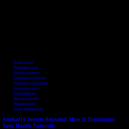
The ongoing legal battle over President Trump’s deportation powers
underscores the complex interplay between national security
concerns, immigration policy, and constitutional rights. As the
administration pursues its aggressive deportation agenda, the courts,
lawmakers, and advocacy groups are grappling with fundamental
questions about the balance of powers in a democratic society. The
outcome of this legal conflict will have far-reaching implications for
the rights of immigrants and the scope of executive authority in the
United States.
TAGS
Border security
Deportation power
Executive authority
Immigration crackdown
Immigration enforcement
Immigration policy
Legal challenges
Migrant legal fight
Migration issues
Trump administration
Amikaf16 Secrets Revealed: How It Transforms
Your Health Naturally