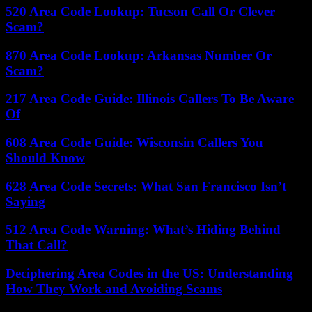
520 Area Code Lookup: Tucson Call Or Clever
Scam?
870 Area Code Lookup: Arkansas Number Or
Scam?
217 Area Code Guide: Illinois Callers To Be Aware
Of
608 Area Code Guide: Wisconsin Callers You
Should Know
628 Area Code Secrets: What San Francisco Isn’t
Saying
512 Area Code Warning: What’s Hiding Behind
That Call?
Deciphering Area Codes in the US: Understanding
How They Work and Avoiding Scams