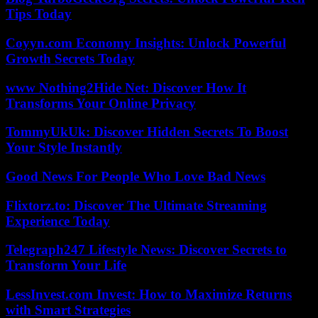
Tips Today
Coyyn.com Economy Insights: Unlock Powerful
Growth Secrets Today
www Nothing2Hide Net: Discover How It
Transforms Your Online Privacy
TommyUkUk: Discover Hidden Secrets To Boost
Your Style Instantly
Good News For People Who Love Bad News
Flixtorz.to: Discover The Ultimate Streaming
Experience Today
Telegraph247 Lifestyle News: Discover Secrets to
Transform Your Life
LessInvest.com Invest: How to Maximize Returns
with Smart Strategies