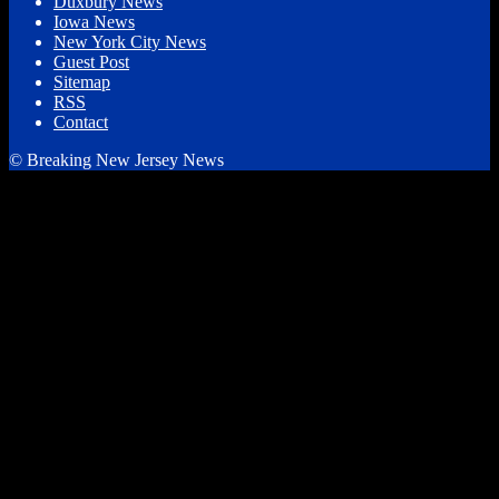
Duxbury News
Iowa News
New York City News
Guest Post
Sitemap
RSS
Contact
© Breaking New Jersey News