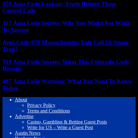
559 Area Code Lookup: Truth Behind These
Central Calls
317 Area Code Secrets: Why You Might Not Want
To Answer
Area Code 978 Massachusetts: Safe Call Or Spam
Trap?
719 Area Code Secrets: What This Colorado Code
Reveals
407 Area Code Warning: What You Need To Know
Today
About
Privacy Policy
Terms and Conditions
Advertise
Casino, Gambling & Betting Guest Posts
Write for US – Write a Guest Post
Austin News