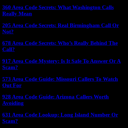
360 Area Code Secrets: What Washington Calls
Really Mean
205 Area Code Secrets: Real Birmingham Call Or
Not?
678 Area Code Secrets: Who’s Really Behind The
Call?
917 Area Code Mystery: Is It Safe To Answer Or A
Scam?
573 Area Code Guide: Missouri Callers To Watch
Out For
928 Area Code Guide: Arizona Callers Worth
Avoiding
631 Area Code Lookup: Long Island Number Or
Scam?