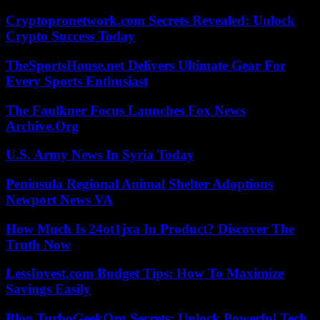
Cryptopronetwork.com Secrets Revealed: Unlock
Crypto Success Today
TheSportsHouse.net Delivers Ultimate Gear For
Every Sports Enthusiast
The Faulkner Focus Launches Fox News
Archive.Org
U.S. Army News In Syria Today
Peninsula Regional Animal Shelter Adoptions
Newport News VA
How Much Is 24ot1jxa In Product? Discover The
Truth Now
LessInvest.com Budget Tips: How To Maximize
Savings Easily
Blog TurboGeekOrg Secrets: Unlock Powerful Tech