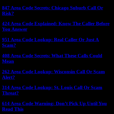
847 Area Code Secrets: Chicago Suburb Call Or
Risk?
424 Area Code Explained: Know The Caller Before
You Answer
951 Area Code Lookup: Real Caller Or Just A
Scam?
408 Area Code Secrets: What These Calls Could
Mean
262 Area Code Lookup: Wisconsin Call Or Scam
Alert?
314 Area Code Lookup: St. Louis Call Or Scam
Threat?
614 Area Code Warning: Don’t Pick Up Until You
Read This