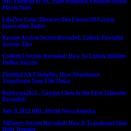
NIU Football vs NC State Wolfpack Football Match
Player Stats
Life2Vec Coin: Discover The Future Of Crypto
Innovation Today
Kristen Arcives Secrets Revealed: Unlock Powerful
Success Tips
Collice61 Secrets Revealed: How To Unlock Hidden
Online Success
Plentiful NYT Insights: How Abundance
Transforms Your Life Today
Babbysex2021 : Gender Clues in the First Trimester
Revealed!
July 8 2022 BBC World News America
Atfboory Secrets Revealed: How It Transforms Your
Daily Routine