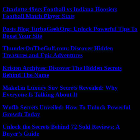
Charlotte 49ers Football vs Indiana Hoosiers
Football Match Player Stats
Posts Blog TurboGeekOrg: Unlock Powerful Tips To
Boost Your Site
ThunderOnTheGulf.com: Discover Hidden
Treasures and Epic Adventures
Kristen Archjves: Discover The Hidden Secrets
Behind The Name
Make1m Luxury Suv Secrets Revealed: Why
Everyone Is Talking About It
Wnflb Secrets Unveiled: How To Unlock Powerful
Growth Today
Unlock the Secrets Behind 72 Sold Reviews: A
Buyer’s Guide