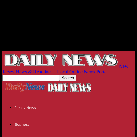
New
Jersey News & Headlines – Local Online News Portal
Jersey News
Business