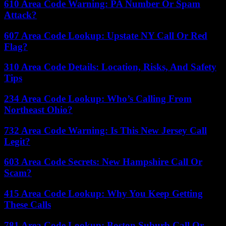
610 Area Code Warning: PA Number Or Spam
Attack?
607 Area Code Lookup: Upstate NY Call Or Red
Flag?
310 Area Code Details: Location, Risks, And Safety
Tips
234 Area Code Lookup: Who’s Calling From
Northeast Ohio?
732 Area Code Warning: Is This New Jersey Call
Legit?
603 Area Code Secrets: New Hampshire Call Or
Scam?
415 Area Code Lookup: Why You Keep Getting
These Calls
781 Area Code Lookup: Boston Suburb Call Or