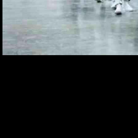
The recent legal battle over President Trump’s deportation powers
has sparked significant controversy and raised questions about the
extent of executive authority in the United States. President Trump
invoked the Alien Enemies Act of 1798, a law dating back to the
18th century, as the basis for his actions against Venezuelan
immigrants associated with a criminal gang known as Tren de
Aragua. This move has reignited debates over wartime powers and
the rights of immigrants in the country.
Conflict Over Presidential Power