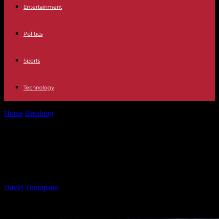
Entertainment
Politics
Sports
Technology
Home
Breaking
Legal Battle Escalates Over Trump’s Deportation
Powers
Legal Battle Escalates Over Trump’s
Deportation Powers
By
David Thompson
-
17.03.2025
991