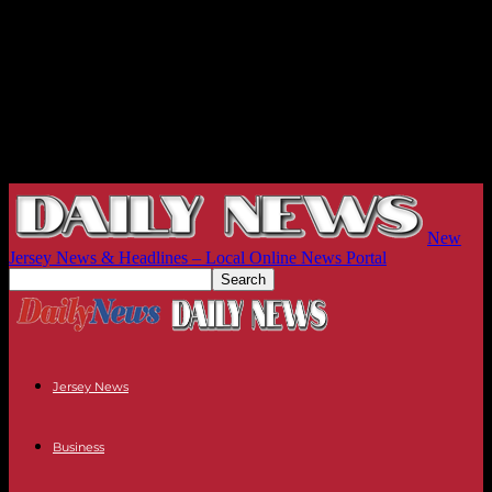
New
Jersey News & Headlines – Local Online News Portal
Jersey News
Business