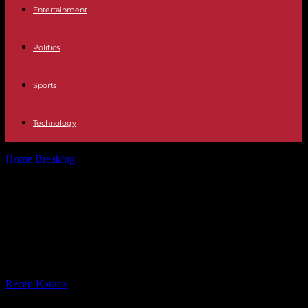
Entertainment
Politics
Sports
Technology
Home
Breaking
LOC The vineyard wedding of Jacinda Ardern,
former prime minister of New...
LOC The vineyard wedding of
Jacinda Ardern, former prime
minister of New Zealand
By
Recep Karaca
-