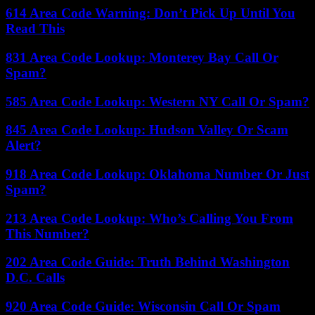
614 Area Code Warning: Don’t Pick Up Until You
Read This
831 Area Code Lookup: Monterey Bay Call Or
Spam?
585 Area Code Lookup: Western NY Call Or Spam?
845 Area Code Lookup: Hudson Valley Or Scam
Alert?
918 Area Code Lookup: Oklahoma Number Or Just
Spam?
213 Area Code Lookup: Who’s Calling You From
This Number?
202 Area Code Guide: Truth Behind Washington
D.C. Calls
920 Area Code Guide: Wisconsin Call Or Spam