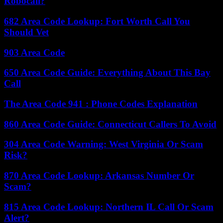
Robocall?
682 Area Code Lookup: Fort Worth Call You
Should Vet
903 Area Code
650 Area Code Guide: Everything About This Bay
Call
The Area Code 941 : Phone Codes Explanation
860 Area Code Guide: Connecticut Callers To Avoid
304 Area Code Warning: West Virginia Or Scam
Risk?
870 Area Code Lookup: Arkansas Number Or
Scam?
815 Area Code Lookup: Northern IL Call Or Scam
Alert?