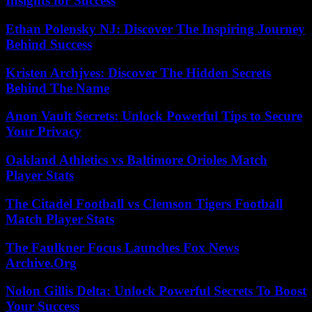
Insights for Success
Ethan Polensky NJ: Discover The Inspiring Journey
Behind Success
Kristen Archjves: Discover The Hidden Secrets
Behind The Name
Anon Vault Secrets: Unlock Powerful Tips to Secure
Your Privacy
Oakland Athletics vs Baltimore Orioles Match
Player Stats
The Citadel Football vs Clemson Tigers Football
Match Player Stats
The Faulkner Focus Launches Fox News
Archive.Org
Nolon Gillis Delta: Unlock Powerful Secrets To Boost
Your Success