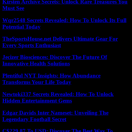
Kirsten Archive Secrets: Unlock Rare Treasures You
Must See
Wqr2548 Secrets Revealed: How To Unlock Its Full
Potential Today
TheSportsHouse.net Delivers Ultimate Gear For
Every Sports Enthusiast
Jecizer Biosciences: Discover The Future Of
Innovative Health Solutions
Plentiful NYT Insights: How Abundance
Transforms Your Life Today
Newtoki337 Secrets Revealed: How To Unlock
Hidden Entertainment Gems
Edgar Davids Inter Nameset: Unveiling The
Legendary Football Secret
C$229.87 To USD: Discover The Best Way To