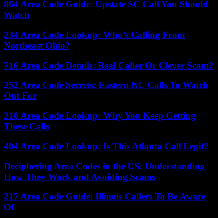
864 Area Code Guide: Upstate SC Call You Should
Watch
234 Area Code Lookup: Who’s Calling From
Northeast Ohio?
716 Area Code Details: Real Caller Or Clever Scam?
252 Area Code Secrets: Eastern NC Calls To Watch
Out For
210 Area Code Lookup: Why You Keep Getting
These Calls
404 Area Code Lookup: Is This Atlanta Call Legit?
Deciphering Area Codes in the US: Understanding
How They Work and Avoiding Scams
217 Area Code Guide: Illinois Callers To Be Aware
Of