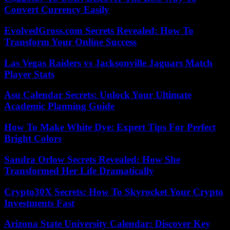
Convert Currency Easily
EvolvedGross.com Secrets Revealed: How To
Transform Your Online Success
Las Vegas Raiders vs Jacksonville Jaguars Match
Player Stats
Asu Calendar Secrets: Unlock Your Ultimate
Academic Planning Guide
How To Make White Dye: Expert Tips For Perfect
Bright Colors
Sandra Orlow Secrets Revealed: How She
Transformed Her Life Dramatically
Crypto30X Secrets: How To Skyrocket Your Crypto
Investments Fast
Arizona State University Calendar: Discover Key