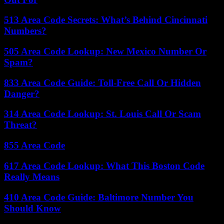
513 Area Code Secrets: What’s Behind Cincinnati
Numbers?
505 Area Code Lookup: New Mexico Number Or
Spam?
833 Area Code Guide: Toll-Free Call Or Hidden
Danger?
314 Area Code Lookup: St. Louis Call Or Scam
Threat?
855 Area Code
617 Area Code Lookup: What This Boston Code
Really Means
410 Area Code Guide: Baltimore Number You
Should Know