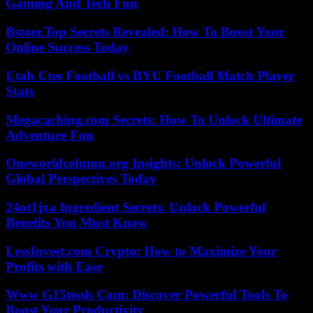
Gaming And Tech Fun
Bstoer.Top Secrets Revealed: How To Boost Your
Online Success Today
Utah Utes Football vs BYU Football Match Player
Stats
Megacaching.com Secrets: How To Unlock Ultimate
Adventure Fun
Oneworldcolumn.org Insights: Unlock Powerful
Global Perspectives Today
24ot1jxa Ingredient Secrets: Unlock Powerful
Benefits You Must Know
LessInvest.com Crypto: How to Maximize Your
Profits with Ease
Www G15tools Com: Discover Powerful Tools To
Boost Your Productivity