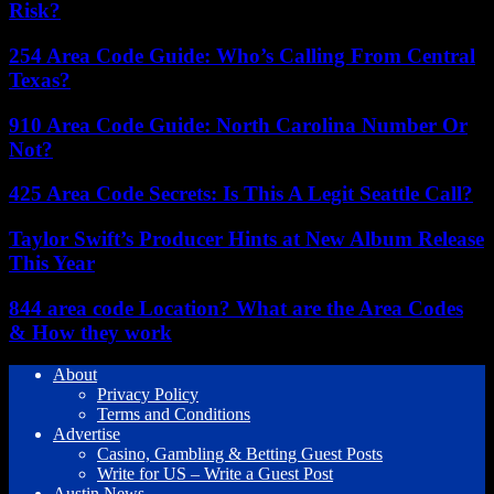
Risk?
254 Area Code Guide: Who’s Calling From Central
Texas?
910 Area Code Guide: North Carolina Number Or
Not?
425 Area Code Secrets: Is This A Legit Seattle Call?
Taylor Swift’s Producer Hints at New Album Release
This Year
844 area code Location? What are the Area Codes
& How they work
About
Privacy Policy
Terms and Conditions
Advertise
Casino, Gambling & Betting Guest Posts
Write for US – Write a Guest Post
Austin News