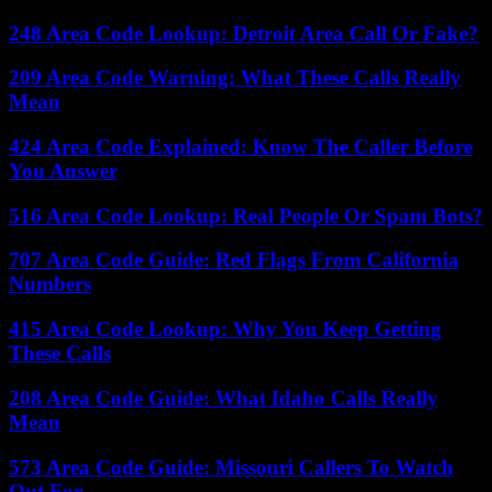
248 Area Code Lookup: Detroit Area Call Or Fake?
209 Area Code Warning: What These Calls Really
Mean
424 Area Code Explained: Know The Caller Before
You Answer
516 Area Code Lookup: Real People Or Spam Bots?
707 Area Code Guide: Red Flags From California
Numbers
415 Area Code Lookup: Why You Keep Getting
These Calls
208 Area Code Guide: What Idaho Calls Really
Mean
573 Area Code Guide: Missouri Callers To Watch
Out For