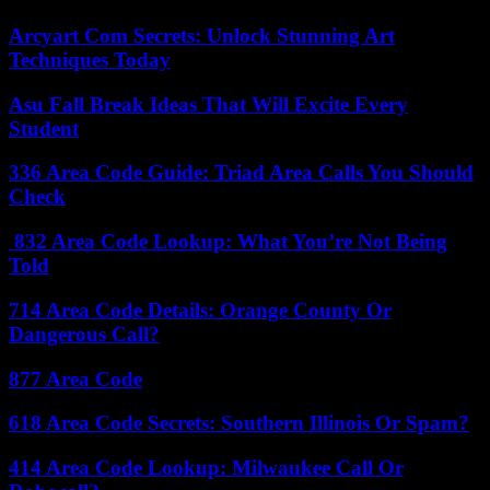
Arcyart Com Secrets: Unlock Stunning Art
Techniques Today
Asu Fall Break Ideas That Will Excite Every
Student
336 Area Code Guide: Triad Area Calls You Should
Check
832 Area Code Lookup: What You’re Not Being
Told
714 Area Code Details: Orange County Or
Dangerous Call?
877 Area Code
618 Area Code Secrets: Southern Illinois Or Spam?
414 Area Code Lookup: Milwaukee Call Or