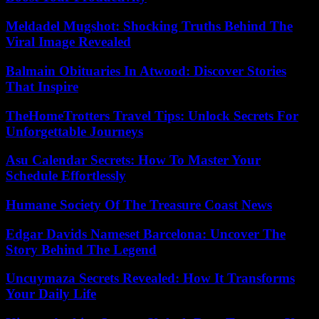
Meldadel Mugshot: Shocking Truths Behind The
Viral Image Revealed
Balmain Obituaries In Atwood: Discover Stories
That Inspire
TheHomeTrotters Travel Tips: Unlock Secrets For
Unforgettable Journeys
Asu Calendar Secrets: How To Master Your
Schedule Effortlessly
Humane Society Of The Treasure Coast News
Edgar Davids Nameset Barcelona: Uncover The
Story Behind The Legend
Uncuymaza Secrets Revealed: How It Transforms
Your Daily Life