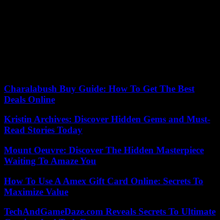
polls.
In fact, the conservative National Party won the elections last
October and its leader, Christopher Luxon, became prime minister at
the head of a three-party coalition.
After leaving politics, Ardern started several programs at Harvard
University’s Kennedy School in the United States on leadership and
online extremism.
Charalabush Buy Guide: How To Get The Best
Deals Online
Kristin Archives: Discover Hidden Gems and Must-
Read Stories Today
Mount Oeuvre: Discover The Hidden Masterpiece
Waiting To Amaze You
How To Use A Amex Gift Card Online: Secrets To
Maximize Value
TechAndGameDaze.com Reveals Secrets To Ultimate