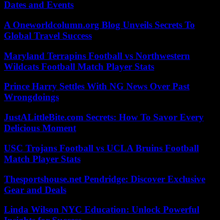
Dates and Events
A Oneworldcolumn.org Blog Unveils Secrets To
Global Travel Success
Maryland Terrapins Football vs Northwestern
Wildcats Football Match Player Stats
Prince Harry Settles With NG News Over Past
Wrongdoings
JustALittleBite.com Secrets: How To Savor Every
Delicious Moment
USC Trojans Football vs UCLA Bruins Football
Match Player Stats
Thesportshouse.net Pendridge: Discover Exclusive
Gear and Deals
Linda Wilson NYC Education: Unlock Powerful