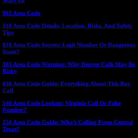
Wary Of
903 Area Code
310 Area Code Details: Location, Risks, And Safety
Tips
818 Area Code Secrets: Legit Number Or Dangerous
Scam?
303 Area Code Warning: Why Denver Calls May Be
Risky
650 Area Code Guide: Everything About This Bay
Call
540 Area Code Lookup: Virginia Call Or Fake
Number?
254 Area Code Guide: Who’s Calling From Central
Texas?