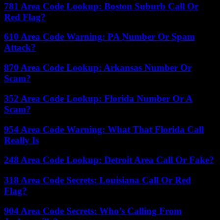
781 Area Code Lookup: Boston Suburb Call Or
Red Flag?
610 Area Code Warning: PA Number Or Spam
Attack?
870 Area Code Lookup: Arkansas Number Or
Scam?
352 Area Code Lookup: Florida Number Or A
Scam?
954 Area Code Warning: What That Florida Call
Really Is
248 Area Code Lookup: Detroit Area Call Or Fake?
318 Area Code Secrets: Louisiana Call Or Red
Flag?
904 Area Code Secrets: Who’s Calling From