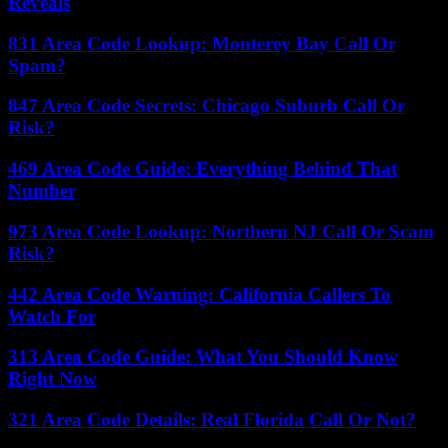
Reveals
831 Area Code Lookup: Monterey Bay Call Or
Spam?
847 Area Code Secrets: Chicago Suburb Call Or
Risk?
469 Area Code Guide: Everything Behind That
Number
973 Area Code Lookup: Northern NJ Call Or Scam
Risk?
442 Area Code Warning: California Callers To
Watch For
313 Area Code Guide: What You Should Know
Right Now
321 Area Code Details: Real Florida Call Or Not?