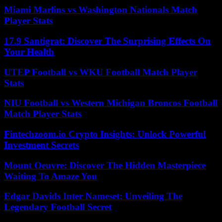
Miami Marlins vs Washington Nationals Match
Player Stats
17.9 Santigrat: Discover The Surprising Effects On
Your Health
UTEP Football vs WKU Football Match Player
Stats
NIU Football vs Western Michigan Broncos Football
Match Player Stats
Fintechzoom.io Crypto Insights: Unlock Powerful
Investment Secrets
Mount Oeuvre: Discover The Hidden Masterpiece
Waiting To Amaze You
Edgar Davids Inter Nameset: Unveiling The
Legendary Football Secret