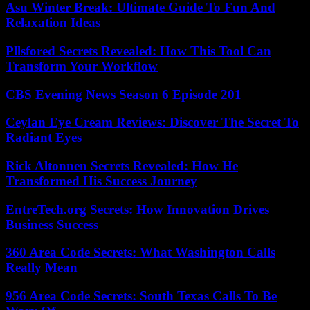
Asu Winter Break: Ultimate Guide To Fun And
Relaxation Ideas
Pllsfored Secrets Revealed: How This Tool Can
Transform Your Workflow
CBS Evening News Season 6 Episode 201
Ceylan Eye Cream Reviews: Discover The Secret To
Radiant Eyes
Rick Altonnen Secrets Revealed: How He
Transformed His Success Journey
EntreTech.org Secrets: How Innovation Drives
Business Success
360 Area Code Secrets: What Washington Calls
Really Mean
956 Area Code Secrets: South Texas Calls To Be