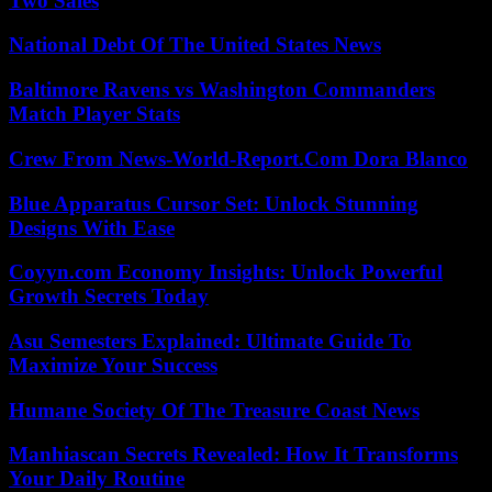
Two Sales
National Debt Of The United States News
Baltimore Ravens vs Washington Commanders
Match Player Stats
Crew From News-World-Report.Com Dora Blanco
Blue Apparatus Cursor Set: Unlock Stunning
Designs With Ease
Coyyn.com Economy Insights: Unlock Powerful
Growth Secrets Today
Asu Semesters Explained: Ultimate Guide To
Maximize Your Success
Humane Society Of The Treasure Coast News
Manhiascan Secrets Revealed: How It Transforms
Your Daily Routine