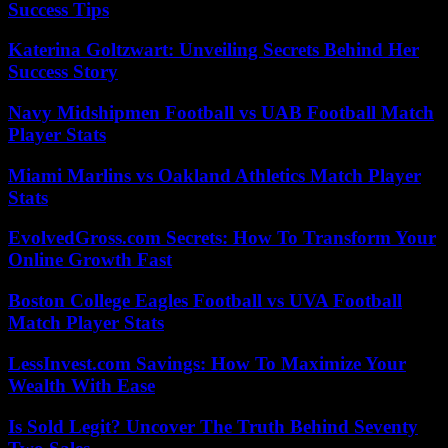
Success Tips
Katerina Goltzwart: Unveiling Secrets Behind Her
Success Story
Navy Midshipmen Football vs UAB Football Match
Player Stats
Miami Marlins vs Oakland Athletics Match Player
Stats
EvolvedGross.com Secrets: How To Transform Your
Online Growth Fast
Boston College Eagles Football vs UVA Football
Match Player Stats
LessInvest.com Savings: How To Maximize Your
Wealth With Ease
Is Sold Legit? Uncover The Truth Behind Seventy