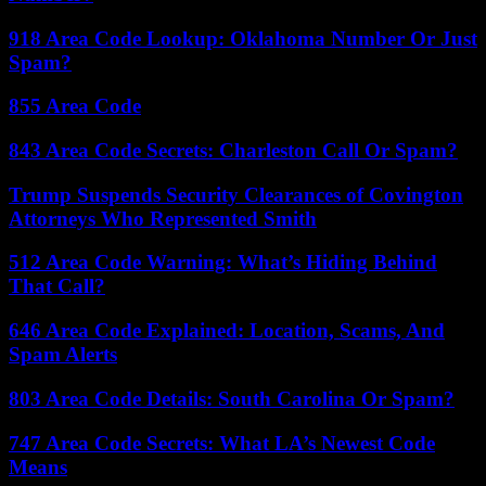
918 Area Code Lookup: Oklahoma Number Or Just
Spam?
855 Area Code
843 Area Code Secrets: Charleston Call Or Spam?
Trump Suspends Security Clearances of Covington
Attorneys Who Represented Smith
512 Area Code Warning: What’s Hiding Behind
That Call?
646 Area Code Explained: Location, Scams, And
Spam Alerts
803 Area Code Details: South Carolina Or Spam?
747 Area Code Secrets: What LA’s Newest Code
Means