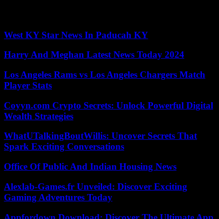
The film tells the story of a young man, Fabietto Schisa, and how
the Argentine Astro indirectly saved life.
West KY Star News In Paducah KY
Harry And Meghan Latest News Today 2024
Los Angeles Rams vs Los Angeles Chargers Match
Player Stats
Coyyn.com Crypto Secrets: Unlock Powerful Digital
Wealth Strategies
WhatUTalkingBoutWillis: Uncover Secrets That
Spark Exciting Conversations
Office Of Public And Indian Housing News
Alexlab-Games.fr Unveiled: Discover Exciting
Gaming Adventures Today
Appfordown Download: Discover The Ultimate App