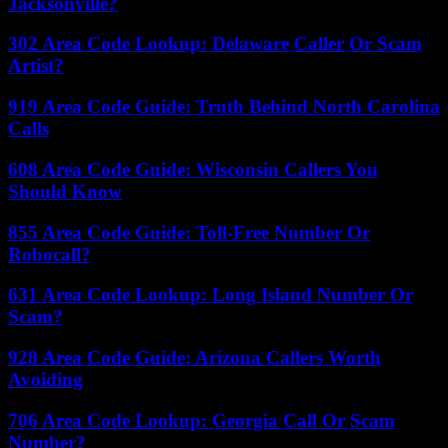
Jacksonville?
302 Area Code Lookup: Delaware Caller Or Scam
Artist?
919 Area Code Guide: Truth Behind North Carolina
Calls
608 Area Code Guide: Wisconsin Callers You
Should Know
855 Area Code Guide: Toll-Free Number Or
Robocall?
631 Area Code Lookup: Long Island Number Or
Scam?
928 Area Code Guide: Arizona Callers Worth
Avoiding
706 Area Code Lookup: Georgia Call Or Scam
Number?