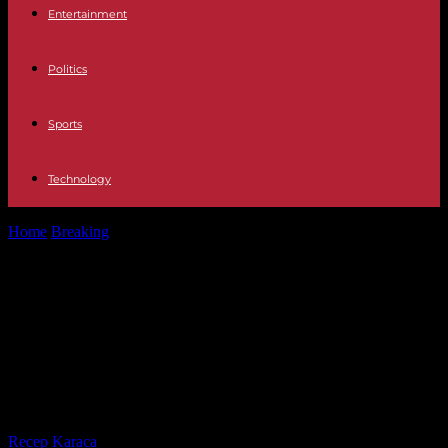
Entertainment
Politics
Sports
Technology
Home
Breaking
Maradona: Movies, series and documentaries about
El Astro Argentino and where you...
Maradona: Movies, series and
documentaries about El Astro
Argentino and where you can see
them
By
Recep Karaca