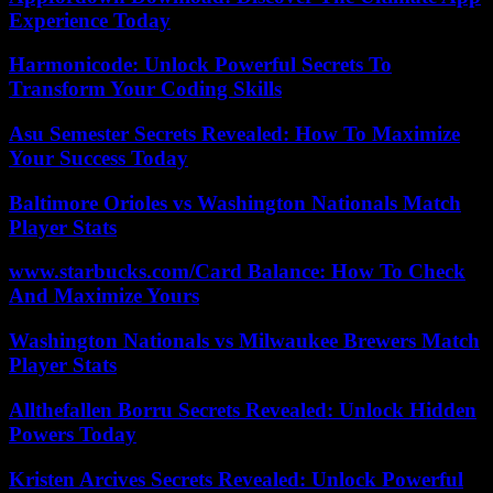
Experience Today
Harmonicode: Unlock Powerful Secrets To
Transform Your Coding Skills
Asu Semester Secrets Revealed: How To Maximize
Your Success Today
Baltimore Orioles vs Washington Nationals Match
Player Stats
www.starbucks.com/Card Balance: How To Check
And Maximize Yours
Washington Nationals vs Milwaukee Brewers Match
Player Stats
Allthefallen Borru Secrets Revealed: Unlock Hidden
Powers Today
Kristen Arcives Secrets Revealed: Unlock Powerful