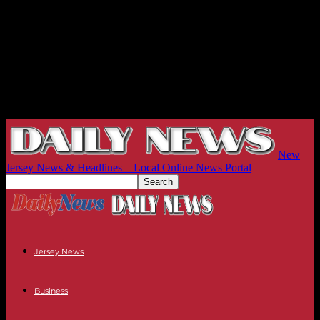
New
Jersey News & Headlines – Local Online News Portal
Jersey News
Business