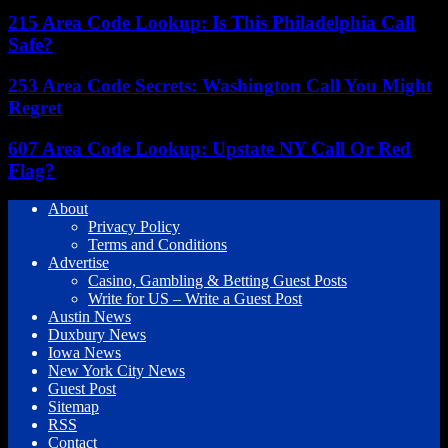
215 Area Code Lookup: Is This Philadelphia Call
Safe?
253 Area Code Secrets: Washington Call You Might
Regret
607 Area Code Lookup: Upstate NY Call Or Red
Flag?
About
Privacy Policy
Terms and Conditions
Advertise
Casino, Gambling & Betting Guest Posts
Write for US – Write a Guest Post
Austin News
Duxbury News
Iowa News
New York City News
Guest Post
Sitemap
RSS
Contact