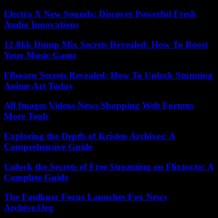
Electra X New Sounds: Discover Powerful Fresh
Audio Innovations
12.8kk Dump Mix Secrets Revealed: How To Boost
Your Music Game
Ffbooru Secrets Revealed: How To Unlock Stunning
Anime Art Today
All Images Videos News Shopping Web Forums
More Tools
Exploring the Depth of Kristen Archives: A
Comprehensive Guide
Unlock the Secrets of Free Streaming on Flixtor.to: A
Complete Guide
The Faulkner Focus Launches Fox News
Archive.Org