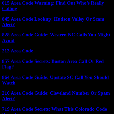
615 Area Code Warning: Find Out Who’s Really
Calling
845 Area Code Lookup: Hudson Valley Or Scam
Alert?
828 Area Code Guide: Western NC Calls You Might
Avoid
213 Area Code
857 Area Code Secrets: Boston Area Call Or Red
Flag?
864 Area Code Guide: Upstate SC Call You Should
Watch
216 Area Code Guide: Cleveland Number Or Spam
Alert?
719 Area Code Secrets: What This Colorado Code