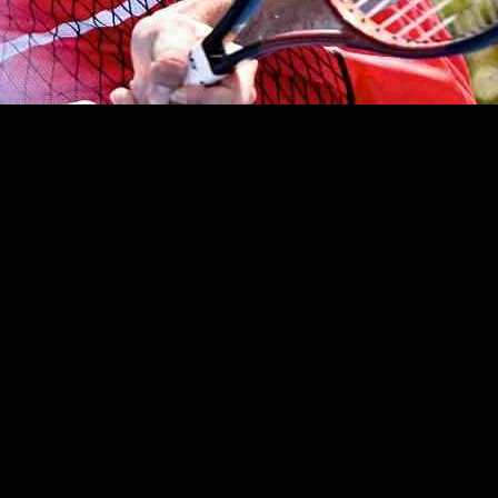
ng a tough match against Yasutaka Uchiyama at the Hangzhou Open. Ci
 67th Tour-level semi-final appearance in his career, showing that he is 
ur event since February due to a knee injury, displayed resilience and 
, Cilic managed to turn the tide and emerge victorious. His ability to sa
Nakashima, who secured his spot by defeating Australian Rinky Hijikata 
onverting all three of his break point opportunities and winning 81% o
to his first ATP Tour semi-final by defeating Mikhail Kukushkin with a
ng him the fifth Chinese player to reach the last four in an ATP Tour ev
g matches and inspiring performances from these talented players. Cil
hou Open promises to deliver more excitement and drama on the court. St