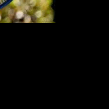
lic, a former US Open champion, saved two match points to secure a
a force to be reckoned with on the court.
determination in his match against Uchiyama. Despite facing a
ve eight out of nine break point chances against him demonstrates his
in a hard-fought battle. Nakashima, currently ranked at a career-high
f his first-serve points.
 score of 6-4, 6-2. The 22-year-old player demonstrated his skills by
ent.
ic, Nakashima, and Buyunchaokete have shown that they have what it
ay tuned for more updates on this exciting tennis event.