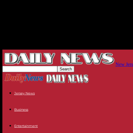
New Jers
Jersey News
Business
Entertainment