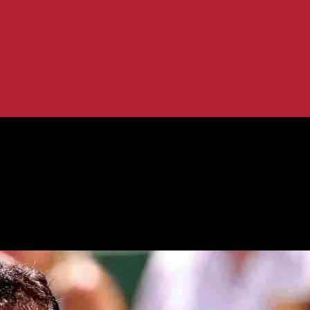
ifinals
each Hangzhou Semifinals