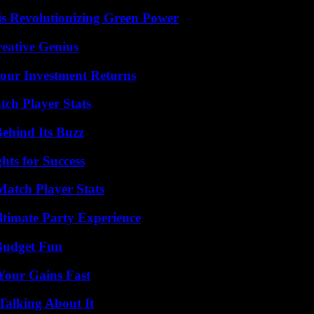
s Revolutionizing Green Power
eative Genius
Your Investment Returns
tch Player Stats
ehind Its Buzz
ts for Success
Match Player Stats
ltimate Party Experience
 Budget Fun
Your Gains Fast
Talking About It