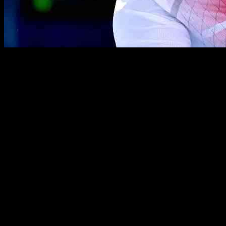
Marin Cilic made an impressive comeback to the ATP Tour after faci
victory with a scoreline of 6-2, 6-7(4), 7-6(5). This win marks Cilic’s
The Croatian player, who is playing as a wild card in his first ATP To
challenging situation while serving at 5-6, 15/40 down in the final set
mental toughness and skill on the court.
Cilic’s next opponent in the semi-finals will be fourth seed Brandon 
No. 39 in the PIF ATP Rankings, showcased his strong performance by c
In another exciting match, Chinese wild card Buyunchaokete advanced 
hitting 17 winners and converting four out of seven break points, maki
As the tournament progresses, fans can look forward to more thrillin
takes to compete at the highest level, and their journey in the Hangz