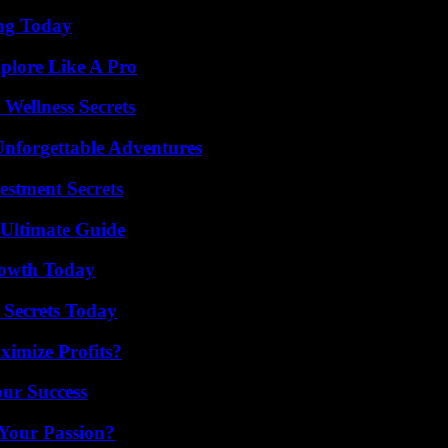
ing Today
plore Like A Pro
Wellness Secrets
Unforgettable Adventures
estment Secrets
 Ultimate Guide
rowth Today
 Secrets Today
imize Profits?
our Success
 Your Passion?