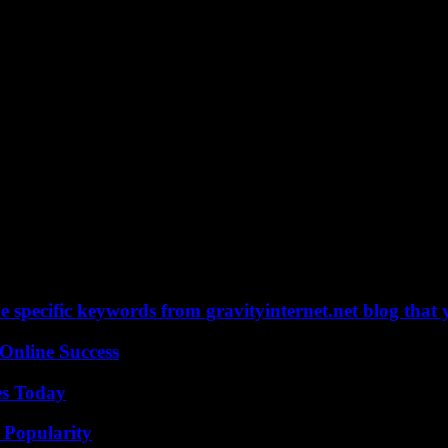
 specific keywords from gravityinternet.net blog that 
Online Success
es Today
 Popularity