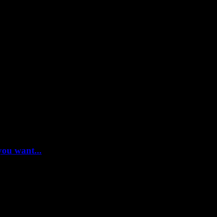
you want...