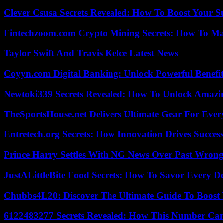
Clever Csusa Secrets Revealed: How To Boost Your S
Fintechzoom.com Crypto Mining Secrets: How To Max
Taylor Swift And Travis Kelce Latest News
Coyyn.com Digital Banking: Unlock Powerful Benefi
Newtoki339 Secrets Revealed: How To Unlock Amazin
TheSportsHouse.net Delivers Ultimate Gear For Ever
Entretech.org Secrets: How Innovation Drives Succes
Prince Harry Settles With NG News Over Past Wron
JustALittleBite Food Secrets: How To Savor Every D
Chubbs4L20: Discover The Ultimate Guide To Boost 
6122483277 Secrets Revealed: How This Number Can