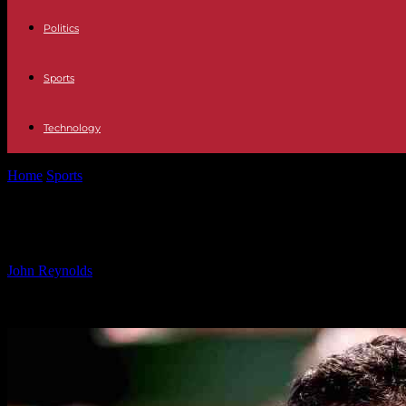
Politics
Sports
Technology
Home
Sports
Marin Cilic Saves Match Points to Reach Hangzhou Sem
Marin Cilic Saves Match Points to R
By
John Reynolds
-
24.09.2024
496