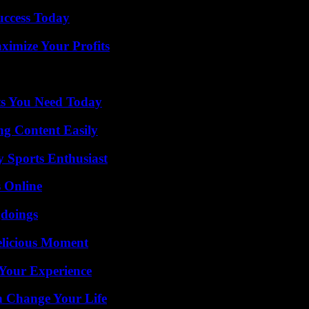
uccess Today
imize Your Profits
ts You Need Today
g Content Easily
y Sports Enthusiast
s Online
gdoings
elicious Moment
Your Experience
 Change Your Life