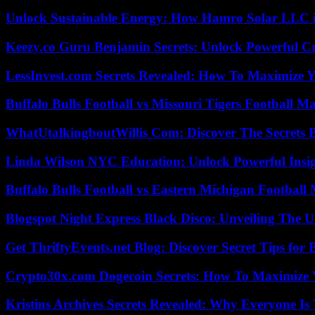
Unlock Sustainable Energy: How Hamro Solar LLC i
Keezy.co Guru Benjamin Secrets: Unlock Powerful Cr
LessInvest.com Secrets Revealed: How To Maximize 
Buffalo Bulls Football vs Missouri Tigers Football Ma
WhatUtalkingboutWillis Com: Discover The Secrets B
Linda Wilson NYC Education: Unlock Powerful Insigh
Buffalo Bulls Football vs Eastern Michigan Football 
Blogspot Night Express Black Disco: Unveiling The U
Get ThriftyEvents.net Blog: Discover Secret Tips for
Crypto30x.com Dogecoin Secrets: How To Maximize 
Kristins Archives Secrets Revealed: Why Everyone Is 