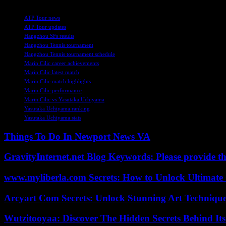
TAGS
ATP Tour news
ATP Tour updates
Hangzhou SFs results
Hangzhou Tennis tournament
Hangzhou Tennis tournament schedule
Marin Cilic career achievements
Marin Cilic latest match
Marin Cilic match highlights
Marin Cilic performance
Marin Cilic vs Yasutaka Uchiyama
Yasutaka Uchiyama ranking
Yasutaka Uchiyama stats
Things To Do In Newport News VA
GravityInternet.net Blog Keywords: Please provide the
www.myliberla.com Secrets: How to Unlock Ultimate 
Arcyart Com Secrets: Unlock Stunning Art Techniqu
Wutzitooyaa: Discover The Hidden Secrets Behind Its