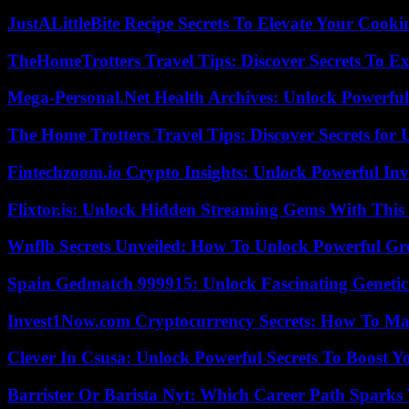
JustALittleBite Recipe Secrets To Elevate Your Cook
TheHomeTrotters Travel Tips: Discover Secrets To Ex
Mega-Personal.Net Health Archives: Unlock Powerful 
The Home Trotters Travel Tips: Discover Secrets for 
Fintechzoom.io Crypto Insights: Unlock Powerful Inv
Flixtor.is: Unlock Hidden Streaming Gems With This
Wnflb Secrets Unveiled: How To Unlock Powerful G
Spain Gedmatch 999915: Unlock Fascinating Genetic
Invest1Now.com Cryptocurrency Secrets: How To Max
Clever In Csusa: Unlock Powerful Secrets To Boost Y
Barrister Or Barista Nyt: Which Career Path Sparks