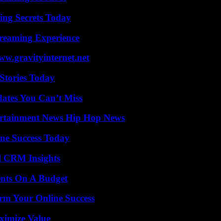
ing Secrets Today
treaming Experience
w.gravityinternet.net
Stories Today
ates You Can’t Miss
ertainment News Hip Hop News
ine Success Today
ul CRM Insights
ents On A Budget
rm Your Online Success
ximize Value