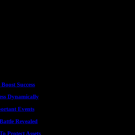
 touching Garcia Luna and basically: we are not touching the corrupt 
ounced a march on March 18 for the 85th anniversary of the nationalizati
 single six-year mandate provided for by the Constitution.
co City, Claudia Sheinbaum, both of the ruling Morena party, are the f
ed on November 13 in the streets of Mexico City tens of thousands of pe
le in the streets to present the results of his four years in power.
 AFP
 Boost Success
ess Dynamically
ortant Events
Battle Revealed
o Protect Assets