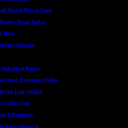
ll Match Player Stats
Beauty Deals Today
e Buzz
Online Storage
its You Must Know
ze Your Earnings Online
Movies Free Online
n’t Miss Out
s Effortlessly
Talking About It