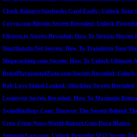
Check Balance Starbucks Card Easily: Unlock Your Gi
Coyyn.com Bitcoin Secrets Revealed: Unlock Powerfu
Flixtorz.to Secrets Revealed: How To Stream Movies E
Hearthstatts.Net Secrets: How To Transform Your Ho
Megacaching.com Secrets: How To Unlock Ultimate 
RetroPlaygroundZone.com Secrets Revealed: Unlock 
Rob Love Island Leaked: Shocking Secrets Revealed
Lessinvest Secrets Revealed: How To Maximize Retur
Swindletrilogy Com: Discover The Secrets Behind The
Crew From News-World-Report.Com Dora Blanco
SemanticLast.com: Unlock Powerful SEO Secrets To B