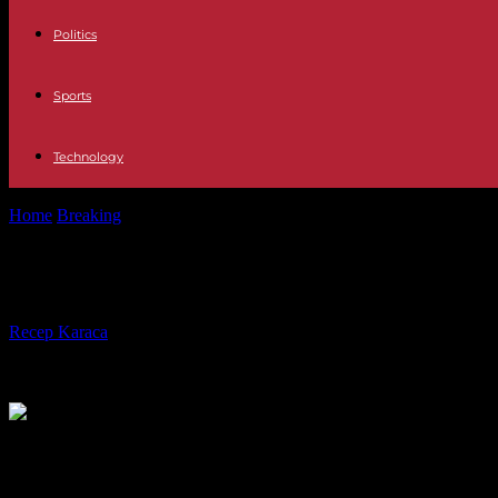
Politics
Sports
Technology
Home
Breaking
Mexico: new opposition demonstration against electo
Mexico: new opposition demonstratio
By
Recep Karaca
-
26.02.2023
139