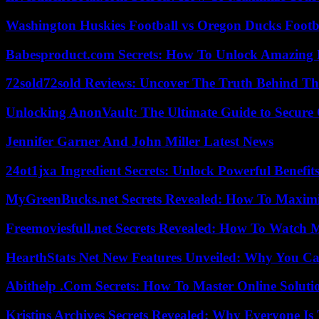
Washington Huskies Football vs Oregon Ducks Footba
Babesproduct.com Secrets: How To Unlock Amazing 
72sold72sold Reviews: Uncover The Truth Behind Th
Unlocking AnonVault: The Ultimate Guide to Secure 
Jennifer Garner And John Miller Latest News
24ot1jxa Ingredient Secrets: Unlock Powerful Benef
MyGreenBucks.net Secrets Revealed: How To Maximi
Freemoviesfull.net Secrets Revealed: How To Watch 
HearthStats Net New Features Unveiled: Why You Ca
Abithelp .Com Secrets: How To Master Online Solution
Kristins Archives Secrets Revealed: Why Everyone Is 