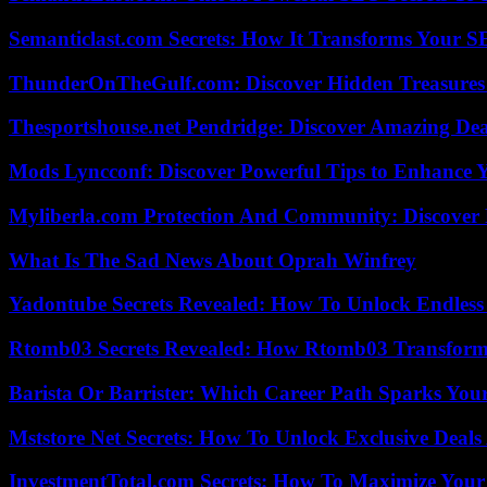
Semanticlast.com Secrets: How It Transforms Your 
ThunderOnTheGulf.com: Discover Hidden Treasures
Thesportshouse.net Pendridge: Discover Amazing Dea
Mods Lyncconf: Discover Powerful Tips to Enhance 
Myliberla.com Protection And Community: Discover 
What Is The Sad News About Oprah Winfrey
Yadontube Secrets Revealed: How To Unlock Endless
Rtomb03 Secrets Revealed: How Rtomb03 Transfor
Barista Or Barrister: Which Career Path Sparks You
Mststore Net Secrets: How To Unlock Exclusive Deal
InvestmentTotal.com Secrets: How To Maximize Your