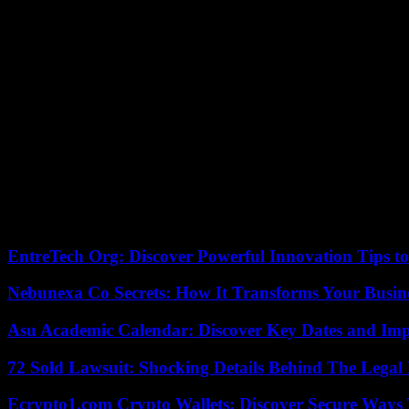
“They come to say: we are not touching the INE, but also we are not
The president, still popular after more than four years in office, ann
Cardenas.
Elected in 2018, Mr. Lopez Obrador will leave power at the end of his
His Foreign Minister Marcelo Ebrard and especially the mayor of Mexi
opinion polls.
A first demonstration of the opposition against the reform had gather
Two weeks later, Mr. Lopez Obrador mobilized tens of thousands of peop
02/27/2023 04:39:58 – Mexico (Mexique) (AFP) – © 2023
EntreTech Org: Discover Powerful Innovation Tips to
Nebunexa Co Secrets: How It Transforms Your Busin
Asu Academic Calendar: Discover Key Dates and Imp
72 Sold Lawsuit: Shocking Details Behind The Legal 
Ecrypto1.com Crypto Wallets: Discover Secure Ways T