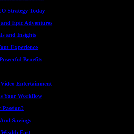
SEO Strategy Today
 and Epic Adventures
ls and Insights
Your Experience
Powerful Benefits
 Video Entertainment
ms Your Workflow
r Passion?
s And Savings
 Wealth Fast