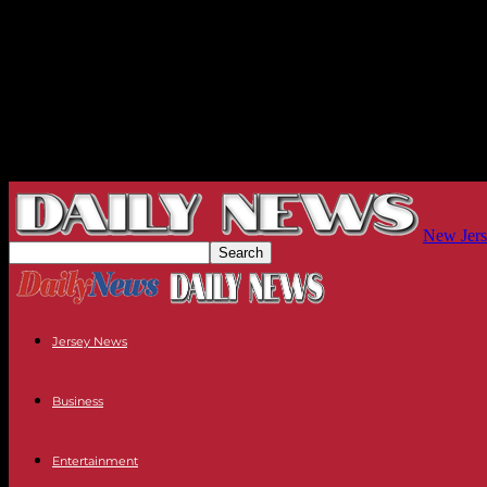
New Jers
Jersey News
Business
Entertainment