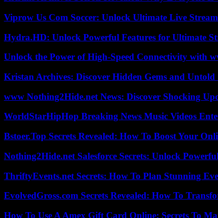
Viprow Us Com Soccer: Unlock Ultimate Live Stream
Hydra.HD: Unlock Powerful Features for Ultimate S
Unlock the Power of High-Speed Connectivity with ww
Kristan Archives: Discover Hidden Gems and Untold 
www Nothing2Hide.net News: Discover Shocking Upd
WorldStarHipHop Breaking News Music Videos Ent
Bstoer.Top Secrets Revealed: How To Boost Your Onl
Nothing2Hide.net Salesforce Secrets: Unlock Powerf
ThriftyEvents.net Secrets: How To Plan Stunning Ev
EvolvedGross.com Secrets Revealed: How To Transfo
How To Use A Amex Gift Card Online: Secrets To Ma