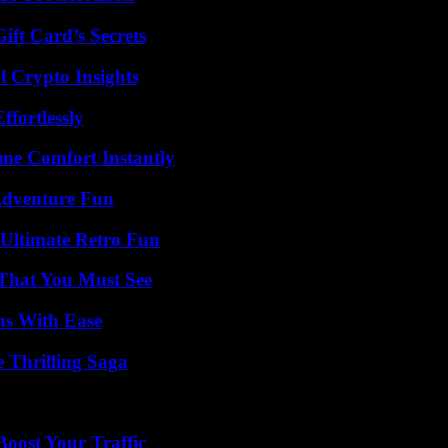
ft Card’s Secrets
l Crypto Insights
ffortlessly
me Comfort Instantly
Adventure Fun
Ultimate Retro Fun
 That You Must See
ns With Ease
 Thrilling Saga
oost Your Traffic