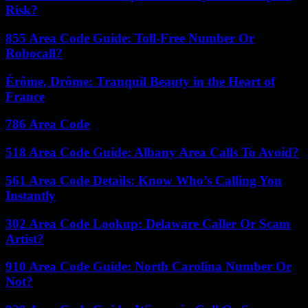
Risk?
855 Area Code Guide: Toll-Free Number Or
Robocall?
Érôme, Drôme: Tranquil Beauty in the Heart of
France
786 Area Code
518 Area Code Guide: Albany Area Calls To Avoid?
561 Area Code Details: Know Who’s Calling You
Instantly
302 Area Code Lookup: Delaware Caller Or Scam
Artist?
910 Area Code Guide: North Carolina Number Or
Not?