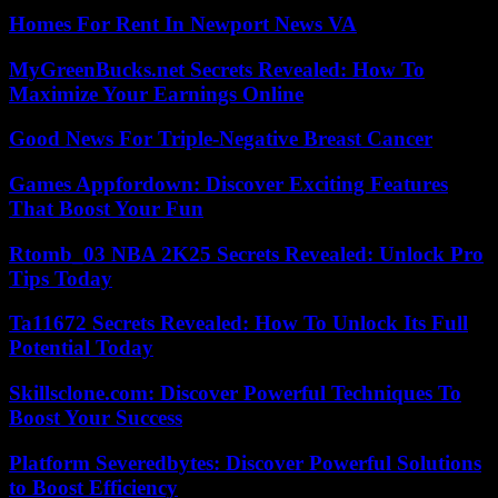
Homes For Rent In Newport News VA
MyGreenBucks.net Secrets Revealed: How To
Maximize Your Earnings Online
Good News For Triple-Negative Breast Cancer
Games Appfordown: Discover Exciting Features
That Boost Your Fun
Rtomb_03 NBA 2K25 Secrets Revealed: Unlock Pro
Tips Today
Ta11672 Secrets Revealed: How To Unlock Its Full
Potential Today
Skillsclone.com: Discover Powerful Techniques To
Boost Your Success
Platform Severedbytes: Discover Powerful Solutions
to Boost Efficiency