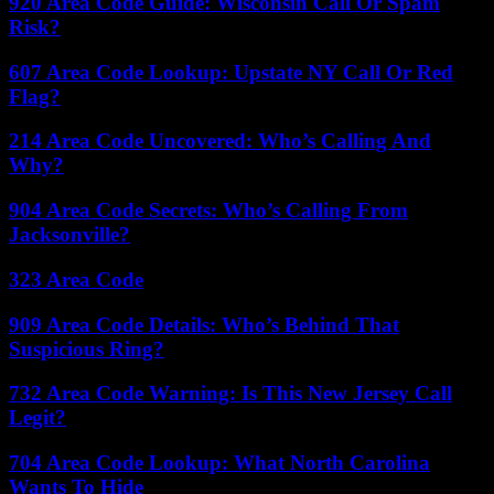
920 Area Code Guide: Wisconsin Call Or Spam
Risk?
607 Area Code Lookup: Upstate NY Call Or Red
Flag?
214 Area Code Uncovered: Who’s Calling And
Why?
904 Area Code Secrets: Who’s Calling From
Jacksonville?
323 Area Code
909 Area Code Details: Who’s Behind That
Suspicious Ring?
732 Area Code Warning: Is This New Jersey Call
Legit?
704 Area Code Lookup: What North Carolina
Wants To Hide