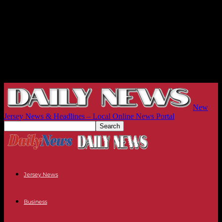
New
Jersey News & Headlines – Local Online News Portal
Jersey News
Business