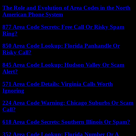
The Role and Evolution of Area Codes in the North
American Phone System
877 Area Code Secrets: Free Call Or Risky Spam
Ring?
850 Area Code Lookup: Florida Panhandle Or
Risky Call?
845 Area Code Lookup: Hudson Valley Or Scam
Alert?
571 Area Code Details: Virginia Calls Worth
Ignoring
224 Area Code Warning: Chicago Suburbs Or Scam
Call?
618 Area Code Secrets: Southern Illinois Or Spam?
352 Area Code Lookup: Florida Number Or A