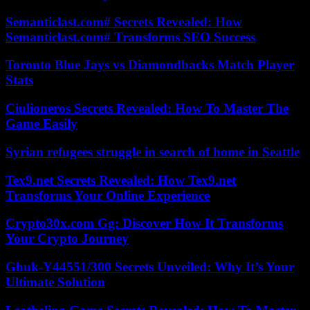
Semanticlast.com# Secrets Revealed: How
Semanticlast.com# Transforms SEO Success
Toronto Blue Jays vs Diamondbacks Match Player
Stats
Ciulioneros Secrets Revealed: How To Master The
Game Easily
Syrian refugees struggle in search of home in Seattle
Tex9.net Secrets Revealed: How Tex9.net
Transforms Your Online Experience
Crypto30x.com Gg: Discover How It Transforms
Your Crypto Journey
Ghuk-Y44551/300 Secrets Unveiled: Why It’s Your
Ultimate Solution