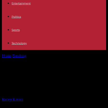
Entertainment
Politics
Sports
Technology
Home
Breaking
Mexico to take violation of its embassy in Ecuador
to the International...
Mexico to take violation of its
embassy in Ecuador to the
International Court of Justice
By
Recep Karaca
-