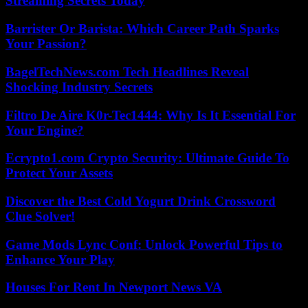
Streaming Secrets Today
Barrister Or Barista: Which Career Path Sparks
Your Passion?
BagelTechNews.com Tech Headlines Reveal
Shocking Industry Secrets
Filtro De Aire K0r-Tec1444: Why Is It Essential For
Your Engine?
Ecrypto1.com Crypto Security: Ultimate Guide To
Protect Your Assets
Discover the Best Cold Yogurt Drink Crossword
Clue Solver!
Game Mods Lync Conf: Unlock Powerful Tips to
Enhance Your Play
Houses For Rent In Newport News VA