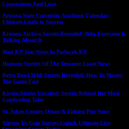
Connections And Love
Arizona State University Academic Calendar:
Ultimate Guide to Success
Kristens Archive Secrets Revealed: Why Everyone Is
Talking About It
West KY Star News In Paducah KY
Humane Society Of The Treasure Coast News
Retro Bowl 3kh0 Secrets Revealed: How To Master
The Game Fast
Kirstin Stories Unveiled: Secrets Behind Her Most
Captivating Tales
St. Johns County Ocean & Fishing Pier News
Viprow Us Com Soccer: Unlock Ultimate Live