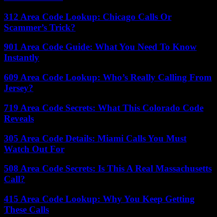
312 Area Code Lookup: Chicago Calls Or
Scammer’s Trick?
901 Area Code Guide: What You Need To Know
Instantly
609 Area Code Lookup: Who’s Really Calling From
Jersey?
719 Area Code Secrets: What This Colorado Code
Reveals
305 Area Code Details: Miami Calls You Must
Watch Out For
508 Area Code Secrets: Is This A Real Massachusetts
Call?
415 Area Code Lookup: Why You Keep Getting
These Calls