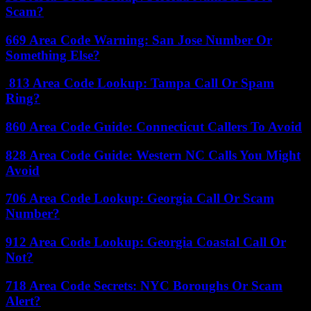
Scam?
669 Area Code Warning: San Jose Number Or
Something Else?
813 Area Code Lookup: Tampa Call Or Spam
Ring?
860 Area Code Guide: Connecticut Callers To Avoid
828 Area Code Guide: Western NC Calls You Might
Avoid
706 Area Code Lookup: Georgia Call Or Scam
Number?
912 Area Code Lookup: Georgia Coastal Call Or
Not?
718 Area Code Secrets: NYC Boroughs Or Scam
Alert?