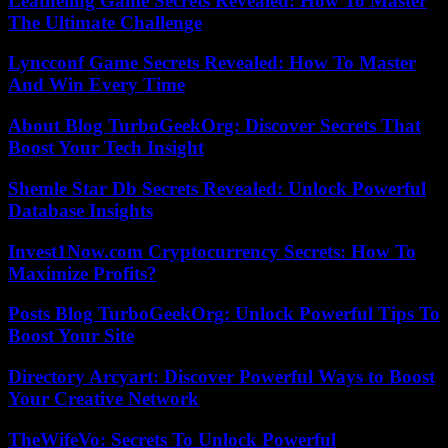
Leatheling Game Secrets Revealed: How To Master
The Ultimate Challenge
Lyncconf Game Secrets Revealed: How To Master
And Win Every Time
About Blog TurboGeekOrg: Discover Secrets That
Boost Your Tech Insight
Shemle Star Db Secrets Revealed: Unlock Powerful
Database Insights
Invest1Now.com Cryptocurrency Secrets: How To
Maximize Profits?
Posts Blog TurboGeekOrg: Unlock Powerful Tips To
Boost Your Site
Directory Arcyart: Discover Powerful Ways to Boost
Your Creative Network
TheWifeVo: Secrets To Unlock Powerful