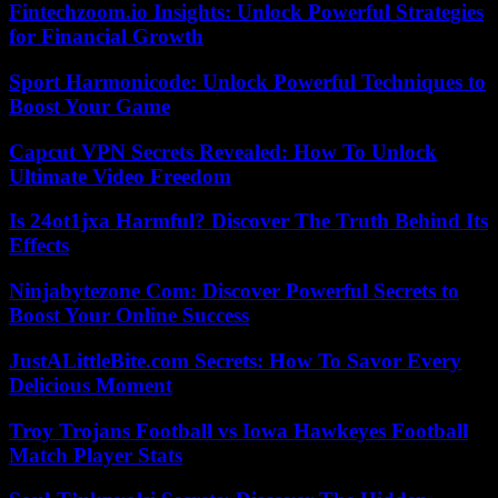
Fintechzoom.io Insights: Unlock Powerful Strategies
for Financial Growth
Sport Harmonicode: Unlock Powerful Techniques to
Boost Your Game
Capcut VPN Secrets Revealed: How To Unlock
Ultimate Video Freedom
Is 24ot1jxa Harmful? Discover The Truth Behind Its
Effects
Ninjabytezone Com: Discover Powerful Secrets to
Boost Your Online Success
JustALittleBite.com Secrets: How To Savor Every
Delicious Moment
Troy Trojans Football vs Iowa Hawkeyes Football
Match Player Stats