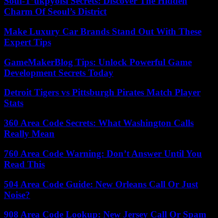
Soul-T’ukpyolsi Secrets: Discover The Hidden
Charm Of Seoul’s District
Make Luxury Car Brands Stand Out With These
Expert Tips
GameMakerBlog Tips: Unlock Powerful Game
Development Secrets Today
Detroit Tigers vs Pittsburgh Pirates Match Player
Stats
360 Area Code Secrets: What Washington Calls
Really Mean
760 Area Code Warning: Don’t Answer Until You
Read This
504 Area Code Guide: New Orleans Call Or Just
Noise?
908 Area Code Lookup: New Jersey Call Or Spam