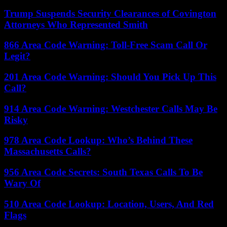
Trump Suspends Security Clearances of Covington
Attorneys Who Represented Smith
866 Area Code Warning: Toll-Free Scam Call Or
Legit?
201 Area Code Warning: Should You Pick Up This
Call?
914 Area Code Warning: Westchester Calls May Be
Risky
978 Area Code Lookup: Who’s Behind These
Massachusetts Calls?
956 Area Code Secrets: South Texas Calls To Be
Wary Of
510 Area Code Lookup: Location, Users, And Red
Flags