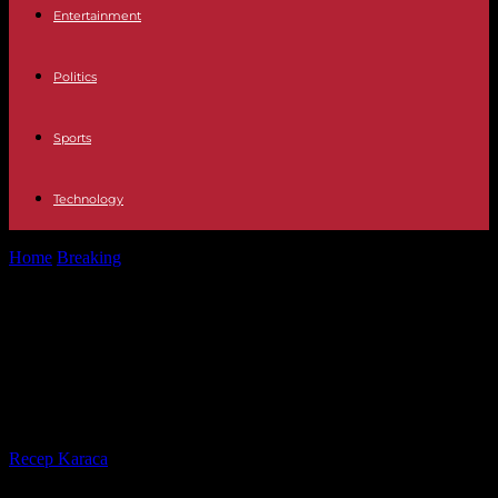
Entertainment
Politics
Sports
Technology
Home
Breaking
Middle East Saudi Arabia freezes diplomatic
rapprochement with Israel over the war...
Middle East Saudi Arabia freezes
diplomatic rapprochement with
Israel over the war in Gaza
By
Recep Karaca
-