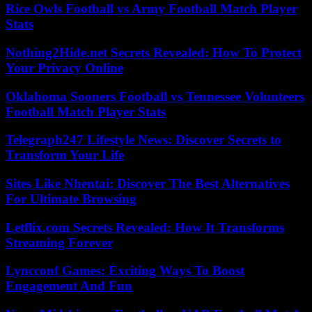
Rice Owls Football vs Army Football Match Player
Stats
Nothing2Hide.net Secrets Revealed: How To Protect
Your Privacy Online
Oklahoma Sooners Football vs Tennessee Volunteers
Football Match Player Stats
Telegraph247 Lifestyle News: Discover Secrets to
Transform Your Life
Sites Like Nhentai: Discover The Best Alternatives
For Ultimate Browsing
Letflix.com Secrets Revealed: How It Transforms
Streaming Forever
Lyncconf Games: Exciting Ways To Boost
Engagement And Fun