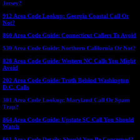
Jersey?
912 Area Code Lookup: Georgia Coastal Call Or
Not?
860 Area Code Guide: Connecticut Callers To Avoid
530 Area Code Guide: Northern California Or Not?
828 Area Code Guide: Western NC Calls You Might
Avoid
202 Area Code Guide: Truth Behind Washington
D.C. Calls
301 Area Code Lookup: Maryland Call Or Spam
Trap?
864 Area Code Guide: Upstate SC Call You Should
Watch
661 Area Code Details: Should You Be Concerned?