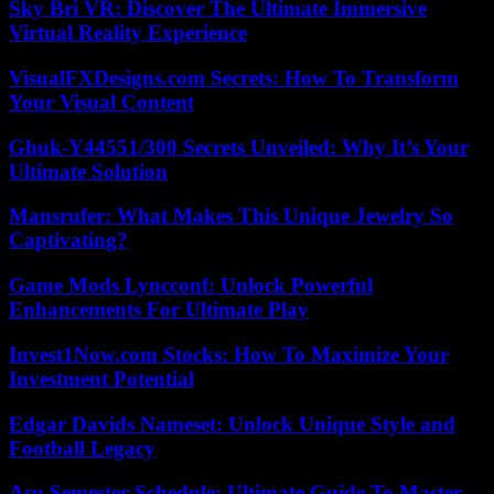
Sky Bri VR: Discover The Ultimate Immersive
Virtual Reality Experience
VisualFXDesigns.com Secrets: How To Transform
Your Visual Content
Ghuk-Y44551/300 Secrets Unveiled: Why It’s Your
Ultimate Solution
Mansrufer: What Makes This Unique Jewelry So
Captivating?
Game Mods Lyncconf: Unlock Powerful
Enhancements For Ultimate Play
Invest1Now.com Stocks: How To Maximize Your
Investment Potential
Edgar Davids Nameset: Unlock Unique Style and
Football Legacy
Asu Semester Schedule: Ultimate Guide To Master