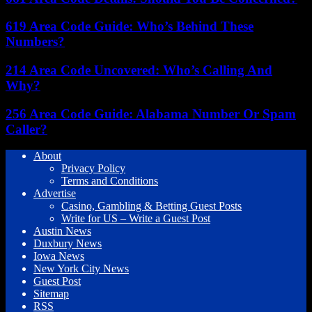
619 Area Code Guide: Who’s Behind These
Numbers?
214 Area Code Uncovered: Who’s Calling And
Why?
256 Area Code Guide: Alabama Number Or Spam
Caller?
About
Privacy Policy
Terms and Conditions
Advertise
Casino, Gambling & Betting Guest Posts
Write for US – Write a Guest Post
Austin News
Duxbury News
Iowa News
New York City News
Guest Post
Sitemap
RSS