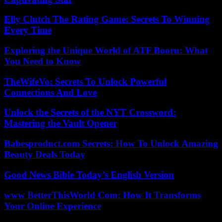
Elly Clutch The Rating Game: Secrets To Winning
Every Time
Exploring the Unique World of ATF Booru: What
You Need to Know
TheWifeVo: Secrets To Unlock Powerful
Connections And Love
Unlock the Secrets of the NYT Crossword:
Mastering the Vault Opener
Babesproduct.com Secrets: How To Unlock Amazing
Beauty Deals Today
Good News Bible Today’s English Version
www BetterThisWorld Com: How It Transforms
Your Online Experience