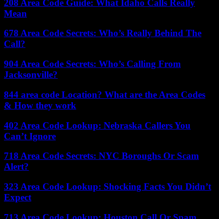
208 Area Code Guide: What Idaho Calls Really
Mean
678 Area Code Secrets: Who’s Really Behind The
Call?
904 Area Code Secrets: Who’s Calling From
Jacksonville?
844 area code Location? What are the Area Codes
& How they work
402 Area Code Lookup: Nebraska Callers You
Can’t Ignore
718 Area Code Secrets: NYC Boroughs Or Scam
Alert?
323 Area Code Lookup: Shocking Facts You Didn’t
Expect
713 Area Code Lookup: Houston Call Or Spam