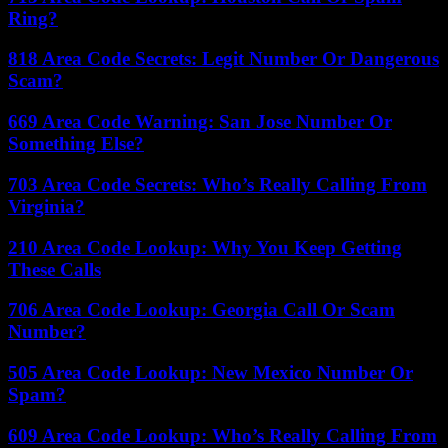
Ring?
818 Area Code Secrets: Legit Number Or Dangerous
Scam?
669 Area Code Warning: San Jose Number Or
Something Else?
703 Area Code Secrets: Who’s Really Calling From
Virginia?
210 Area Code Lookup: Why You Keep Getting
These Calls
706 Area Code Lookup: Georgia Call Or Scam
Number?
505 Area Code Lookup: New Mexico Number Or
Spam?
609 Area Code Lookup: Who’s Really Calling From