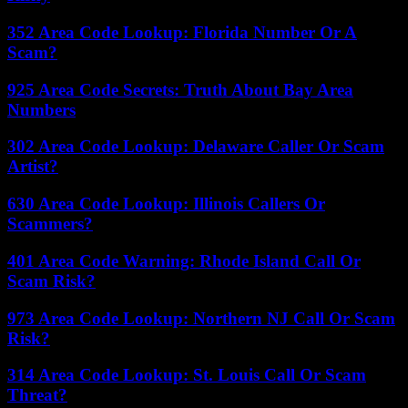
352 Area Code Lookup: Florida Number Or A
Scam?
925 Area Code Secrets: Truth About Bay Area
Numbers
302 Area Code Lookup: Delaware Caller Or Scam
Artist?
630 Area Code Lookup: Illinois Callers Or
Scammers?
401 Area Code Warning: Rhode Island Call Or
Scam Risk?
973 Area Code Lookup: Northern NJ Call Or Scam
Risk?
314 Area Code Lookup: St. Louis Call Or Scam
Threat?