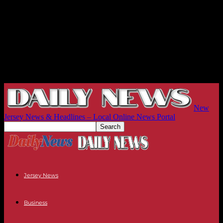
New
Jersey News & Headlines – Local Online News Portal
Jersey News
Business