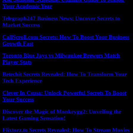
Your Academic Year
Telegraph247 Business News: Uncover Secrets to
Market Success
CallScroll.com Secrets: How To Boost Your Business
Growth Fast
Toronto Blue Jays vs Milwaukee Brewers Match
Player Stats
Betechit Secrets Revealed: How To Transform Your
Tech Experience
Clever In Csusa: Unlock Powerful Secrets To Boost
Your Success
Discover the Magic of Monkeygg2: Unveiling the
Latest Gaming Sensation!
Flixtorz.to Secrets Revealed: How To Stream Movies