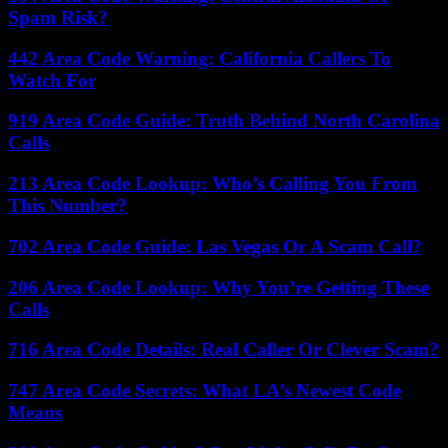
Spam Risk?
442 Area Code Warning: California Callers To
Watch For
919 Area Code Guide: Truth Behind North Carolina
Calls
213 Area Code Lookup: Who’s Calling You From
This Number?
702 Area Code Guide: Las Vegas Or A Scam Call?
206 Area Code Lookup: Why You’re Getting These
Calls
716 Area Code Details: Real Caller Or Clever Scam?
747 Area Code Secrets: What LA’s Newest Code
Means