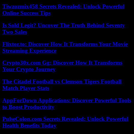
Tiwzozmix458 Secrets Revealed: Unlock Powerful
Online Success Tips
Is Sold Legit? Uncover The Truth Behind Seventy
Two Sales
Flixtor.to: Discover How It Transforms Your Movie
Streaming Experience
Crypto30x.com Gg: Discover How It Transforms
Your Crypto Journey
The Citadel Football vs Clemson Tigers Football
Match Player Stats
AppForDown Applications: Discover Powerful Tools
to Boost Productivity
PulseColon.com Secrets Revealed: Unlock Powerful
Health Benefits Today