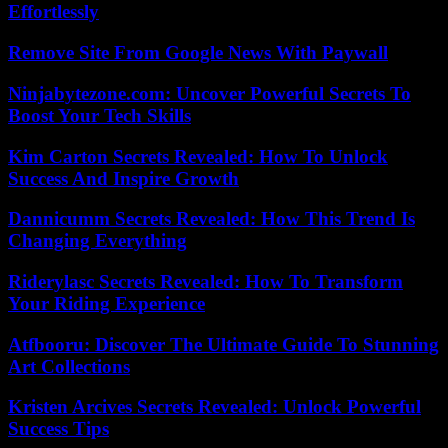
Effortlessly
Remove Site From Google News With Paywall
Ninjabytezone.com: Uncover Powerful Secrets To
Boost Your Tech Skills
Kim Carton Secrets Revealed: How To Unlock
Success And Inspire Growth
Dannicumm Secrets Revealed: How This Trend Is
Changing Everything
Riderylasc Secrets Revealed: How To Transform
Your Riding Experience
Atfbooru: Discover The Ultimate Guide To Stunning
Art Collections
Kristen Arcives Secrets Revealed: Unlock Powerful
Success Tips