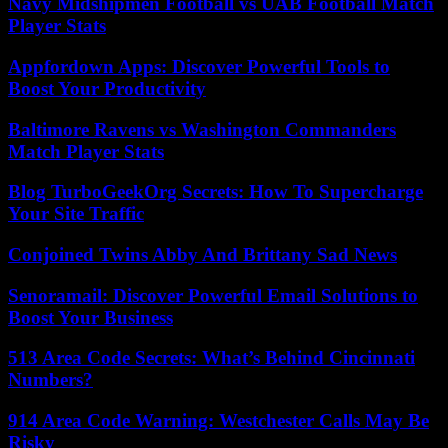
Navy Midshipmen Football vs UAB Football Match
Player Stats
Appfordown Apps: Discover Powerful Tools to
Boost Your Productivity
Baltimore Ravens vs Washington Commanders
Match Player Stats
Blog TurboGeekOrg Secrets: How To Supercharge
Your Site Traffic
Conjoined Twins Abby And Brittany Sad News
Senoramail: Discover Powerful Email Solutions to
Boost Your Business
513 Area Code Secrets: What’s Behind Cincinnati
Numbers?
914 Area Code Warning: Westchester Calls May Be
Risky