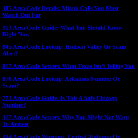
305 Area Code Details: Miami Calls You Must
Watch Out For
313 Area Code Guide: What You Should Know
Right Now
845 Area Code Lookup: Hudson Valley Or Scam
Alert?
817 Area Code Secrets: What Texas Isn’t Telling You
870 Area Code Lookup: Arkansas Number Or
Scam?
773 Area Code Guide: Is This A Safe Chicago
Number?
317 Area Code Secrets: Why You Might Not Want
To Answer
334 Area Code Warning: Central Alabama Or