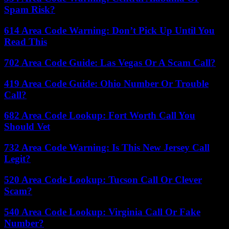
Spam Risk?
614 Area Code Warning: Don’t Pick Up Until You
Read This
702 Area Code Guide: Las Vegas Or A Scam Call?
419 Area Code Guide: Ohio Number Or Trouble
Call?
682 Area Code Lookup: Fort Worth Call You
Should Vet
732 Area Code Warning: Is This New Jersey Call
Legit?
520 Area Code Lookup: Tucson Call Or Clever
Scam?
540 Area Code Lookup: Virginia Call Or Fake
Number?