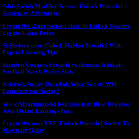
Ssbb Switch Modifier Secrets: Unlock Powerful
Gameplay Advantages
Crypto30x .Com Secrets: How To Unlock Massive
Crypto Gains Today
Skillsclone.com: Unlock Hidden Potential With
Expert Learning Tips
Houston Cougars Football vs Arizona Wildcats
Football Match Player Stats
Kristen’s Stories Unveiled: What Secrets Will
Captivate You Today?
Www Mygreenbucks Net: Discover How To Boost
Your Online Earnings Fast
Crypto30x.com XRP: Unlock Powerful Secrets To
Maximize Gains