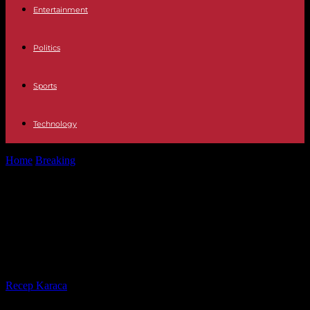
Entertainment
Politics
Sports
Technology
Home
Breaking
Middle East The Arab League readmits the Syrian
regime after 11 years...
Middle East The Arab League
readmits the Syrian regime after 11
years and 500,000 deaths
By
Recep Karaca
-