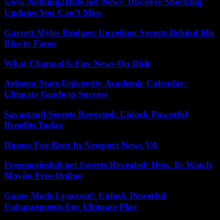
www Nothing2Hide.net News: Discover Shocking
Updates You Can’t Miss
Garrett Myles Bridges: Unveiling Secrets Behind His
Rise to Fame
What Channel Is Fox News On Dish
Arizona State University Academic Calendar:
Ultimate Guide to Success
Savastan0 Secrets Revealed: Unlock Powerful
Benefits Today
Homes For Rent In Newport News VA
Freemoviesfull.net Secrets Revealed: How To Watch
Movies Free Online
Game Mods Lyncconf: Unlock Powerful
Enhancements For Ultimate Play