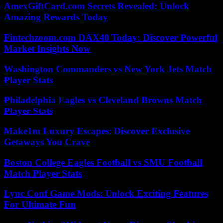
AmexGiftCard.com Secrets Revealed: Unlock
Amazing Rewards Today
Fintechzoom.com DAX40 Today: Discover Powerful
Market Insights Now
Washington Commanders vs New York Jets Match
Player Stats
Philadelphia Eagles vs Cleveland Browns Match
Player Stats
Make1m Luxury Escapes: Discover Exclusive
Getaways You Crave
Boston College Eagles Football vs SMU Football
Match Player Stats
Lync Conf Game Mods: Unlock Exciting Features
For Ultimate Fun