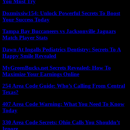
You Must Try
Dozmixsiw154: Unlock Powerful Secrets To Boost
Your Success Today
Tampa Bay Buccaneers vs Jacksonville Jaguars
Match Player Stats
Dawn At Ingalls Pediatrics Dentistry: Secrets To A
Happy Smile Revealed
MyGreenBucks.net Secrets Revealed: How To
Maximize Your Earnings Online
254 Area Code Guide: Who’s Calling From Central
Texas?
407 Area Code Warning: What You Need To Know
Today
330 Area Code Secrets: Ohio Calls You Shouldn’t
Ignore