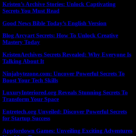
Kristen’s Archive Stories: Unlock Captivating
Secrets You Must Read
Good News Bible Today’s English Version
Blog Arcyart Secrets: How To Unlock Creative
Mastery Today
KristenArchives Secrets Revealed: Why Everyone Is
Talking About It
Ninjabytezone.com: Uncover Powerful Secrets To
Boost Your Tech Skills
LuxuryInteriored.org Reveals Stunning Secrets To
Transform Your Space
Entretech.org Unveiled: Discover Powerful Secrets
for Startup Success
Appfordown Games: Unveiling Exciting Adventures