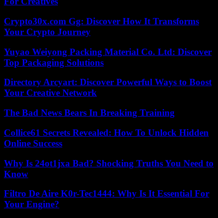
For Creatives
Crypto30x.com Gg: Discover How It Transforms
Your Crypto Journey
Yuyao Weiyong Packing Material Co. Ltd: Discover
Top Packaging Solutions
Directory Arcyart: Discover Powerful Ways to Boost
Your Creative Network
The Bad News Bears In Breaking Training
Collice61 Secrets Revealed: How To Unlock Hidden
Online Success
Why Is 24ot1jxa Bad? Shocking Truths You Need to
Know
Filtro De Aire K0r-Tec1444: Why Is It Essential For
Your Engine?