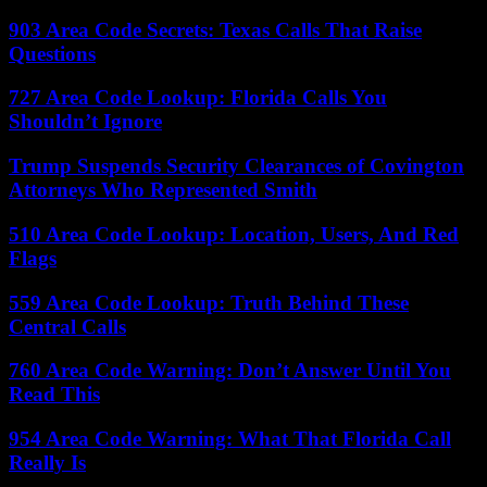
903 Area Code Secrets: Texas Calls That Raise
Questions
727 Area Code Lookup: Florida Calls You
Shouldn’t Ignore
Trump Suspends Security Clearances of Covington
Attorneys Who Represented Smith
510 Area Code Lookup: Location, Users, And Red
Flags
559 Area Code Lookup: Truth Behind These
Central Calls
760 Area Code Warning: Don’t Answer Until You
Read This
954 Area Code Warning: What That Florida Call
Really Is