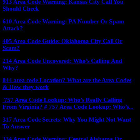
913 Area Code Warning: Kansas City Call You
Should Check
610 Area Code Warning: PA Number Or Spam
Attack?
405 Area Code Guide: Oklahoma City Call Or
Scam?
214 Area Code Uncovered: Who’s Calling And
Why?
844 area code Location? What are the Area Codes
& How they work
757 Area Code Lookup: Who’s Really Calling
From Virginia? # 757 Area Code Lookup: Who’s...
317 Area Code Secrets: Why You Might Not Want
To Answer
334 Area Code Warning: Central Alabama Or