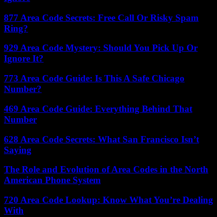
877 Area Code Secrets: Free Call Or Risky Spam
Ring?
929 Area Code Mystery: Should You Pick Up Or
Ignore It?
773 Area Code Guide: Is This A Safe Chicago
Number?
469 Area Code Guide: Everything Behind That
Number
628 Area Code Secrets: What San Francisco Isn’t
Saying
The Role and Evolution of Area Codes in the North
American Phone System
720 Area Code Lookup: Know What You’re Dealing
With