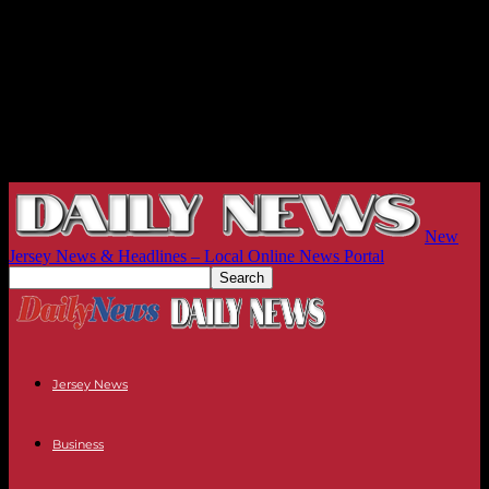
New
Jersey News & Headlines – Local Online News Portal
Jersey News
Business