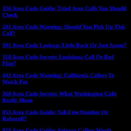
336 Area Code Guide: Triad Area Calls You Should
Check
201 Area Code Warning: Should You Pick Up This
Call?
501 Area Code Lookup: Little Rock Or Just Spam?
318 Area Code Secrets: Louisiana Call Or Red
Flag?
442 Area Code Warning: California Callers To
Watch For
360 Area Code Secrets: What Washington Calls
Really Mean
855 Area Code Guide: Toll-Free Number Or
Robocall?
928 Area Code Guide: Arizona Callers Worth