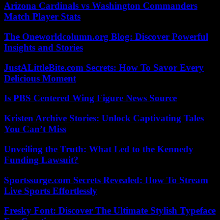
Arizona Cardinals vs Washington Commanders
Match Player Stats
The Oneworldcolumn.org Blog: Discover Powerful
Insights and Stories
JustALittleBite.com Secrets: How To Savor Every
Delicious Moment
Is PBS Centered Wing Figure News Source
Kristen Archive Stories: Unlock Captivating Tales
You Can’t Miss
Unveiling the Truth: What Led to the Kennedy
Funding Lawsuit?
Sportssurge.com Secrets Revealed: How To Stream
Live Sports Effortlessly
Fresky Font: Discover The Ultimate Stylish Typeface