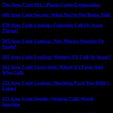
The Area Code 941 : Phone Codes Explanation
480 Area Code Secrets: What You’re Not Being Told
970 Area Code Lookup: Colorado Call Or Scam
Threat?
505 Area Code Lookup: New Mexico Number Or
Spam?
585 Area Code Lookup: Western NY Call Or Spam?
562 Area Code Uncovered: Where It’s From And
Who Calls
323 Area Code Lookup: Shocking Facts You Didn’t
Expect
571 Area Code Details: Virginia Calls Worth
Ignoring