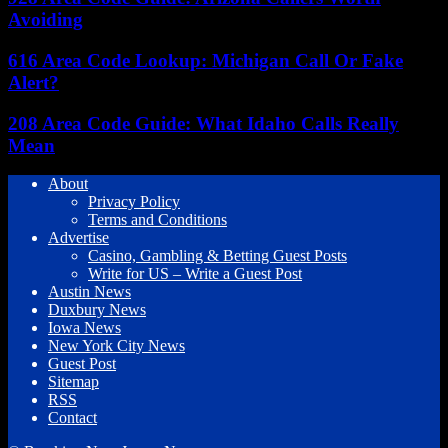
Avoiding
616 Area Code Lookup: Michigan Call Or Fake
Alert?
208 Area Code Guide: What Idaho Calls Really
Mean
About
Privacy Policy
Terms and Conditions
Advertise
Casino, Gambling & Betting Guest Posts
Write for US – Write a Guest Post
Austin News
Duxbury News
Iowa News
New York City News
Guest Post
Sitemap
RSS
Contact