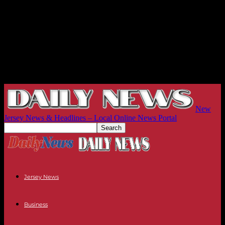
New
Jersey News & Headlines – Local Online News Portal
Jersey News
Business