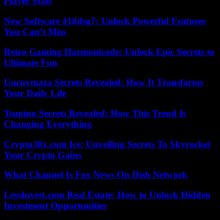
Player Stats
New Software 418dsg7: Unlock Powerful Features
You Can’t Miss
Retro Gaming Harmonicode: Unlock Epic Secrets to
Ultimate Fun
Uncuymaza Secrets Revealed: How It Transforms
Your Daily Life
Tsunino Secrets Revealed: How This Trend Is
Changing Everything
Crypto30x.com Ice: Unveiling Secrets To Skyrocket
Your Crypto Gains
What Channel Is Fox News On Dish Network
LessInvest.com Real Estate: How to Unlock Hidden
Investment Opportunities