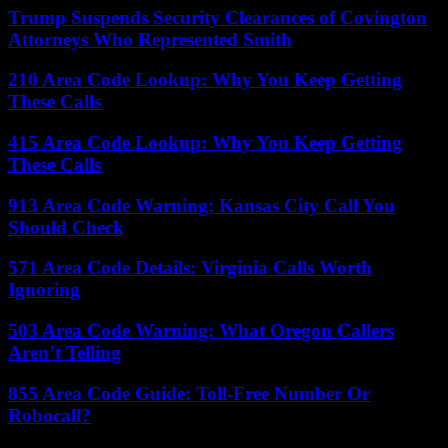
Trump Suspends Security Clearances of Covington
Attorneys Who Represented Smith
210 Area Code Lookup: Why You Keep Getting
These Calls
415 Area Code Lookup: Why You Keep Getting
These Calls
913 Area Code Warning: Kansas City Call You
Should Check
571 Area Code Details: Virginia Calls Worth
Ignoring
503 Area Code Warning: What Oregon Callers
Aren’t Telling
855 Area Code Guide: Toll-Free Number Or
Robocall?