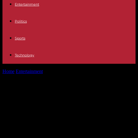
Entertainment
Politics
Sports
Technology
Home
Entertainment
Movistar Plus Gomaespuma meets again for
Christmas: "We have possibly the worst...
Movistar Plus Gomaespuma meets
again for Christmas: "We have
possibly the worst generation of
politicians in the democratic history
of Spain"