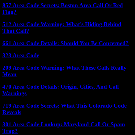
857 Area Code Secrets: Boston Area Call Or Red
Flag?
512 Area Code Warning: What’s Hiding Behind
That Call?
661 Area Code Details: Should You Be Concerned?
323 Area Code
209 Area Code Warning: What These Calls Really
Mean
470 Area Code Details: Origin, Cities, And Call
Warnings
719 Area Code Secrets: What This Colorado Code
Reveals
301 Area Code Lookup: Maryland Call Or Spam
Trap?