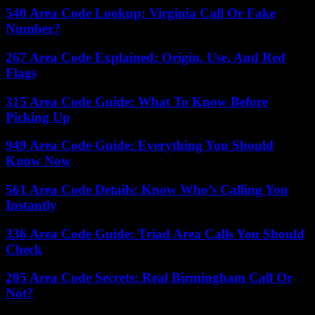
540 Area Code Lookup: Virginia Call Or Fake
Number?
267 Area Code Explained: Origin, Use, And Red
Flags
315 Area Code Guide: What To Know Before
Picking Up
949 Area Code Guide: Everything You Should
Know Now
561 Area Code Details: Know Who’s Calling You
Instantly
336 Area Code Guide: Triad Area Calls You Should
Check
205 Area Code Secrets: Real Birmingham Call Or
Not?