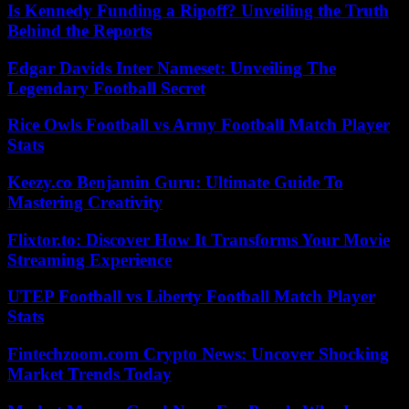
Is Kennedy Funding a Ripoff? Unveiling the Truth
Behind the Reports
Edgar Davids Inter Nameset: Unveiling The
Legendary Football Secret
Rice Owls Football vs Army Football Match Player
Stats
Keezy.co Benjamin Guru: Ultimate Guide To
Mastering Creativity
Flixtor.to: Discover How It Transforms Your Movie
Streaming Experience
UTEP Football vs Liberty Football Match Player
Stats
Fintechzoom.com Crypto News: Uncover Shocking
Market Trends Today