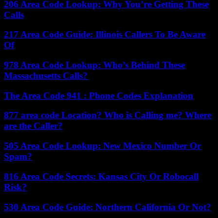
206 Area Code Lookup: Why You’re Getting These
Calls
217 Area Code Guide: Illinois Callers To Be Aware
Of
978 Area Code Lookup: Who’s Behind These
Massachusetts Calls?
The Area Code 941 : Phone Codes Explanation
877 area code Location? Who is Calling me? Where
are the Caller?
505 Area Code Lookup: New Mexico Number Or
Spam?
816 Area Code Secrets: Kansas City Or Robocall
Risk?
530 Area Code Guide: Northern California Or Not?