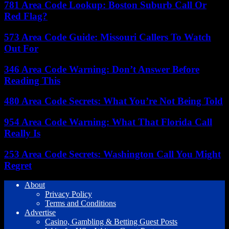
781 Area Code Lookup: Boston Suburb Call Or
Red Flag?
573 Area Code Guide: Missouri Callers To Watch
Out For
346 Area Code Warning: Don’t Answer Before
Reading This
480 Area Code Secrets: What You’re Not Being Told
954 Area Code Warning: What That Florida Call
Really Is
253 Area Code Secrets: Washington Call You Might
Regret
About
Privacy Policy
Terms and Conditions
Advertise
Casino, Gambling & Betting Guest Posts