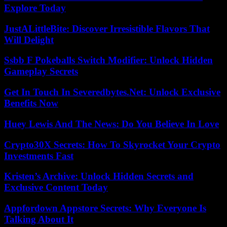
Explore Today
JustALittleBite: Discover Irresistible Flavors That
Will Delight
Ssbb F Pokeballs Switch Modifier: Unlock Hidden
Gameplay Secrets
Get In Touch In Severedbytes.Net: Unlock Exclusive
Benefits Now
Huey Lewis And The News: Do You Believe In Love
Crypto30X Secrets: How To Skyrocket Your Crypto
Investments Fast
Kristen’s Archive: Unlock Hidden Secrets and
Exclusive Content Today
Appfordown Appstore Secrets: Why Everyone Is
Talking About It