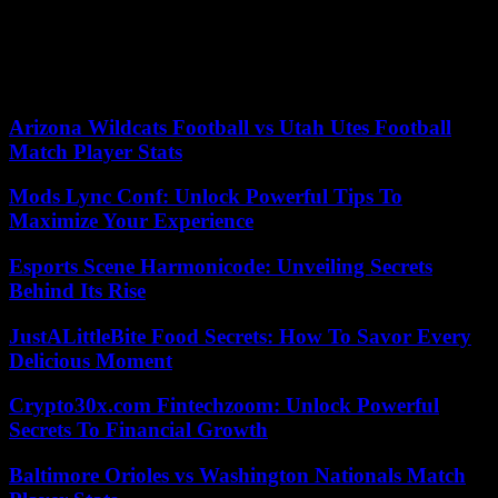
seriousness does not even allow them to get close, “but with
common sense.” “The problem with mediocre people is that they
believe that humor is a frivolous thing,” says Cano, “and used well it
is not frivolous at all.” And he says, as if to himself, just before the
recorder goes off: “He who is afraid of humor is mediocre.”
Arizona Wildcats Football vs Utah Utes Football
Match Player Stats
Mods Lync Conf: Unlock Powerful Tips To
Maximize Your Experience
Esports Scene Harmonicode: Unveiling Secrets
Behind Its Rise
JustALittleBite Food Secrets: How To Savor Every
Delicious Moment
Crypto30x.com Fintechzoom: Unlock Powerful
Secrets To Financial Growth
Baltimore Orioles vs Washington Nationals Match