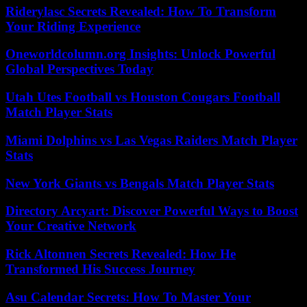
Riderylasc Secrets Revealed: How To Transform
Your Riding Experience
Oneworldcolumn.org Insights: Unlock Powerful
Global Perspectives Today
Utah Utes Football vs Houston Cougars Football
Match Player Stats
Miami Dolphins vs Las Vegas Raiders Match Player
Stats
New York Giants vs Bengals Match Player Stats
Directory Arcyart: Discover Powerful Ways to Boost
Your Creative Network
Rick Altonnen Secrets Revealed: How He
Transformed His Success Journey
Asu Calendar Secrets: How To Master Your