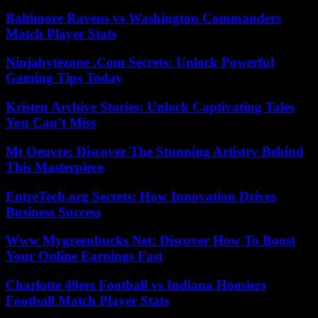
Baltimore Ravens vs Washington Commanders
Match Player Stats
Ninjabytezone .Com Secrets: Unlock Powerful
Gaming Tips Today
Kristen Archive Stories: Unlock Captivating Tales
You Can’t Miss
Mt Oeuvre: Discover The Stunning Artistry Behind
This Masterpiece
EntreTech.org Secrets: How Innovation Drives
Business Success
Www Mygreenbucks Net: Discover How To Boost
Your Online Earnings Fast
Charlotte 49ers Football vs Indiana Hoosiers
Football Match Player Stats