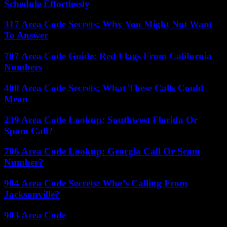
Schedule Effortlessly
317 Area Code Secrets: Why You Might Not Want
To Answer
707 Area Code Guide: Red Flags From California
Numbers
408 Area Code Secrets: What These Calls Could
Mean
239 Area Code Lookup: Southwest Florida Or
Spam Call?
706 Area Code Lookup: Georgia Call Or Scam
Number?
904 Area Code Secrets: Who’s Calling From
Jacksonville?
903 Area Code