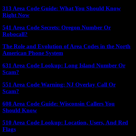
313 Area Code Guide: What You Should Know
Right Now
541 Area Code Secrets: Oregon Number Or
Robocall?
The Role and Evolution of Area Codes in the North
American Phone System
631 Area Code Lookup: Long Island Number Or
Scam?
551 Area Code Warning: NJ Overlay Call Or
Scam?
608 Area Code Guide: Wisconsin Callers You
Should Know
510 Area Code Lookup: Location, Users, And Red
Flags