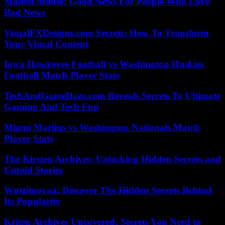
Modest Mouse: Good News For People Who Love
Bad News
VisualFXDesigns.com Secrets: How To Transform
Your Visual Content
Iowa Hawkeyes Football vs Washington Huskies
Football Match Player Stats
TechAndGameDaze.com Reveals Secrets To Ultimate
Gaming And Tech Fun
Miami Marlins vs Washington Nationals Match
Player Stats
The Kirsten Archives: Unlocking Hidden Secrets and
Untold Stories
Wutzitooyaa: Discover The Hidden Secrets Behind
Its Popularity
Kriten Archives Uncovered: Secrets You Need to