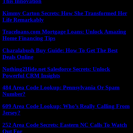
This Innovation
Kimmy Carton Secrets: How She Transformed Her
Life Remarkably
Traceloans.com Mortgage Loans: Unlock Amazing
Home Financing Tips
Charalabush Buy Guide: How To Get The Best
Deals Online
Nothing2Hide.net Salesforce Secrets: Unlock
Powerful CRM Insights
484 Area Code Lookup: Pennsylvania Or Spam
Number?
609 Area Code Lookup: Who’s Really Calling From
Jersey?
252 Area Code Secrets: Eastern NC Calls To Watch
Out For