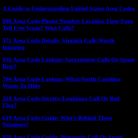
A Guide to Understanding United States Area Codes
888 Area Code Phone Number Location Time Zone
Toll Free Scam? Who Calls?
571 Area Code Details: Virginia Calls Worth
Ignoring
916 Area Code Lookup: Sacramento Calls Or Spam
Bots?
704 Area Code Lookup: What North Carolina
Wants To Hide
318 Area Code Secrets: Louisiana Call Or Red
Flag?
619 Area Code Guide: Who’s Behind These
Numbers?
920 Area Code Guide: Wisconsin Call Or Spam