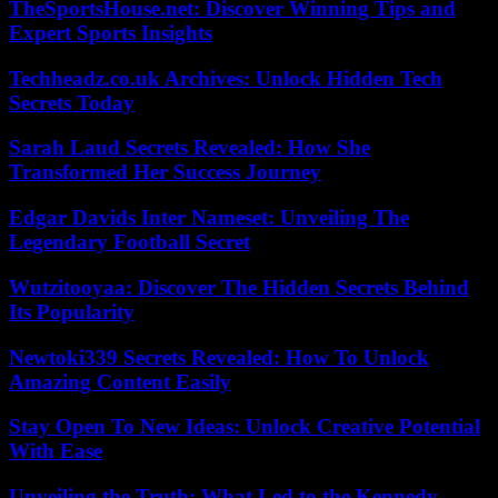
TheSportsHouse.net: Discover Winning Tips and
Expert Sports Insights
Techheadz.co.uk Archives: Unlock Hidden Tech
Secrets Today
Sarah Laud Secrets Revealed: How She
Transformed Her Success Journey
Edgar Davids Inter Nameset: Unveiling The
Legendary Football Secret
Wutzitooyaa: Discover The Hidden Secrets Behind
Its Popularity
Newtoki339 Secrets Revealed: How To Unlock
Amazing Content Easily
Stay Open To New Ideas: Unlock Creative Potential
With Ease
Unveiling the Truth: What Led to the Kennedy