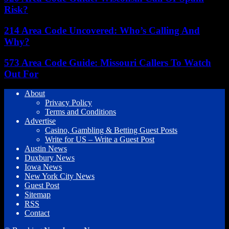
Risk?
214 Area Code Uncovered: Who’s Calling And
Why?
573 Area Code Guide: Missouri Callers To Watch
Out For
About
Privacy Policy
Terms and Conditions
Advertise
Casino, Gambling & Betting Guest Posts
Write for US – Write a Guest Post
Austin News
Duxbury News
Iowa News
New York City News
Guest Post
Sitemap
RSS
Contact