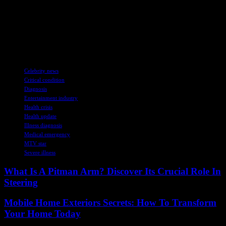
deets.
Alright, that’s a wrap for now. Stay tuned for more updates on Kirk
Medas’ fight in the ICU. Let’s send some positive vibes his way,
y’all!
TAGS
Celebrity news
Critical condition
Diagnosis
Entertainment industry
Health crisis
Health update
Illness diagnosis
Medical emergency
MTV star
Severe illness
What Is A Pitman Arm? Discover Its Crucial Role In
Steering
Mobile Home Exteriors Secrets: How To Transform
Your Home Today