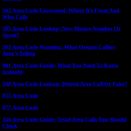
562 Area Code Uncovered: Where It’s From And
Who Calls
505 Area Code Lookup: New Mexico Number Or
Spam?
503 Area Code Warning: What Oregon Callers
Aren’t Telling
901 Area Code Guide: What You Need To Know
Instantly
248 Area Code Lookup: Detroit Area Call Or Fake?
855 Area Code
877 Area Code
336 Area Code Guide: Triad Area Calls You Should
Check