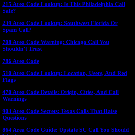
215 Area Code Lookup: Is This Philadelphia Call
Safe?
239 Area Code Lookup: Southwest Florida Or
Spam Call?
708 Area Code Warning: Chicago Call You
Shouldn’t Trust
786 Area Code
510 Area Code Lookup: Location, Users, And Red
Flags
470 Area Code Details: Origin, Cities, And Call
Warnings
903 Area Code Secrets: Texas Calls That Raise
Questions
864 Area Code Guide: Upstate SC Call You Should