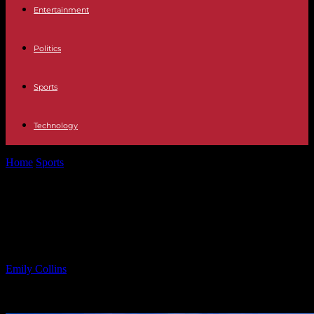
Entertainment
Politics
Sports
Technology
Home
Sports
MTV Star Critical Condition from Severe Illness
Diagnosis
MTV Star Critical Condition from
Severe Illness Diagnosis
By
Emily Collins
-
03.05.2025
1134