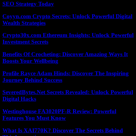
SEO Strategy Today
Coyyn.com Crypto Secrets: Unlock Powerful Digital
Wealth Strategies
Crypto30x.com Ethereum Insights: Unlock Powerful
Investment Secrets
Benefits Of Crocheting: Discover Amazing Ways It
Boosts Your Wellbeing
Profile Rayce Adam Hinds: Discover The Inspiring
Journey Behind Success
SeveredBytes.Net Secrets Revealed: Unlock Powerful
Digital Hacks
Westinghouse FA3020PF-R Review: Powerful
Features You Must Know
What Is XAI770K? Discover The Secrets Behind