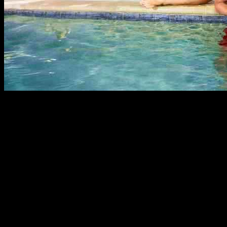
Kirk Medas, the dude who was on MTV’s “Floribama Shore,” is
currently in the ICU fighting for his life after getting hit with a
serious illness. This former reality show star has been in the hospital
for a couple of weeks now dealing with a bad case of necrotizing
pancreatitis, which is no joke.
His homegirl Aimee Elizabeth Hall spilled the tea on Instagram,
saying, “Our boy Kirk has been in the ICU for over two weeks
now, fighting a serious case of necrotizing pancreatitis. It’s rough out
here, y’all. He’s on a ventilator, and things are looking pretty grim.”