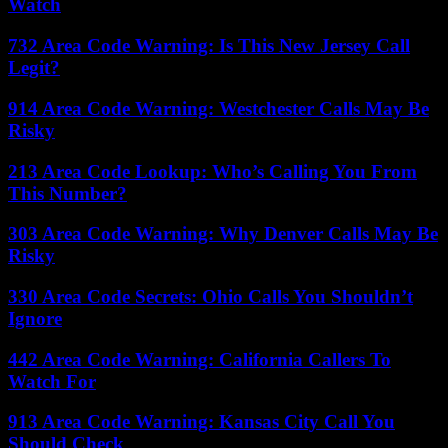
Watch
732 Area Code Warning: Is This New Jersey Call
Legit?
914 Area Code Warning: Westchester Calls May Be
Risky
213 Area Code Lookup: Who’s Calling You From
This Number?
303 Area Code Warning: Why Denver Calls May Be
Risky
330 Area Code Secrets: Ohio Calls You Shouldn’t
Ignore
442 Area Code Warning: California Callers To
Watch For
913 Area Code Warning: Kansas City Call You
Should Check