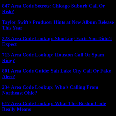
847 Area Code Secrets: Chicago Suburb Call Or
Risk?
Taylor Swift’s Producer Hints at New Album Release
This Year
323 Area Code Lookup: Shocking Facts You Didn’t
Expect
713 Area Code Lookup: Houston Call Or Spam
Ring?
801 Area Code Guide: Salt Lake City Call Or Fake
Alert?
234 Area Code Lookup: Who’s Calling From
Northeast Ohio?
617 Area Code Lookup: What This Boston Code
Really Means