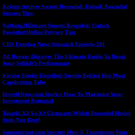
Kristen Arcives Secrets Revealed: Unlock Powerful
Success Tips
Nothing2Hide.net Secrets Revealed: Unlock
Powerful Online Privacy Tips
CBS Evening News Season 6 Episode 201
Atf Boruu: Discover The Ultimate Guide To Boost
Your Vehicle’s Performance
Kirstin Stories Unveiled: Secrets Behind Her Most
Captivating Tales
Invest1Now.com Stocks: How To Maximize Your
Investment Potential
Talaria X3 Vs X3 Compact: Which Powerful Model
Suits You Best?
Semanticlast.com Secrets: How It Transforms Your