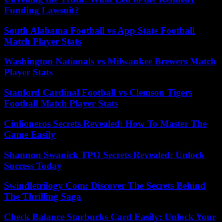
Funding Lawsuit?
South Alabama Football vs App State Football
Match Player Stats
Washington Nationals vs Milwaukee Brewers Match
Player Stats
Stanford Cardinal Football vs Clemson Tigers
Football Match Player Stats
Ciulioneros Secrets Revealed: How To Master The
Game Easily
Shannon Swanick TPO Secrets Revealed: Unlock
Success Today
Swindletrilogy Com: Discover The Secrets Behind
The Thrilling Saga
Check Balance Starbucks Card Easily: Unlock Your