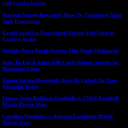
Gift Card’s Secrets
Betechit Secrets Revealed: How To Transform Your
Tech Experience
Kriten Archives Uncovered: Secrets You Need to
Explore Today
Buffalo News Death Notices This Week Obituaries
How To Use A Amex Gift Card Online: Secrets To
Maximize Value
Znxnz Secrets Revealed: How To Unlock Its True
Potential Today
Fresno State Bulldogs Football vs UNLV Football
Match Player Stats
Carolina Panthers vs Arizona Cardinals Match
Player Stats