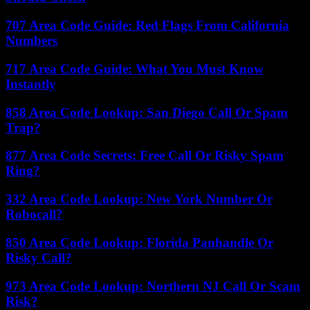
707 Area Code Guide: Red Flags From California
Numbers
717 Area Code Guide: What You Must Know
Instantly
858 Area Code Lookup: San Diego Call Or Spam
Trap?
877 Area Code Secrets: Free Call Or Risky Spam
Ring?
332 Area Code Lookup: New York Number Or
Robocall?
850 Area Code Lookup: Florida Panhandle Or
Risky Call?
973 Area Code Lookup: Northern NJ Call Or Scam
Risk?