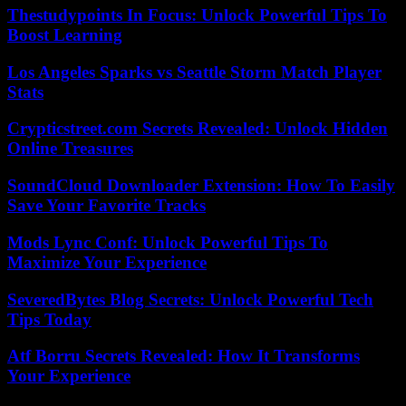
Thestudypoints In Focus: Unlock Powerful Tips To
Boost Learning
Los Angeles Sparks vs Seattle Storm Match Player
Stats
Crypticstreet.com Secrets Revealed: Unlock Hidden
Online Treasures
SoundCloud Downloader Extension: How To Easily
Save Your Favorite Tracks
Mods Lync Conf: Unlock Powerful Tips To
Maximize Your Experience
SeveredBytes Blog Secrets: Unlock Powerful Tech
Tips Today
Atf Borru Secrets Revealed: How It Transforms
Your Experience