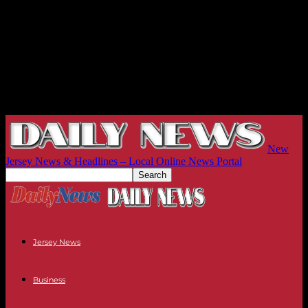
New
Jersey News & Headlines – Local Online News Portal
Jersey News
Business