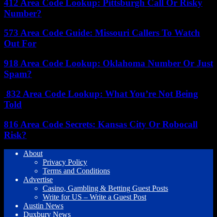
412 Area Code Lookup: Pittsburgh Call Or Risky
Number?
573 Area Code Guide: Missouri Callers To Watch
Out For
918 Area Code Lookup: Oklahoma Number Or Just
Spam?
832 Area Code Lookup: What You’re Not Being
Told
816 Area Code Secrets: Kansas City Or Robocall
Risk?
About
Privacy Policy
Terms and Conditions
Advertise
Casino, Gambling & Betting Guest Posts
Write for US – Write a Guest Post
Austin News
Duxbury News