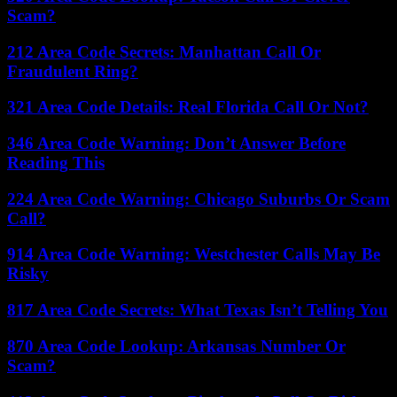
Scam?
212 Area Code Secrets: Manhattan Call Or
Fraudulent Ring?
321 Area Code Details: Real Florida Call Or Not?
346 Area Code Warning: Don’t Answer Before
Reading This
224 Area Code Warning: Chicago Suburbs Or Scam
Call?
914 Area Code Warning: Westchester Calls May Be
Risky
817 Area Code Secrets: What Texas Isn’t Telling You
870 Area Code Lookup: Arkansas Number Or
Scam?