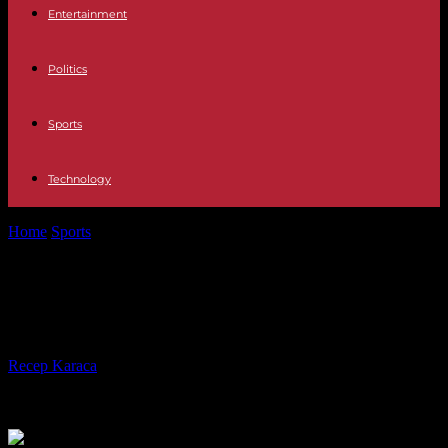
Entertainment
Politics
Sports
Technology
Home
Sports
NBA: Rudy Gobert crowned best defender of the year
NBA: Rudy Gobert crowned best
defender of the year
By
Recep Karaca
-
07.05.2024
774