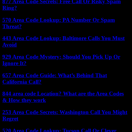
877 Area Code Secrets: Free Call Or Risky Spam
Ring?
570 Area Code Lookup: PA Number Or Spam
Threat?
443 Area Code Lookup: Baltimore Calls You Must
Avoid
929 Area Code Mystery: Should You Pick Up Or
Ignore It?
657 Area Code Guide: What’s Behind That
California Call?
844 area code Location? What are the Area Codes
& How they work
253 Area Code Secrets: Washington Call You Might
Regret
520 Area Code Lookup: Tucson Call Or Clever