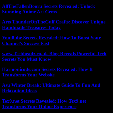
AllTheFallenBooru Secrets Revealed: Unlock
Stunning Anime Art Gems
Arts ThunderOnTheGulf Crafts: Discover Unique
Handmade Treasures Today
Yout8ube Secrets Revealed: How To Boost Your
Channel’s Success Fast
www.Techheadz.co.uk Blog Reveals Powerful Tech
Secrets You Must Know
Harmonicode.com Secrets Revealed: How It
Transforms Your Website
Asu Winter Break: Ultimate Guide To Fun And
Relaxation Ideas
Tex9.net Secrets Revealed: How Tex9.net
Transforms Your Online Experience