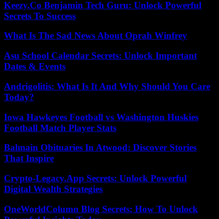
Keezy.Co Benjamin Tech Guru: Unlock Powerful
Secrets To Success
What Is The Sad News About Oprah Winfrey
Asu School Calendar Secrets: Unlock Important
Dates & Events
Andrigolitis: What Is It And Why Should You Care
Today?
Iowa Hawkeyes Football vs Washington Huskies
Football Match Player Stats
Balmain Obituaries In Atwood: Discover Stories
That Inspire
Crypto-Legacy.App Secrets: Unlock Powerful
Digital Wealth Strategies
OneWorldColumn Blog Secrets: How To Unlock