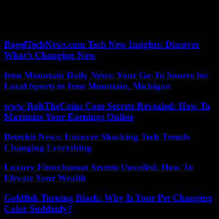
Olympic vice-champion in 2021 in Tokyo, Gobert is a member of
the French team which is aiming for gold at the Paris Olympic
Games (July 26 – August 11).
BagelTechNews.com Tech New Insights: Discover
What’s Changing Now
Iron Mountain Daily News: Your Go-To Source for
Local Sports in Iron Mountain, Michigan
www RobTheCoins Com Secrets Revealed: How To
Maximize Your Earnings Online
Betechit News: Uncover Shocking Tech Trends
Changing Everything
Luxury Fintechzoom Secrets Unveiled: How To
Elevate Your Wealth
Goldfish Turning Black: Why Is Your Pet Changing
Color Suddenly?