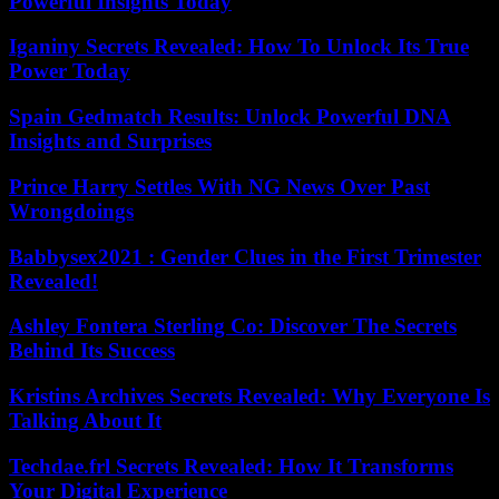
Powerful Insights Today
Iganiny Secrets Revealed: How To Unlock Its True
Power Today
Spain Gedmatch Results: Unlock Powerful DNA
Insights and Surprises
Prince Harry Settles With NG News Over Past
Wrongdoings
Babbysex2021 : Gender Clues in the First Trimester
Revealed!
Ashley Fontera Sterling Co: Discover The Secrets
Behind Its Success
Kristins Archives Secrets Revealed: Why Everyone Is
Talking About It
Techdae.frl Secrets Revealed: How It Transforms
Your Digital Experience