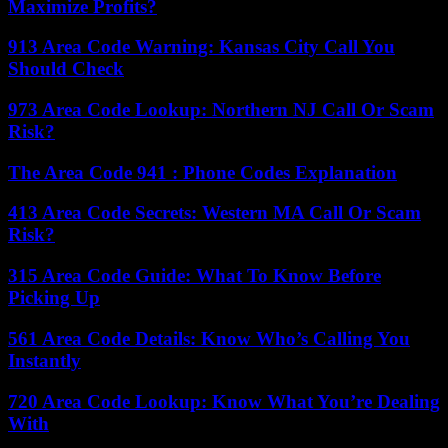
Maximize Profits?
913 Area Code Warning: Kansas City Call You
Should Check
973 Area Code Lookup: Northern NJ Call Or Scam
Risk?
The Area Code 941 : Phone Codes Explanation
413 Area Code Secrets: Western MA Call Or Scam
Risk?
315 Area Code Guide: What To Know Before
Picking Up
561 Area Code Details: Know Who’s Calling You
Instantly
720 Area Code Lookup: Know What You’re Dealing
With