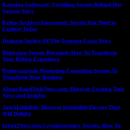
Katerina Goltzwart: Unveiling Secrets Behind Her
Success Story
Kriten Archives Uncovered: Secrets You Need to
Explore Today
Humane Society Of The Treasure Coast News
Riderylasc Secrets Revealed: How To Transform
Your Riding Experience
Pedrovazpaulo Marketing Consulting Secrets To
Transform Your Business
About BagelTechNews.com: Discover Exciting Tech
News and Insights
JustALittleBite: Discover Irresistible Flavors That
Will Delight
Invest1Now.com Cryptocurrency Secrets: How To