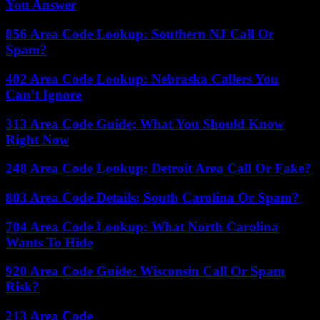
You Answer
856 Area Code Lookup: Southern NJ Call Or
Spam?
402 Area Code Lookup: Nebraska Callers You
Can’t Ignore
313 Area Code Guide: What You Should Know
Right Now
248 Area Code Lookup: Detroit Area Call Or Fake?
803 Area Code Details: South Carolina Or Spam?
704 Area Code Lookup: What North Carolina
Wants To Hide
920 Area Code Guide: Wisconsin Call Or Spam
Risk?
213 Area Code