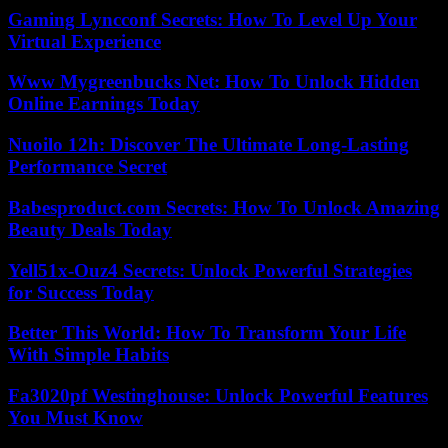
Gaming Lyncconf Secrets: How To Level Up Your
Virtual Experience
Www Mygreenbucks Net: How To Unlock Hidden
Online Earnings Today
Nuoilo 12h: Discover The Ultimate Long-Lasting
Performance Secret
Babesproduct.com Secrets: How To Unlock Amazing
Beauty Deals Today
Yell51x-Ouz4 Secrets: Unlock Powerful Strategies
for Success Today
Better This World: How To Transform Your Life
With Simple Habits
Fa3020pf Westinghouse: Unlock Powerful Features
You Must Know