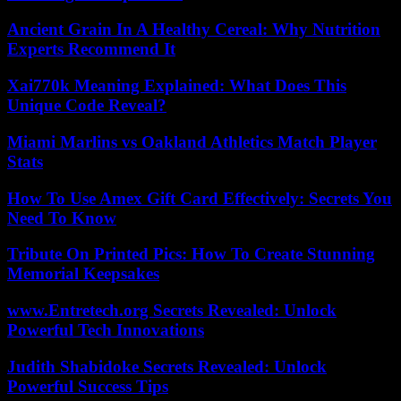
Ancient Grain In A Healthy Cereal: Why Nutrition
Experts Recommend It
Xai770k Meaning Explained: What Does This
Unique Code Reveal?
Miami Marlins vs Oakland Athletics Match Player
Stats
How To Use Amex Gift Card Effectively: Secrets You
Need To Know
Tribute On Printed Pics: How To Create Stunning
Memorial Keepsakes
www.Entretech.org Secrets Revealed: Unlock
Powerful Tech Innovations
Judith Shabidoke Secrets Revealed: Unlock
Powerful Success Tips