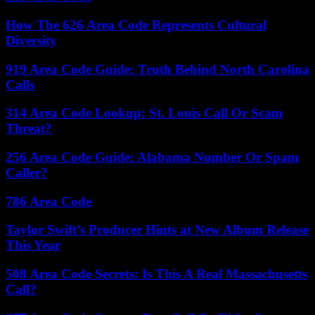
How The 626 Area Code Represents Cultural
Diversity
919 Area Code Guide: Truth Behind North Carolina
Calls
314 Area Code Lookup: St. Louis Call Or Scam
Threat?
256 Area Code Guide: Alabama Number Or Spam
Caller?
786 Area Code
Taylor Swift’s Producer Hints at New Album Release
This Year
508 Area Code Secrets: Is This A Real Massachusetts
Call?