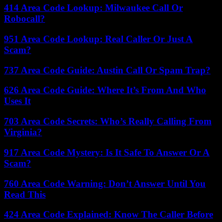
414 Area Code Lookup: Milwaukee Call Or
Robocall?
951 Area Code Lookup: Real Caller Or Just A
Scam?
737 Area Code Guide: Austin Call Or Spam Trap?
626 Area Code Guide: Where It’s From And Who
Uses It
703 Area Code Secrets: Who’s Really Calling From
Virginia?
917 Area Code Mystery: Is It Safe To Answer Or A
Scam?
760 Area Code Warning: Don’t Answer Until You
Read This
424 Area Code Explained: Know The Caller Before