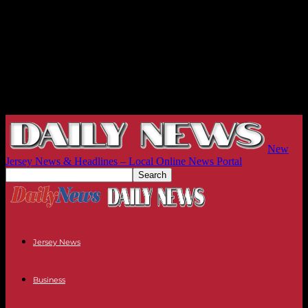
New
Jersey News & Headlines – Local Online News Portal
Jersey News
Business