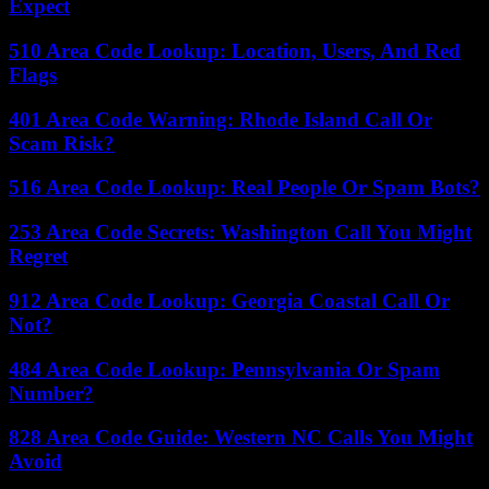
Expect
510 Area Code Lookup: Location, Users, And Red
Flags
401 Area Code Warning: Rhode Island Call Or
Scam Risk?
516 Area Code Lookup: Real People Or Spam Bots?
253 Area Code Secrets: Washington Call You Might
Regret
912 Area Code Lookup: Georgia Coastal Call Or
Not?
484 Area Code Lookup: Pennsylvania Or Spam
Number?
828 Area Code Guide: Western NC Calls You Might
Avoid