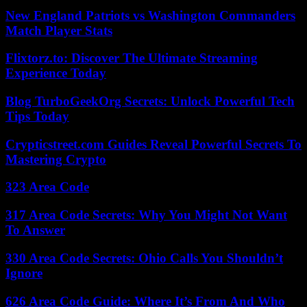
New England Patriots vs Washington Commanders
Match Player Stats
Flixtorz.to: Discover The Ultimate Streaming
Experience Today
Blog TurboGeekOrg Secrets: Unlock Powerful Tech
Tips Today
Crypticstreet.com Guides Reveal Powerful Secrets To
Mastering Crypto
323 Area Code
317 Area Code Secrets: Why You Might Not Want
To Answer
330 Area Code Secrets: Ohio Calls You Shouldn’t
Ignore
626 Area Code Guide: Where It’s From And Who