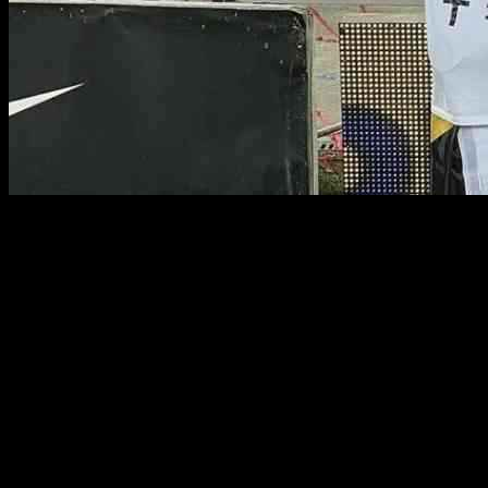
FCSB defender Siyabonga Ngezana has made a triumphant return
from injury just in time for the Romanian giants. Ngezana had been
sidelined with a muscle injury since the beginning of September,
causing him to miss five games, including the Bafana Bafana match
against Congo Brazzaville.
However, recent reports from sources within FCSB suggest that the
Bafana defender is now back in full training and is in top form. His
return is a welcome boost for the team, especially as they gear up to
face their arch-rivals Dinamo Bucuresti in a highly anticipated match
at the National Avenue Stadium.