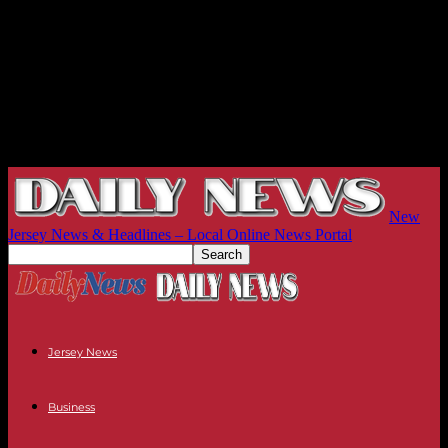
New
Jersey News & Headlines – Local Online News Portal
Jersey News
Business