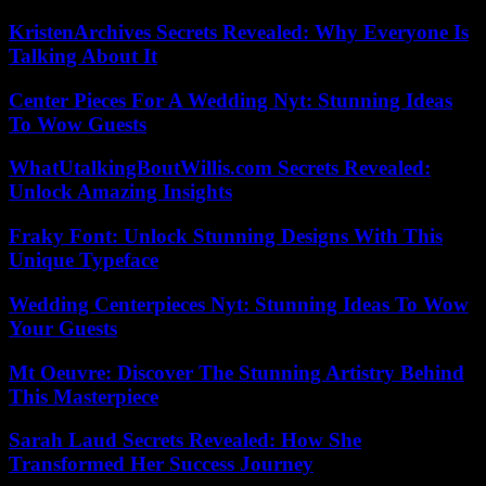
KristenArchives Secrets Revealed: Why Everyone Is
Talking About It
Center Pieces For A Wedding Nyt: Stunning Ideas
To Wow Guests
WhatUtalkingBoutWillis.com Secrets Revealed:
Unlock Amazing Insights
Fraky Font: Unlock Stunning Designs With This
Unique Typeface
Wedding Centerpieces Nyt: Stunning Ideas To Wow
Your Guests
Mt Oeuvre: Discover The Stunning Artistry Behind
This Masterpiece
Sarah Laud Secrets Revealed: How She
Transformed Her Success Journey