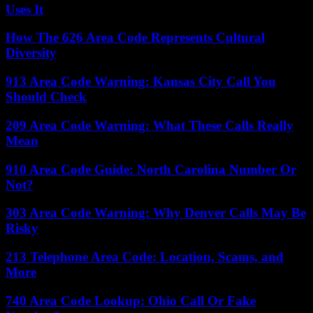
Uses It
How The 626 Area Code Represents Cultural
Diversity
913 Area Code Warning: Kansas City Call You
Should Check
209 Area Code Warning: What These Calls Really
Mean
910 Area Code Guide: North Carolina Number Or
Not?
303 Area Code Warning: Why Denver Calls May Be
Risky
213 Telephone Area Code: Location, Scams, and
More
740 Area Code Lookup: Ohio Call Or Fake