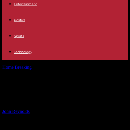
Entertainment
Politics
Sports
Technology
Home
Breaking
Ngezana Injury Update: Latest News and Recovery
Progress
Ngezana Injury Update: Latest
News and Recovery Progress
By
John Reynolds
-
26.10.2024
778