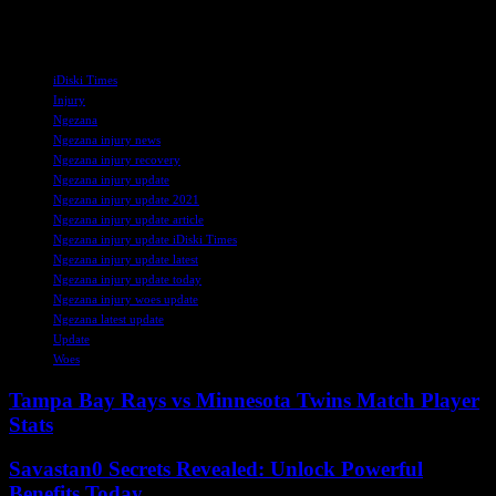
perfect time for FCSB, and his presence will undoubtedly be felt as
they continue their quest for success in the Romanian football scene.
TAGS
iDiski Times
Injury
Ngezana
Ngezana injury news
Ngezana injury recovery
Ngezana injury update
Ngezana injury update 2021
Ngezana injury update article
Ngezana injury update iDiski Times
Ngezana injury update latest
Ngezana injury update today
Ngezana injury woes update
Ngezana latest update
Update
Woes
Tampa Bay Rays vs Minnesota Twins Match Player
Stats
Savastan0 Secrets Revealed: Unlock Powerful
Benefits Today