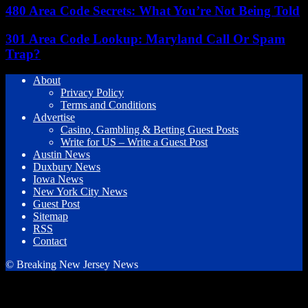
480 Area Code Secrets: What You’re Not Being Told
301 Area Code Lookup: Maryland Call Or Spam
Trap?
About
Privacy Policy
Terms and Conditions
Advertise
Casino, Gambling & Betting Guest Posts
Write for US – Write a Guest Post
Austin News
Duxbury News
Iowa News
New York City News
Guest Post
Sitemap
RSS
Contact
© Breaking New Jersey News