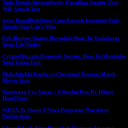
Tech Trends Severedbytes: Unveiling Secrets That
Will Amaze You
www BagelTechNews Com Reveals Powerful Tech
Trends You Can’t Miss
Eric Hartter Secrets Revealed: How To Transform
Your Life Today
Crypto30x.com Dogecoin Secrets: How To Maximize
Your Gains Fast
Philadelphia Eagles vs Cleveland Browns Match
Player Stats
Tropicana Las Vegas – A DoubleTree By Hilton
Hotel News
WETA To Share 3 News Programs Newshour
Productions
Charalabush Price Revealed: Discover Amazing