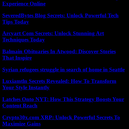
Experience Online
SeveredBytes Blog Secrets: Unlock Powerful Tech
Tips Today
Arcyart Com Secrets: Unlock Stunning Art
Techniques Today
Balmain Obituaries In Atwood: Discover Stories
That Inspire
Syrian refugees struggle in search of home in Seattle
Luxiamtln Secrets Revealed: How To Transform
Your Style Instantly
Latches Onto NYT: How This Strategy Boosts Your
Content Reach
Crypto30x.com XRP: Unlock Powerful Secrets To
Maximize Gains