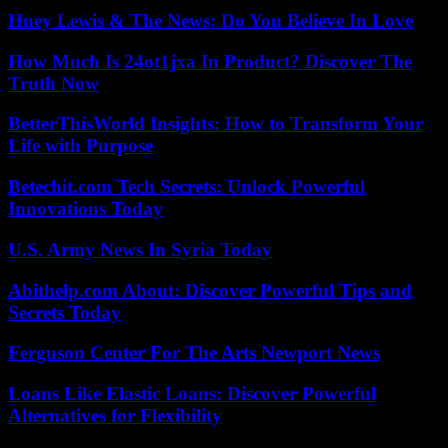
Huey Lewis & The News: Do You Believe In Love
How Much Is 24ot1jxa In Product? Discover The
Truth Now
BetterThisWorld Insights: How to Transform Your
Life with Purpose
Betechit.com Tech Secrets: Unlock Powerful
Innovations Today
U.S. Army News In Syria Today
Abithelp.com About: Discover Powerful Tips and
Secrets Today
Ferguson Center For The Arts Newport News
Loans Like Elastic Loans: Discover Powerful
Alternatives for Flexibility