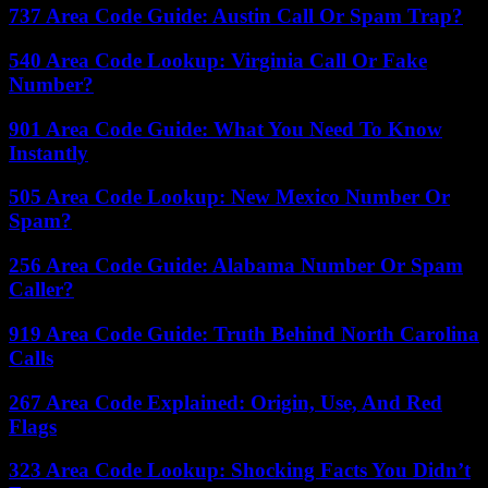
737 Area Code Guide: Austin Call Or Spam Trap?
540 Area Code Lookup: Virginia Call Or Fake
Number?
901 Area Code Guide: What You Need To Know
Instantly
505 Area Code Lookup: New Mexico Number Or
Spam?
256 Area Code Guide: Alabama Number Or Spam
Caller?
919 Area Code Guide: Truth Behind North Carolina
Calls
267 Area Code Explained: Origin, Use, And Red
Flags
323 Area Code Lookup: Shocking Facts You Didn’t