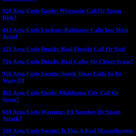
920 Area Code Guide: Wisconsin Call Or Spam
Risk?
443 Area Code Lookup: Baltimore Calls You Must
Avoid
321 Area Code Details: Real Florida Call Or Not?
716 Area Code Details: Real Caller Or Clever Scam?
956 Area Code Secrets: South Texas Calls To Be
Wary Of
405 Area Code Guide: Oklahoma City Call Or
Scam?
610 Area Code Warning: PA Number Or Spam
Attack?
508 Area Code Secrets: Is This A Real Massachusetts