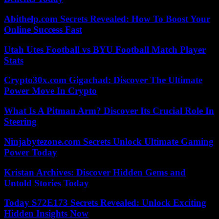
Abithelp.com Secrets Revealed: How To Boost Your
Online Success Fast
Utah Utes Football vs BYU Football Match Player
Stats
Crypto30x.com Gigachad: Discover The Ultimate
Power Move In Crypto
What Is A Pitman Arm? Discover Its Crucial Role In
Steering
Ninjabytezone.com Secrets Unlock Ultimate Gaming
Power Today
Kristan Archives: Discover Hidden Gems and
Untold Stories Today
Today S72E173 Secrets Revealed: Unlock Exciting
Hidden Insights Now