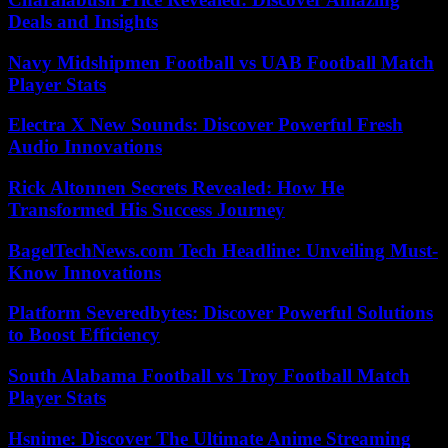
Deals and Insights
Navy Midshipmen Football vs UAB Football Match
Player Stats
Electra X New Sounds: Discover Powerful Fresh
Audio Innovations
Rick Altonnen Secrets Revealed: How He
Transformed His Success Journey
BagelTechNews.com Tech Headline: Unveiling Must-
Know Innovations
Platform Severedbytes: Discover Powerful Solutions
to Boost Efficiency
South Alabama Football vs Troy Football Match
Player Stats
Hsnime: Discover The Ultimate Anime Streaming