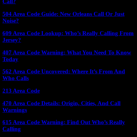
Call?
504 Area Code Guide: New Orleans Call Or Just
Noise?
609 Area Code Lookup: Who’s Really Calling From
Jersey?
407 Area Code Warning: What You Need To Know
Today
562 Area Code Uncovered: Where It’s From And
Who Calls
213 Area Code
470 Area Code Details: Origin, Cities, And Call
Warnings
615 Area Code Warning: Find Out Who’s Really
Calling