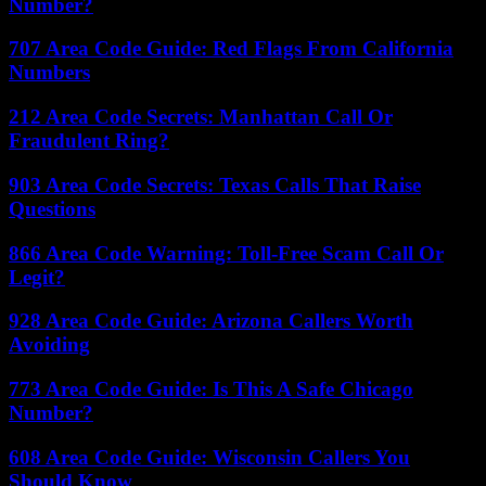
Number?
707 Area Code Guide: Red Flags From California
Numbers
212 Area Code Secrets: Manhattan Call Or
Fraudulent Ring?
903 Area Code Secrets: Texas Calls That Raise
Questions
866 Area Code Warning: Toll-Free Scam Call Or
Legit?
928 Area Code Guide: Arizona Callers Worth
Avoiding
773 Area Code Guide: Is This A Safe Chicago
Number?
608 Area Code Guide: Wisconsin Callers You
Should Know