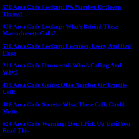
570 Area Code Lookup: PA Number Or Spam
Threat?
978 Area Code Lookup: Who’s Behind These
Massachusetts Calls?
510 Area Code Lookup: Location, Users, And Red
Flags
214 Area Code Uncovered: Who’s Calling And
Why?
419 Area Code Guide: Ohio Number Or Trouble
Call?
408 Area Code Secrets: What These Calls Could
Mean
614 Area Code Warning: Don’t Pick Up Until You
Read This