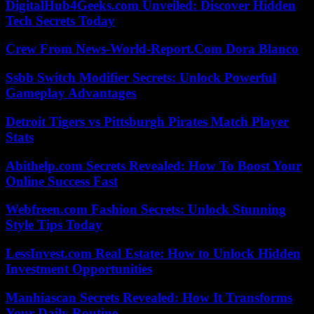
DigitalHub4Geeks.com Unveiled: Discover Hidden
Tech Secrets Today
Crew From News-World-Report.Com Dora Blanco
Ssbb Switch Modifier Secrets: Unlock Powerful
Gameplay Advantages
Detroit Tigers vs Pittsburgh Pirates Match Player
Stats
Abithelp.com Secrets Revealed: How To Boost Your
Online Success Fast
Webfreen.com Fashion Secrets: Unlock Stunning
Style Tips Today
LessInvest.com Real Estate: How to Unlock Hidden
Investment Opportunities
Manhiascan Secrets Revealed: How It Transforms
Your Daily Routine