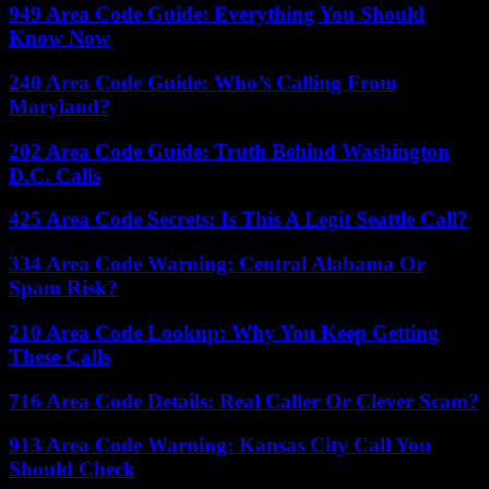
949 Area Code Guide: Everything You Should
Know Now
240 Area Code Guide: Who’s Calling From
Maryland?
202 Area Code Guide: Truth Behind Washington
D.C. Calls
425 Area Code Secrets: Is This A Legit Seattle Call?
334 Area Code Warning: Central Alabama Or
Spam Risk?
210 Area Code Lookup: Why You Keep Getting
These Calls
716 Area Code Details: Real Caller Or Clever Scam?
913 Area Code Warning: Kansas City Call You
Should Check