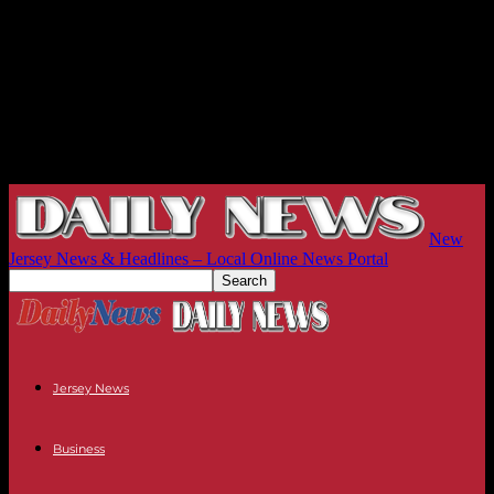
New
Jersey News & Headlines – Local Online News Portal
Jersey News
Business