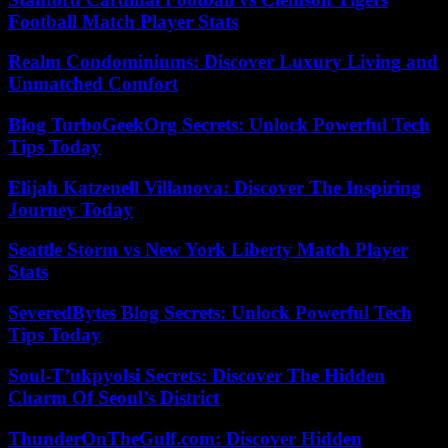
Football Match Player Stats
Realm Condominiums: Discover Luxury Living and
Unmatched Comfort
Blog TurboGeekOrg Secrets: Unlock Powerful Tech
Tips Today
Elijah Katzenell Villanova: Discover The Inspiring
Journey Today
Seattle Storm vs New York Liberty Match Player
Stats
SeveredBytes Blog Secrets: Unlock Powerful Tech
Tips Today
Soul-T’ukpyolsi Secrets: Discover The Hidden
Charm Of Seoul’s District
ThunderOnTheGulf.com: Discover Hidden