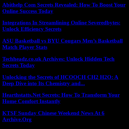
Abithelp Com Secrets Revealed: How To Boost Your
Online Success Today
Integrations In Streamlining Online Severedbytes:
Unlock Efficiency Secrets
ASU Basketball vs BYU Cougars Men’s Basketball
Match Player Stats
Techheadz.co.uk Archives: Unlock Hidden Tech
Secrets Today
Unlocking the Secrets of HCOOCH CH2 H2O: A
Deep Dive into Its Chemistry and...
Hearthstatts.Net Secrets: How To Transform Your
Home Comfort Instantly
KTSF Sunday Chinese Weekend News At 6
Archive.Org