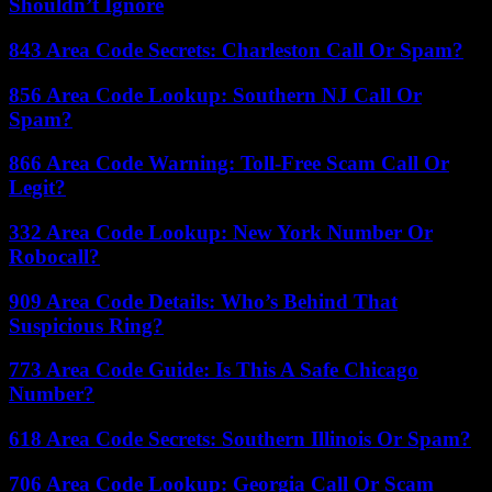
Shouldn’t Ignore
843 Area Code Secrets: Charleston Call Or Spam?
856 Area Code Lookup: Southern NJ Call Or
Spam?
866 Area Code Warning: Toll-Free Scam Call Or
Legit?
332 Area Code Lookup: New York Number Or
Robocall?
909 Area Code Details: Who’s Behind That
Suspicious Ring?
773 Area Code Guide: Is This A Safe Chicago
Number?
618 Area Code Secrets: Southern Illinois Or Spam?
706 Area Code Lookup: Georgia Call Or Scam