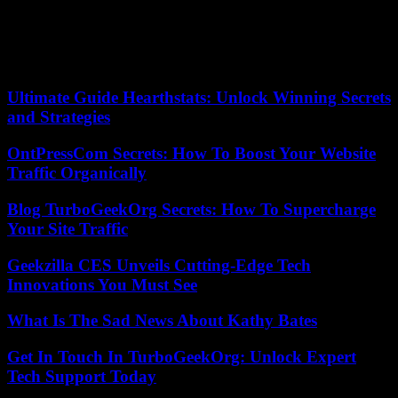
several days.
“The Secretary-General (…) once again calls for the immediate and
unconditional release (of Mohamed Bazoum) and his reinstatement
as Head of State,” a UN spokesperson said. .
Ultimate Guide Hearthstats: Unlock Winning Secrets
and Strategies
OntPressCom Secrets: How To Boost Your Website
Traffic Organically
Blog TurboGeekOrg Secrets: How To Supercharge
Your Site Traffic
Geekzilla CES Unveils Cutting-Edge Tech
Innovations You Must See
What Is The Sad News About Kathy Bates
Get In Touch In TurboGeekOrg: Unlock Expert
Tech Support Today