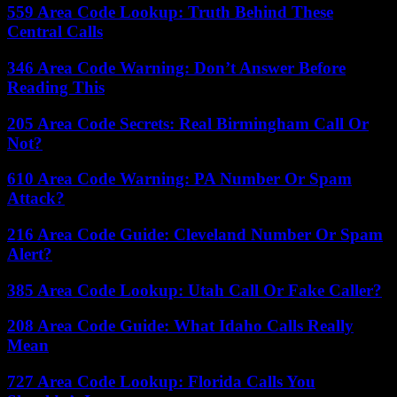
559 Area Code Lookup: Truth Behind These
Central Calls
346 Area Code Warning: Don’t Answer Before
Reading This
205 Area Code Secrets: Real Birmingham Call Or
Not?
610 Area Code Warning: PA Number Or Spam
Attack?
216 Area Code Guide: Cleveland Number Or Spam
Alert?
385 Area Code Lookup: Utah Call Or Fake Caller?
208 Area Code Guide: What Idaho Calls Really
Mean
727 Area Code Lookup: Florida Calls You