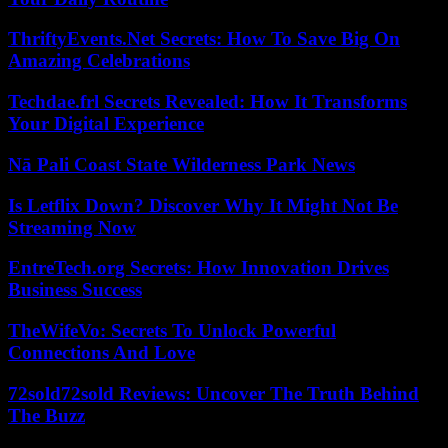
ThriftyEvents.Net Secrets: How To Save Big On
Amazing Celebrations
Techdae.frl Secrets Revealed: How It Transforms
Your Digital Experience
Nā Pali Coast State Wilderness Park News
Is Letflix Down? Discover Why It Might Not Be
Streaming Now
EntreTech.org Secrets: How Innovation Drives
Business Success
TheWifeVo: Secrets To Unlock Powerful
Connections And Love
72sold72sold Reviews: Uncover The Truth Behind
The Buzz