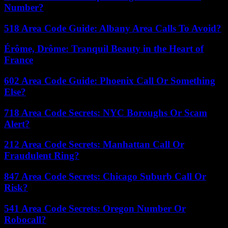
Number?
518 Area Code Guide: Albany Area Calls To Avoid?
Érôme, Drôme: Tranquil Beauty in the Heart of
France
602 Area Code Guide: Phoenix Call Or Something
Else?
718 Area Code Secrets: NYC Boroughs Or Scam
Alert?
212 Area Code Secrets: Manhattan Call Or
Fraudulent Ring?
847 Area Code Secrets: Chicago Suburb Call Or
Risk?
541 Area Code Secrets: Oregon Number Or
Robocall?