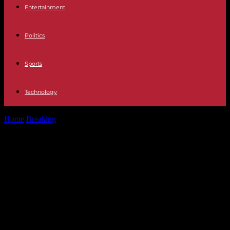
Entertainment
Politics
Sports
Technology
Home
Breaking
Niger: ECOWAS orders the "immediate activation"
of its intervention force, but still...
Niger: ECOWAS orders the
"immediate activation" of its
intervention force, but still says it
favors a peaceful resolution of the
crisis