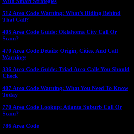
With Smart Strategies
512 Area Code Warning: What’s Hiding Behind
That Call?
405 Area Code Guide: Oklahoma City Call Or
Scam?
470 Area Code Details: Origin, Cities, And Call
Warnings
336 Area Code Guide: Triad Area Calls You Should
Check
407 Area Code Warning: What You Need To Know
Today
770 Area Code Lookup: Atlanta Suburb Call Or
Scam?
786 Area Code