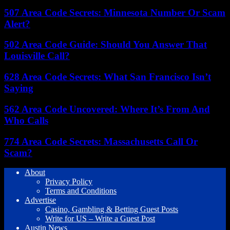
507 Area Code Secrets: Minnesota Number Or Scam
Alert?
502 Area Code Guide: Should You Answer That
Louisville Call?
628 Area Code Secrets: What San Francisco Isn’t
Saying
562 Area Code Uncovered: Where It’s From And
Who Calls
774 Area Code Secrets: Massachusetts Call Or
Scam?
About
Privacy Policy
Terms and Conditions
Advertise
Casino, Gambling & Betting Guest Posts
Write for US – Write a Guest Post
Austin News