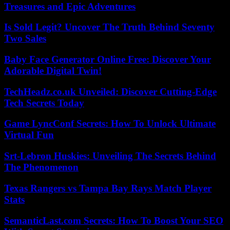
Treasures and Epic Adventures
Is Sold Legit? Uncover The Truth Behind Seventy
Two Sales
Baby Face Generator Online Free: Discover Your
Adorable Digital Twin!
TechHeadz.co.uk Unveiled: Discover Cutting-Edge
Tech Secrets Today
Game LyncConf Secrets: How To Unlock Ultimate
Virtual Fun
Srt-Lebron Huskies: Unveiling The Secrets Behind
The Phenomenon
Texas Rangers vs Tampa Bay Rays Match Player
Stats
SemanticLast.com Secrets: How To Boost Your SEO