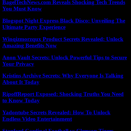
BagelTechNews.com Reveals Shocking Tech Trends
You Must Know
Blogspot Night Express Black Disco: Unveiling The
Ultimate Party Experience
Winqizmorzqux Product Secrets Revealed: Unlock
Amazing Benefits Now
Anon Vault Secrets: Unlock Powerful Tips to Secure
Your Privacy
Kristins Archive Secrets: Why Everyone Is Talking
About It Today
RipoffReport Exposed: Shocking Truths You Need
to Know Today
Yadontube Secrets Revealed: How To Unlock
Endless Video Entertainment
Stanford Cardinal Football vs Clemson Tigers