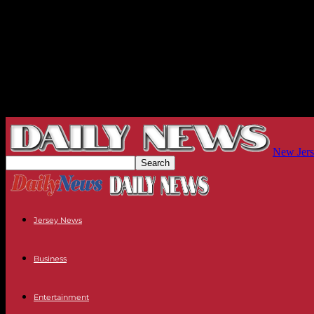
New Jers
Jersey News
Business
Entertainment