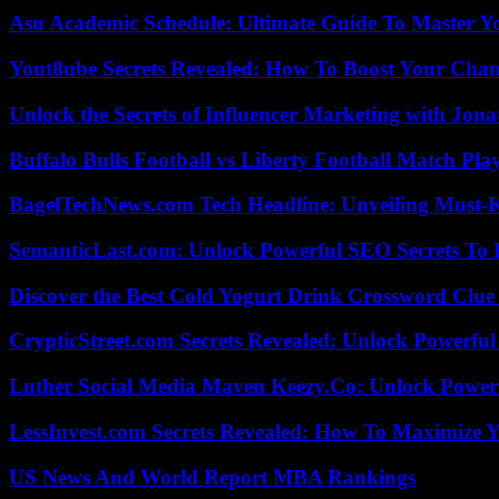
Asu Academic Schedule: Ultimate Guide To Master Y
Yout8ube Secrets Revealed: How To Boost Your Chann
Unlock the Secrets of Influencer Marketing with Jona
Buffalo Bulls Football vs Liberty Football Match Play
BagelTechNews.com Tech Headline: Unveiling Must-
SemanticLast.com: Unlock Powerful SEO Secrets To B
Discover the Best Cold Yogurt Drink Crossword Clue 
CrypticStreet.com Secrets Revealed: Unlock Powerful
Luther Social Media Maven Keezy.Co: Unlock Powerf
LessInvest.com Secrets Revealed: How To Maximize 
US News And World Report MBA Rankings