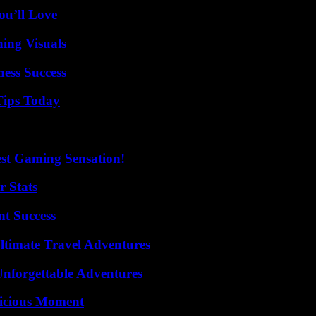
ou’ll Love
ing Visuals
ess Success
Tips Today
est Gaming Sensation!
r Stats
t Success
ltimate Travel Adventures
Unforgettable Adventures
licious Moment