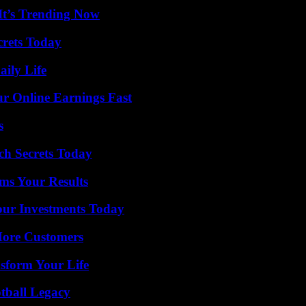
It’s Trending Now
crets Today
aily Life
r Online Earnings Fast
s
ch Secrets Today
ms Your Results
Your Investments Today
More Customers
sform Your Life
tball Legacy