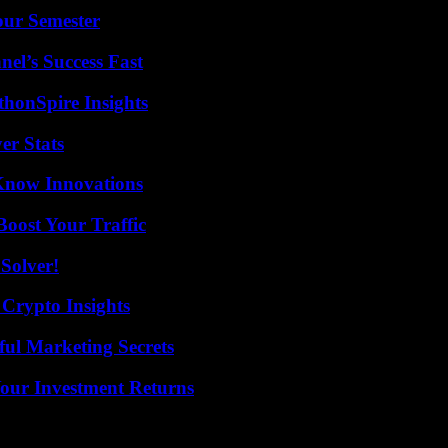
our Semester
el’s Success Fast
thonSpire Insights
er Stats
Know Innovations
oost Your Traffic
Solver!
 Crypto Insights
ul Marketing Secrets
Your Investment Returns