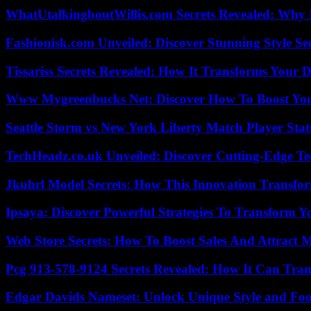
WhatUtalkingboutWillis.com Secrets Revealed: Why 
Fashionisk.com Unveiled: Discover Stunning Style Se
Tissariss Secrets Revealed: How It Transforms Your D
Www Mygreenbucks Net: Discover How To Boost You
Seattle Storm vs New York Liberty Match Player Stat
TechHeadz.co.uk Unveiled: Discover Cutting-Edge Te
Jkuhrl Model Secrets: How This Innovation Transfor
Ipsaya: Discover Powerful Strategies To Transform 
Web Store Secrets: How To Boost Sales And Attract 
Pcg 913-578-9124 Secrets Revealed: How It Can Tran
Edgar Davids Nameset: Unlock Unique Style and Foo