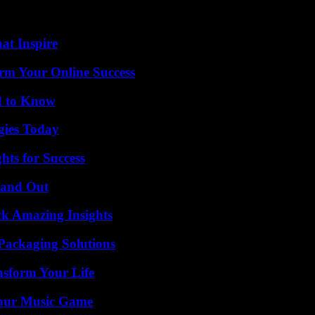
e country’s airspace in the morning, closed since Sunday, with a French
hat Inspire
rm Your Online Success
d to Know
gies Today
ts for Success
tand Out
ck Amazing Insights
Packaging Solutions
nsform Your Life
Your Music Game