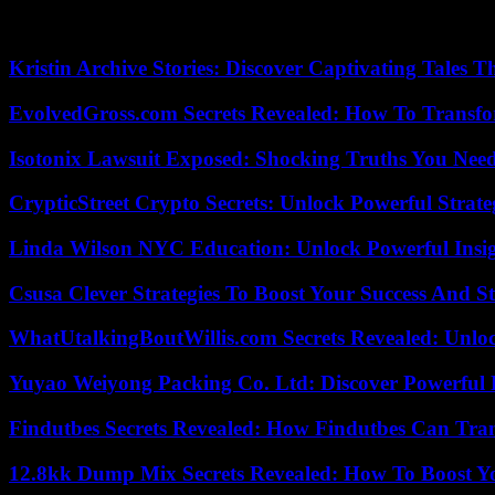
On Wednesday, the Nigerien junta accused Paris of having violated th
immediately denied by France.
Kristin Archive Stories: Discover Captivating Tales T
EvolvedGross.com Secrets Revealed: How To Transfo
Isotonix Lawsuit Exposed: Shocking Truths You Nee
CrypticStreet Crypto Secrets: Unlock Powerful Strate
Linda Wilson NYC Education: Unlock Powerful Insigh
Csusa Clever Strategies To Boost Your Success And S
WhatUtalkingBoutWillis.com Secrets Revealed: Unlo
Yuyao Weiyong Packing Co. Ltd: Discover Powerful 
Findutbes Secrets Revealed: How Findutbes Can Tra
12.8kk Dump Mix Secrets Revealed: How To Boost 