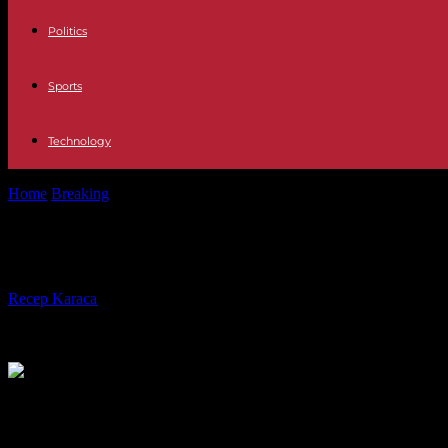
Politics
Sports
Technology
Home
Breaking
Niger: the junta formed a government; crucial EC
Niger: the junta formed a governm
By
Recep Karaca
-
09.08.2023
212