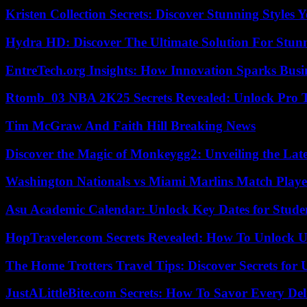
Kristen Collection Secrets: Discover Stunning Styles Y
Hydra HD: Discover The Ultimate Solution For Stunn
EntreTech.org Insights: How Innovation Sparks Busin
Rtomb_03 NBA 2K25 Secrets Revealed: Unlock Pro 
Tim McGraw And Faith Hill Breaking News
Discover the Magic of Monkeygg2: Unveiling the Lat
Washington Nationals vs Miami Marlins Match Playe
Asu Academic Calendar: Unlock Key Dates for Studen
HopTraveler.com Secrets Revealed: How To Unlock U
The Home Trotters Travel Tips: Discover Secrets for 
JustALittleBite.com Secrets: How To Savor Every De