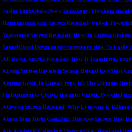
Justin Timberlake News Toxicology: Shocking Insigh
Harmonicode.com Secrets Revealed: Unlock Powerful
Yadontube Secrets Revealed: How To Unlock Endless
SoundCloud Downloader Extension: How To Easily S
Aft Booru Secrets Revealed: How It Transforms Your
Kirstin Stories Unveiled: Secrets Behind Her Most Cap
Ancient Grain In Cereal: Why It’s The Ultimate Heal
Fintechzoom.io Crypto Insights: Unlock Powerful Inv
Atfboori Secrets Revealed: Why Everyone Is Talking
About Blog TurboGeekOrg: Discover Secrets That Boo
Asu Academic Calendar: Discover Key Dates and Imp