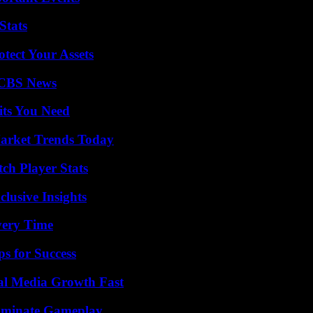
Stats
tect Your Assets
 CBS News
its You Need
arket Trends Today
ch Player Stats
usive Insights
very Time
s for Success
al Media Growth Fast
Dominate Gameplay