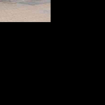
y’s recent second-quarter report showed some positive momentum,
io’s next move will be.
rease its vehicle margin to 12.2%, up from 6.2% in the previous year.
track.
’s unique battery swap stations allow drivers to replace drained
its charging and swapping networks across China, with the goal of
ptions. The Onvo L60 mid-size SUV, with a starting price of around
ive growth and capture a larger market share with its Onvo brand.
rformance and reception of the Onvo brand, investors can gauge the