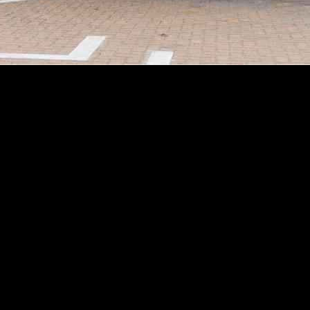
the industry despite its lack of profitability in the past. The compan
billion and significant cash reserves, investors are curious about what N
t improvement in its vehicle profit margin. The company managed to inc
e, indicating that Nio’s production and sales growth are on the right 
 infrastructure to address range anxiety among EV buyers. The company
y announced its “Power Up Counties” plan to accelerate the buildout of 
s by the end of next year.
ch aims to tap into a broader customer base with more affordable EV o
ng its existing charging infrastructure and technology, Nio hopes to dr
may consider adding Nio stock to their portfolios. By monitoring the pe