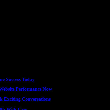
infrastructure, and launching a new mass-market brand indicates a prom
 for electric vehicles and emerge as a key player in the industry.
ine Success Today
 Website Performance Now
k Exciting Conversations
lth With Ease