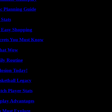
ic Planning Guide
 Stats
r Easy Shopping
ecrets You Must Know
 That Wow
ily Routine
losion Today!
sketball Legacy
tch Player Stats
eplay Advantages
u Must Explore