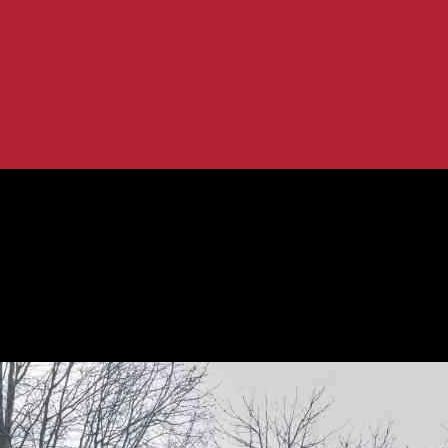
he Electric Vehicle...
 to Expect from the Electric Vehicle