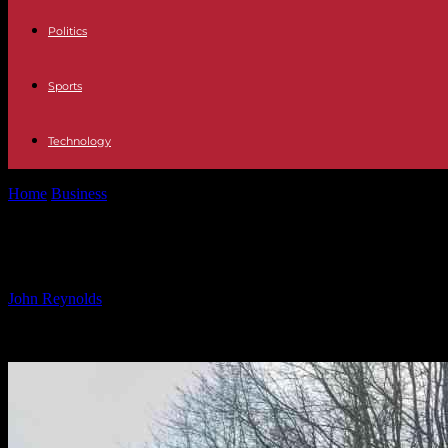
Politics
Sports
Technology
Home
Business
Nio’s Next Big Move Predicted: What to Expect from t
Nio’s Next Big Move Predicted: What
By
John Reynolds
-
24.09.2024
1109