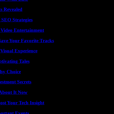
ts Revealed
 SEO Strategies
 Video Entertainment
ave Your Favorite Tracks
 Visual Experience
tivating Tales
thy Choice
estment Secrets
 About It Now
st Your Tech Insight
ortant Events