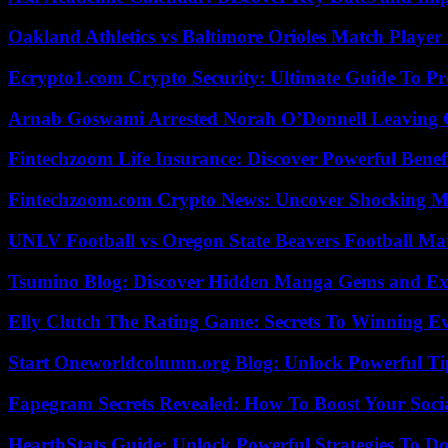
Oakland Athletics vs Baltimore Orioles Match Player 
Ecrypto1.com Crypto Security: Ultimate Guide To Pro
Arnab Goswami Arrested Norah O’Donnell Leaving
Fintechzoom Life Insurance: Discover Powerful Benef
Fintechzoom.com Crypto News: Uncover Shocking M
UNLV Football vs Oregon State Beavers Football Mat
Tsumino Blog: Discover Hidden Manga Gems and Excl
Elly Clutch The Rating Game: Secrets To Winning E
Start Oneworldcolumn.org Blog: Unlock Powerful Tip
Fapegram Secrets Revealed: How To Boost Your Soci
HearthStats Guide: Unlock Powerful Strategies To 