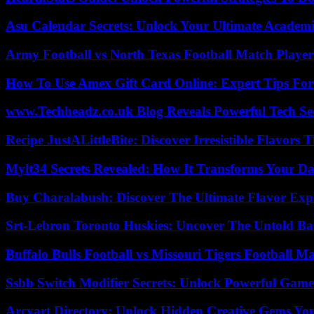
Asu Calendar Secrets: Unlock Your Ultimate Academ
Army Football vs North Texas Football Match Player
How To Use Amex Gift Card Online: Expert Tips Fo
www.Techheadz.co.uk Blog Reveals Powerful Tech S
Recipe JustALittleBite: Discover Irresistible Flavors
Mylt34 Secrets Revealed: How It Transforms Your Da
Buy Charalabush: Discover The Ultimate Flavor Exp
Srt-Lebron Toronto Huskies: Uncover The Untold Ba
Buffalo Bulls Football vs Missouri Tigers Football Ma
Ssbb Switch Modifier Secrets: Unlock Powerful Gam
Arcyart Directory: Unlock Hidden Creative Gems Yo