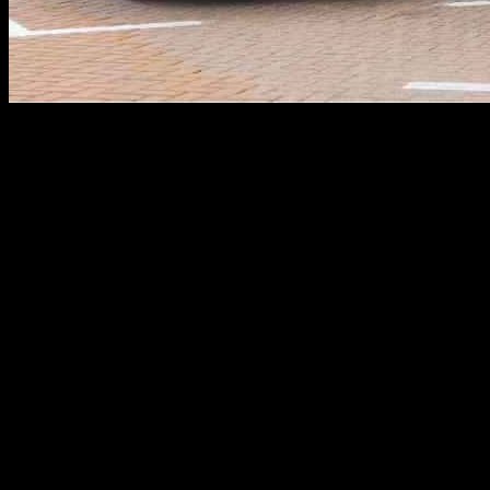
Nio, a Chinese electric vehicle (EV) maker, has been making waves in 
leading to a surge in its stock price. With a market cap of around $11 
One key achievement for Nio in the second quarter was the significan
This improvement was driven by a nearly doubled year-over-year revenu
Nio has been focusing on expanding its battery charging and swapping
batteries with fully charged ones in a matter of minutes. Nio recentl
making power swap stations available in thousands of Chinese countie
Moreover, Nio is set to launch its new mass-market brand, Onvo, whi
$30,000, will compete with Tesla’s Model Y in the market. By leveragi
Investors looking to capitalize on Nio’s potential growth trajectory 
company’s future prospects and position themselves accordingly.