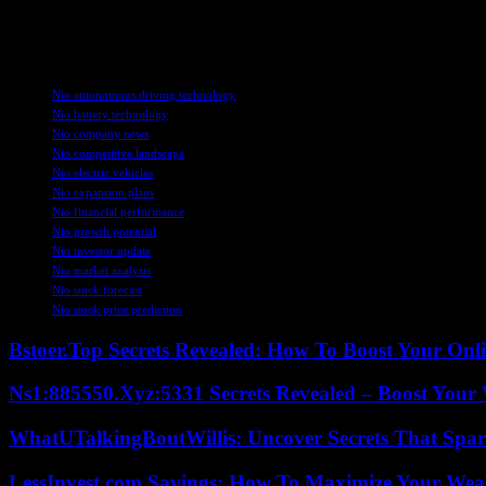
Overall, Nio’s strategic focus on improving profitability, expanding 
globally, Nio is well-positioned to capitalize on the increasing demand
TAGS
Nio autonomous driving technology
Nio battery technology
Nio company news
Nio competitive landscape
Nio electric vehicles
Nio expansion plans
Nio financial performance
Nio growth potential
Nio investor update
Nio market analysis
Nio stock forecast
Nio stock price prediction
Bstoer.Top Secrets Revealed: How To Boost Your Onl
Ns1:885550.Xyz:5331 Secrets Revealed – Boost Your
WhatUTalkingBoutWillis: Uncover Secrets That Spar
LessInvest.com Savings: How To Maximize Your Wea