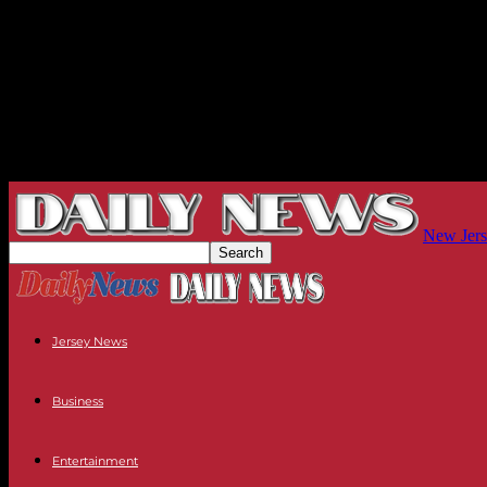
New Jers
Jersey News
Business
Entertainment