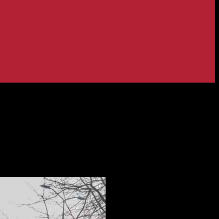
 Company