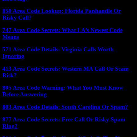
850 Area Code Lookup: Florida Panhandle Or
Risky Call?
747 Area Code Secrets: What LA’s Newest Code
Means
571 Area Code Details: Virginia Calls Worth
Ignoring
413 Area Code Secrets: Western MA Call Or Scam
Risk?
805 Area Code Warning: What You Must Know
Before Answering
803 Area Code Details: South Carolina Or Spam?
877 Area Code Secrets: Free Call Or Risky Spam
Ring?