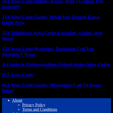
561 Area Code Details: Know Who’s Calling You
Instantly
313 Area Code Guide: What You Should Know
Right Now
213 Telephone Area Code: Location, Scams, and
More
423 Area Code Warning: Tennessee Call You
Shouldn’t Trust
A Guide to Understanding United States Area Codes
855 Area Code
662 Area Code Guide: Mississippi Call Or Scam
Ring?
About
Privacy Policy
Terms and Conditions