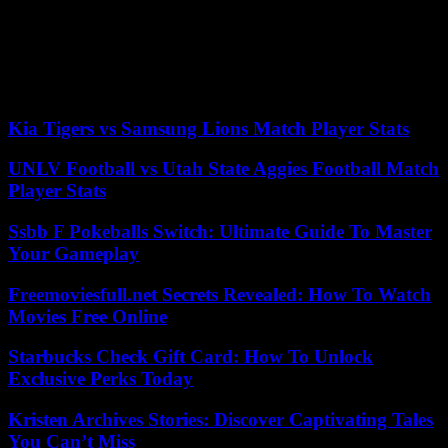
• guidance Services, and mentoring.
A good service of
educational guidance can be the key to achieving to develop all the
capabilities of the student and direct you from tremprana age in their
professional future. The figure of the tutor is also essential as a link
between the school and the student.
Kia Tigers vs Samsung Lions Match Player Stats
UNLV Football vs Utah State Aggies Football Match
Player Stats
Ssbb F Pokeballs Switch: Ultimate Guide To Master
Your Gameplay
Freemoviesfull.net Secrets Revealed: How To Watch
Movies Free Online
Starbucks Check Gift Card: How To Unlock
Exclusive Perks Today
Kristen Archives Stories: Discover Captivating Tales
You Can’t Miss