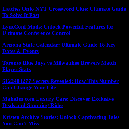
Latches Onto NYT Crossword Clue: Ultimate Guide
To Solve It Fast
LyncConf Mods: Unlock Powerful Features for
Ultimate Conference Control
Arizona State Calendar: Ultimate Guide To Key
Dates & Events
Toronto Blue Jays vs Milwaukee Brewers Match
Player Stats
6122483277 Secrets Revealed: How This Number
Can Change Your Life
Make1m.com Luxury Cars: Discover Exclusive
Deals and Stunning Rides
Kristen Archive Stories: Unlock Captivating Tales
You Can’t Miss