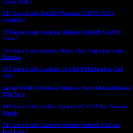
Spam Risk?
281 Area Code Details: Houston Call Or Fake
Number?
770 Area Code Lookup: Atlanta Suburb Call Or
Scam?
719 Area Code Secrets: What This Colorado Code
Reveals
215 Area Code Lookup: Is This Philadelphia Call
Safe?
Taylor Swift’s Producer Hints at New Album Release
This Year
864 Area Code Guide: Upstate SC Call You Should
Watch
781 Area Code Lookup: Boston Suburb Call Or
Red Flag?