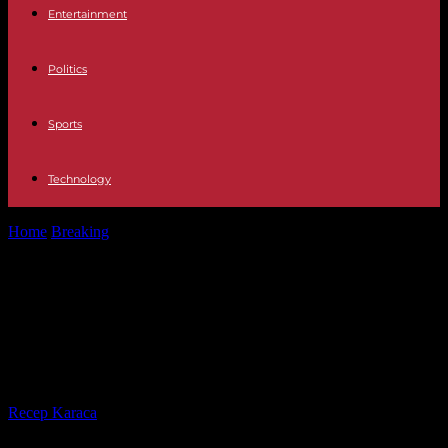
Entertainment
Politics
Sports
Technology
Home
Breaking
Notes for the hard test of finding the best
educational provision for...
Notes for the hard test of finding
the best educational provision for
our children
By
Recep Karaca
-