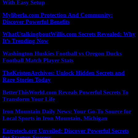
With Easy Setup
Myliberla.com Protection And Community:
Discover Powerful Benefits
WhatUtalkingboutWillis.com Secrets Revealed: Why
It’s Trending Now
Washington Huskies Football vs Oregon Ducks
Football Match Player Stats
TheKristenArchives: Unlock Hidden Secrets and
Rare Stories Today
BetterThisWorld.com Reveals Powerful Secrets To
Transform Your Life
Iron Mountain Daily News: Your Go-To Source for
Local Sports in Iron Mountain, Michigan
Entretech.org Unveiled: Discover Powerful Secrets
for Startup Success