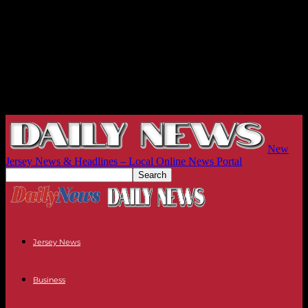
New
Jersey News & Headlines – Local Online News Portal
Jersey News
Business