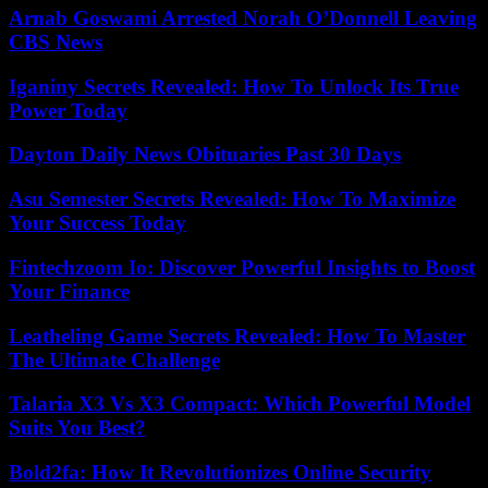
Arnab Goswami Arrested Norah O’Donnell Leaving
CBS News
Iganiny Secrets Revealed: How To Unlock Its True
Power Today
Dayton Daily News Obituaries Past 30 Days
Asu Semester Secrets Revealed: How To Maximize
Your Success Today
Fintechzoom Io: Discover Powerful Insights to Boost
Your Finance
Leatheling Game Secrets Revealed: How To Master
The Ultimate Challenge
Talaria X3 Vs X3 Compact: Which Powerful Model
Suits You Best?
Bold2fa: How It Revolutionizes Online Security