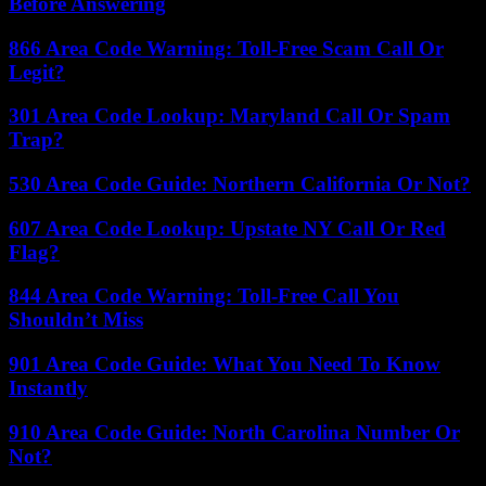
Before Answering
866 Area Code Warning: Toll-Free Scam Call Or
Legit?
301 Area Code Lookup: Maryland Call Or Spam
Trap?
530 Area Code Guide: Northern California Or Not?
607 Area Code Lookup: Upstate NY Call Or Red
Flag?
844 Area Code Warning: Toll-Free Call You
Shouldn’t Miss
901 Area Code Guide: What You Need To Know
Instantly
910 Area Code Guide: North Carolina Number Or
Not?