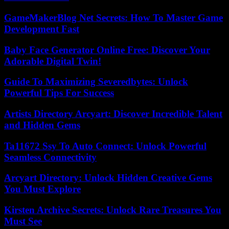
GameMakerBlog Net Secrets: How To Master Game
Development Fast
Baby Face Generator Online Free: Discover Your
Adorable Digital Twin!
Guide To Maximizing Severedbytes: Unlock
Powerful Tips For Success
Artists Directory Arcyart: Discover Incredible Talent
and Hidden Gems
Ta11672 Ssy To Auto Connect: Unlock Powerful
Seamless Connectivity
Arcyart Directory: Unlock Hidden Creative Gems
You Must Explore
Kirsten Archive Secrets: Unlock Rare Treasures You
Must See