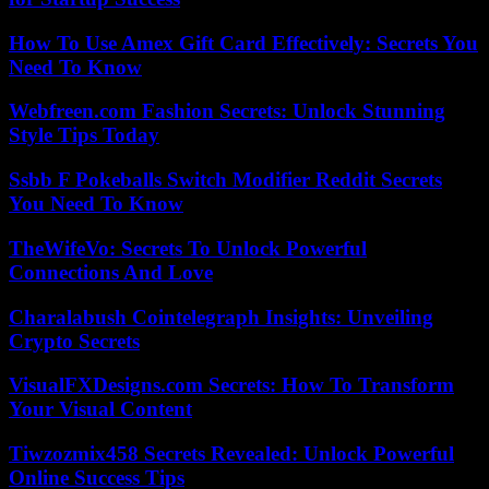
How To Use Amex Gift Card Effectively: Secrets You
Need To Know
Webfreen.com Fashion Secrets: Unlock Stunning
Style Tips Today
Ssbb F Pokeballs Switch Modifier Reddit Secrets
You Need To Know
TheWifeVo: Secrets To Unlock Powerful
Connections And Love
Charalabush Cointelegraph Insights: Unveiling
Crypto Secrets
VisualFXDesigns.com Secrets: How To Transform
Your Visual Content
Tiwzozmix458 Secrets Revealed: Unlock Powerful
Online Success Tips