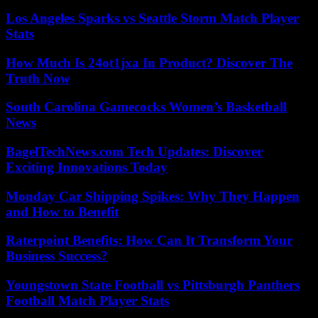
Los Angeles Sparks vs Seattle Storm Match Player
Stats
How Much Is 24ot1jxa In Product? Discover The
Truth Now
South Carolina Gamecocks Women’s Basketball
News
BagelTechNews.com Tech Updates: Discover
Exciting Innovations Today
Monday Car Shipping Spikes: Why They Happen
and How to Benefit
Raterpoint Benefits: How Can It Transform Your
Business Success?
Youngstown State Football vs Pittsburgh Panthers
Football Match Player Stats