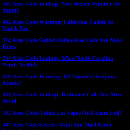
505 Area Code Lookup: New Mexico Number Or
Spam?
442 Area Code Warning: California Callers To
Watch For
972 Area Code Guide: Dallas Area Calls You Must
Know
704 Area Code Lookup: What North Carolina
Wants To Hide
610 Area Code Warning: PA Number Or Spam
Attack?
443 Area Code Lookup: Baltimore Calls You Must
Avoid
702 Area Code Guide: Las Vegas Or A Scam Call?
347 Area Code Secrets: What You Must Know