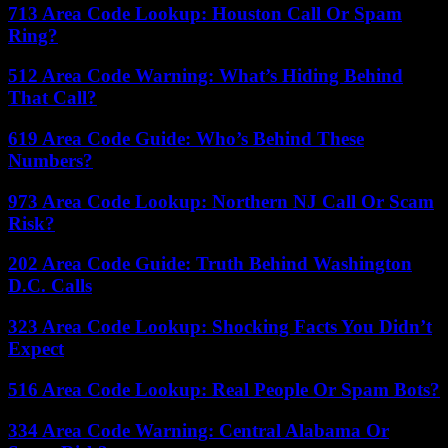
713 Area Code Lookup: Houston Call Or Spam
Ring?
512 Area Code Warning: What’s Hiding Behind
That Call?
619 Area Code Guide: Who’s Behind These
Numbers?
973 Area Code Lookup: Northern NJ Call Or Scam
Risk?
202 Area Code Guide: Truth Behind Washington
D.C. Calls
323 Area Code Lookup: Shocking Facts You Didn’t
Expect
516 Area Code Lookup: Real People Or Spam Bots?
334 Area Code Warning: Central Alabama Or