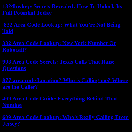
1324hwkeys Secrets Revealed: How To Unlock Its
Full Potential Today
832 Area Code Lookup: What You’re Not Being
Told
332 Area Code Lookup: New York Number Or
Robocall?
903 Area Code Secrets: Texas Calls That Raise
Questions
877 area code Location? Who is Calling me? Where
are the Caller?
469 Area Code Guide: Everything Behind That
Number
609 Area Code Lookup: Who’s Really Calling From
Jersey?