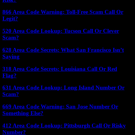
866 Area Code Warning: Toll-Free Scam Call Or
Legit?
520 Area Code Lookup: Tucson Call Or Clever
Scam?
628 Area Code Secrets: What San Francisco Isn’t
Saying
318 Area Code Secrets: Louisiana Call Or Red
Flag?
631 Area Code Lookup: Long Island Number Or
Scam?
669 Area Code Warning: San Jose Number Or
Something Else?
412 Area Code Lookup: Pittsburgh Call Or Risky
Number?