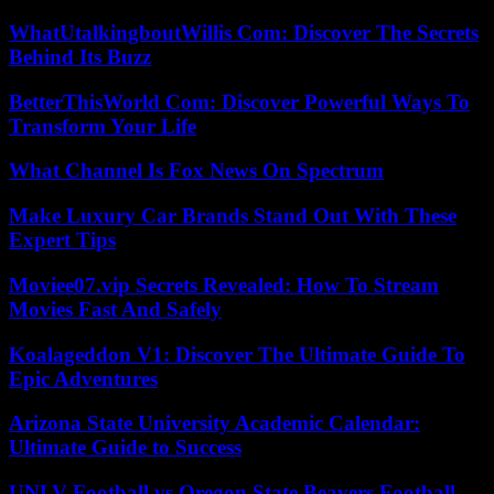
WhatUtalkingboutWillis Com: Discover The Secrets
Behind Its Buzz
BetterThisWorld Com: Discover Powerful Ways To
Transform Your Life
What Channel Is Fox News On Spectrum
Make Luxury Car Brands Stand Out With These
Expert Tips
Moviee07.vip Secrets Revealed: How To Stream
Movies Fast And Safely
Koalageddon V1: Discover The Ultimate Guide To
Epic Adventures
Arizona State University Academic Calendar:
Ultimate Guide to Success
UNLV Football vs Oregon State Beavers Football