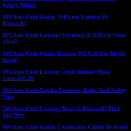
Aren’t Telling
855 Area Code Guide: Toll-Free Number Or
Robocall?
815 Area Code Lookup: Northern IL Call Or Scam
Alert?
509 Area Code Guide: Eastern WA Call You Might
Avoid
559 Area Code Lookup: Truth Behind These
Central Calls
310 Area Code Details: Location, Risks, And Safety
Tips
786 Area Code Lookup: Real Or Robocall? Find
Out Now
860 Area Code Guide: Connecticut Callers To Avoid