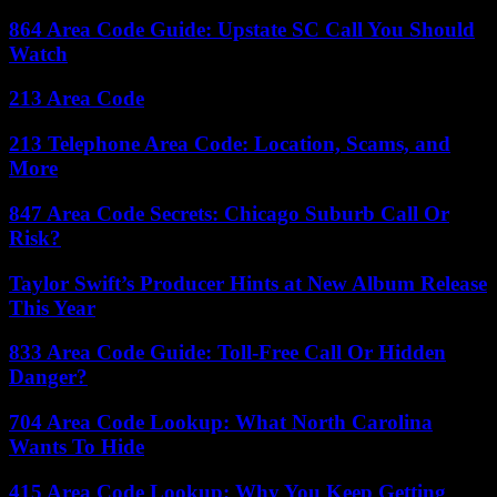
864 Area Code Guide: Upstate SC Call You Should
Watch
213 Area Code
213 Telephone Area Code: Location, Scams, and
More
847 Area Code Secrets: Chicago Suburb Call Or
Risk?
Taylor Swift’s Producer Hints at New Album Release
This Year
833 Area Code Guide: Toll-Free Call Or Hidden
Danger?
704 Area Code Lookup: What North Carolina
Wants To Hide
415 Area Code Lookup: Why You Keep Getting