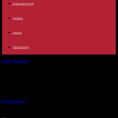
Entertainment
Politics
Sports
Technology
Home
Breaking
On the front line, a Korean War camera captures
Ukrainian soldiers
On the front line, a Korean War
camera captures Ukrainian soldiers
By
Recep Karaca
-
04.05.2023
243