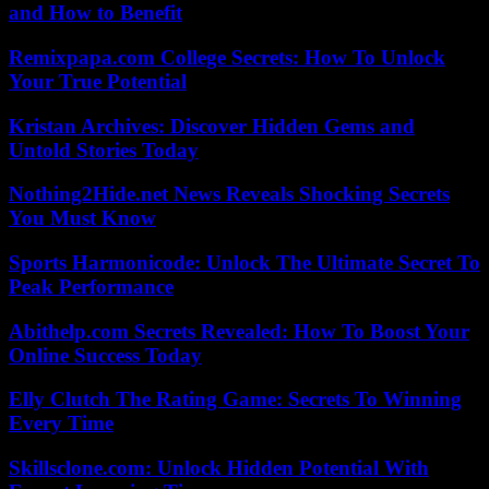
and How to Benefit
Remixpapa.com College Secrets: How To Unlock
Your True Potential
Kristan Archives: Discover Hidden Gems and
Untold Stories Today
Nothing2Hide.net News Reveals Shocking Secrets
You Must Know
Sports Harmonicode: Unlock The Ultimate Secret To
Peak Performance
Abithelp.com Secrets Revealed: How To Boost Your
Online Success Today
Elly Clutch The Rating Game: Secrets To Winning
Every Time
Skillsclone.com: Unlock Hidden Potential With