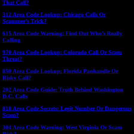
That Call?
312 Area Code Lookup: Chicago Calls Or
Scammer’s Trick?
615 Area Code Warning: Find Out Who’s Really
Calling
970 Area Code Lookup: Colorado Call Or Scam
Threat?
850 Area Code Lookup: Florida Panhandle Or
Risky Call?
202 Area Code Guide: Truth Behind Washington
D.C. Calls
818 Area Code Secrets: Legit Number Or Dangerous
Scam?
304 Area Code Warning: West Virginia Or Scam
Risk?