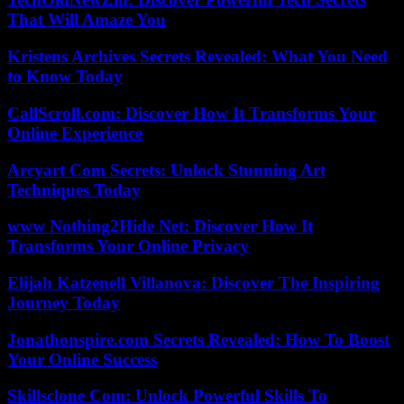
That Will Amaze You
Kristens Archives Secrets Revealed: What You Need
to Know Today
CallScroll.com: Discover How It Transforms Your
Online Experience
Arcyart Com Secrets: Unlock Stunning Art
Techniques Today
www Nothing2Hide Net: Discover How It
Transforms Your Online Privacy
Elijah Katzenell Villanova: Discover The Inspiring
Journey Today
Jonathonspire.com Secrets Revealed: How To Boost
Your Online Success
Skillsclone Com: Unlock Powerful Skills To