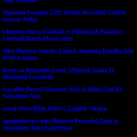
Shannon Swanick TPO Secrets Revealed: Unlock
Success Today
Clemson Tigers Football vs Pittsburgh Panthers
Football Match Player Stats
Alice Marrow Secrets: Unlock Amazing Benefits You
Need to Know
Keezy.co Benjamin Guru: Ultimate Guide To
Mastering Creativity
Is Letflix Down? Discover Why It Might Not Be
Streaming Now
Good News Bible Today’s English Version
Appfordown Com: Discover Powerful Apps to
Transform Your Experience