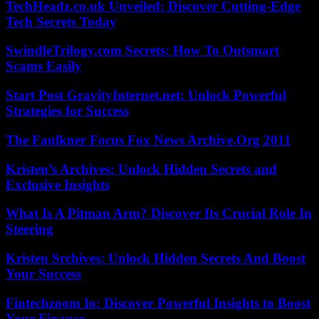
TechHeadz.co.uk Unveiled: Discover Cutting-Edge
Tech Secrets Today
SwindleTrilogy.com Secrets: How To Outsmart
Scams Easily
Start Post GravityInternet.net: Unlock Powerful
Strategies for Success
The Faulkner Focus Fox News Archive.Org 2011
Kristen’s Archives: Unlock Hidden Secrets and
Exclusive Insights
What Is A Pitman Arm? Discover Its Crucial Role In
Steering
Kristen Srchives: Unlock Hidden Secrets And Boost
Your Success
Fintechzoom Io: Discover Powerful Insights to Boost
Your Finance