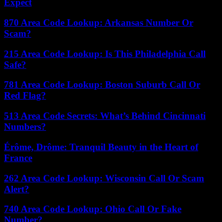
Expect
870 Area Code Lookup: Arkansas Number Or
Scam?
215 Area Code Lookup: Is This Philadelphia Call
Safe?
781 Area Code Lookup: Boston Suburb Call Or
Red Flag?
513 Area Code Secrets: What’s Behind Cincinnati
Numbers?
Érôme, Drôme: Tranquil Beauty in the Heart of
France
262 Area Code Lookup: Wisconsin Call Or Scam
Alert?
740 Area Code Lookup: Ohio Call Or Fake
Number?