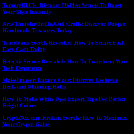
TommyUkUk: Discover Hidden Secrets To Boost
Your Style Instantly
Arts ThunderOnTheGulf Crafts: Discover Unique
Handmade Treasures Today
Traceloans Secrets Revealed: How To Secure Fast,
Easy Cash Today
Betechit Secrets Revealed: How To Transform Your
Tech Experience
Make1m.com Luxury Cars: Discover Exclusive
Deals and Stunning Rides
How To Make White Dye: Expert Tips For Perfect
Bright Colors
Crypto30x.com Kraken Secrets: How To Maximize
Your Crypto Gains