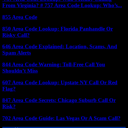
From Virginia? # 757 Area Code Lookup: Who’s...
855 Area Code
850 Area Code Lookup: Florida Panhandle Or
Risky Call?
646 Area Code Explained: Location, Scams, And
Spam Alerts
844 Area Code Warning: Toll-Free Call You
Shouldn’t Miss
607 Area Code Lookup: Upstate NY Call Or Red
Flag?
847 Area Code Secrets: Chicago Suburb Call Or
Risk?
702 Area Code Guide: Las Vegas Or A Scam Call?