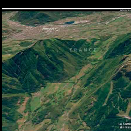
06.12.2024
1347