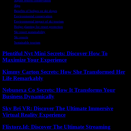
Alpine resorts conservation
Alps
Benefits of hedges on ski slopes
Environmental conservation
Environmental impact of ski tourism
Hedge planting for resort protection
Ski resort sustainability
Ski resorts
Sustainable tourism
Plentiful Nyt Mini Secrets: Discover How To
Maximize Your Experience
Kimmy Carton Secrets: How She Transformed Her
Life Remarkably
Nebunexa Co Secrets: How It Transforms Your
Business Dynamically
Sky Bri VR: Discover The Ultimate Immersive
Virtual Reality Experience
Flixtorz.Id: Discover The Ultimate Streaming