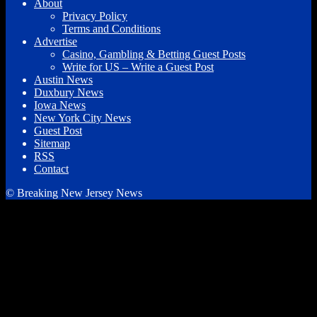
About
Privacy Policy
Terms and Conditions
Advertise
Casino, Gambling & Betting Guest Posts
Write for US – Write a Guest Post
Austin News
Duxbury News
Iowa News
New York City News
Guest Post
Sitemap
RSS
Contact
© Breaking New Jersey News