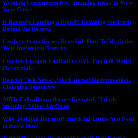
Wedding Centerpieces Nyt: Stunning Ideas To Wow
Your Guests
Is Kennedy Funding a Ripoff? Unveiling the Truth
Behind the Reports
LessInvest.com Secrets Revealed: How To Maximize
Your Investment Returns
Houston Cougars Football vs BYU Football Match
Player Stats
Betechit Tech News: Unlock Incredible Innovations
Changing Tomorrow
AllTheFallenBooru Secrets Revealed: Unlock
Stunning Anime Art Gems
Why 24ot1jxa Harmful? Shocking Truths You Need
to Know Now
TechOldNewz.in: Discover Powerful Tech Secrets