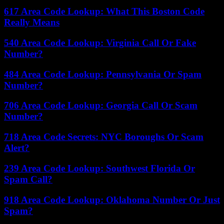
617 Area Code Lookup: What This Boston Code
Really Means
540 Area Code Lookup: Virginia Call Or Fake
Number?
484 Area Code Lookup: Pennsylvania Or Spam
Number?
706 Area Code Lookup: Georgia Call Or Scam
Number?
718 Area Code Secrets: NYC Boroughs Or Scam
Alert?
239 Area Code Lookup: Southwest Florida Or
Spam Call?
918 Area Code Lookup: Oklahoma Number Or Just
Spam?