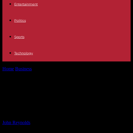
Entertainment
Politics
Sports
Technology
Home
Business
Optimizing Ski Slope Hedges to Preserve Alps
Resorts | Bayes Business School
Optimizing Ski Slope Hedges to
Preserve Alps Resorts | Bayes
Business School
By
John Reynolds
-