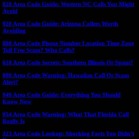
828 Area Code Guide: Western NC Calls You Might
Avoid
928 Area Code Guide: Arizona Callers Worth
Avoiding
888 Area Code Phone Number Location Time Zone
Toll Free Scam? Who Calls?
618 Area Code Secrets: Southern Illinois Or Spam?
808 Area Code Warning: Hawaiian Call Or Scam
Alert?
949 Area Code Guide: Everything You Should
Know Now
954 Area Code Warning: What That Florida Call
Really Is
323 Area Code Lookup: Shocking Facts You Didn’t