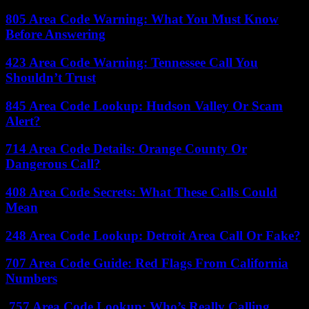
805 Area Code Warning: What You Must Know
Before Answering
423 Area Code Warning: Tennessee Call You
Shouldn’t Trust
845 Area Code Lookup: Hudson Valley Or Scam
Alert?
714 Area Code Details: Orange County Or
Dangerous Call?
408 Area Code Secrets: What These Calls Could
Mean
248 Area Code Lookup: Detroit Area Call Or Fake?
707 Area Code Guide: Red Flags From California
Numbers
757 Area Code Lookup: Who’s Really Calling