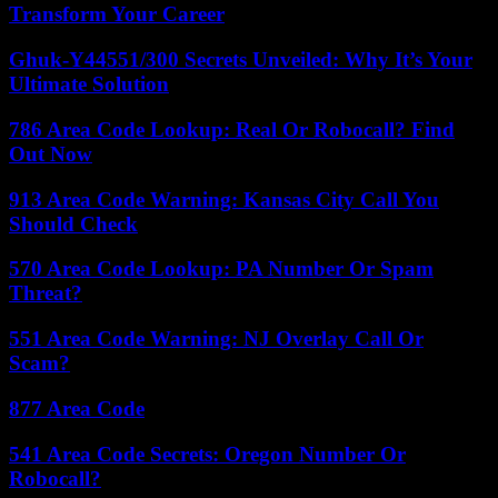
Transform Your Career
Ghuk-Y44551/300 Secrets Unveiled: Why It’s Your
Ultimate Solution
786 Area Code Lookup: Real Or Robocall? Find
Out Now
913 Area Code Warning: Kansas City Call You
Should Check
570 Area Code Lookup: PA Number Or Spam
Threat?
551 Area Code Warning: NJ Overlay Call Or
Scam?
877 Area Code
541 Area Code Secrets: Oregon Number Or
Robocall?