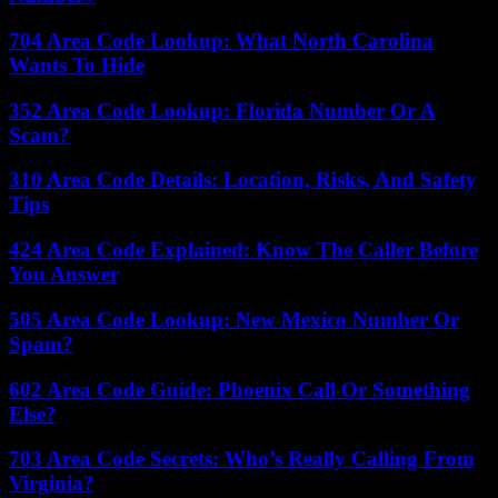
704 Area Code Lookup: What North Carolina
Wants To Hide
352 Area Code Lookup: Florida Number Or A
Scam?
310 Area Code Details: Location, Risks, And Safety
Tips
424 Area Code Explained: Know The Caller Before
You Answer
505 Area Code Lookup: New Mexico Number Or
Spam?
602 Area Code Guide: Phoenix Call Or Something
Else?
703 Area Code Secrets: Who’s Really Calling From
Virginia?