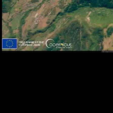
Optimizing Ski Slope Hedges to Preserve Alps Resorts | Bayes
Business School
Faculty of Actuarial Science and Insurance at Bayes Business
School is celebrating its 50th anniversary this year, reflecting on
significant academic contributions over the years. In a
groundbreaking study published in 2020, two academics proposed a
unique solution to the challenges faced by ski resorts in the Alps due
to climate change.