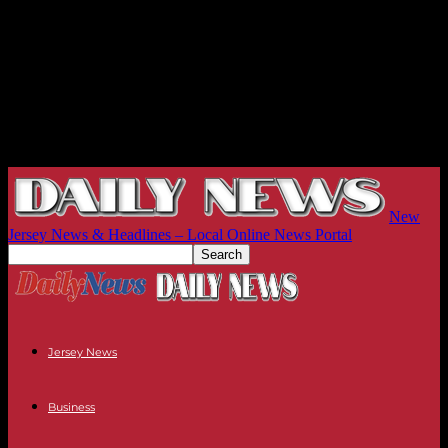
New
Jersey News & Headlines – Local Online News Portal
Jersey News
Business