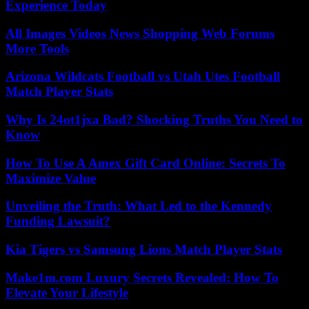
Experience Today
All Images Videos News Shopping Web Forums
More Tools
Arizona Wildcats Football vs Utah Utes Football
Match Player Stats
Why Is 24ot1jxa Bad? Shocking Truths You Need to
Know
How To Use A Amex Gift Card Online: Secrets To
Maximize Value
Unveiling the Truth: What Led to the Kennedy
Funding Lawsuit?
Kia Tigers vs Samsung Lions Match Player Stats
Make1m.com Luxury Secrets Revealed: How To
Elevate Your Lifestyle