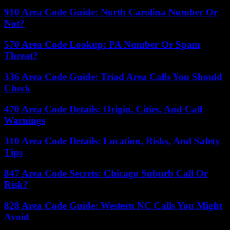
910 Area Code Guide: North Carolina Number Or
Not?
570 Area Code Lookup: PA Number Or Spam
Threat?
336 Area Code Guide: Triad Area Calls You Should
Check
470 Area Code Details: Origin, Cities, And Call
Warnings
310 Area Code Details: Location, Risks, And Safety
Tips
847 Area Code Secrets: Chicago Suburb Call Or
Risk?
828 Area Code Guide: Western NC Calls You Might
Avoid