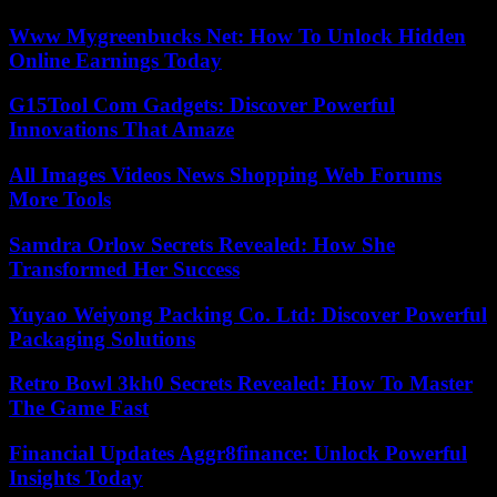
Www Mygreenbucks Net: How To Unlock Hidden
Online Earnings Today
G15Tool Com Gadgets: Discover Powerful
Innovations That Amaze
All Images Videos News Shopping Web Forums
More Tools
Samdra Orlow Secrets Revealed: How She
Transformed Her Success
Yuyao Weiyong Packing Co. Ltd: Discover Powerful
Packaging Solutions
Retro Bowl 3kh0 Secrets Revealed: How To Master
The Game Fast
Financial Updates Aggr8finance: Unlock Powerful
Insights Today