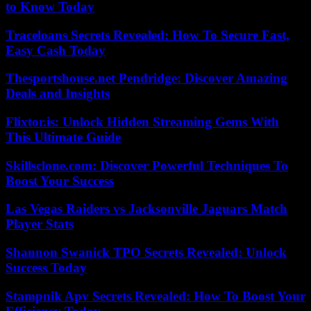
to Know Today
Traceloans Secrets Revealed: How To Secure Fast,
Easy Cash Today
Thesportshouse.net Pendridge: Discover Amazing
Deals and Insights
Flixtor.is: Unlock Hidden Streaming Gems With
This Ultimate Guide
Skillsclone.com: Discover Powerful Techniques To
Boost Your Success
Las Vegas Raiders vs Jacksonville Jaguars Match
Player Stats
Shannon Swanick TPO Secrets Revealed: Unlock
Success Today
Stampnik Apv Secrets Revealed: How To Boost Your