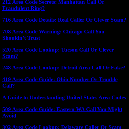
212 Area Code Secrets: Manhattan Call Or
Fraudulent Ring?
716 Area Code Details: Real Caller Or Clever Scam?
708 Area Code Warning: Chicago Call You
Shouldn’t Trust
520 Area Code Lookup: Tucson Call Or Clever
Scam?
248 Area Code Lookup: Detroit Area Call Or Fake?
419 Area Code Guide: Ohio Number Or Trouble
Call?
A Guide to Understanding United States Area Codes
509 Area Code Guide: Eastern WA Call You Might
Avoid
302 Area Code Lookup: Delaware Caller Or Scam