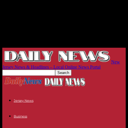
New
Jersey News & Headlines – Local Online News Portal
Jersey News
Business