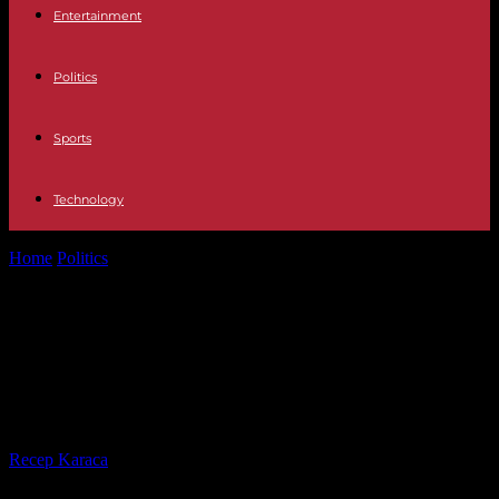
Entertainment
Politics
Sports
Technology
Home
Politics
Palme d'Or winner Justine Triet polarizes with anti-
government rhetoric
Palme d'Or winner Justine Triet
polarizes with anti-government
rhetoric
By
Recep Karaca
-