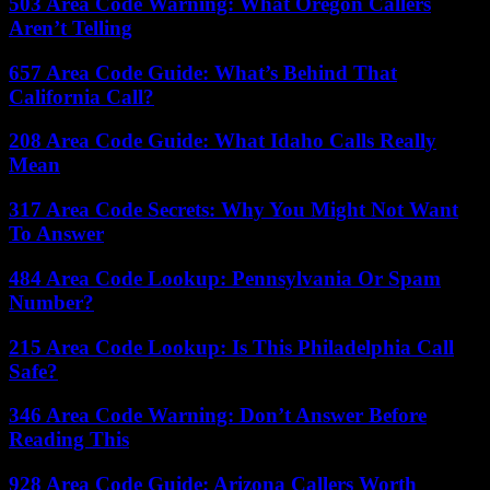
503 Area Code Warning: What Oregon Callers
Aren’t Telling
657 Area Code Guide: What’s Behind That
California Call?
208 Area Code Guide: What Idaho Calls Really
Mean
317 Area Code Secrets: Why You Might Not Want
To Answer
484 Area Code Lookup: Pennsylvania Or Spam
Number?
215 Area Code Lookup: Is This Philadelphia Call
Safe?
346 Area Code Warning: Don’t Answer Before
Reading This
928 Area Code Guide: Arizona Callers Worth