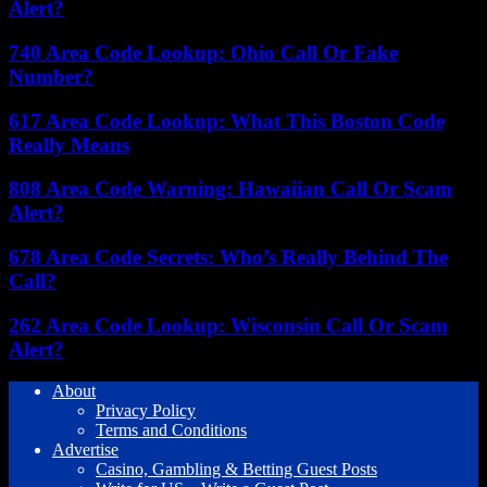
Alert?
740 Area Code Lookup: Ohio Call Or Fake
Number?
617 Area Code Lookup: What This Boston Code
Really Means
808 Area Code Warning: Hawaiian Call Or Scam
Alert?
678 Area Code Secrets: Who’s Really Behind The
Call?
262 Area Code Lookup: Wisconsin Call Or Scam
Alert?
About
Privacy Policy
Terms and Conditions
Advertise
Casino, Gambling & Betting Guest Posts