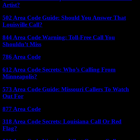
Artist?
502 Area Code Guide: Should You Answer That
Louisville Call?
844 Area Code Warning: Toll-Free Call You
Shouldn’t Miss
786 Area Code
612 Area Code Secrets: Who’s Calling From
Minneapolis?
573 Area Code Guide: Missouri Callers To Watch
Out For
877 Area Code
318 Area Code Secrets: Louisiana Call Or Red
Flag?