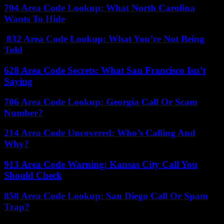
704 Area Code Lookup: What North Carolina
Wants To Hide
832 Area Code Lookup: What You’re Not Being
Told
628 Area Code Secrets: What San Francisco Isn’t
Saying
706 Area Code Lookup: Georgia Call Or Scam
Number?
214 Area Code Uncovered: Who’s Calling And
Why?
913 Area Code Warning: Kansas City Call You
Should Check
858 Area Code Lookup: San Diego Call Or Spam
Trap?