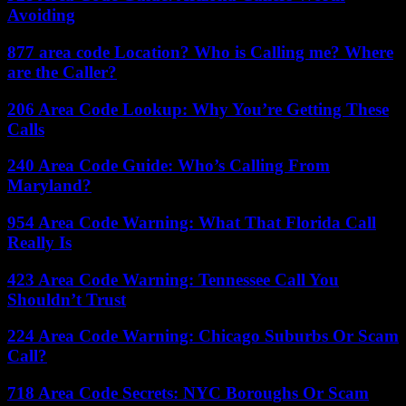
Avoiding
877 area code Location? Who is Calling me? Where
are the Caller?
206 Area Code Lookup: Why You’re Getting These
Calls
240 Area Code Guide: Who’s Calling From
Maryland?
954 Area Code Warning: What That Florida Call
Really Is
423 Area Code Warning: Tennessee Call You
Shouldn’t Trust
224 Area Code Warning: Chicago Suburbs Or Scam
Call?
718 Area Code Secrets: NYC Boroughs Or Scam