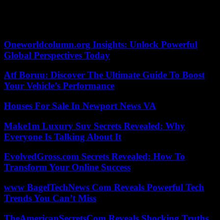
Le Pen in the text,” he concluded.
05/28/2023 12:18:40 – Paris (AFP) – © 2023 AFP
Oneworldcolumn.org Insights: Unlock Powerful
Global Perspectives Today
Atf Boruu: Discover The Ultimate Guide To Boost
Your Vehicle’s Performance
Houses For Sale In Newport News VA
Make1m Luxury Suv Secrets Revealed: Why
Everyone Is Talking About It
EvolvedGross.com Secrets Revealed: How To
Transform Your Online Success
www BagelTechNews Com Reveals Powerful Tech
Trends You Can’t Miss
TheAmericanSecretsCom Reveals Shocking Truths