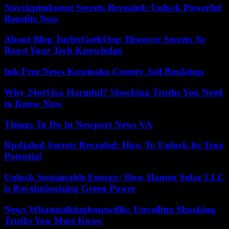
Novcizpimkunot Secrets Revealed: Unlock Powerful
Benefits Now
About Blog TurboGeekOrg: Discover Secrets To
Boost Your Tech Knowledge
Ink Free News Kosciusko County Jail Bookings
Why 24ot1jxa Harmful? Shocking Truths You Need
to Know Now
Things To Do In Newport News VA
Rpdjafud Secrets Revealed: How To Unlock Its True
Potential
Unlock Sustainable Energy: How Hamro Solar LLC
is Revolutionizing Green Power
News Whatutalkingboutwillis: Unveiling Shocking
Truths You Must Know