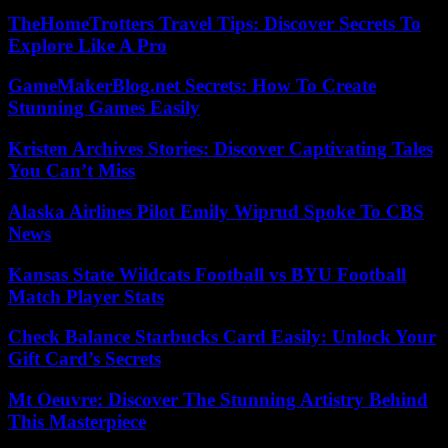
TheHomeTrotters Travel Tips: Discover Secrets To
Explore Like A Pro
GameMakerBlog.net Secrets: How To Create
Stunning Games Easily
Kristen Archives Stories: Discover Captivating Tales
You Can’t Miss
Alaska Airlines Pilot Emily Wiprud Spoke To CBS
News
Kansas State Wildcats Football vs BYU Football
Match Player Stats
Check Balance Starbucks Card Easily: Unlock Your
Gift Card’s Secrets
Mt Oeuvre: Discover The Stunning Artistry Behind
This Masterpiece