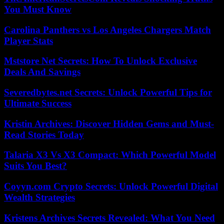
You Must Know
Carolina Panthers vs Los Angeles Chargers Match
Player Stats
Mststore Net Secrets: How To Unlock Exclusive
Deals And Savings
Severedbytes.net Secrets: Unlock Powerful Tips for
Ultimate Success
Kristin Archives: Discover Hidden Gems and Must-
Read Stories Today
Talaria X3 Vs X3 Compact: Which Powerful Model
Suits You Best?
Coyyn.com Crypto Secrets: Unlock Powerful Digital
Wealth Strategies
Kristens Archives Secrets Revealed: What You Need