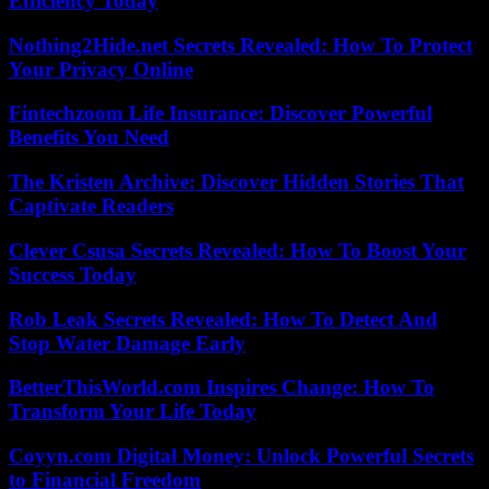
Efficiency Today
Nothing2Hide.net Secrets Revealed: How To Protect
Your Privacy Online
Fintechzoom Life Insurance: Discover Powerful
Benefits You Need
The Kristen Archive: Discover Hidden Stories That
Captivate Readers
Clever Csusa Secrets Revealed: How To Boost Your
Success Today
Rob Leak Secrets Revealed: How To Detect And
Stop Water Damage Early
BetterThisWorld.com Inspires Change: How To
Transform Your Life Today
Coyyn.com Digital Money: Unlock Powerful Secrets
to Financial Freedom