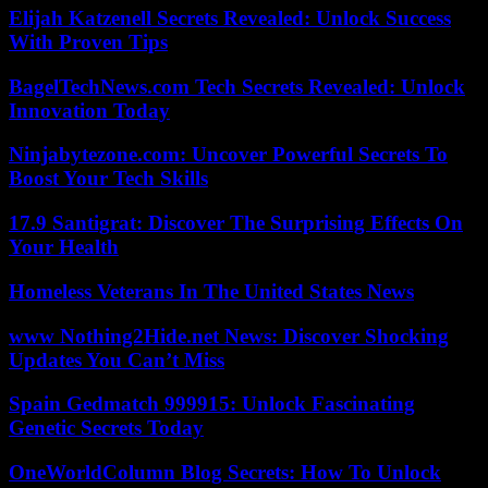
Elijah Katzenell Secrets Revealed: Unlock Success
With Proven Tips
BagelTechNews.com Tech Secrets Revealed: Unlock
Innovation Today
Ninjabytezone.com: Uncover Powerful Secrets To
Boost Your Tech Skills
17.9 Santigrat: Discover The Surprising Effects On
Your Health
Homeless Veterans In The United States News
www Nothing2Hide.net News: Discover Shocking
Updates You Can’t Miss
Spain Gedmatch 999915: Unlock Fascinating
Genetic Secrets Today
OneWorldColumn Blog Secrets: How To Unlock