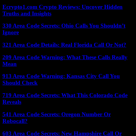
Ecrypto1.com Crypto Reviews: Uncover Hidden
Truths and Insights
330 Area Code Secrets: Ohio Calls You Shouldn’t
Ignore
321 Area Code Details: Real Florida Call Or Not?
209 Area Code Warning: What These Calls Really
Mean
913 Area Code Warning: Kansas City Call You
Should Check
719 Area Code Secrets: What This Colorado Code
Reveals
541 Area Code Secrets: Oregon Number Or
Robocall?
603 Area Code Secrets: New Hampshire Call Or