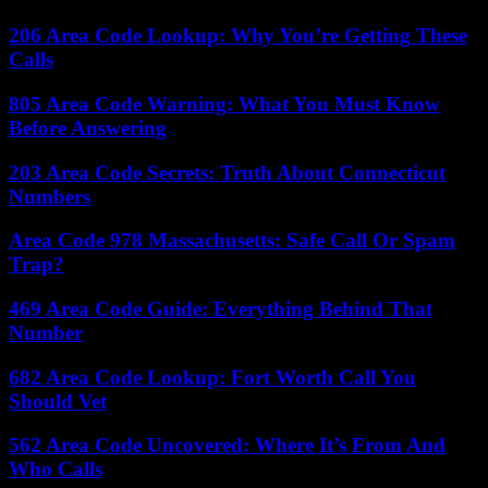
206 Area Code Lookup: Why You’re Getting These
Calls
805 Area Code Warning: What You Must Know
Before Answering
203 Area Code Secrets: Truth About Connecticut
Numbers
Area Code 978 Massachusetts: Safe Call Or Spam
Trap?
469 Area Code Guide: Everything Behind That
Number
682 Area Code Lookup: Fort Worth Call You
Should Vet
562 Area Code Uncovered: Where It’s From And
Who Calls