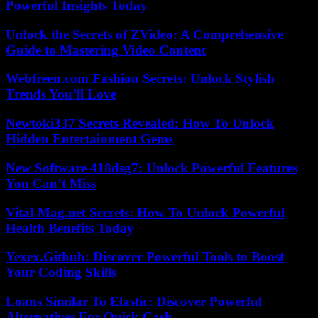
Powerful Insights Today
Unlock the Secrets of ZVideo: A Comprehensive
Guide to Mastering Video Content
Webfreen.com Fashion Secrets: Unlock Stylish
Trends You’ll Love
Newtoki337 Secrets Revealed: How To Unlock
Hidden Entertainment Gems
New Software 418dsg7: Unlock Powerful Features
You Can’t Miss
Vital-Mag.net Secrets: How To Unlock Powerful
Health Benefits Today
Yexex.Github: Discover Powerful Tools to Boost
Your Coding Skills
Loans Similar To Elastic: Discover Powerful
Alternatives For Quick Cash