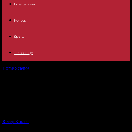
Entertainment
Politics
Sports
Technology
Home
Science
Pesticides: “60 million consumers” warn about
excessively contaminated bagged salads
Pesticides: “60 million consumers”
warn about excessively
contaminated bagged salads
By
Recep Karaca
-