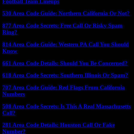
Football Team Lineups
530 Area Code Guide: Northern California Or Not?
877 Area Code Secrets: Free Call Or Risky Spam
Ring?
814 Area Code Guide: Western PA Call You Should
Know
661 Area Code Details: Should You Be Concerned?
618 Area Code Secrets: Southern Illinois Or Spam?
707 Area Code Guide: Red Flags From California
Numbers
508 Area Code Secrets: Is This A Real Massachusetts
Call?
281 Area Code Details: Houston Call Or Fake
Number?