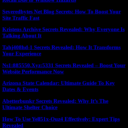
Severedbytes Net Blog Secrets: How To Boost Your
Site Traffic Fast
Kristens Archive Secrets Revealed: Why Everyone Is
Talking About It
Tahj408hd-1 Secrets Revealed: How It Transforms
Your Experience
Ns1:885550.Xyz:5331 Secrets Revealed – Boost Your
Website Performance Now
Arizona State Calendar: Ultimate Guide To Key
Dates & Events
Abetterbunkr Secrets Revealed: Why It’s The
Ultimate Shelter Choice
How To Use Yell51x-Ouz4 Effectively: Expert Tips
Revealed