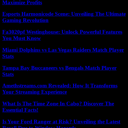
Maximize Profits
Esports Harmonicode Scene: Unveiling The Ultimate
Gaming Revolution
Fa3020pf Westinghouse: Unlock Powerful Features
You Must Know
Miami Dolphins vs Las Vegas Raiders Match Player
Stats
Tampa Bay Buccaneers vs Bengals Match Player
Stats
Amethstreams.com Revealed: How It Transforms
Your Streaming Experience
What Is The Time Zone In Cabo? Discover The
Essential Facts!
Is Your Ford Ranger at Risk? Unveiling the Latest
Recall Due to Window Hazards