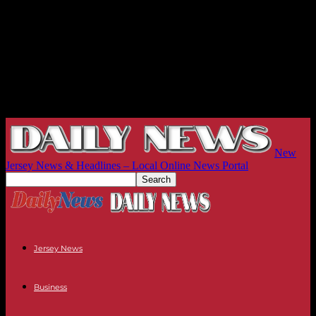
New
Jersey News & Headlines – Local Online News Portal
Jersey News
Business