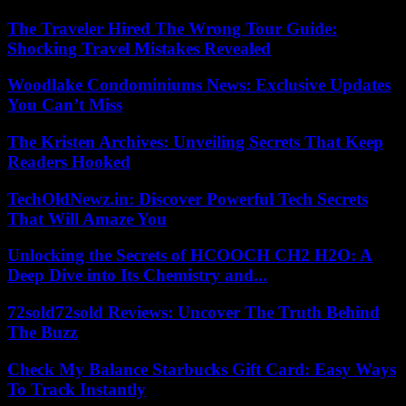
The Traveler Hired The Wrong Tour Guide:
Shocking Travel Mistakes Revealed
Woodlake Condominiums News: Exclusive Updates
You Can’t Miss
The Kristen Archives: Unveiling Secrets That Keep
Readers Hooked
TechOldNewz.in: Discover Powerful Tech Secrets
That Will Amaze You
Unlocking the Secrets of HCOOCH CH2 H2O: A
Deep Dive into Its Chemistry and...
72sold72sold Reviews: Uncover The Truth Behind
The Buzz
Check My Balance Starbucks Gift Card: Easy Ways
To Track Instantly