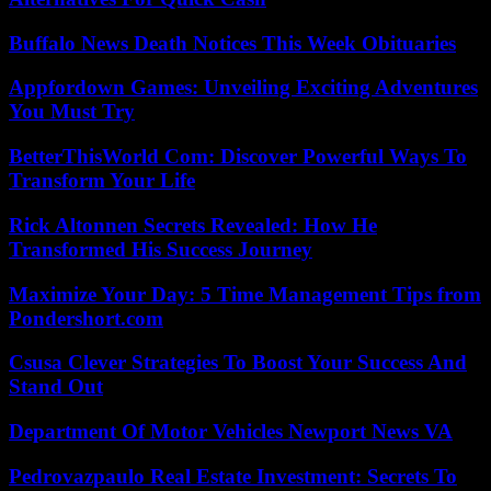
Buffalo News Death Notices This Week Obituaries
Appfordown Games: Unveiling Exciting Adventures
You Must Try
BetterThisWorld Com: Discover Powerful Ways To
Transform Your Life
Rick Altonnen Secrets Revealed: How He
Transformed His Success Journey
Maximize Your Day: 5 Time Management Tips from
Pondershort.com
Csusa Clever Strategies To Boost Your Success And
Stand Out
Department Of Motor Vehicles Newport News VA
Pedrovazpaulo Real Estate Investment: Secrets To