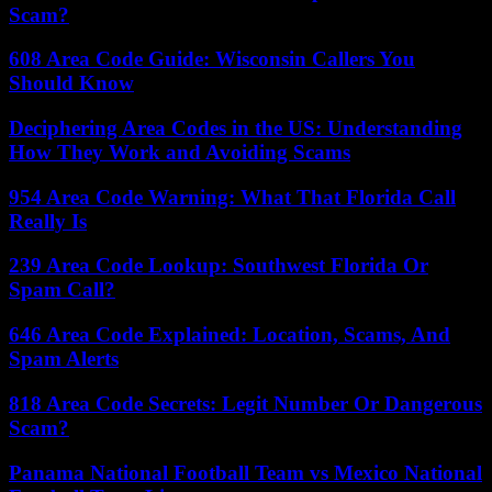
Scam?
608 Area Code Guide: Wisconsin Callers You
Should Know
Deciphering Area Codes in the US: Understanding
How They Work and Avoiding Scams
954 Area Code Warning: What That Florida Call
Really Is
239 Area Code Lookup: Southwest Florida Or
Spam Call?
646 Area Code Explained: Location, Scams, And
Spam Alerts
818 Area Code Secrets: Legit Number Or Dangerous
Scam?
Panama National Football Team vs Mexico National