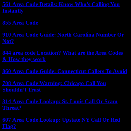
561 Area Code Details: Know Who’s Calling You
Instantly
855 Area Code
910 Area Code Guide: North Carolina Number Or
Not?
844 area code Location? What are the Area Codes
& How they work
860 Area Code Guide: Connecticut Callers To Avoid
708 Area Code Warning: Chicago Call You
Shouldn’t Trust
314 Area Code Lookup: St. Louis Call Or Scam
Threat?
607 Area Code Lookup: Upstate NY Call Or Red
Flag?