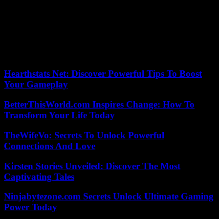
to nine residues in the same salad”, reports another 60 million
consumers.
Concerning lamb’s lettuce, “only four references are concerned by
suspected CMR molecules”. “Even if the scores are generally better
than for lettuce, we remain disappointed by the omnipresence of
pesticides,” summarizes the review.
Hearthstats Net: Discover Powerful Tips To Boost
Your Gameplay
BetterThisWorld.com Inspires Change: How To
Transform Your Life Today
TheWifeVo: Secrets To Unlock Powerful
Connections And Love
Kirsten Stories Unveiled: Discover The Most
Captivating Tales
Ninjabytezone.com Secrets Unlock Ultimate Gaming
Power Today