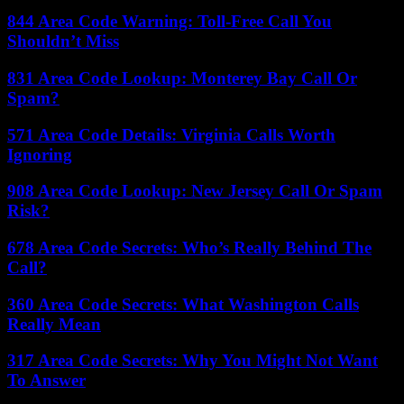
844 Area Code Warning: Toll-Free Call You
Shouldn’t Miss
831 Area Code Lookup: Monterey Bay Call Or
Spam?
571 Area Code Details: Virginia Calls Worth
Ignoring
908 Area Code Lookup: New Jersey Call Or Spam
Risk?
678 Area Code Secrets: Who’s Really Behind The
Call?
360 Area Code Secrets: What Washington Calls
Really Mean
317 Area Code Secrets: Why You Might Not Want
To Answer