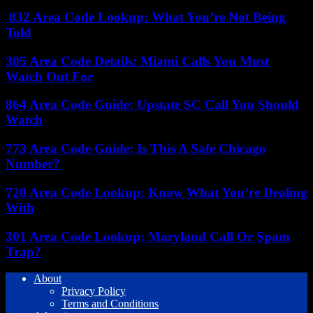
832 Area Code Lookup: What You’re Not Being
Told
305 Area Code Details: Miami Calls You Must
Watch Out For
864 Area Code Guide: Upstate SC Call You Should
Watch
773 Area Code Guide: Is This A Safe Chicago
Number?
720 Area Code Lookup: Know What You’re Dealing
With
301 Area Code Lookup: Maryland Call Or Spam
Trap?
About
Privacy Policy
Terms and Conditions