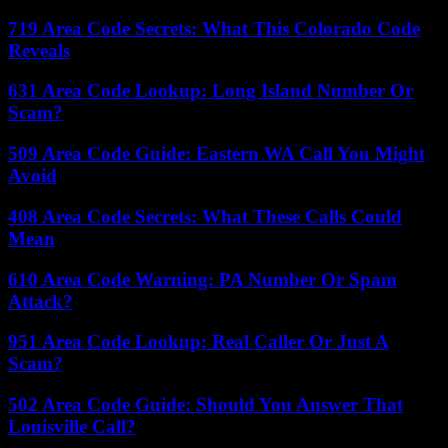
719 Area Code Secrets: What This Colorado Code
Reveals
631 Area Code Lookup: Long Island Number Or
Scam?
509 Area Code Guide: Eastern WA Call You Might
Avoid
408 Area Code Secrets: What These Calls Could
Mean
610 Area Code Warning: PA Number Or Spam
Attack?
951 Area Code Lookup: Real Caller Or Just A
Scam?
502 Area Code Guide: Should You Answer That
Louisville Call?