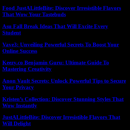
Food JustALittleBite: Discover Irresistible Flavors
That Wow Your Tastebuds
Asu Fall Break Ideas That Will Excite Every
Student
Vave3: Unveiling Powerful Secrets To Boost Your
Online Success
Keezy.co Benjamin Guru: Ultimate Guide To
Mastering Creativity
Anon Vault Secrets: Unlock Powerful Tips to Secure
Your Privacy
Kristen’s Collection: Discover Stunning Styles That
Wow Instantly
JustALittleBite: Discover Irresistible Flavors That
Will Delight