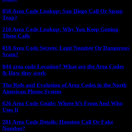
858 Area Code Lookup: San Diego Call Or Spam
Trap?
210 Area Code Lookup: Why You Keep Getting
These Calls
818 Area Code Secrets: Legit Number Or Dangerous
Scam?
844 area code Location? What are the Area Codes
& How they work
The Role and Evolution of Area Codes in the North
American Phone System
626 Area Code Guide: Where It’s From And Who
Uses It
281 Area Code Details: Houston Call Or Fake
Number?