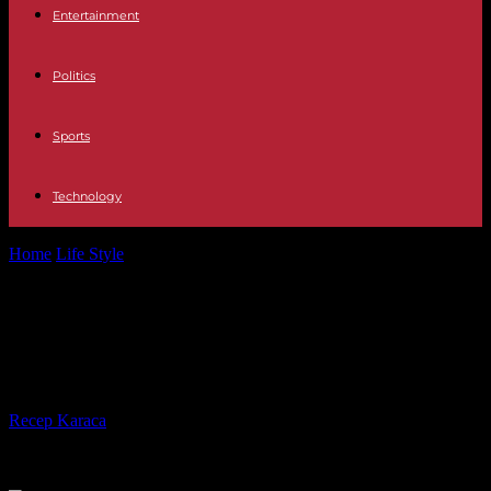
Entertainment
Politics
Sports
Technology
Home
Life Style
Philippe Claudel elected new president of the
Goncourt academy
Philippe Claudel elected new
president of the Goncourt academy
By
Recep Karaca
-
13.05.2024
814