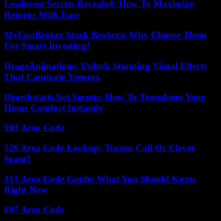
Lessinvest Secrets Revealed: How To Maximize
Returns With Ease
MyFastBroker Stock Brokers: Why Choose Them
For Smart Investing?
DrageAnimations: Unlock Stunning Visual Effects
That Captivate Viewers
Hearthstatts.Net Secrets: How To Transform Your
Home Comfort Instantly
903 Area Code
520 Area Code Lookup: Tucson Call Or Clever
Scam?
313 Area Code Guide: What You Should Know
Right Now
607 Area Code