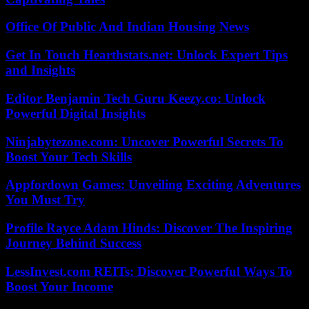
Office Of Public And Indian Housing News
Get In Touch Hearthstats.net: Unlock Expert Tips
and Insights
Editor Benjamin Tech Guru Keezy.co: Unlock
Powerful Digital Insights
Ninjabytezone.com: Uncover Powerful Secrets To
Boost Your Tech Skills
Appfordown Games: Unveiling Exciting Adventures
You Must Try
Profile Rayce Adam Hinds: Discover The Inspiring
Journey Behind Success
LessInvest.com REITs: Discover Powerful Ways To
Boost Your Income