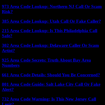
973 Area Code Lookup: Northern NJ Call Or Scam
Risk?
385 Area Code Lookup: Utah Call Or Fake Caller?
215 Area Code Lookup: Is This Philadelphia Call
Safe?
302 Area Code Lookup: Delaware Caller Or Scam
Artist?
925 Area Code Secrets: Truth About Bay Area
Numbers
661 Area Code Details: Should You Be Concerned?
801 Area Code Guide: Salt Lake City Call Or Fake
Alert?
732 Area Code Warning: Is This New Jersey Call
Legit?