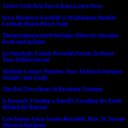
Taylor Swift And Travis Kelce Latest News
Iowa Hawkeyes Football vs Washington Huskies
Football Match Player Stats
Thesportshouse.net Pendridge: Discover Amazing
Deals and Insights
Eu-Nencfzs8: Unlock Powerful Secrets To Boost
Your Online Success
Abithelp Contact Number: How To Reach Support
Quickly And Easily
The Bad News Bears In Breaking Training
Is Kennedy Funding a Ripoff? Unveiling the Truth
Behind the Reports
Couchtuner Guru Secrets Revealed: How To Stream
Movies Effortlessly