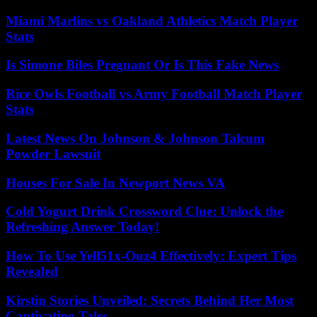
Miami Marlins vs Oakland Athletics Match Player
Stats
Is Simone Biles Pregnant Or Is This Fake News
Rice Owls Football vs Army Football Match Player
Stats
Latest News On Johnson & Johnson Talcum
Powder Lawsuit
Houses For Sale In Newport News VA
Cold Yogurt Drink Crossword Clue: Unlock the
Refreshing Answer Today!
How To Use Yell51x-Ouz4 Effectively: Expert Tips
Revealed
Kirstin Stories Unveiled: Secrets Behind Her Most
Captivating Tales