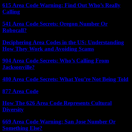
615 Area Code Warning: Find Out Who’s Really
Calling
541 Area Code Secrets: Oregon Number Or
Robocall?
Deciphering Area Codes in the US: Understanding
How They Work and Avoiding Scams
904 Area Code Secrets: Who’s Calling From
Jacksonville?
480 Area Code Secrets: What You’re Not Being Told
877 Area Code
How The 626 Area Code Represents Cultural
Diversity
669 Area Code Warning: San Jose Number Or
Something Else?