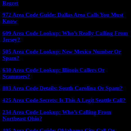
Regret
972 Area Code Guide: Dallas Area Calls You Must
Know
609 Area Code Lookup: Who’s Really Calling From
Jersey?
505 Area Code Lookup: New Mexico Number Or
Spam?
630 Area Code Lookup: Illinois Callers Or
Scammers?
803 Area Code Details: South Carolina Or Spam?
425 Area Code Secrets: Is This A Legit Seattle Call?
234 Area Code Lookup: Who’s Calling From
Northeast Ohio?
405 Area Code Guide: Oklahoma City Call Or