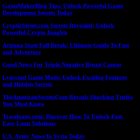
GameMakerBlog Tips: Unlock Powerful Game
Development Secrets Today
CrypticStreet.com Secrets Revealed: Unlock
Powerful Crypto Insights
Arizona State Fall Break: Ultimate Guide To Fun
and Adventure
Good News For Triple-Negative Breast Cancer
Lyncconf Game Mods: Unlock Exciting Features
and Hidden Secrets
TheAmericanSecretsCom Reveals Shocking Truths
You Must Know
Traceloans.com: Discover How To Unlock Fast,
Easy Loan Solutions
U.S. Army News In Syria Today