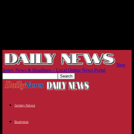
New
Jersey News & Headlines – Local Online News Portal
Jersey News
Business