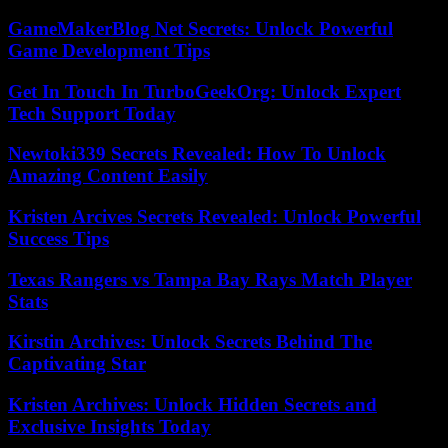
GameMakerBlog Net Secrets: Unlock Powerful
Game Development Tips
Get In Touch In TurboGeekOrg: Unlock Expert
Tech Support Today
Newtoki339 Secrets Revealed: How To Unlock
Amazing Content Easily
Kristen Arcives Secrets Revealed: Unlock Powerful
Success Tips
Texas Rangers vs Tampa Bay Rays Match Player
Stats
Kirstin Archives: Unlock Secrets Behind The
Captivating Star
Kristen Archives: Unlock Hidden Secrets and
Exclusive Insights Today