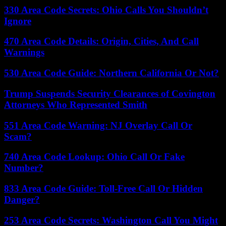
330 Area Code Secrets: Ohio Calls You Shouldn’t
Ignore
470 Area Code Details: Origin, Cities, And Call
Warnings
530 Area Code Guide: Northern California Or Not?
Trump Suspends Security Clearances of Covington
Attorneys Who Represented Smith
551 Area Code Warning: NJ Overlay Call Or
Scam?
740 Area Code Lookup: Ohio Call Or Fake
Number?
833 Area Code Guide: Toll-Free Call Or Hidden
Danger?
253 Area Code Secrets: Washington Call You Might