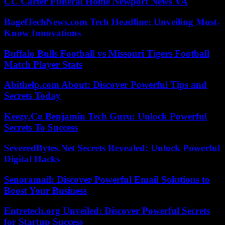
CC Carter Funeral Home Newport News VA
BagelTechNews.com Tech Headline: Unveiling Must-
Know Innovations
Buffalo Bulls Football vs Missouri Tigers Football
Match Player Stats
Abithelp.com About: Discover Powerful Tips and
Secrets Today
Keezy.Co Benjamin Tech Guru: Unlock Powerful
Secrets To Success
SeveredBytes.Net Secrets Revealed: Unlock Powerful
Digital Hacks
Senoramail: Discover Powerful Email Solutions to
Boost Your Business
Entretech.org Unveiled: Discover Powerful Secrets
for Startup Success