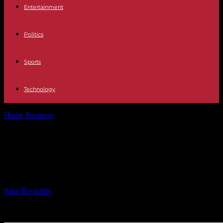
Entertainment
Politics
Sports
Technology
Home
Business
Pieridae 2025 Guidance and Capital Program
Overview
Pieridae 2025 Guidance and Capital
Program Overview
By
John Reynolds
-
06.12.2024
1355