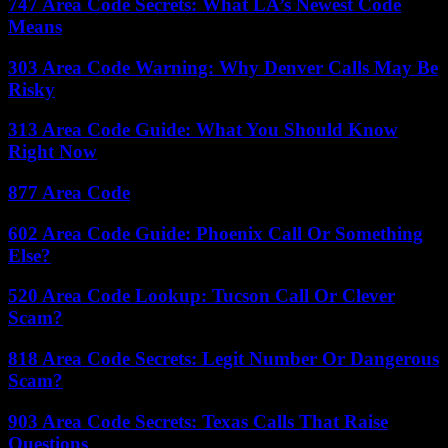
747 Area Code Secrets: What LA’s Newest Code
Means
303 Area Code Warning: Why Denver Calls May Be
Risky
313 Area Code Guide: What You Should Know
Right Now
877 Area Code
602 Area Code Guide: Phoenix Call Or Something
Else?
520 Area Code Lookup: Tucson Call Or Clever
Scam?
818 Area Code Secrets: Legit Number Or Dangerous
Scam?
903 Area Code Secrets: Texas Calls That Raise
Questions