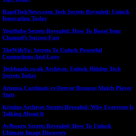
BagelTechNews.com Tech Secrets Revealed: Unlock
Innovation Today
Yout8ube Secrets Revealed: How To Boost Your
Channel’s Success Fast
TheWifeVo: Secrets To Unlock Powerful
Connections And Love
Techheadz.co.uk Archives: Unlock Hidden Tech
Secrets Today
Arizona Cardinals vs Denver Broncos Match Player
Stats
Kristins Archives Secrets Revealed: Why Everyone Is
Talking About It
Ayfbooru Secrets Revealed: How To Unlock
Ultimate Image Discovery