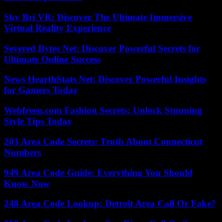
Sky Bri VR: Discover The Ultimate Immersive
Virtual Reality Experience
Severed Bytes Net: Discover Powerful Secrets for
Ultimate Online Success
News HearthStats Net: Discover Powerful Insights
for Gamers Today
Webfreen.com Fashion Secrets: Unlock Stunning
Style Tips Today
203 Area Code Secrets: Truth About Connecticut
Numbers
949 Area Code Guide: Everything You Should
Know Now
248 Area Code Lookup: Detroit Area Call Or Fake?