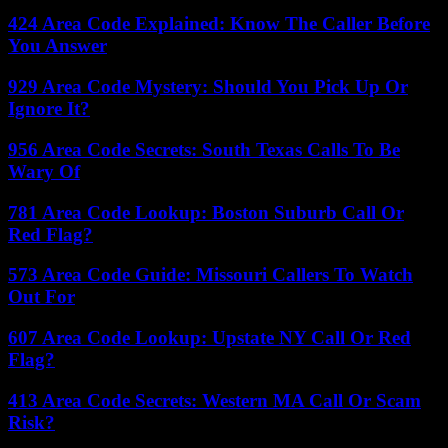
424 Area Code Explained: Know The Caller Before
You Answer
929 Area Code Mystery: Should You Pick Up Or
Ignore It?
956 Area Code Secrets: South Texas Calls To Be
Wary Of
781 Area Code Lookup: Boston Suburb Call Or
Red Flag?
573 Area Code Guide: Missouri Callers To Watch
Out For
607 Area Code Lookup: Upstate NY Call Or Red
Flag?
413 Area Code Secrets: Western MA Call Or Scam
Risk?