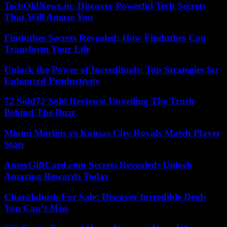
TechOldNewz.in: Discover Powerful Tech Secrets
That Will Amaze You
Findutbes Secrets Revealed: How Findutbes Can
Transform Your Life
Unlock the Power of Increditools: Top Strategies for
Enhanced Productivity
72 Sold72 Sold Reviews: Unveiling The Truth
Behind The Buzz
Miami Marlins vs Kansas City Royals Match Player
Stats
AmexGiftCard.com Secrets Revealed: Unlock
Amazing Rewards Today
Charalabush For Sale: Discover Incredible Deals
You Can’t Miss