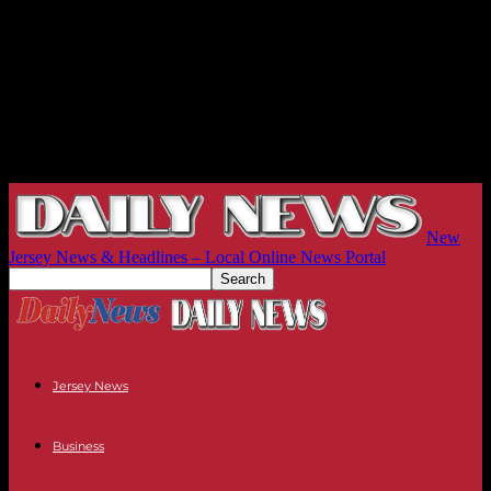
New
Jersey News & Headlines – Local Online News Portal
Jersey News
Business