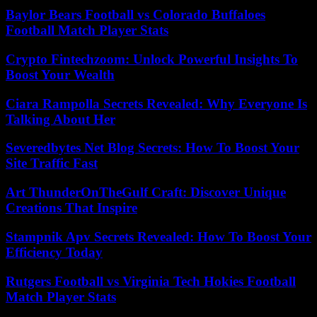
Baylor Bears Football vs Colorado Buffaloes
Football Match Player Stats
Crypto Fintechzoom: Unlock Powerful Insights To
Boost Your Wealth
Ciara Rampolla Secrets Revealed: Why Everyone Is
Talking About Her
Severedbytes Net Blog Secrets: How To Boost Your
Site Traffic Fast
Art ThunderOnTheGulf Craft: Discover Unique
Creations That Inspire
Stampnik Apv Secrets Revealed: How To Boost Your
Efficiency Today
Rutgers Football vs Virginia Tech Hokies Football
Match Player Stats