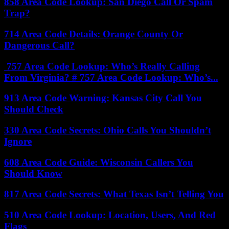
858 Area Code Lookup: San Diego Call Or Spam
Trap?
714 Area Code Details: Orange County Or
Dangerous Call?
757 Area Code Lookup: Who’s Really Calling
From Virginia? # 757 Area Code Lookup: Who’s...
913 Area Code Warning: Kansas City Call You
Should Check
330 Area Code Secrets: Ohio Calls You Shouldn’t
Ignore
608 Area Code Guide: Wisconsin Callers You
Should Know
817 Area Code Secrets: What Texas Isn’t Telling You
510 Area Code Lookup: Location, Users, And Red
Flags