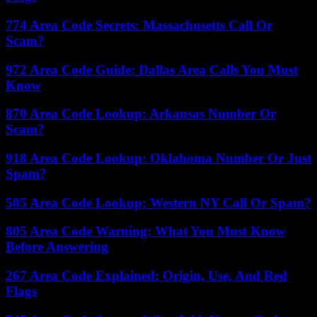
774 Area Code Secrets: Massachusetts Call Or
Scam?
972 Area Code Guide: Dallas Area Calls You Must
Know
870 Area Code Lookup: Arkansas Number Or
Scam?
918 Area Code Lookup: Oklahoma Number Or Just
Spam?
585 Area Code Lookup: Western NY Call Or Spam?
805 Area Code Warning: What You Must Know
Before Answering
267 Area Code Explained: Origin, Use, And Red
Flags