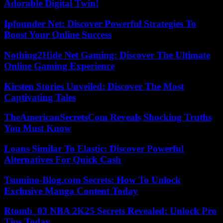
Adorable Digital Twin!
Ipfounder Net: Discover Powerful Strategies To
Boost Your Online Success
Nothing2Hide Net Gaming: Discover The Ultimate
Online Gaming Experience
Kirsten Stories Unveiled: Discover The Most
Captivating Tales
TheAmericanSecretsCom Reveals Shocking Truths
You Must Know
Loans Similar To Elastic: Discover Powerful
Alternatives For Quick Cash
Tsumino-Blog.com Secrets: How To Unlock
Exclusive Manga Content Today
Rtomb_03 NBA 2K25 Secrets Revealed: Unlock Pro
Tips Today