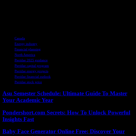
commitment to innovation, responsibility, and resilience. As we
navigate the complexities of the energy sector, Pieridae’s story
serves as a beacon of hope, reminding us that with vision,
determination, and strategic planning, we can power a brighter
tomorrow.
TAGS
Canada
Energy industry
Financial planning
North America
Pieridae 2025 guidance
Pieridae capital program
Pieridae energy projects
Pieridae financial outlook
Pieridae stock price
Asu Semester Schedule: Ultimate Guide To Master
Your Academic Year
Pondershort.com Secrets: How To Unlock Powerful
Insights Fast
Baby Face Generator Online Free: Discover Your