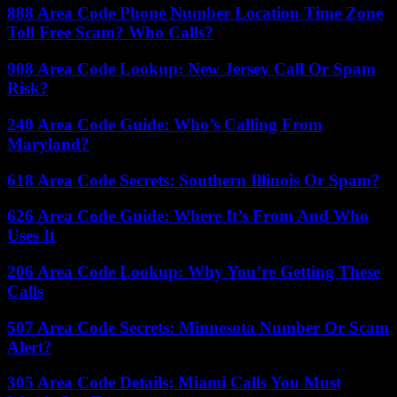
888 Area Code Phone Number Location Time Zone
Toll Free Scam? Who Calls?
908 Area Code Lookup: New Jersey Call Or Spam
Risk?
240 Area Code Guide: Who’s Calling From
Maryland?
618 Area Code Secrets: Southern Illinois Or Spam?
626 Area Code Guide: Where It’s From And Who
Uses It
206 Area Code Lookup: Why You’re Getting These
Calls
507 Area Code Secrets: Minnesota Number Or Scam
Alert?
305 Area Code Details: Miami Calls You Must