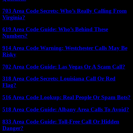
703 Area Code Secrets: Who’s Really Calling From
Virginia?
619 Area Code Guide: Who’s Behind These
Numbers?
914 Area Code Warning: Westchester Calls May Be
Risky
702 Area Code Guide: Las Vegas Or A Scam Call?
318 Area Code Secrets: Louisiana Call Or Red
Flag?
516 Area Code Lookup: Real People Or Spam Bots?
518 Area Code Guide: Albany Area Calls To Avoid?
833 Area Code Guide: Toll-Free Call Or Hidden
Danger?