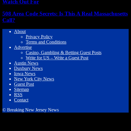
Watch Out For
508 Area Code Secrets: Is This A Real Massachusetts
Call?
About
Privacy Policy
Terms and Conditions
Advertise
Casino, Gambling & Betting Guest Posts
Write for US – Write a Guest Post
Austin News
Duxbury News
Iowa News
New York City News
Guest Post
Sitemap
RSS
Contact
© Breaking New Jersey News