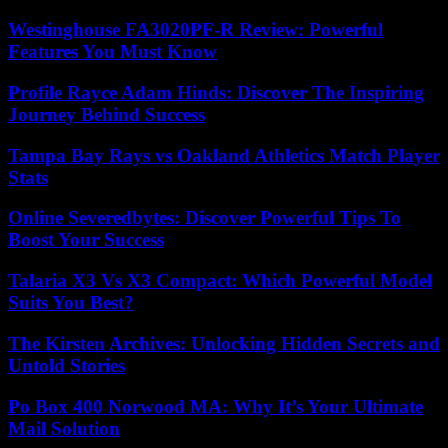
Westinghouse FA3020PF-R Review: Powerful
Features You Must Know
Profile Rayce Adam Hinds: Discover The Inspiring
Journey Behind Success
Tampa Bay Rays vs Oakland Athletics Match Player
Stats
Online Severedbytes: Discover Powerful Tips To
Boost Your Success
Talaria X3 Vs X3 Compact: Which Powerful Model
Suits You Best?
The Kirsten Archives: Unlocking Hidden Secrets and
Untold Stories
Po Box 400 Norwood MA: Why It’s Your Ultimate
Mail Solution