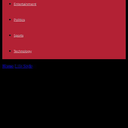
Entertainment
Politics
Sports
Technology
Home
Life Style
Potential SEO-friendly title: Jan Vertonghen
Predicts £62m Man City Star to Win...
Potential SEO-friendly title: Jan
Vertonghen Predicts £62m Man
City Star to Win Ballon d’Or After
Spain Defeats England in Euro 2024
Final