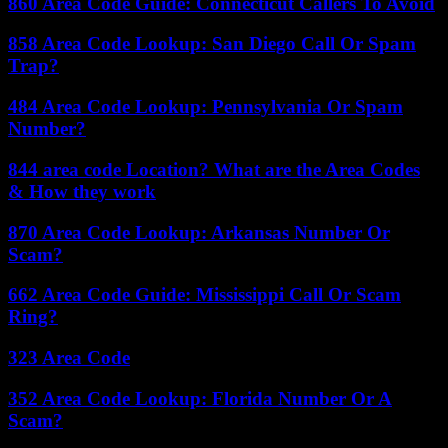
860 Area Code Guide: Connecticut Callers To Avoid
858 Area Code Lookup: San Diego Call Or Spam
Trap?
484 Area Code Lookup: Pennsylvania Or Spam
Number?
844 area code Location? What are the Area Codes
& How they work
870 Area Code Lookup: Arkansas Number Or
Scam?
662 Area Code Guide: Mississippi Call Or Scam
Ring?
323 Area Code
352 Area Code Lookup: Florida Number Or A
Scam?