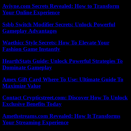
Aviyne.com Secrets Revealed: How to Transform
Your Online Experience
Ssbb Switch Modifier Secrets: Unlock Powerful
Gameplay Advantages
Waethicc Style Secrets: How To Elevate Your
Fashion Game Instantly
HearthStats Guide: Unlock Powerful Strategies To
Dominate Gameplay
Amex Gift Card Where To Use: Ultimate Guide To
Maximize Value
Contact Crypticstreet.com: Discover How To Unlock
Exclusive Benefits Today
Amethstreams.com Revealed: How It Transforms
Your Streaming Experience