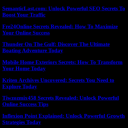
SemanticLast.com: Unlock Powerful SEO Secrets To
Boost Your Traffic
Fre24Online Secrets Revealed: How To Maximize
Your Online Success
Thunder On The Gulf: Discover The Ultimate
Boating Adventure Today
Mobile Home Exteriors Secrets: How To Transform
Your Home Today
Kriten Archives Uncovered: Secrets You Need to
Explore Today
Tiwzozmix458 Secrets Revealed: Unlock Powerful
Online Success Tips
Inflexion Point Explained: Unlock Powerful Growth
Strategies Today