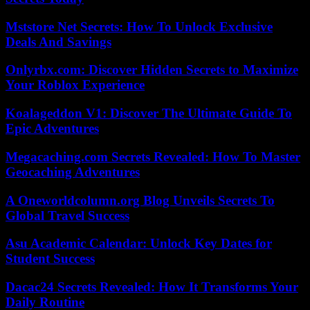
Mststore Net Secrets: How To Unlock Exclusive
Deals And Savings
Onlyrbx.com: Discover Hidden Secrets to Maximize
Your Roblox Experience
Koalageddon V1: Discover The Ultimate Guide To
Epic Adventures
Megacaching.com Secrets Revealed: How To Master
Geocaching Adventures
A Oneworldcolumn.org Blog Unveils Secrets To
Global Travel Success
Asu Academic Calendar: Unlock Key Dates for
Student Success
Dacac24 Secrets Revealed: How It Transforms Your
Daily Routine