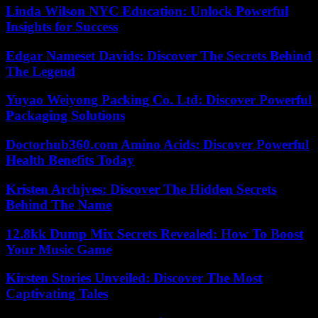
Linda Wilson NYC Education: Unlock Powerful
Insights for Success
Edgar Nameset Davids: Discover The Secrets Behind
The Legend
Yuyao Weiyong Packing Co. Ltd: Discover Powerful
Packaging Solutions
Doctorhub360.com Amino Acids: Discover Powerful
Health Benefits Today
Kristen Archjves: Discover The Hidden Secrets
Behind The Name
12.8kk Dump Mix Secrets Revealed: How To Boost
Your Music Game
Kirsten Stories Unveiled: Discover The Most
Captivating Tales