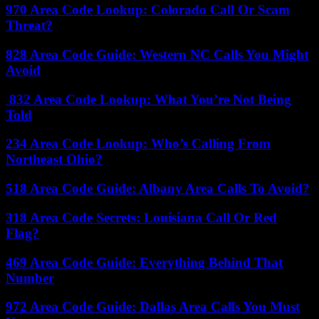
970 Area Code Lookup: Colorado Call Or Scam
Threat?
828 Area Code Guide: Western NC Calls You Might
Avoid
832 Area Code Lookup: What You’re Not Being
Told
234 Area Code Lookup: Who’s Calling From
Northeast Ohio?
518 Area Code Guide: Albany Area Calls To Avoid?
318 Area Code Secrets: Louisiana Call Or Red
Flag?
469 Area Code Guide: Everything Behind That
Number
972 Area Code Guide: Dallas Area Calls You Must