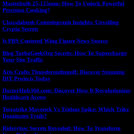
Masterbuilt 25-125mm: How To Unlock Powerful
Precision Cooking?
Charalabush Cointelegraph Insights: Unveiling
Crypto Secrets
Is PBS Centered Wing Figure News Source
Blog TurboGeekOrg Secrets: How To Supercharge
Your Site Traffic
Arts Crafts Thunderonthegulf: Discover Stunning
DIY Projects Today
DoctorHub360.com: Discover How It Revolutionizes
Healthcare Access
Terratrike Maverick Vs Trident Spike: Which Trike
Dominates Trails?
Riderylasc Secrets Revealed: How To Transform