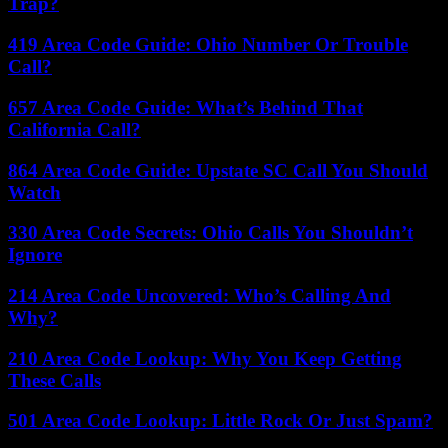
Trap?
419 Area Code Guide: Ohio Number Or Trouble
Call?
657 Area Code Guide: What’s Behind That
California Call?
864 Area Code Guide: Upstate SC Call You Should
Watch
330 Area Code Secrets: Ohio Calls You Shouldn’t
Ignore
214 Area Code Uncovered: Who’s Calling And
Why?
210 Area Code Lookup: Why You Keep Getting
These Calls
501 Area Code Lookup: Little Rock Or Just Spam?