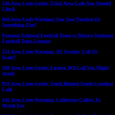
336 Area Code Guide: Triad Area Calls You Should
Check
669 Area Code Warning: San Jose Number Or
Something Else?
Panama National Football Team vs Mexico National
Football Team Lineups
551 Area Code Warning: NJ Overlay Call Or
Scam?
509 Area Code Guide: Eastern WA Call You Might
Avoid
919 Area Code Guide: Truth Behind North Carolina
Calls
442 Area Code Warning: California Callers To
Watch For