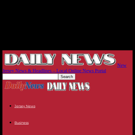
New
Jersey News & Headlines – Local Online News Portal
Jersey News
Business