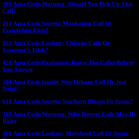
201 Area Code Warning: Should You Pick Up This
Call?
212 Area Code Secrets: Manhattan Call Or
Fraudulent Ring?
312 Area Code Lookup: Chicago Calls Or
Scammer’s Trick?
424 Area Code Explained: Know The Caller Before
You Answer
504 Area Code Guide: New Orleans Call Or Just
Noise?
618 Area Code Secrets: Southern Illinois Or Spam?
303 Area Code Warning: Why Denver Calls May Be
Risky
301 Area Code Lookup: Maryland Call Or Spam