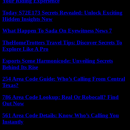
Your Riding Experience
Today S72E173 Secrets Revealed: Unlock Exciting
Hidden Insights Now
What Happen To Sada On Eyewitness News 7
TheHomeTrotters Travel Tips: Discover Secrets To
Explore Like A Pro
Esports Scene Harmonicode: Unveiling Secrets
Behind Its Rise
254 Area Code Guide: Who’s Calling From Central
Texas?
786 Area Code Lookup: Real Or Robocall? Find
Out Now
561 Area Code Details: Know Who’s Calling You
Instantly