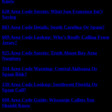
Know
628 Area Code Secrets: What San Francisco Isn’t
Saying
803 Area Code Details: South Carolina Or Spam?
609 Area Code Lookup: Who’s Really Calling From
Jersey?
925 Area Code Secrets: Truth About Bay Area
Numbers
334 Area Code Warning: Central Alabama Or
Spam Risk?
239 Area Code Lookup: Southwest Florida Or
Spam Call?
608 Area Code Guide: Wisconsin Callers You
Should Know