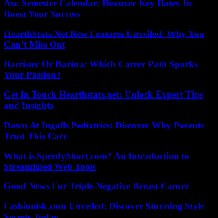
Asu Semester Calendar: Discover Key Dates To
Boost Your Success
HearthStats Net New Features Unveiled: Why You
Can’t Miss Out
Barrister Or Barista: Which Career Path Sparks
Your Passion?
Get In Touch Hearthstats.net: Unlock Expert Tips
and Insights
Dawn At Ingalls Pediatrics: Discover Why Parents
Trust This Care
What is SpeedyShort.com? An Introduction to
Streamlined Web Tools
Good News For Triple-Negative Breast Cancer
Fashionisk.com Unveiled: Discover Stunning Style
Secrets Today