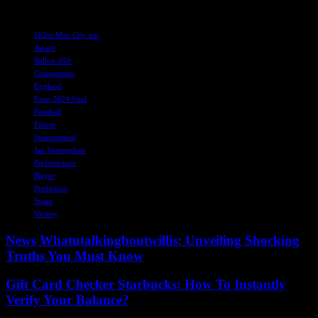
TAGS
£62m Man City star
Award
Ballon d'Or
Competition
England
Euro 2024 final
Football
Future
International
Jan Vertonghen
Performance
Player
Prediction
Spain
Victory
News Whatutalkingboutwillis: Unveiling Shocking
Truths You Must Know
Gift Card Checker Starbucks: How To Instantly
Verify Your Balance?