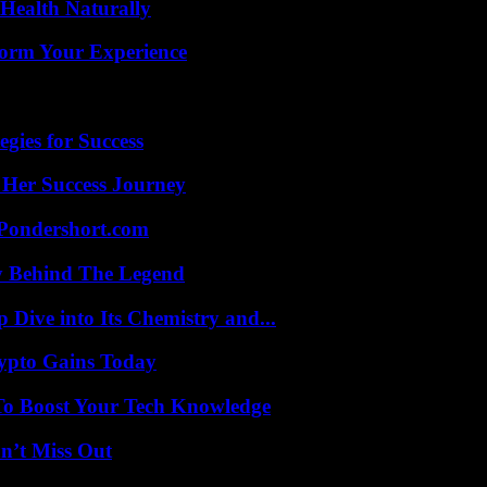
Health Naturally
orm Your Experience
egies for Success
 Her Success Journey
Pondershort.com
y Behind The Legend
ive into Its Chemistry and...
ypto Gains Today
To Boost Your Tech Knowledge
n’t Miss Out