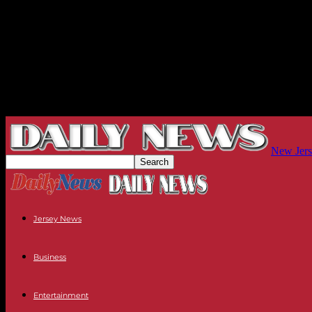
New Jers
Jersey News
Business
Entertainment