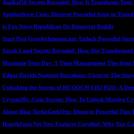
Amikaf16 Secrets Revealed: How It Transforms Your 
Appfordown Com: Discover Powerful Apps to Transf
Is Fox News Republican Or Democrat Reddit
Start Post GravityInternet.net: Unlock Powerful Strat
Sarah Laud Secrets Revealed: How She Transformed
Maximize Your Day: 5 Time Management Tips from 
Edgar Davids Nameset Barcelona: Uncover The Stor
Unlocking the Secrets of HCOOCH CH2 H2O: A Deep D
Crypto30x .Com Secrets: How To Unlock Massive Cr
About Blog TurboGeekOrg: Discover Powerful Tips 
HearthStats Net New Features Unveiled: Why You Ca