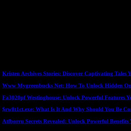
Insurance:
For the car being exported, you must provide the transpor
State-Issued ID:
Provide a current state-issued driver’s license or a p
Bill of Sale
: To demonstrate your ownership of the car, you must provi
Tax Receipts:
You must demonstrate that you paid the state’s sales ta
Import Duty
: Depending on the nation your car is being sent to, yo
Original Power of Attorney:
If you are importing or exporting the c
of Attorney form provides you the authority to import or export it.
Kristen Archives Stories: Discover Captivating Tales 
Www Mygreenbucks Net: How To Unlock Hidden Onl
Fa3020pf Westinghouse: Unlock Powerful Features 
$rw8t1ct.exe: What Is It And Why Should You Be C
Atfborru Secrets Revealed: Unlock Powerful Benefit