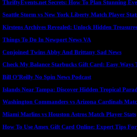
ThriftyEvents.net Secrets: How To Plan Stunning Ev
Seattle Storm vs New York Liberty Match Player Stat
Kirstens Archives Revealed: Unlock Hidden Treasure
Things To Do In Newport News VA
Conjoined Twins Abby And Brittany Sad News
Check My Balance Starbucks Gift Card: Easy Ways T
Bill O’Reilly No Spin News Podcast
Islands Near Tampa: Discover Hidden Tropical Parad
Washington Commanders vs Arizona Cardinals Match
Miami Marlins vs Houston Astros Match Player Stats
How To Use Amex Gift Card Online: Expert Tips Fo