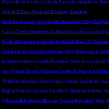
Harwalk Info Labs: Unlock Powerful Insights to Boos
The Bad News Bears In Breaking Training
Make1m Luxury Suv Secrets Revealed: Why Everyone
Csusa Clever Strategies To Boost Your Success And S
EvolvedGross.com Secrets Revealed: How To Transfo
Appfordown Appstore Secrets: Why Everyone Is Talk
KristenArchives Secrets Revealed: Why Everyone Is T
Asu Winter Break: Ultimate Guide To Fun And Relax
TheHomeTrotters Travel Tips: Unlock Secrets for A
DigitalHub4Geeks.com Unveiled: Discover Hidden Te
Whatutalkingboutwillis.com Secrets Revealed: Why I