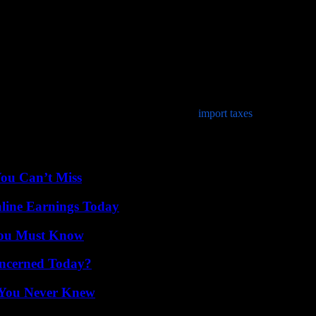
t firm evidence of insurance. This insurance proof document must be cu
assport from the nation where you are a legal resident as photo identific
de a Bill of Sale. Without the owner’s permission, auto shipping busine
x when you purchased your automobile. This will guarantee that your veh
u may also need to provide documentation for
import taxes
assessed on y
ar on behalf of another individual, an original Power of Attorney paper
You Can’t Miss
ine Earnings Today
You Must Know
oncerned Today?
s You Never Knew