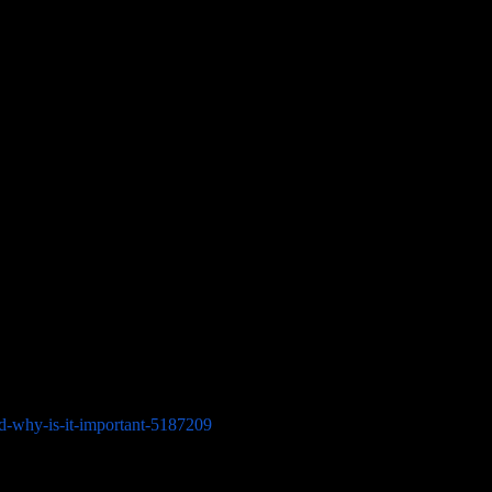
ess will do one last examination. Check all areas using images taken
ies are missing. Be careful to look inside the car for any possible
sinesses as evidence of delivery.
need to be provided by you.
nd-why-is-it-important-5187209
) and registration, photo identification,
a lien, make sure you get a letter of authorization from the holder.