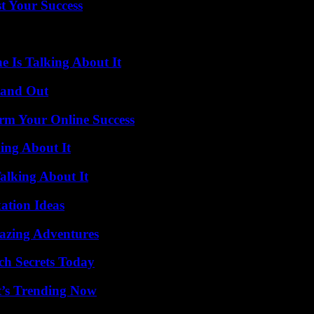
t Your Success
 Is Talking About It
tand Out
rm Your Online Success
ing About It
alking About It
ation Ideas
mazing Adventures
ch Secrets Today
t’s Trending Now