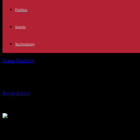
Politics
Sports
Technology
Home
Breaking
Preparing For Manhattan Car Shipping By Boat
Preparing For Manhattan Car Shippi
By
Recep Karaca
-
18.10.2023
351