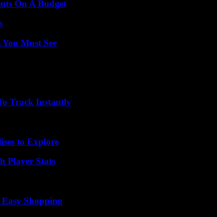
ents On A Budget
s
s You Must See
o Track Instantly
ises to Explore
 Player Stats
r Easy Shopping