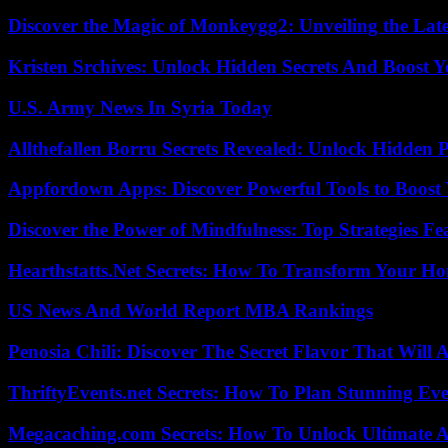
Discover the Magic of Monkeygg2: Unveiling the Lat
Kristen Srchives: Unlock Hidden Secrets And Boost Y
U.S. Army News In Syria Today
Allthefallen Borru Secrets Revealed: Unlock Hidden
Appfordown Apps: Discover Powerful Tools to Boost 
Discover the Power of Mindfulness: Top Strategies Fea
Hearthstatts.Net Secrets: How To Transform Your Ho
US News And World Report MBA Rankings
Penosia Chili: Discover The Secret Flavor That Will
ThriftyEvents.net Secrets: How To Plan Stunning Ev
Megacaching.com Secrets: How To Unlock Ultimate 