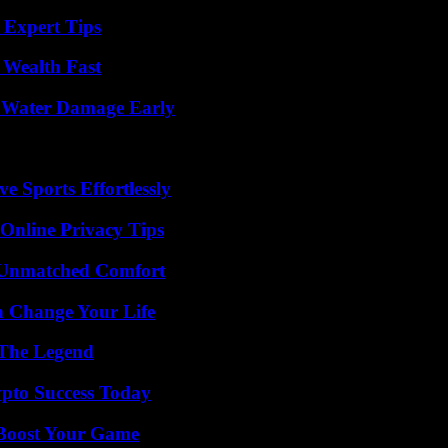
 Expert Tips
 Wealth Fast
p Water Damage Early
e Sports Effortlessly
 Online Privacy Tips
 Unmatched Comfort
 Change Your Life
 The Legend
pto Success Today
 Boost Your Game