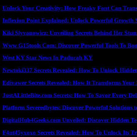
Unlock Your Creativity: How Freaky Font Can Trans
Inflexion Point Explained: Unlock Powerful Growth 
Kiki Slyvanowicz: Unveiling Secrets Behind Her Stun
Www G15tools Com: Discover Powerful Tools To Boos
West KY Star News In Paducah KY
Newtoki337 Secrets Revealed: How To Unlock Hidde
Edivawer Secrets Revealed: How It Transforms Your 
JustALittleBite.com Secrets: How To Savor Every De
Platform Severedbytes: Discover Powerful Solutions t
DigitalHub4Geeks.com Unveiled: Discover Hidden Te
F4nt45yxoxo Secrets Revealed: How To Unlock Its T