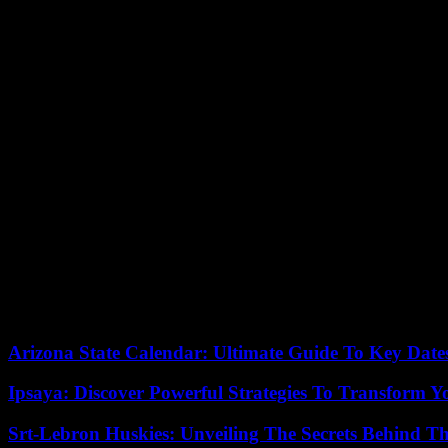
The Mirror Group Newspapers (MGN) – which in addition to the Daily Mi
news gathering.
MGN issued an “unreserved” apology and promised that this situation 
messages and swept aside certain accusations, highlighting the age of t
Prince Harry’s last appearance in the UK dates back to his whirlwind t
publication of his memoirs in which he recounts, among other things, t
At the end of March, Harry caused a stir by appearing in the High Cou
personalities among which the singer Elton John.
Two weeks ago, Prince Harry lost the lawsuit he filed for police prot
Sign of the intensity of the tension between Harry and the press, t
episode that revived the memory of Diana’s death.
05/06/2023 17:15:01 – London (AFP) – © 2023 AFP
Arizona State Calendar: Ultimate Guide To Key Date
Ipsaya: Discover Powerful Strategies To Transform 
Srt-Lebron Huskies: Unveiling The Secrets Behind 