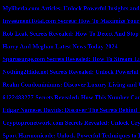
Myliberla.com Articles: Unlock Powerful Insights and
InvestmentTotal.com Secrets: How To Maximize Your
Rob Leak Secrets Revealed: How To Detect And Sto
Harry And Meghan Latest News Today 2024
Sportssurge.com Secrets Revealed: How To Stream Liv
Nothing2Hide.net Secrets Revealed: Unlock Powerful
Realm Condominiums: Discover Luxury Living and
6122483277 Secrets Revealed: How This Number Can
Edgar Nameset Davids: Discover The Secrets Behind
Cryptopronetwork.com Secrets Revealed: Unlock Cry
Sport Harmonicode: Unlock Powerful Techniques to