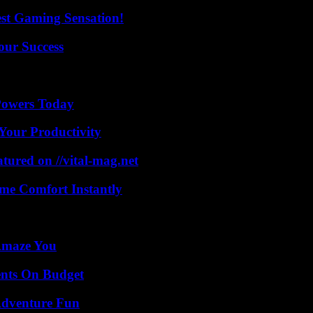
est Gaming Sensation!
our Success
 Powers Today
Your Productivity
tured on //vital-mag.net
me Comfort Instantly
 Amaze You
ents On Budget
Adventure Fun