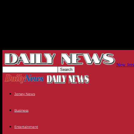
New Jers
Jersey News
Business
Entertainment