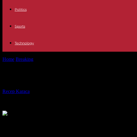
Politics
Sports
Technology
Home
Breaking
Prince Harry is waiting for the trial launched against 
Prince Harry is waiting for the trial 
By
Recep Karaca
-
05.06.2023
586