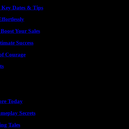
o Key Dates & Tips
ffortlessly
 Boost Your Sales
timate Success
 of Courage
ts
lore Today
meplay Secrets
ing Tales