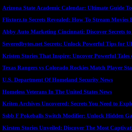
Arizona State Academic Calendar: Ultimate Guide T
Flixtorz.to Secrets Revealed: How To Stream Movies E
Abby Auto Marketing Cincinnati: Discover Secrets to
Severedbytes.net Secrets: Unlock Powerful Tips for Ul
Kristen Stories That Inspire: Uncover Powerful Tales
Texas Rangers vs Colorado Rockies Match Player Sta
U.S. Department Of Homeland Security News
Homeless Veterans In The United States News
Kriten Archives Uncovered: Secrets You Need to Exp
Ssbb F Pokeballs Switch Modifier: Unlock Hidden Ga
Kirsten Stories Unveiled: Discover The Most Captivat