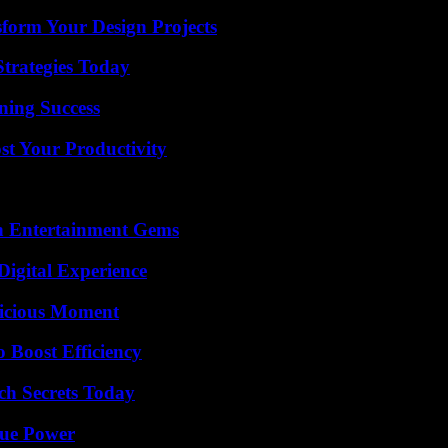
form Your Design Projects
Strategies Today
ning Success
t Your Productivity
n Entertainment Gems
Digital Experience
licious Moment
o Boost Efficiency
ch Secrets Today
rue Power