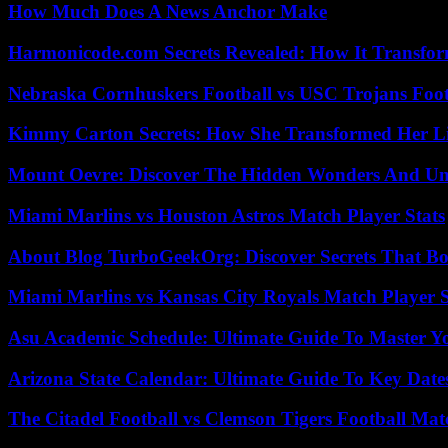
How Much Does A News Anchor Make
Harmonicode.com Secrets Revealed: How It Transfor
Nebraska Cornhuskers Football vs USC Trojans Foot
Kimmy Carton Secrets: How She Transformed Her L
Mount Oevre: Discover The Hidden Wonders And Unt
Miami Marlins vs Houston Astros Match Player Stats
About Blog TurboGeekOrg: Discover Secrets That Boo
Miami Marlins vs Kansas City Royals Match Player S
Asu Academic Schedule: Ultimate Guide To Master Y
Arizona State Calendar: Ultimate Guide To Key Date
The Citadel Football vs Clemson Tigers Football Mat