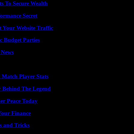
ts To Secure Wealth
formance Secret
 Your Website Traffic
c Budget Parties
l News
l Match Player Stats
y Behind The Legend
ner Peace Today
 Your Finance
s and Tricks