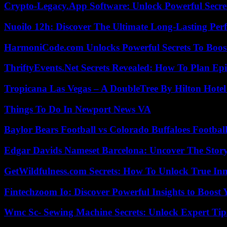
Crypto-Legacy.App Software: Unlock Powerful Secre
Nuoilo 12h: Discover The Ultimate Long-Lasting Per
HarmoniCode.com Unlocks Powerful Secrets To Boost
ThriftyEvents.Net Secrets Revealed: How To Plan Epi
Tropicana Las Vegas – A DoubleTree By Hilton Hote
Things To Do In Newport News VA
Baylor Bears Football vs Colorado Buffaloes Footbal
Edgar Davids Nameset Barcelona: Uncover The Stor
GetWildfulness.com Secrets: How To Unlock True In
Fintechzoom Io: Discover Powerful Insights to Boost
Wmc Sc- Sewing Machine Secrets: Unlock Expert Tip