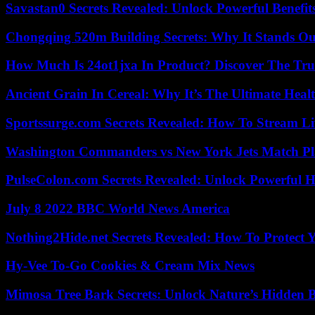
Savastan0 Secrets Revealed: Unlock Powerful Benefit
Chongqing 520m Building Secrets: Why It Stands Ou
How Much Is 24ot1jxa In Product? Discover The Tr
Ancient Grain In Cereal: Why It’s The Ultimate Heal
Sportssurge.com Secrets Revealed: How To Stream Liv
Washington Commanders vs New York Jets Match Pla
PulseColon.com Secrets Revealed: Unlock Powerful H
July 8 2022 BBC World News America
Nothing2Hide.net Secrets Revealed: How To Protect 
Hy-Vee To-Go Cookies & Cream Mix News
Mimosa Tree Bark Secrets: Unlock Nature’s Hidden B