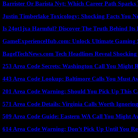
Barrister Or Barista Nyt: Which Career Path Sparks
Justin Timberlake Toxicology: Shocking Facts You 
Is 24ot1jxa Harmful? Discover The Truth Behind Its E
GameExperienceHub.com: Unlock Ultimate Gaming S
BagelTechNews.com Tech Headlines Reveal Shocking 
253 Area Code Secrets: Washington Call You Might R
443 Area Code Lookup: Baltimore Calls You Must A
201 Area Code Warning: Should You Pick Up This C
571 Area Code Details: Virginia Calls Worth Ignorin
509 Area Code Guide: Eastern WA Call You Might A
614 Area Code Warning: Don’t Pick Up Until You Re