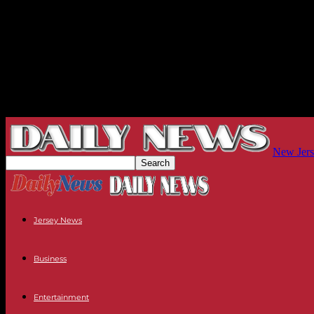
New Jers
Jersey News
Business
Entertainment