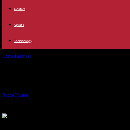
Politics
Sports
Technology
Home
Business
PSOE-Esquerra Agreement The Bank of Spain criticize
PSOE-Esquerra Agreement The Bank of
changed is the system"
By
Recep Karaca
-
20.11.2023
294