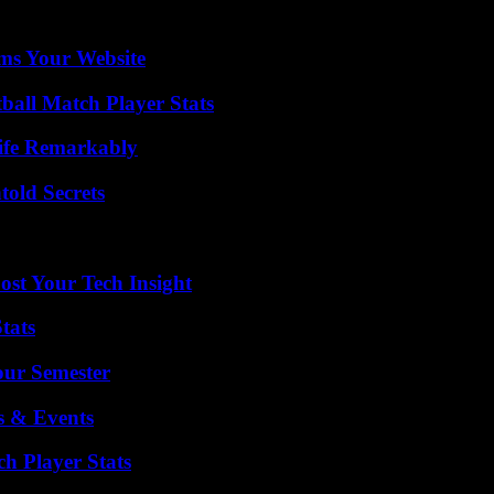
ms Your Website
ball Match Player Stats
ife Remarkably
old Secrets
st Your Tech Insight
tats
our Semester
s & Events
ch Player Stats