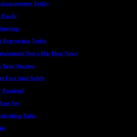
Enhancements Today
 Easily
Steering
rt Borrowing Today
ertainment News Hip Hop News
n Your Success
s Fast And Safely
r Passion?
Must See
tivating Tales
ats