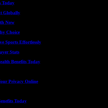
s Today
t Globally
uth Now
thy Choice
e Sports Effortlessly
yer Stats
ealth Benefits Today
Your Privacy Online
enefits Today