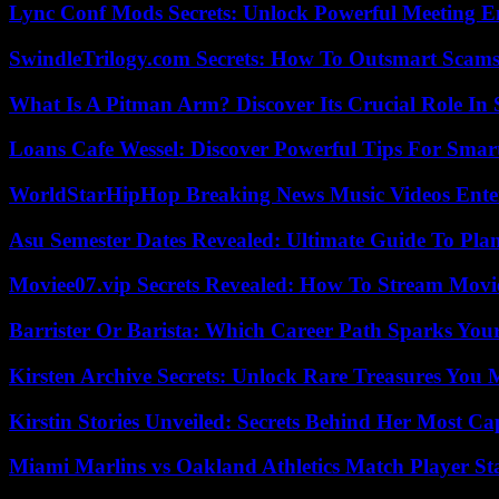
Lync Conf Mods Secrets: Unlock Powerful Meeting 
SwindleTrilogy.com Secrets: How To Outsmart Scams
What Is A Pitman Arm? Discover Its Crucial Role In 
Loans Cafe Wessel: Discover Powerful Tips For Sma
WorldStarHipHop Breaking News Music Videos Ent
Asu Semester Dates Revealed: Ultimate Guide To Pla
Moviee07.vip Secrets Revealed: How To Stream Movie
Barrister Or Barista: Which Career Path Sparks You
Kirsten Archive Secrets: Unlock Rare Treasures You 
Kirstin Stories Unveiled: Secrets Behind Her Most Cap
Miami Marlins vs Oakland Athletics Match Player St