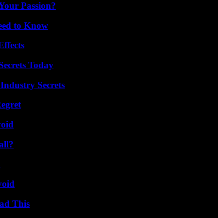
 Your Passion?
Need to Know
ffects
ecrets Today
Industry Secrets
egret
void
all?
g
void
ad This