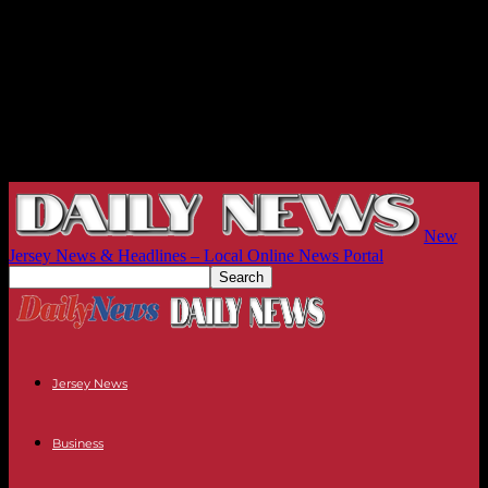
New
Jersey News & Headlines – Local Online News Portal
Jersey News
Business