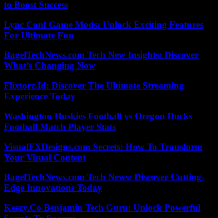
to Boost Success
Lync Conf Game Mods: Unlock Exciting Features
For Ultimate Fun
BagelTechNews.com Tech New Insights: Discover
What’s Changing Now
Flixtorz.Id: Discover The Ultimate Streaming
Experience Today
Washington Huskies Football vs Oregon Ducks
Football Match Player Stats
VisualFXDesigns.com Secrets: How To Transform
Your Visual Content
BagelTechNews.com Tech News: Discover Cutting-
Edge Innovations Today
Keezy.Co Benjamin Tech Guru: Unlock Powerful