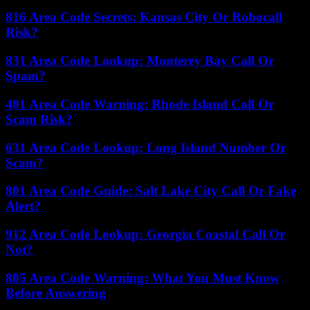
816 Area Code Secrets: Kansas City Or Robocall
Risk?
831 Area Code Lookup: Monterey Bay Call Or
Spam?
401 Area Code Warning: Rhode Island Call Or
Scam Risk?
631 Area Code Lookup: Long Island Number Or
Scam?
801 Area Code Guide: Salt Lake City Call Or Fake
Alert?
912 Area Code Lookup: Georgia Coastal Call Or
Not?
805 Area Code Warning: What You Must Know
Before Answering