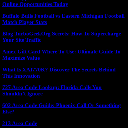
Online Opportunities Today
Buffalo Bulls Football vs Eastern Michigan Football
Match Player Stats
Blog TurboGeekOrg Secrets: How To Supercharge
Your Site Traffic
Amex Gift Card Where To Use: Ultimate Guide To
Maximize Value
What Is XAI770K? Discover The Secrets Behind
This Innovation
727 Area Code Lookup: Florida Calls You
Shouldn’t Ignore
602 Area Code Guide: Phoenix Call Or Something
Else?
213 Area Code