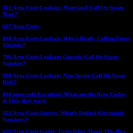
301 Area Code Lookup: Maryland Call Or Spam
Trap?
607 Area Code
804 Area Code Lookup: Who’s Really Calling From
Virginia?
706 Area Code Lookup: Georgia Call Or Scam
Number?
908 Area Code Lookup: New Jersey Call Or Spam
Risk?
844 area code Location? What are the Area Codes
& How they work
513 Area Code Secrets: What’s Behind Cincinnati
Numbers?
650 Area Code Guide: Everything About This Bay