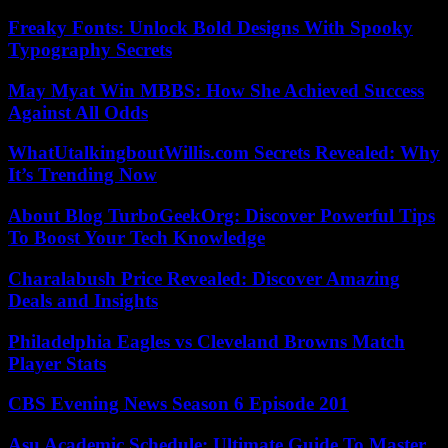
Freaky Fonts: Unlock Bold Designs With Spooky
Typography Secrets
May Myat Win MBBS: How She Achieved Success
Against All Odds
WhatUtalkingboutWillis.com Secrets Revealed: Why
It’s Trending Now
About Blog TurboGeekOrg: Discover Powerful Tips
To Boost Your Tech Knowledge
Charalabush Price Revealed: Discover Amazing
Deals and Insights
Philadelphia Eagles vs Cleveland Browns Match
Player Stats
CBS Evening News Season 6 Episode 201
Asu Academic Schedule: Ultimate Guide To Master