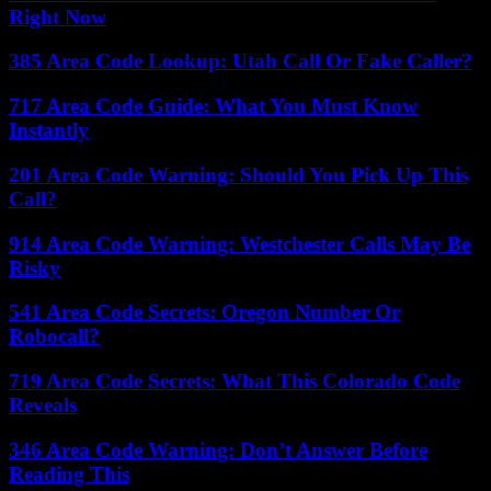
Right Now
385 Area Code Lookup: Utah Call Or Fake Caller?
717 Area Code Guide: What You Must Know
Instantly
201 Area Code Warning: Should You Pick Up This
Call?
914 Area Code Warning: Westchester Calls May Be
Risky
541 Area Code Secrets: Oregon Number Or
Robocall?
719 Area Code Secrets: What This Colorado Code
Reveals
346 Area Code Warning: Don’t Answer Before
Reading This