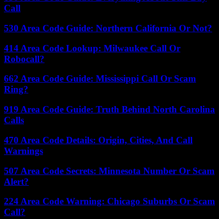
Call
530 Area Code Guide: Northern California Or Not?
414 Area Code Lookup: Milwaukee Call Or
Robocall?
662 Area Code Guide: Mississippi Call Or Scam
Ring?
919 Area Code Guide: Truth Behind North Carolina
Calls
470 Area Code Details: Origin, Cities, And Call
Warnings
507 Area Code Secrets: Minnesota Number Or Scam
Alert?
224 Area Code Warning: Chicago Suburbs Or Scam
Call?