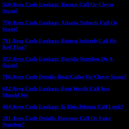
520 Area Code Lookup: Tucson Call Or Clever
Scam?
770 Area Code Lookup: Atlanta Suburb Call Or
Scam?
781 Area Code Lookup: Boston Suburb Call Or
Red Flag?
352 Area Code Lookup: Florida Number Or A
Scam?
716 Area Code Details: Real Caller Or Clever Scam?
682 Area Code Lookup: Fort Worth Call You
Should Vet
404 Area Code Lookup: Is This Atlanta Call Legit?
281 Area Code Details: Houston Call Or Fake
Number?