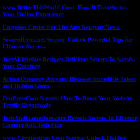
www BetterThisWorld Com: How It Transforms
Your Online Experience
Ferguson Center For The Arts Newport News
Severedbytes.net Secrets: Unlock Powerful Tips for
Ultimate Success
JustALittleBite Recipes: Delicious Secrets To Satisfy
Your Cravings
Artists Directory Arcyart: Discover Incredible Talent
and Hidden Gems
OntPressCom Secrets: How To Boost Your Website
Traffic Organically
TechAndGameDaze.com Reveals Secrets To Ultimate
Gaming And Tech Fun
www Crypticstreet Com Secrets: Unlock Hidden