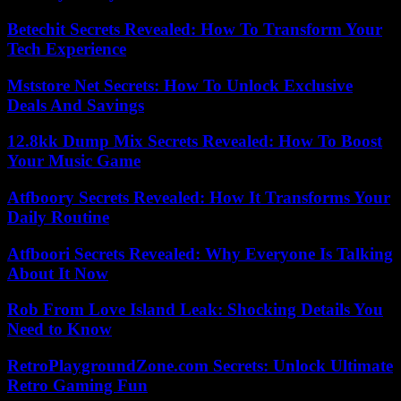
Betechit Secrets Revealed: How To Transform Your
Tech Experience
Mststore Net Secrets: How To Unlock Exclusive
Deals And Savings
12.8kk Dump Mix Secrets Revealed: How To Boost
Your Music Game
Atfboory Secrets Revealed: How It Transforms Your
Daily Routine
Atfboori Secrets Revealed: Why Everyone Is Talking
About It Now
Rob From Love Island Leak: Shocking Details You
Need to Know
RetroPlaygroundZone.com Secrets: Unlock Ultimate
Retro Gaming Fun