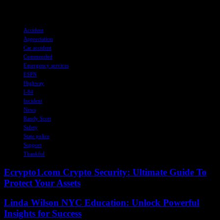
contribute to creating a safer environment for all road users.
TAGS
Accident
Appreciation
Car accident
Commended
Emergency services
ESPN
Highway
I-84
Incident
News
Randy Scott
Safety
State police
Support
Thankful
Ecrypto1.com Crypto Security: Ultimate Guide To
Protect Your Assets
Linda Wilson NYC Education: Unlock Powerful
Insights for Success