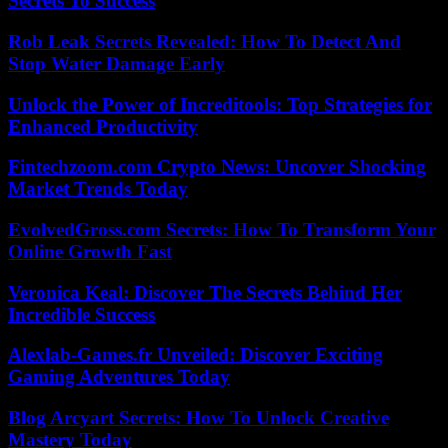
Secrets To Success
Rob Leak Secrets Revealed: How To Detect And
Stop Water Damage Early
Unlock the Power of Increditools: Top Strategies for
Enhanced Productivity
Fintechzoom.com Crypto News: Uncover Shocking
Market Trends Today
EvolvedGross.com Secrets: How To Transform Your
Online Growth Fast
Veronica Keal: Discover The Secrets Behind Her
Incredible Success
Alexlab-Games.fr Unveiled: Discover Exciting
Gaming Adventures Today
Blog Arcyart Secrets: How To Unlock Creative
Mastery Today