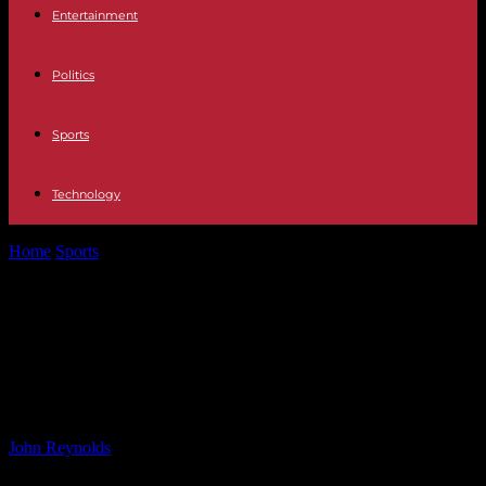
Entertainment
Politics
Sports
Technology
Home
Sports
Randy Scott of ESPN Praises State Police for
Assistance in I-84 Car...
Randy Scott of ESPN Praises State
Police for Assistance in I-84 Car
Accident
By
John Reynolds
-