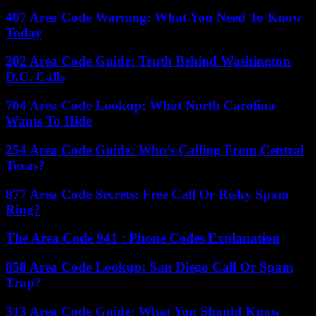
407 Area Code Warning: What You Need To Know
Today
202 Area Code Guide: Truth Behind Washington
D.C. Calls
704 Area Code Lookup: What North Carolina
Wants To Hide
254 Area Code Guide: Who’s Calling From Central
Texas?
877 Area Code Secrets: Free Call Or Risky Spam
Ring?
The Area Code 941 : Phone Codes Explanation
858 Area Code Lookup: San Diego Call Or Spam
Trap?
313 Area Code Guide: What You Should Know