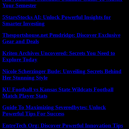
Your Semester
5StarsStocks AI: Unlock Powerful Insights for
Smarter Investing
Thesportshouse.net Pendridge: Discover Exclusive
Gear and Deals
Kriten Archives Uncovered: Secrets You Need to
Explore Today
Nicole Scherzinger Bude: Unveiling Secrets Behind
Her Stunning Style
KU Football vs Kansas State Wildcats Football
Match Player Stats
Guide To Maximizing Severedbytes: Unlock
Powerful Tips For Success
EntreTech Org: Discover Powerful Innovation Tips