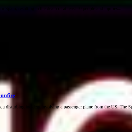
 Spain, resulting in the death of at least 10 people and injuries...
Gunfire
ng a disturbing incident involving a passenger plane from the US. The Spi