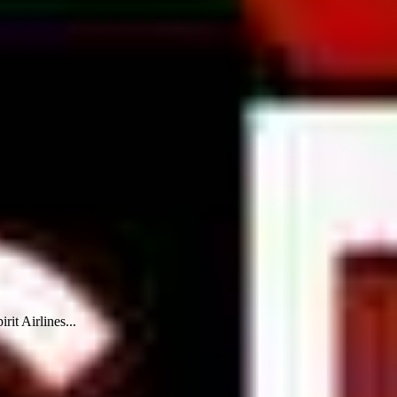
rit Airlines...