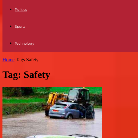
Politics
Sports
Technology
Home
Tags
Safety
Tag: Safety