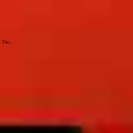
 The...