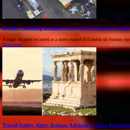
Deadly Stabbing Incident Leaves One Dead at Londo
A tragic incident occurred at a street market in London on Sunday morn
Read more
Travel Safety Alert: Britons Advised to Take Precaut