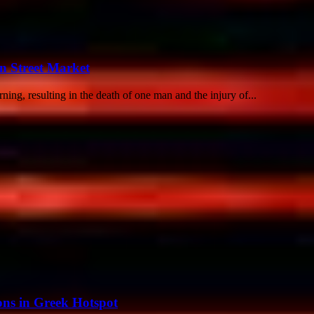
n Street Market
ing, resulting in the death of one man and the injury of...
ions in Greek Hotspot