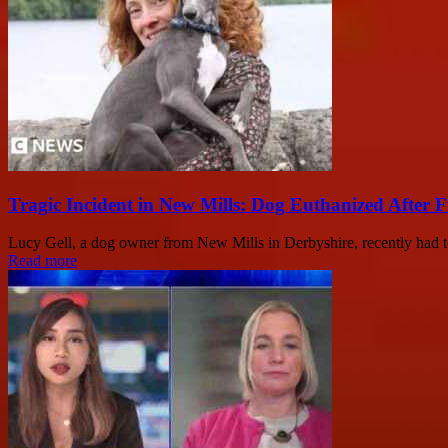
Tragic Incident in New Mills: Dog Euthanized After 
Lucy Gell, a dog owner from New Mills in Derbyshire, recently had t
Read more