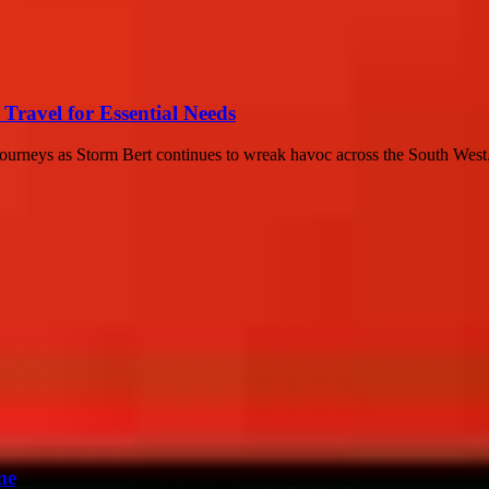
 Travel for Essential Needs
ir journeys as Storm Bert continues to wreak havoc across the South West.
me