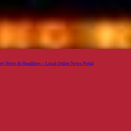
ey News & Headlines – Local Online News Portal