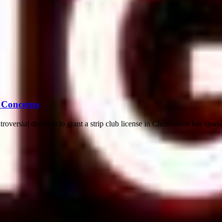
 Concerns
ersial decision to grant a strip club license in Cheltenham has spark