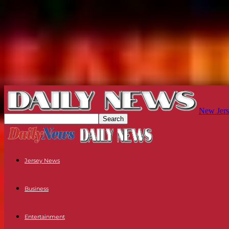
New Jers
Jersey News
Business
Entertainment