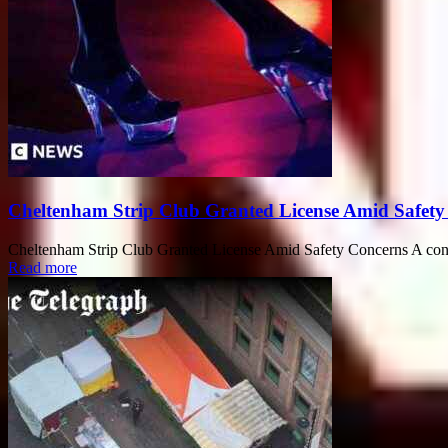
Cheltenham Strip Club Granted License Amid Safety
Cheltenham Strip Club Granted License Amid Safety Concerns A controv
Read more