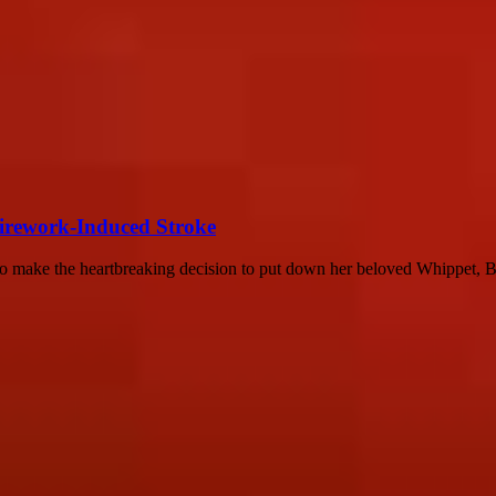
Firework-Induced Stroke
o make the heartbreaking decision to put down her beloved Whippet, Be