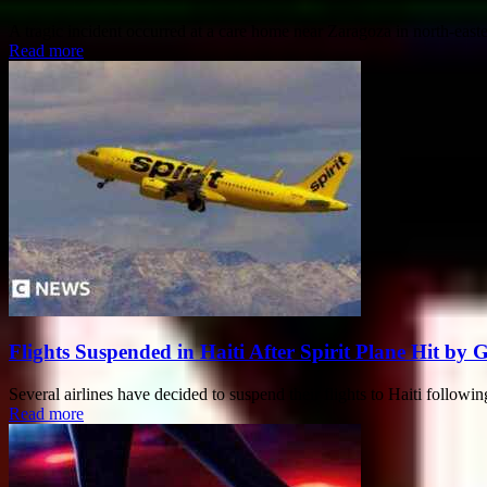
A tragic incident occurred at a care home near Zaragoza in north-eastern
Read more
Flights Suspended in Haiti After Spirit Plane Hit by 
Several airlines have decided to suspend their flights to Haiti followi
Read more