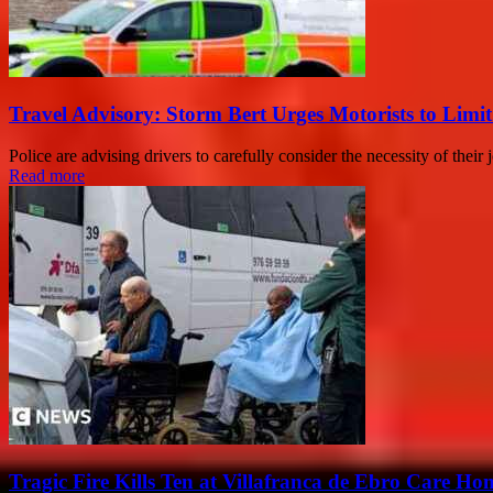
Travel Advisory: Storm Bert Urges Motorists to Limit
Police are advising drivers to carefully consider the necessity of the
Read more
Tragic Fire Kills Ten at Villafranca de Ebro Care Ho