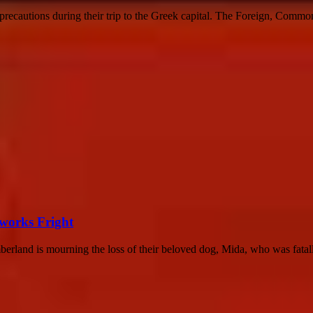
y precautions during their trip to the Greek capital. The Foreign, Com
eworks Fright
rland is mourning the loss of their beloved dog, Mida, who was fatally