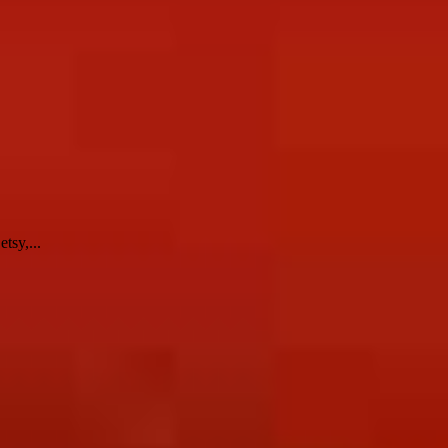
tsy,...