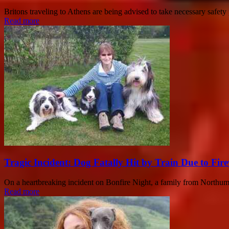
Britons traveling to Athens are being advised to take necessary safet
Read more
Tragic Incident: Dog Fatally Hit by Train Due to Fir
On a heartbreaking incident on Bonfire Night, a family from Northumbe
Read more