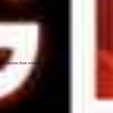
ed concerns from women's rights...