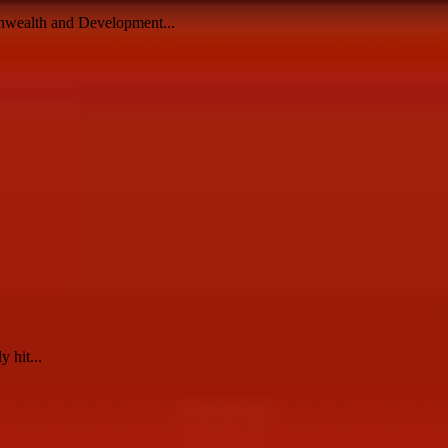
monwealth and Development...
 hit...