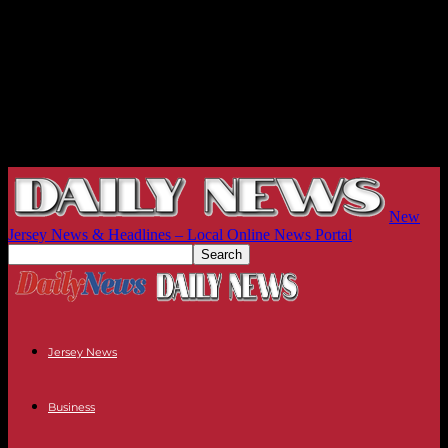
New
Jersey News & Headlines – Local Online News Portal
Jersey News
Business