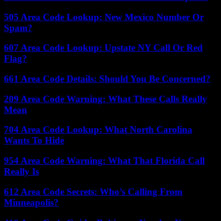
505 Area Code Lookup: New Mexico Number Or
Spam?
607 Area Code Lookup: Upstate NY Call Or Red
Flag?
661 Area Code Details: Should You Be Concerned?
209 Area Code Warning: What These Calls Really
Mean
704 Area Code Lookup: What North Carolina
Wants To Hide
954 Area Code Warning: What That Florida Call
Really Is
612 Area Code Secrets: Who’s Calling From
Minneapolis?