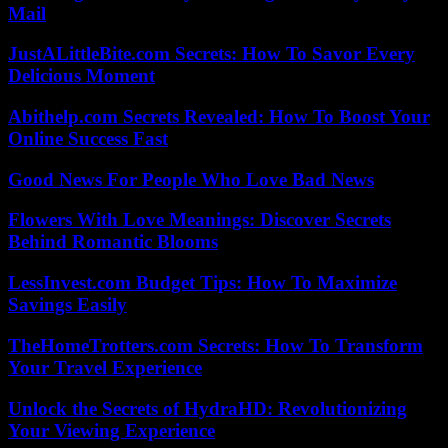
Mail
JustALittleBite.com Secrets: How To Savor Every
Delicious Moment
Abithelp.com Secrets Revealed: How To Boost Your
Online Success Fast
Good News For People Who Love Bad News
Flowers With Love Meanings: Discover Secrets
Behind Romantic Blooms
LessInvest.com Budget Tips: How To Maximize
Savings Easily
TheHomeTrotters.com Secrets: How To Transform
Your Travel Experience
Unlock the Secrets of HydraHD: Revolutionizing
Your Viewing Experience