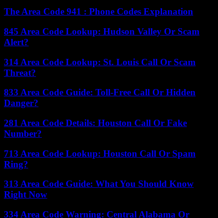
The Area Code 941 : Phone Codes Explanation
845 Area Code Lookup: Hudson Valley Or Scam
Alert?
314 Area Code Lookup: St. Louis Call Or Scam
Threat?
833 Area Code Guide: Toll-Free Call Or Hidden
Danger?
281 Area Code Details: Houston Call Or Fake
Number?
713 Area Code Lookup: Houston Call Or Spam
Ring?
313 Area Code Guide: What You Should Know
Right Now
334 Area Code Warning: Central Alabama Or