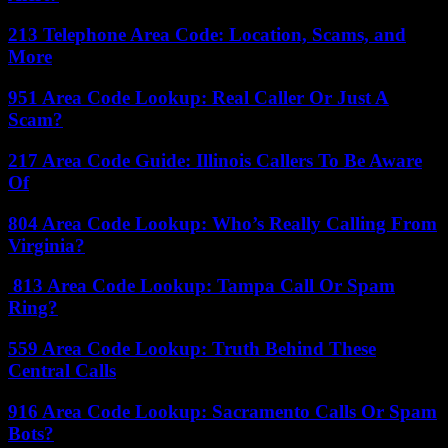
213 Telephone Area Code: Location, Scams, and
More
951 Area Code Lookup: Real Caller Or Just A
Scam?
217 Area Code Guide: Illinois Callers To Be Aware
Of
804 Area Code Lookup: Who’s Really Calling From
Virginia?
813 Area Code Lookup: Tampa Call Or Spam
Ring?
559 Area Code Lookup: Truth Behind These
Central Calls
916 Area Code Lookup: Sacramento Calls Or Spam
Bots?