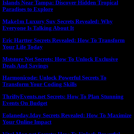
Islands Near Tampa: Discover Hidden Tropical
Paradises to Explore
Make1m Luxury Suv Secrets Revealed: Why
Everyone Is Talking About It
Eric Hartter Secrets Revealed: How To Transform
Your Life Today
Mststore Net Secrets: How To Unlock Exclusive
Deals And Savings
Harmonicode: Unlock Powerful Secrets To
Transform Your Coding Skills
ThriftyEvents.net Secrets: How To Plan Stunning
Events On Budget
Eolaneday.Iday Secrets Revealed: How To Maximize
Your Online Impact