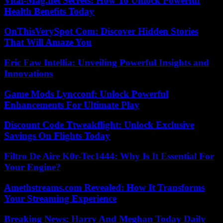
Vital-Mag.net Secrets: How To Unlock Powerful
Health Benefits Today
OnThisVerySpot Com: Discover Hidden Stories
That Will Amaze You
Eric Faw Intellia: Unveiling Powerful Insights and
Innovations
Game Mods Lyncconf: Unlock Powerful
Enhancements For Ultimate Play
Discount Code Ttweakflight: Unlock Exclusive
Savings On Flights Today
Filtro De Aire K0r-Tec1444: Why Is It Essential For
Your Engine?
Amethstreams.com Revealed: How It Transforms
Your Streaming Experience
Breaking News: Harry And Meghan Today Daily