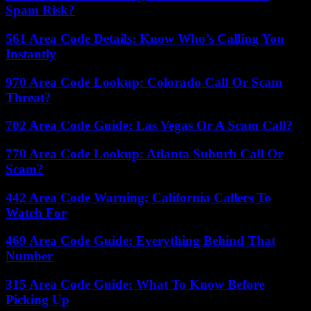
Spam Risk?
561 Area Code Details: Know Who’s Calling You
Instantly
970 Area Code Lookup: Colorado Call Or Scam
Threat?
702 Area Code Guide: Las Vegas Or A Scam Call?
770 Area Code Lookup: Atlanta Suburb Call Or
Scam?
442 Area Code Warning: California Callers To
Watch For
469 Area Code Guide: Everything Behind That
Number
315 Area Code Guide: What To Know Before
Picking Up