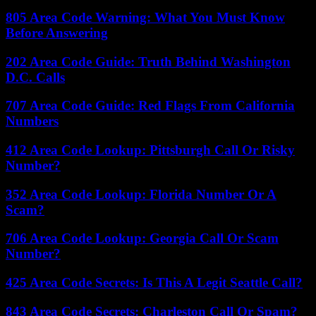
805 Area Code Warning: What You Must Know
Before Answering
202 Area Code Guide: Truth Behind Washington
D.C. Calls
707 Area Code Guide: Red Flags From California
Numbers
412 Area Code Lookup: Pittsburgh Call Or Risky
Number?
352 Area Code Lookup: Florida Number Or A
Scam?
706 Area Code Lookup: Georgia Call Or Scam
Number?
425 Area Code Secrets: Is This A Legit Seattle Call?
843 Area Code Secrets: Charleston Call Or Spam?