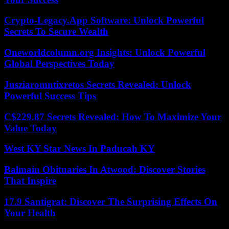
Crypto-Legacy.App Software: Unlock Powerful
Secrets To Secure Wealth
Oneworldcolumn.org Insights: Unlock Powerful
Global Perspectives Today
Jusziaromntixretos Secrets Revealed: Unlock
Powerful Success Tips
C$229.87 Secrets Revealed: How To Maximize Your
Value Today
West KY Star News In Paducah KY
Balmain Obituaries In Atwood: Discover Stories
That Inspire
17.9 Santigrat: Discover The Surprising Effects On
Your Health