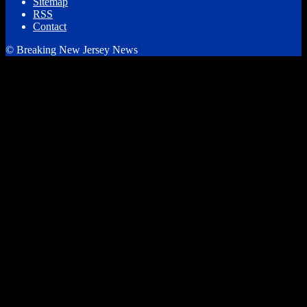
Sitemap
RSS
Contact
© Breaking New Jersey News