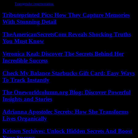
Transgender representation
Tributeprinted Pics: How They Capture Memories
With Stunning Detail
TheAmericanSecretsCom Reveals Shocking Truths
You Must Know
Veronica Keal: Discover The Secrets Behind Her
Incredible Success
Check My Balance Starbucks Gift Card: Easy Ways
To Track Instantly
The Oneworldcolumn.org Blog: Discover Powerful
Insights and Stories
Adrianna Apostolec Secrets: How She Transforms
Lives Organically
Kristen Srchives: Unlock Hidden Secrets And Boost
Your Success