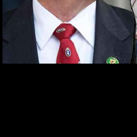
In a congressional hearing that took an unexpected turn, Rep. Keith
Self of Texas brought the session to a sudden close after a dispute
arose over the recognition of Rep. Sarah McBride from Delaware.
The incident occurred when Rep. Bill Keating, a Democrat from
Massachusetts, objected strongly to Self addressing McBride as “Mr.
McBride.” McBride, a transgender woman, promptly corrected Self
by referring to herself as “Madam Chair.” As tensions escalated,
Keating intervened, seeking clarification on the introduction of
McBride, leading to a heated exchange that ultimately resulted in the