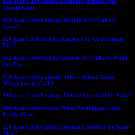
410 Area Code Guide: Baltimore Number You
Should Know
856 Area Code Lookup: Southern NJ Call Or
Spam?
816 Area Code Secrets: Kansas City Or Robocall
Risk?
252 Area Code Secrets: Eastern NC Calls To Watch
Out For
978 Area Code Lookup: Who’s Behind These
Massachusetts Calls?
248 Area Code Lookup: Detroit Area Call Or Fake?
360 Area Code Secrets: What Washington Calls
Really Mean
216 Area Code Guide: Cleveland Number Or Spam
Alert?