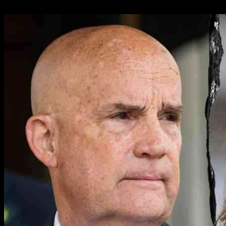
12.03.2025
1239