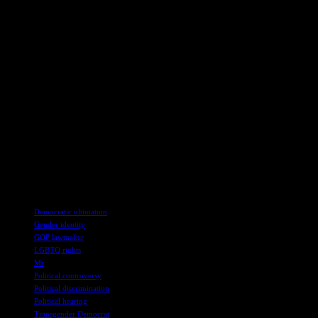
forward, the incident serves as a poignant reminder of the
importance of empathy, compassion, and respect in political
discourse, highlighting the need for greater awareness and sensitivity
towards individuals from all walks of life.
In conclusion, the confrontation in the congressional hearing
brought to the fore the complexities of identity, representation, and
acceptance in the political arena. The incident underscored the
ongoing struggles for recognition faced by marginalized
communities, highlighting the need for inclusivity and respect in
public discourse. As the conversation around gender diversity
continues to evolve, incidents like these serve as crucial moments for
reflection, growth, and progress in building a more equitable and
inclusive society.
TAGS
Democratic ultimatum
Gender identity
GOP lawmaker
LGBTQ rights
Mr
Political controversy
Political discrimination
Political hearing
Transgender Democrat