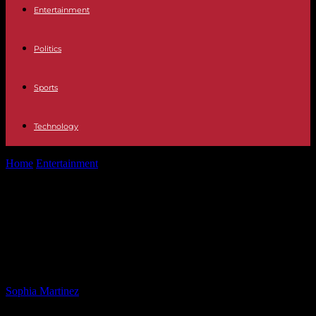
Entertainment
Politics
Sports
Technology
Home
Entertainment
Republican Lawmaker Ends Hearing After
Calling Trans Dem ‘Mr. McBride’
Republican Lawmaker Ends
Hearing After Calling Trans Dem
‘Mr. McBride’
By
Sophia Martinez
-