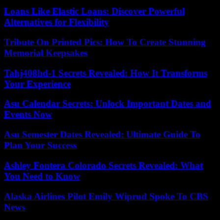
Loans Like Elastic Loans: Discover Powerful
Alternatives for Flexibility
Tribute On Printed Pics: How To Create Stunning
Memorial Keepsakes
Tahj408hd-1 Secrets Revealed: How It Transforms
Your Experience
Asu Calendar Secrets: Unlock Important Dates and
Events Now
Asu Semester Dates Revealed: Ultimate Guide To
Plan Your Success
Ashley Fontera Colorado Secrets Revealed: What
You Need to Know
Alaska Airlines Pilot Emily Wiprud Spoke To CBS
News