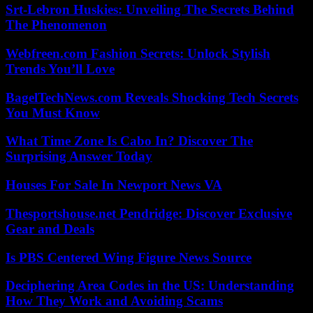
Srt-Lebron Huskies: Unveiling The Secrets Behind
The Phenomenon
Webfreen.com Fashion Secrets: Unlock Stylish
Trends You’ll Love
BagelTechNews.com Reveals Shocking Tech Secrets
You Must Know
What Time Zone Is Cabo In? Discover The
Surprising Answer Today
Houses For Sale In Newport News VA
Thesportshouse.net Pendridge: Discover Exclusive
Gear and Deals
Is PBS Centered Wing Figure News Source
Deciphering Area Codes in the US: Understanding
How They Work and Avoiding Scams