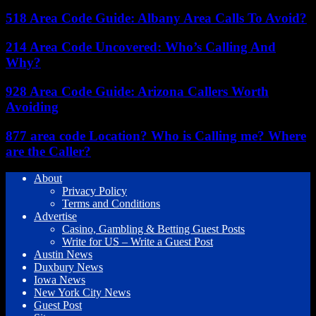
518 Area Code Guide: Albany Area Calls To Avoid?
214 Area Code Uncovered: Who’s Calling And
Why?
928 Area Code Guide: Arizona Callers Worth
Avoiding
877 area code Location? Who is Calling me? Where
are the Caller?
About
Privacy Policy
Terms and Conditions
Advertise
Casino, Gambling & Betting Guest Posts
Write for US – Write a Guest Post
Austin News
Duxbury News
Iowa News
New York City News
Guest Post