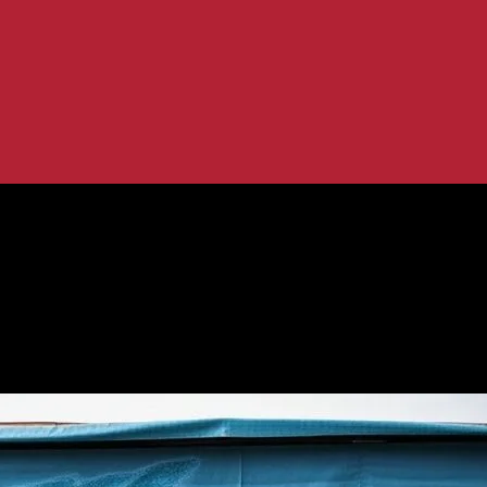
 A Global Perspective
ocal Engagement: A Global Perspecti