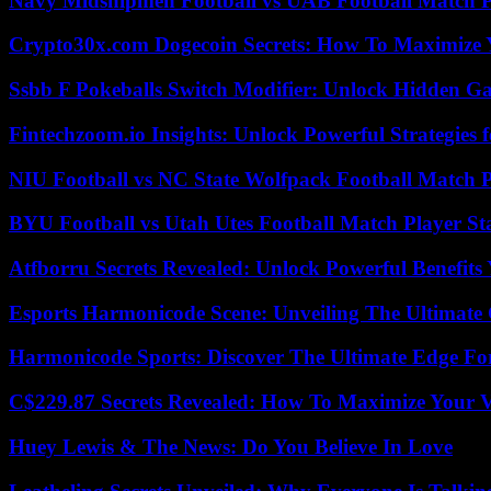
Navy Midshipmen Football vs UAB Football Match Pl
Crypto30x.com Dogecoin Secrets: How To Maximize 
Ssbb F Pokeballs Switch Modifier: Unlock Hidden Ga
Fintechzoom.io Insights: Unlock Powerful Strategies 
NIU Football vs NC State Wolfpack Football Match P
BYU Football vs Utah Utes Football Match Player St
Atfborru Secrets Revealed: Unlock Powerful Benefit
Esports Harmonicode Scene: Unveiling The Ultimate
Harmonicode Sports: Discover The Ultimate Edge Fo
C$229.87 Secrets Revealed: How To Maximize Your 
Huey Lewis & The News: Do You Believe In Love