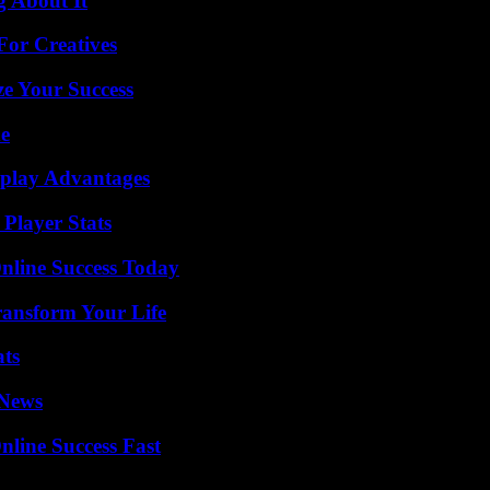
g About It
For Creatives
e Your Success
de
eplay Advantages
Player Stats
nline Success Today
ransform Your Life
ats
 News
nline Success Fast