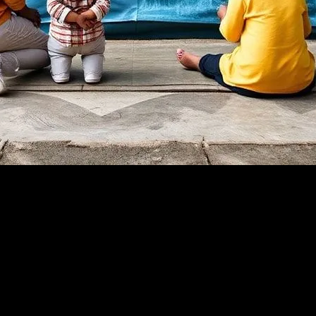
 engagement and community involvement cannot be overstated. Across th
 This trend is not only revitalizing neighborhoods but also addressing s