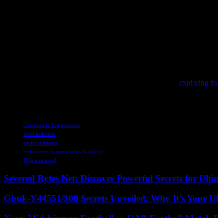
As we look to the future, the role of local engagement in shaping vib
pressing challenges and create a better quality of life for all residen
sense of belonging.
In conclusion, the revitalization of communities through local engagem
connected, and sustainable communities that thrive in an increasingly
To stay informed about the latest shifts in international trade and fin
As digital transformation continues to reshape industries,
exploring its
In the midst of global news, it’s important to reflect on cultural herita
TAGS
Community Engagement
local activities
social cohesion
technology in community building
Urban renewal
Severed Bytes Net: Discover Powerful Secrets for Ulti
Ghuk-Y44551/300 Secrets Unveiled: Why It’s Your Ul