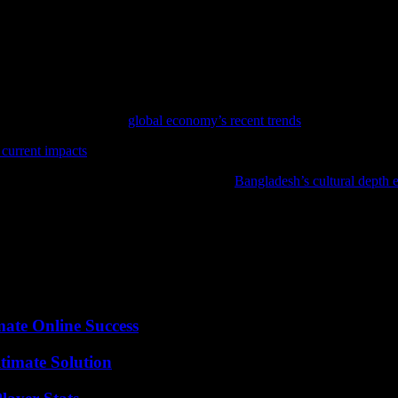
rant and resilient communities will continue to grow. By embracing inno
ts. The examples highlighted in this article demonstrate the immense pote
ent is a powerful force for social transformation. By harnessing the col
 interconnected world.
ance, consider reviewing
global economy’s recent trends
for an in-depth a
 current impacts
offers a comprehensive look at the latest developments 
ge; discover Bangladesh’s rich traditions in
Bangladesh’s cultural depth 
mate Online Success
timate Solution