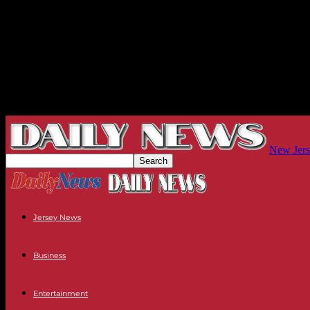
New Jers
Jersey News
Business
Entertainment