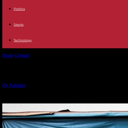
Politics
Sports
Technology
Home
General
Revitalizing Communities Through Local Engagement:
Revitalizing Communities Through L
By
PR Publisher
-
25.02.2026
291