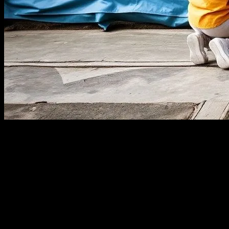
The Power of Local Engagement
In an era dominated by digital connectivity, the importance of local
together, fostering a sense of belonging and collective responsibility.
Case Studies from Around the World