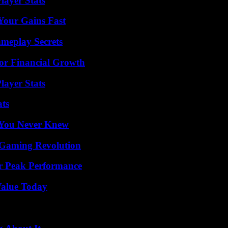
ayer Stats
Your Gains Fast
meplay Secrets
for Financial Growth
layer Stats
ats
s You Never Knew
 Gaming Revolution
r Peak Performance
Value Today