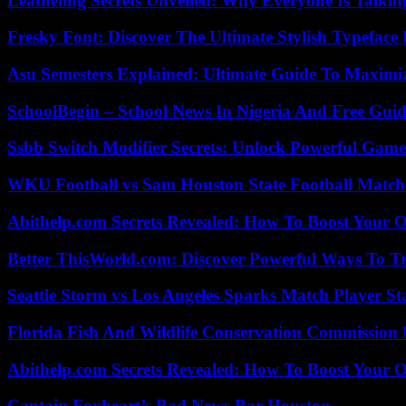
Leatheling Secrets Unveiled: Why Everyone Is Talkin
Fresky Font: Discover The Ultimate Stylish Typeface 
Asu Semesters Explained: Ultimate Guide To Maximiz
SchoolBegin – School News In Nigeria And Free Gui
Ssbb Switch Modifier Secrets: Unlock Powerful Gam
WKU Football vs Sam Houston State Football Match 
Abithelp.com Secrets Revealed: How To Boost Your O
Better ThisWorld.com: Discover Powerful Ways To T
Seattle Storm vs Los Angeles Sparks Match Player St
Florida Fish And Wildlife Conservation Commission
Abithelp.com Secrets Revealed: How To Boost Your O
Captain Foxheart’s Bad News Bar Houston