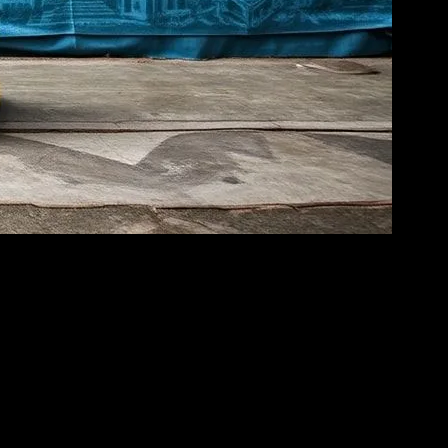
e globe, communities are finding innovative ways to bring people
ocial issues and promoting sustainable development.