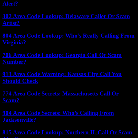
Alert?
302 Area Code Lookup: Delaware Caller Or Scam
Artist?
804 Area Code Lookup: Who’s Really Calling From
Virginia?
706 Area Code Lookup: Georgia Call Or Scam
Number?
913 Area Code Warning: Kansas City Call You
Should Check
774 Area Code Secrets: Massachusetts Call Or
Scam?
904 Area Code Secrets: Who’s Calling From
Jacksonville?
815 Area Code Lookup: Northern IL Call Or Scam