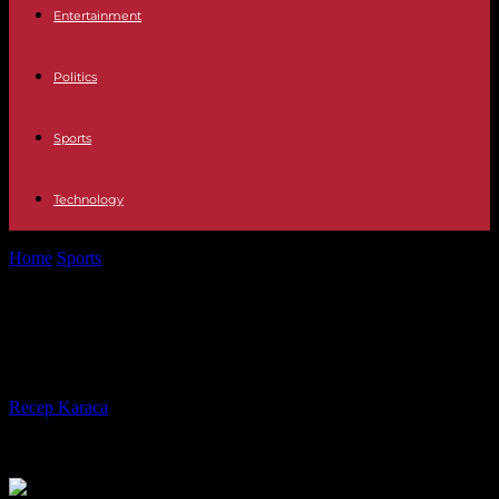
Entertainment
Politics
Sports
Technology
Home
Sports
Rugby World Cup: the reasons for choosing Galthié
Rugby World Cup: the reasons for
choosing Galthié
By
Recep Karaca
-
21.08.2023
211