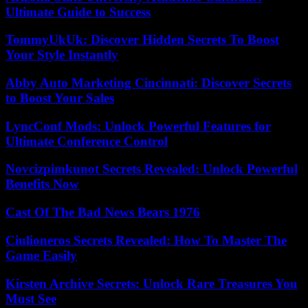
Ultimate Guide to Success
TommyUkUk: Discover Hidden Secrets To Boost
Your Style Instantly
Abby Auto Marketing Cincinnati: Discover Secrets
to Boost Your Sales
LyncConf Mods: Unlock Powerful Features for
Ultimate Conference Control
Novcizpimkunot Secrets Revealed: Unlock Powerful
Benefits Now
Cast Of The Bad News Bears 1976
Ciulioneros Secrets Revealed: How To Master The
Game Easily
Kirsten Archive Secrets: Unlock Rare Treasures You
Must See