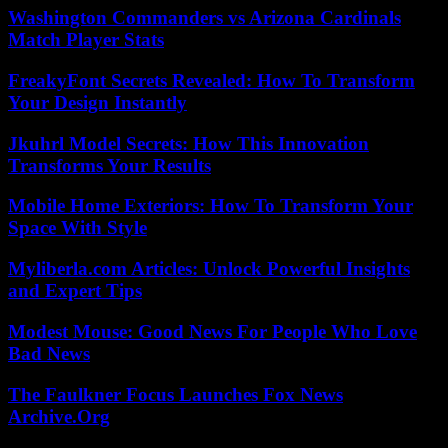
Washington Commanders vs Arizona Cardinals
Match Player Stats
FreakyFont Secrets Revealed: How To Transform
Your Design Instantly
Jkuhrl Model Secrets: How This Innovation
Transforms Your Results
Mobile Home Exteriors: How To Transform Your
Space With Style
Myliberla.com Articles: Unlock Powerful Insights
and Expert Tips
Modest Mouse: Good News For People Who Love
Bad News
The Faulkner Focus Launches Fox News
Archive.Org