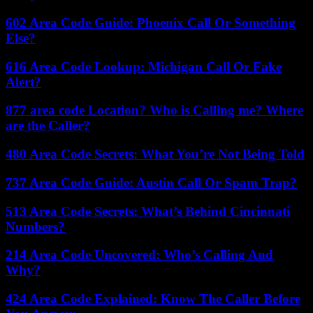
602 Area Code Guide: Phoenix Call Or Something
Else?
616 Area Code Lookup: Michigan Call Or Fake
Alert?
877 area code Location? Who is Calling me? Where
are the Caller?
480 Area Code Secrets: What You’re Not Being Told
737 Area Code Guide: Austin Call Or Spam Trap?
513 Area Code Secrets: What’s Behind Cincinnati
Numbers?
214 Area Code Uncovered: Who’s Calling And
Why?
424 Area Code Explained: Know The Caller Before