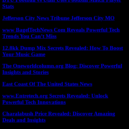
Stats
Jefferson City News Tribune Jefferson City MO
www BagelTechNews Com Reveals Powerful Tech
Trends You Can’t Miss
12.8kk Dump Mix Secrets Revealed: How To Boost
Your Music Game
The Oneworldcolumn.org Blog: Discover Powerful
Insights and Stories
East Coast Of The United States News
www.Entretech.org Secrets Revealed: Unlock
Powerful Tech Innovations
Charalabush Price Revealed: Discover Amazing
Deals and Insights