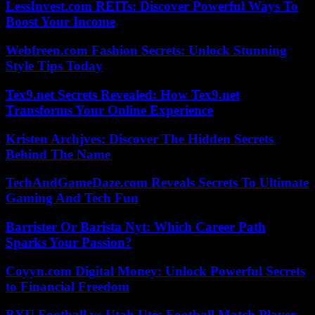
LessInvest.com REITs: Discover Powerful Ways To
Boost Your Income
Webfreen.com Fashion Secrets: Unlock Stunning
Style Tips Today
Tex9.net Secrets Revealed: How Tex9.net
Transforms Your Online Experience
Kristen Archjves: Discover The Hidden Secrets
Behind The Name
TechAndGameDaze.com Reveals Secrets To Ultimate
Gaming And Tech Fun
Barrister Or Barista Nyt: Which Career Path
Sparks Your Passion?
Coyyn.com Digital Money: Unlock Powerful Secrets
to Financial Freedom
BYU Football vs Utah Utes Football Match Player