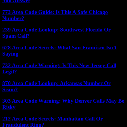
You Answer
773 Area Code Guide: Is This A Safe Chicago
Number?
239 Area Code Lookup: Southwest Florida Or
Spam Call?
628 Area Code Secrets: What San Francisco Isn’t
Saying
732 Area Code Warning: Is This New Jersey Call
Legit?
870 Area Code Lookup: Arkansas Number Or
Scam?
303 Area Code Warning: Why Denver Calls May Be
Risky
212 Area Code Secrets: Manhattan Call Or
Fraudulent Ring?