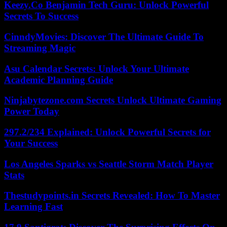
Keezy.Co Benjamin Tech Guru: Unlock Powerful
Secrets To Success
CinndyMovies: Discover The Ultimate Guide To
Streaming Magic
Asu Calendar Secrets: Unlock Your Ultimate
Academic Planning Guide
Ninjabytezone.com Secrets Unlock Ultimate Gaming
Power Today
297.2/234 Explained: Unlock Powerful Secrets for
Your Success
Los Angeles Sparks vs Seattle Storm Match Player
Stats
Thestudypoints.in Secrets Revealed: How To Master
Learning Fast