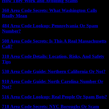
How They Work and Avoiding Scams
360 Area Code Secrets: What Washington Calls
Really Mean
484 Area Code Lookup: Pennsylvania Or Spam
Number?
508 Area Code Secrets: Is This A Real Massachusetts
Call?
310 Area Code Details: Location, Risks, And Safety
Tips
530 Area Code Guide: Northern California Or Not?
910 Area Code Guide: North Carolina Number Or
Not?
516 Area Code Lookup: Real People Or Spam Bots?
718 Area Code Secrets: NYC Boroughs Or Scam