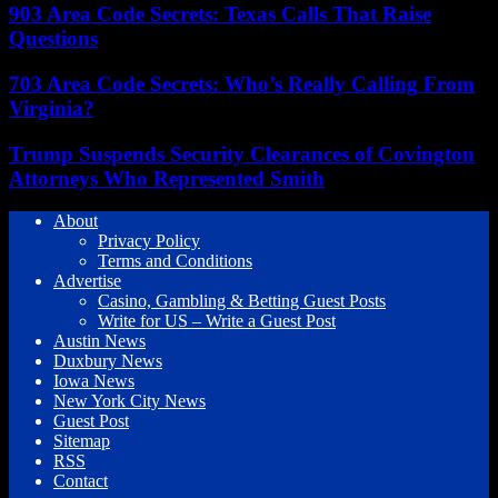
903 Area Code Secrets: Texas Calls That Raise
Questions
703 Area Code Secrets: Who’s Really Calling From
Virginia?
Trump Suspends Security Clearances of Covington
Attorneys Who Represented Smith
About
Privacy Policy
Terms and Conditions
Advertise
Casino, Gambling & Betting Guest Posts
Write for US – Write a Guest Post
Austin News
Duxbury News
Iowa News
New York City News
Guest Post
Sitemap
RSS
Contact