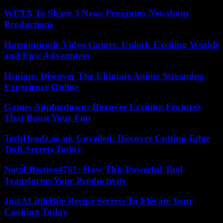
WETA To Share 3 News Programs Newshour
Productions
Harmonicode Video Games: Unlock Exciting Worlds
and Epic Adventures
Hsnime: Discover The Ultimate Anime Streaming
Experience Online
Games Appfordown: Discover Exciting Features
That Boost Your Fun
TechHeadz.co.uk Unveiled: Discover Cutting-Edge
Tech Secrets Today
NoteEffective4761: How This Powerful Tool
Transforms Your Productivity
JustALittleBite Recipe Secrets To Elevate Your
Cooking Today