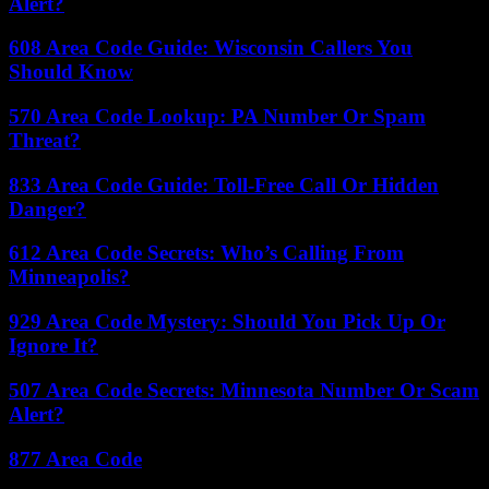
Alert?
608 Area Code Guide: Wisconsin Callers You
Should Know
570 Area Code Lookup: PA Number Or Spam
Threat?
833 Area Code Guide: Toll-Free Call Or Hidden
Danger?
612 Area Code Secrets: Who’s Calling From
Minneapolis?
929 Area Code Mystery: Should You Pick Up Or
Ignore It?
507 Area Code Secrets: Minnesota Number Or Scam
Alert?
877 Area Code