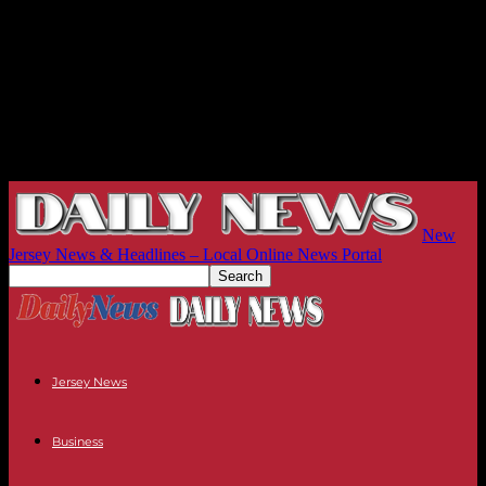
New
Jersey News & Headlines – Local Online News Portal
Jersey News
Business