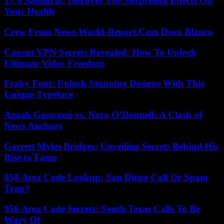
17.9 Santigrat: Discover The Surprising Effects On
Your Health
Crew From News-World-Report.Com Dora Blanco
Capcut VPN Secrets Revealed: How To Unlock
Ultimate Video Freedom
Fraky Font: Unlock Stunning Designs With This
Unique Typeface
Arnab Goswami vs. Nora O’Donnell: A Clash of
News Anchors
Garrett Myles Bridges: Unveiling Secrets Behind His
Rise to Fame
858 Area Code Lookup: San Diego Call Or Spam
Trap?
956 Area Code Secrets: South Texas Calls To Be
Wary Of