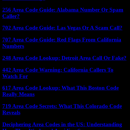
256 Area Code Guide: Alabama Number Or Spam
Caller?
702 Area Code Guide: Las Vegas Or A Scam Call?
707 Area Code Guide: Red Flags From California
Numbers
248 Area Code Lookup: Detroit Area Call Or Fake?
442 Area Code Warning: California Callers To
Watch For
617 Area Code Lookup: What This Boston Code
Really Means
719 Area Code Secrets: What This Colorado Code
Reveals
Deciphering Area Codes in the US: Understanding