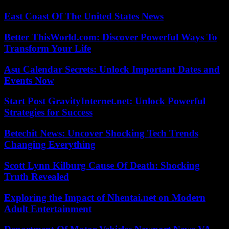
East Coast Of The United States News
Better ThisWorld.com: Discover Powerful Ways To
Transform Your Life
Asu Calendar Secrets: Unlock Important Dates and
Events Now
Start Post GravityInternet.net: Unlock Powerful
Strategies for Success
Betechit News: Uncover Shocking Tech Trends
Changing Everything
Scott Lynn Kilburg Cause Of Death: Shocking
Truth Revealed
Exploring the Impact of Nhentai.net on Modern
Adult Entertainment