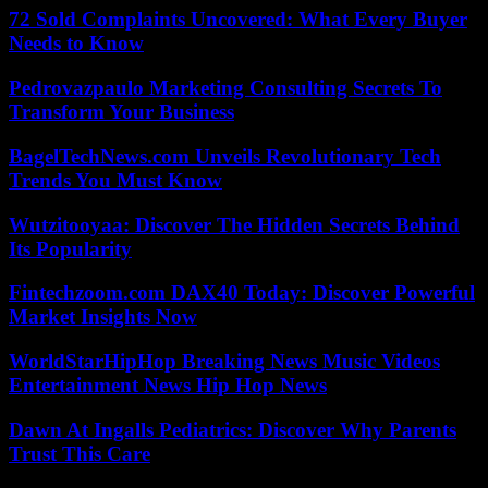
72 Sold Complaints Uncovered: What Every Buyer
Needs to Know
Pedrovazpaulo Marketing Consulting Secrets To
Transform Your Business
BagelTechNews.com Unveils Revolutionary Tech
Trends You Must Know
Wutzitooyaa: Discover The Hidden Secrets Behind
Its Popularity
Fintechzoom.com DAX40 Today: Discover Powerful
Market Insights Now
WorldStarHipHop Breaking News Music Videos
Entertainment News Hip Hop News
Dawn At Ingalls Pediatrics: Discover Why Parents
Trust This Care