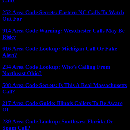
Call?
252 Area Code Secrets: Eastern NC Calls To Watch
Out For
914 Area Code Warning: Westchester Calls May Be
Risky
616 Area Code Lookup: Michigan Call Or Fake
Alert?
234 Area Code Lookup: Who’s Calling From
Northeast Ohio?
508 Area Code Secrets: Is This A Real Massachusetts
Call?
217 Area Code Guide: Illinois Callers To Be Aware
Of
239 Area Code Lookup: Southwest Florida Or
Spam Call?