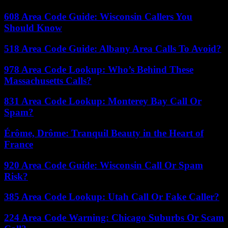
608 Area Code Guide: Wisconsin Callers You
Should Know
518 Area Code Guide: Albany Area Calls To Avoid?
978 Area Code Lookup: Who’s Behind These
Massachusetts Calls?
831 Area Code Lookup: Monterey Bay Call Or
Spam?
Érôme, Drôme: Tranquil Beauty in the Heart of
France
920 Area Code Guide: Wisconsin Call Or Spam
Risk?
385 Area Code Lookup: Utah Call Or Fake Caller?
224 Area Code Warning: Chicago Suburbs Or Scam