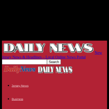
New
Jersey News & Headlines – Local Online News Portal
Jersey News
Business