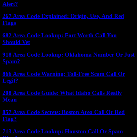
Alert?
267 Area Code Explained: Origin, Use, And Red
Flags
682 Area Code Lookup: Fort Worth Call You
Should Vet
918 Area Code Lookup: Oklahoma Number Or Just
Spam?
866 Area Code Warning: Toll-Free Scam Call Or
Legit?
208 Area Code Guide: What Idaho Calls Really
Mean
857 Area Code Secrets: Boston Area Call Or Red
Flag?
713 Area Code Lookup: Houston Call Or Spam