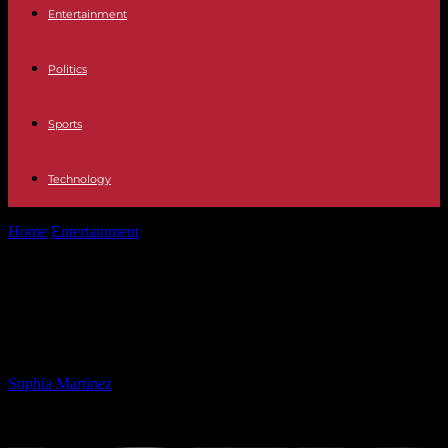
Entertainment
Politics
Sports
Technology
Home
Entertainment
Sharpe James, Longest Serving Newark
Mayor, Passes Away at 89
Sharpe James, Longest Serving
Newark Mayor, Passes Away at 89
By
Sophia Martinez
-
19.05.2025
1234