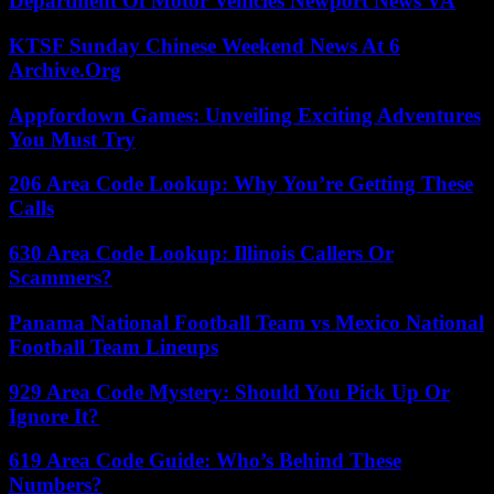
Department Of Motor Vehicles Newport News VA
KTSF Sunday Chinese Weekend News At 6
Archive.Org
Appfordown Games: Unveiling Exciting Adventures
You Must Try
206 Area Code Lookup: Why You’re Getting These
Calls
630 Area Code Lookup: Illinois Callers Or
Scammers?
Panama National Football Team vs Mexico National
Football Team Lineups
929 Area Code Mystery: Should You Pick Up Or
Ignore It?
619 Area Code Guide: Who’s Behind These
Numbers?