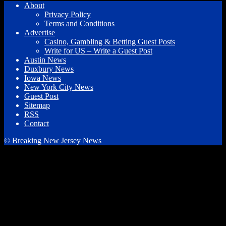
About
Privacy Policy
Terms and Conditions
Advertise
Casino, Gambling & Betting Guest Posts
Write for US – Write a Guest Post
Austin News
Duxbury News
Iowa News
New York City News
Guest Post
Sitemap
RSS
Contact
© Breaking New Jersey News