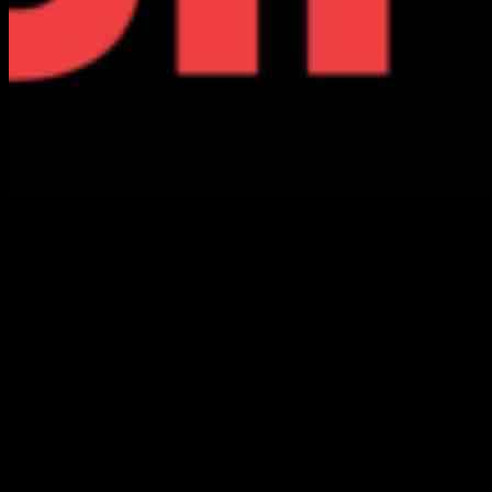
Today, we mourn the passing of Sharpe James, who served as the
mayor of Newark for a record five terms from 1986 to 2006. James,
born in Jacksonville, Florida in 1936, moved to Newark with his
family at a young age. He leaves behind his wife, Mary, and three
sons. James was a dedicated public servant who also served as a
state senator for the 29th Legislative District from 1999 to 2008.
Before entering politics, James pursued a career in education,
working as a teacher, athletic director, and professor. He held a B.A.
in education from Montclair State University, an M.A. in physical
education from Springfield College, and completed postgraduate