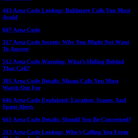
443 Area Code Lookup: Baltimore Calls You Must
Avoid
607 Area Code
317 Area Code Secrets: Why You Might Not Want
To Answer
512 Area Code Warning: What’s Hiding Behind
That Call?
305 Area Code Details: Miami Calls You Must
Watch Out For
646 Area Code Explained: Location, Scams, And
Spam Alerts
661 Area Code Details: Should You Be Concerned?
213 Area Code Lookup: Who’s Calling You From