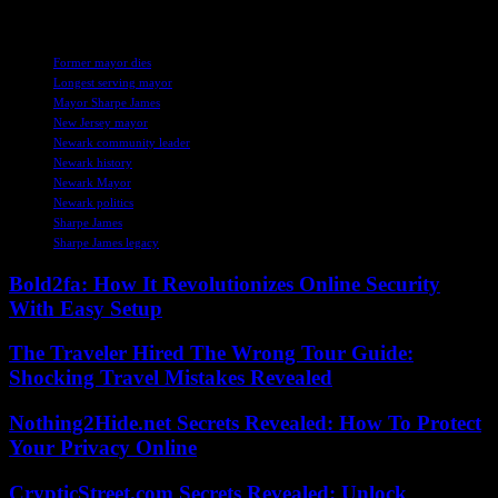
he served.
TAGS
Former mayor dies
Longest serving mayor
Mayor Sharpe James
New Jersey mayor
Newark community leader
Newark history
Newark Mayor
Newark politics
Sharpe James
Sharpe James legacy
Bold2fa: How It Revolutionizes Online Security
With Easy Setup
The Traveler Hired The Wrong Tour Guide:
Shocking Travel Mistakes Revealed
Nothing2Hide.net Secrets Revealed: How To Protect
Your Privacy Online
CrypticStreet.com Secrets Revealed: Unlock