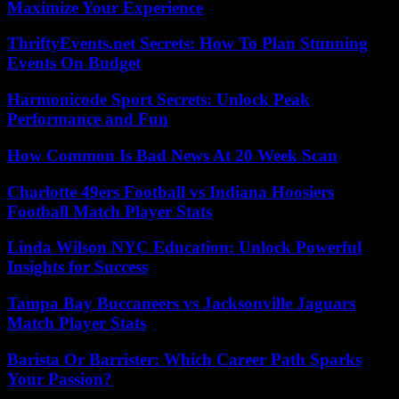
Maximize Your Experience
ThriftyEvents.net Secrets: How To Plan Stunning
Events On Budget
Harmonicode Sport Secrets: Unlock Peak
Performance and Fun
How Common Is Bad News At 20 Week Scan
Charlotte 49ers Football vs Indiana Hoosiers
Football Match Player Stats
Linda Wilson NYC Education: Unlock Powerful
Insights for Success
Tampa Bay Buccaneers vs Jacksonville Jaguars
Match Player Stats
Barista Or Barrister: Which Career Path Sparks
Your Passion?