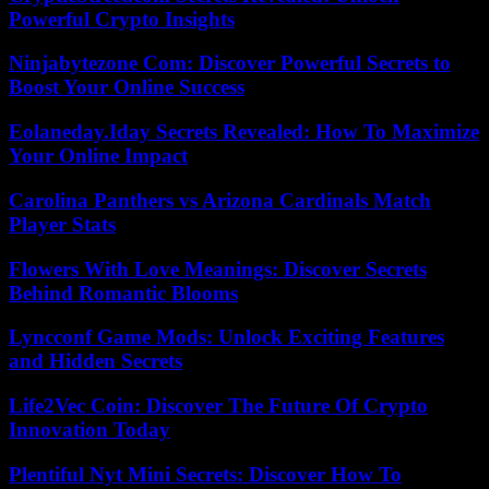
Powerful Crypto Insights
Ninjabytezone Com: Discover Powerful Secrets to
Boost Your Online Success
Eolaneday.Iday Secrets Revealed: How To Maximize
Your Online Impact
Carolina Panthers vs Arizona Cardinals Match
Player Stats
Flowers With Love Meanings: Discover Secrets
Behind Romantic Blooms
Lyncconf Game Mods: Unlock Exciting Features
and Hidden Secrets
Life2Vec Coin: Discover The Future Of Crypto
Innovation Today
Plentiful Nyt Mini Secrets: Discover How To