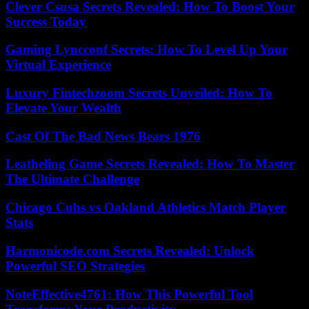
Clever Csusa Secrets Revealed: How To Boost Your
Success Today
Gaming Lyncconf Secrets: How To Level Up Your
Virtual Experience
Luxury Fintechzoom Secrets Unveiled: How To
Elevate Your Wealth
Cast Of The Bad News Bears 1976
Leatheling Game Secrets Revealed: How To Master
The Ultimate Challenge
Chicago Cubs vs Oakland Athletics Match Player
Stats
Harmonicode.com Secrets Revealed: Unlock
Powerful SEO Strategies
NoteEffective4761: How This Powerful Tool