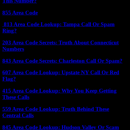
This Number?
855 Area Code
813 Area Code Lookup: Tampa Call Or Spam
Ring?
203 Area Code Secrets: Truth About Connecticut
Numbers
843 Area Code Secrets: Charleston Call Or Spam?
607 Area Code Lookup: Upstate NY Call Or Red
Flag?
415 Area Code Lookup: Why You Keep Getting
These Calls
559 Area Code Lookup: Truth Behind These
Central Calls
845 Area Code Lookup: Hudson Valley Or Scam