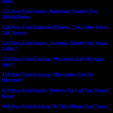
Ring?
410 Area Code Guide: Baltimore Number You
Should Know
424 Area Code Explained: Know The Caller Before
You Answer
256 Area Code Guide: Alabama Number Or Spam
Caller?
262 Area Code Lookup: Wisconsin Call Or Scam
Alert?
414 Area Code Lookup: Milwaukee Call Or
Robocall?
814 Area Code Guide: Western PA Call You Should
Know
404 Area Code Lookup: Is This Atlanta Call Legit?