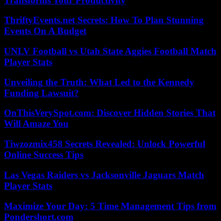
Transforms Your Productivity
ThriftyEvents.net Secrets: How To Plan Stunning
Events On A Budget
UNLV Football vs Utah State Aggies Football Match
Player Stats
Unveiling the Truth: What Led to the Kennedy
Funding Lawsuit?
OnThisVerySpot.com: Discover Hidden Stories That
Will Amaze You
Tiwzozmix458 Secrets Revealed: Unlock Powerful
Online Success Tips
Las Vegas Raiders vs Jacksonville Jaguars Match
Player Stats
Maximize Your Day: 5 Time Management Tips from
Pondershort.com